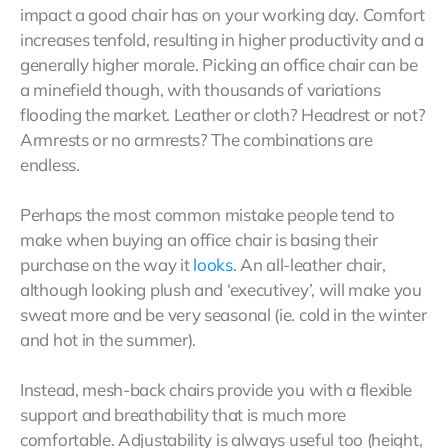
impact a good chair has on your working day. Comfort
increases tenfold, resulting in higher productivity and a
generally higher morale. Picking an office chair can be
a minefield though, with thousands of variations
flooding the market. Leather or cloth? Headrest or not?
Armrests or no armrests? The combinations are
endless.
Perhaps the most common mistake people tend to
make when buying an office chair is basing their
purchase on the way it
looks
. An all-leather chair,
although looking plush and ‘executivey’, will make you
sweat more and be very seasonal (ie. cold in the winter
and hot in the summer).
Instead, mesh-back chairs provide you with a flexible
support and breathability that is much more
comfortable. Adjustability is always useful too (height,