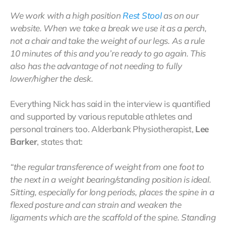
We work with a high position
Rest Stool
as on our
website. When we take a break we use it as a perch,
not a chair and take the weight of our legs. As a rule
10 minutes of this and you’re ready to go again. This
also has the advantage of not needing to fully
lower/higher the desk.
Everything Nick has said in the interview is quantified
and supported by various reputable athletes and
personal trainers too. Alderbank Physiotherapist,
Lee
Barker
, states that:
“the regular transference of weight from one foot to
the next in a weight bearing/standing position is ideal.
Sitting, especially for long periods, places the spine in a
flexed posture and can strain and weaken the
ligaments which are the scaffold of the spine. Standing