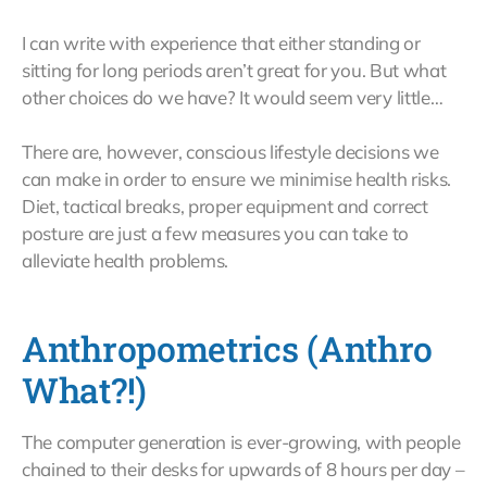
I can write with experience that either standing or
sitting for long periods aren’t great for you. But what
other choices do we have? It would seem very little…
There are, however, conscious lifestyle decisions we
can make in order to ensure we minimise health risks.
Diet, tactical breaks, proper equipment and correct
posture are just a few measures you can take to
alleviate health problems.
Anthropometrics (Anthro
What?!)
The computer generation is ever-growing, with people
chained to their desks for upwards of 8 hours per day –