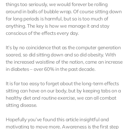
things too seriously, we would forever be rolling
around in balls of bubble wrap. Of course sitting down
for long periods is harmful, but so is too much of
anything. The key is how we manage it and stay
conscious of the effects every day.
It’s by no coincidence that as the computer generation
soared, so did sitting down and so did obesity. With
the increased waistline of the nation, came an increase
in diabetes – over 60% in the past decade.
It is far too easy to forget about the long-term effects
sitting can have on our body, but by keeping tabs on a
healthy diet and routine exercise, we can all combat
sitting disease.
Hopefully you’ve found this article insightful and
motivating to move more. Awareness is the first step