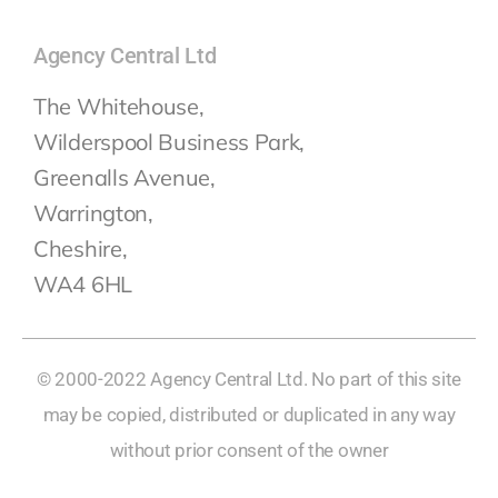
Agency Central Ltd
The Whitehouse,
Wilderspool Business Park,
Greenalls Avenue,
Warrington,
Cheshire,
WA4 6HL
© 2000-2022 Agency Central Ltd. No part of this site
may be copied, distributed or duplicated in any way
without prior consent of the owner