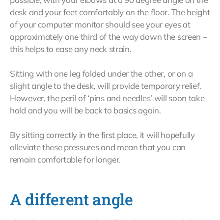
desk and your feet comfortably on the floor. The height
of your computer monitor should see your eyes at
approximately one third of the way down the screen –
this helps to ease any neck strain.
Sitting with one leg folded under the other, or on a
slight angle to the desk, will provide temporary relief.
However, the peril of ‘pins and needles’ will soon take
hold and you will be back to basics again.
By sitting correctly in the first place, it will hopefully
alleviate these pressures and mean that you can
remain comfortable for longer.
A different angle