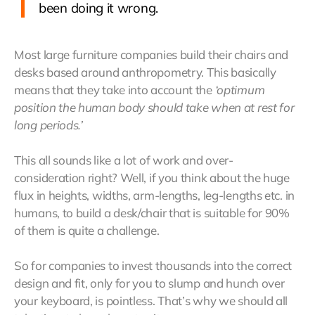
been doing it wrong.
Most large furniture companies build their chairs and
desks based around anthropometry. This basically
means that they take into account the
‘optimum
position the human body should take when at rest for
long periods.’
This all sounds like a lot of work and over-
consideration right? Well, if you think about the huge
flux in heights, widths, arm-lengths, leg-lengths etc. in
humans, to build a desk/chair that is suitable for 90%
of them is quite a challenge.
So for companies to invest thousands into the correct
design and fit, only for you to slump and hunch over
your keyboard, is pointless. That’s why we should all