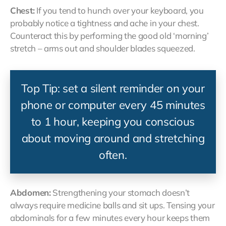
Chest:
If you tend to hunch over your keyboard, you
probably notice a tightness and ache in your chest.
Counteract this by performing the good old ‘morning’
stretch – arms out and shoulder blades squeezed.
Top Tip: set a silent reminder on your
phone or computer every 45 minutes
to 1 hour, keeping you conscious
about moving around and stretching
often.
Abdomen:
Strengthening your stomach doesn’t
always require medicine balls and sit ups. Tensing your
abdominals for a few minutes every hour keeps them