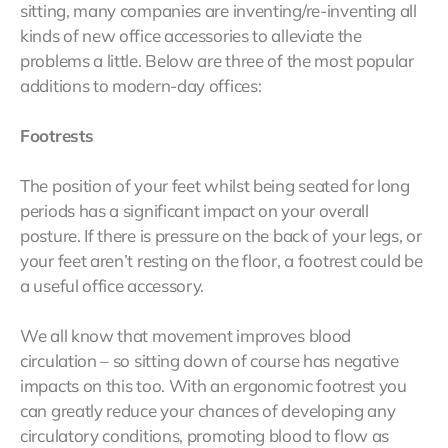
sitting, many companies are inventing/re-inventing all
kinds of new office accessories to alleviate the
problems a little. Below are three of the most popular
additions to modern-day offices:
Footrests
The position of your feet whilst being seated for long
periods has a significant impact on your overall
posture. If there is pressure on the back of your legs, or
your feet aren’t resting on the floor, a footrest could be
a useful office accessory.
We all know that movement improves blood
circulation – so sitting down of course has negative
impacts on this too. With an ergonomic footrest you
can greatly reduce your chances of developing any
circulatory conditions, promoting blood to flow as