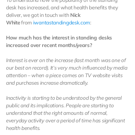
desk has increased, and what health benefits they
deliver, we got in touch with
Nick
White
from
iwantastandingdesk.com
:
How much has the interest in standing desks
increased over recent months/years?
Interest is ever on the increase (last month was one of
our best on record). It’s very much influenced by media
attention – when a piece comes on TV website visits
and purchases increase dramatically.
Inactivity is starting to be understood by the general
public and its implications. People are starting to
understand that the right amounts of normal,
everyday activity over a period of time has significant
health benefits.