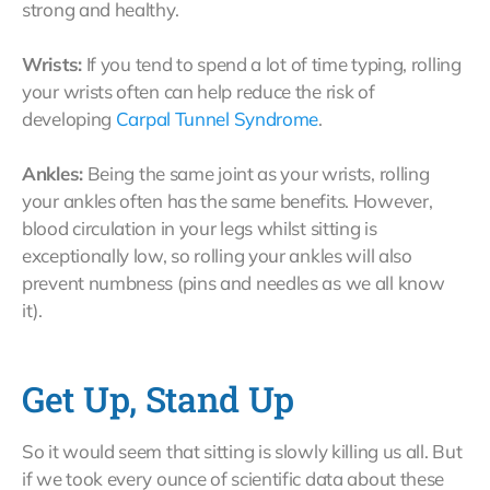
strong and healthy.
Wrists:
If you tend to spend a lot of time typing, rolling
your wrists often can help reduce the risk of
developing
Carpal Tunnel Syndrome
.
Ankles:
Being the same joint as your wrists, rolling
your ankles often has the same benefits. However,
blood circulation in your legs whilst sitting is
exceptionally low, so rolling your ankles will also
prevent numbness (pins and needles as we all know
it).
Get Up, Stand Up
So it would seem that sitting is slowly killing us all. But
if we took every ounce of scientific data about these