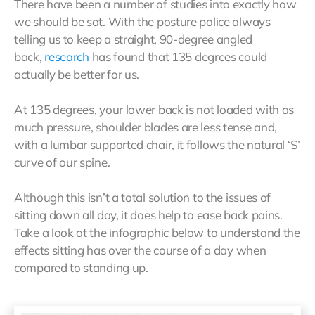
There have been a number of studies into exactly how
we should be sat. With the posture police always
telling us to keep a straight, 90-degree angled
back,
research
has found that 135 degrees could
actually be better for us.
At 135 degrees, your lower back is not loaded with as
much pressure, shoulder blades are less tense and,
with a lumbar supported chair, it follows the natural ‘S’
curve of our spine.
Although this isn’t a total solution to the issues of
sitting down all day, it does help to ease back pains.
Take a look at the infographic below to understand the
effects sitting has over the course of a day when
compared to standing up.