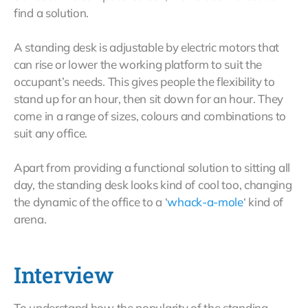
find a solution.
A standing desk is adjustable by electric motors that
can rise or lower the working platform to suit the
occupant’s needs. This gives people the flexibility to
stand up for an hour, then sit down for an hour. They
come in a range of sizes, colours and combinations to
suit any office.
Apart from providing a functional solution to sitting all
day, the standing desk looks kind of cool too, changing
the dynamic of the office to a ‘
whack-a-mole
‘ kind of
arena.
Interview
To understand how the popularity of the standing