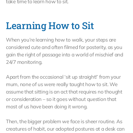
take time to learn how to sit.
Learning How to Sit
When you’re learning how to walk, your steps are
considered cute and often filmed for posterity, as you
gain the right of passage into a world of mischief and
24/7 monitoring.
Apart from the occasional ‘sit up straight!’ from your
mum, none of us were really taught how to sit. We
assume that sitting is an act that requires no thought
or consideration – so it goes without question that
most of us have been doing it wrong.
Then, the bigger problem we face is sheer routine. As
creatures of habit, our adopted postures at a desk can