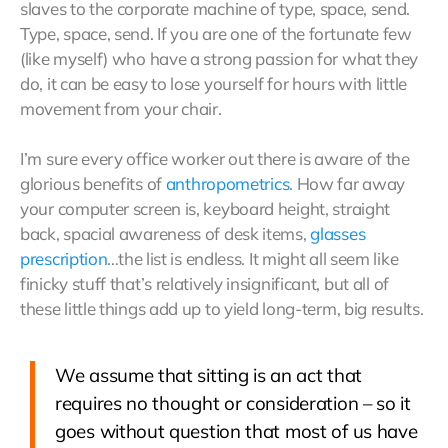
slaves to the corporate machine of type, space, send.
Type, space, send. If you are one of the fortunate few
(like myself) who have a strong passion for what they
do, it can be easy to lose yourself for hours with little
movement from your chair.
I’m sure every office worker out there is aware of the
glorious benefits of
anthropometrics
. How far away
your computer screen is, keyboard height, straight
back, spacial awareness of desk items,
glasses
prescription
…the list is endless. It might all seem like
finicky stuff that’s relatively insignificant, but all of
these little things add up to yield long-term, big results.
We assume that sitting is an act that
requires no thought or consideration – so it
goes without question that most of us have