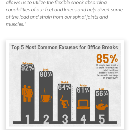
allows us to utilize the flexible shock absorbing
capabilities of our feet and knees and help divert some
of the load and strain from our spinal joints and
muscles.”