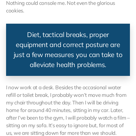
Nothing could console me. Not even the glorious
cookies.
Diet, tactical breaks, proper
equipment and correct posture are
just a few measures you can take to
alleviate health problems.
I now work at a desk. Besides the occasional water
refill or toilet break, I probably won’t move much from
my chair throughout the day. Then I will be driving
home for around 40 minutes, sitting in my car. Later,
after I’ve been to the gym, I will probably watch a film –
sitting on my sofa. It’s easy to ignore but, for most of
us, we are sitting down far more than we should.