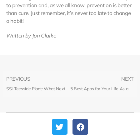
to prevention and, as we all know, prevention is better
than cure. Just remember, it’s never too late to change
a habit!
Written by Jon Clarke
PREVIOUS
NEXT
SSI Teesside Plant: What Next for Workers?
5 Best Apps for Your Life As a Recruiter