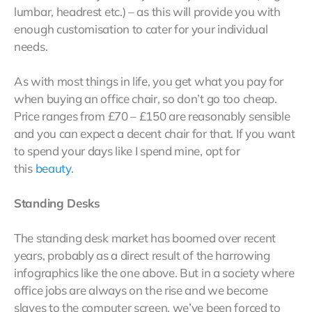
lumbar, headrest etc.) – as this will provide you with
enough customisation to cater for your individual
needs.
As with most things in life, you get what you pay for
when buying an office chair, so don’t go too cheap.
Price ranges from £70 – £150 are reasonably sensible
and you can expect a decent chair for that. If you want
to spend your days like I spend mine, opt for
this
beauty
.
Standing Desks
The standing desk market has boomed over recent
years, probably as a direct result of the harrowing
infographics like the one above. But in a society where
office jobs are always on the rise and we become
slaves to the computer screen, we’ve been forced to