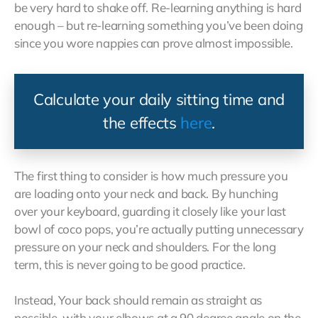
be very hard to shake off. Re-learning anything is hard
enough – but re-learning something you’ve been doing
since you wore nappies can prove almost impossible.
Calculate your daily sitting time and
the effects
here
.
The first thing to consider is how much pressure you
are loading onto your neck and back. By hunching
over your keyboard, guarding it closely like your last
bowl of coco pops, you’re actually putting unnecessary
pressure on your neck and shoulders. For the long
term, this is never going to be good practice.
Instead, Your back should remain as straight as
possible, with your elbows at a 90 degree angle on the