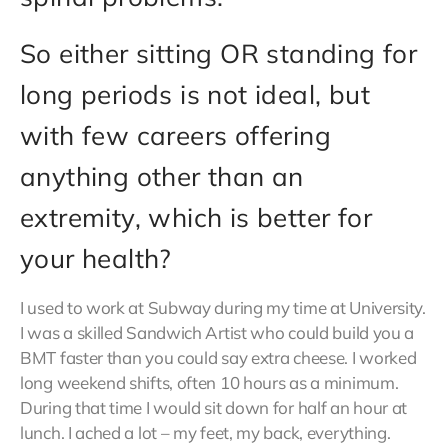
So either sitting OR standing for
long periods is not ideal, but
with few careers offering
anything other than an
extremity, which is better for
your health?
I used to work at Subway during my time at University.
I was a skilled Sandwich Artist who could build you a
BMT faster than you could say extra cheese. I worked
long weekend shifts, often 10 hours as a minimum.
During that time I would sit down for half an hour at
lunch. I ached a lot – my feet, my back, everything.