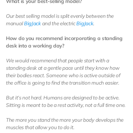
What is your best-selling model?
Our best selling model is split evenly between the
manual
BigJack
and the electric
BigJack
.
How do you recommend incorporating a standing
desk into a working day?
We would recommend that people start with a
standing desk at a gentle pace until they know how
their bodies react. Someone who is active outside of
the office is going to find the transition much easier.
But it’s not hard. Humans are designed to be active.
Sitting is meant to be a rest activity, not a full time one.
The more you stand the more your body develops the
muscles that allow you to do it.