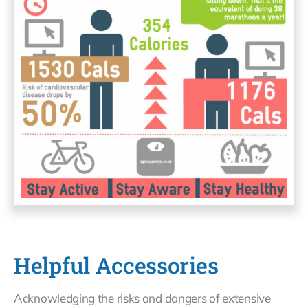
Helpful Accessories
Acknowledging the risks and dangers of extensive