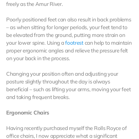
freely as the Amur River.
Poorly positioned feet can also result in back problems
– as when sitting for longer periods, your feet tend to
be elevated from the ground, putting more strain on
your lower spine. Using a
footrest
can help to maintain
proper ergonomic angles and relieve the pressure felt
on your back in the process.
Changing your position often and adjusting your
posture slightly throughout the day is always
beneficial – such as lifting your arms, moving your feet
and taking frequent breaks.
Ergonomic Chairs
Having recently purchased myself the Rolls Royce of
office chairs, I now appreciate what a significant