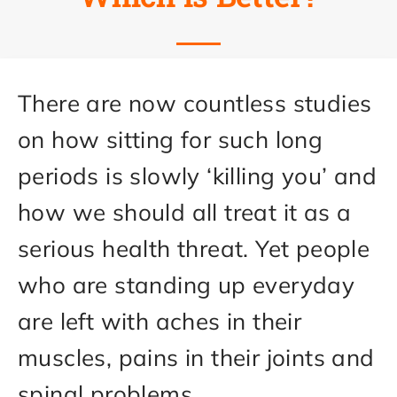
There are now countless studies
on how sitting for such long
periods is slowly ‘killing you’ and
how we should all treat it as a
serious health threat. Yet people
who are standing up everyday
are left with aches in their
muscles, pains in their joints and
spinal problems.