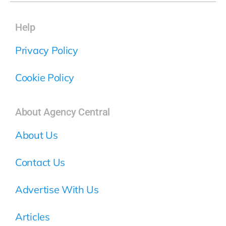
Help
Privacy Policy
Cookie Policy
About Agency Central
About Us
Contact Us
Advertise With Us
Articles