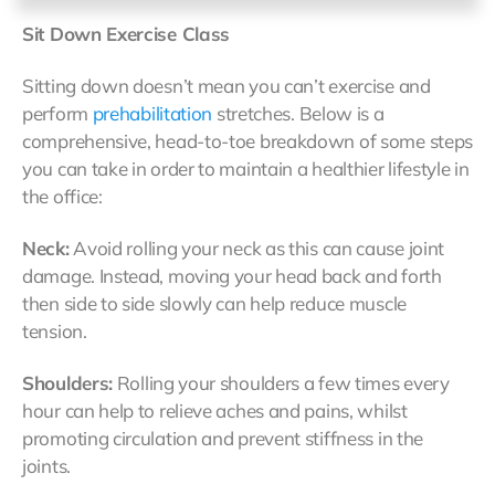
Sit Down Exercise Class
Sitting down doesn’t mean you can’t exercise and
perform
prehabilitation
stretches. Below is a
comprehensive, head-to-toe breakdown of some steps
you can take in order to maintain a healthier lifestyle in
the office:
Neck:
Avoid rolling your neck as this can cause joint
damage. Instead, moving your head back and forth
then side to side slowly can help reduce muscle
tension.
Shoulders:
Rolling your shoulders a few times every
hour can help to relieve aches and pains, whilst
promoting circulation and prevent stiffness in the
joints.