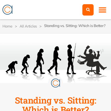
Standing vs. Sitting: Which is Better?
Home
>
All Articles
>
Standing vs. Sitting:
Which is Better?