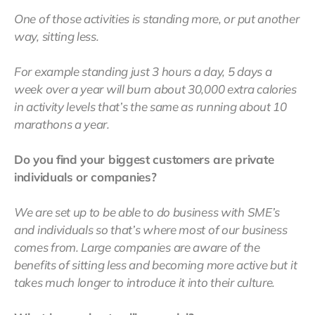
One of those activities is standing more, or put another
way, sitting less.
For example standing just 3 hours a day, 5 days a
week over a year will burn about 30,000 extra calories
in activity levels that’s the same as running about 10
marathons a year.
Do you find your biggest customers are private
individuals or companies?
We are set up to be able to do business with SME’s
and individuals so that’s where most of our business
comes from. Large companies are aware of the
benefits of sitting less and becoming more active but it
takes much longer to introduce it into their culture.