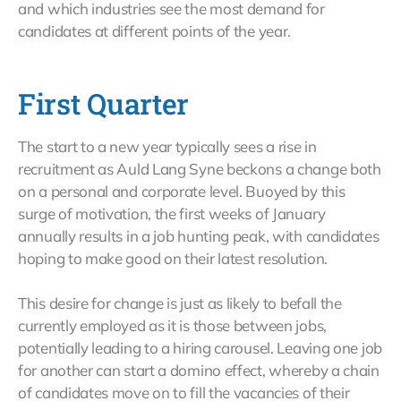
and which industries see the most demand for
candidates at different points of the year.
First Quarter
The start to a new year typically sees a rise in
recruitment as Auld Lang Syne beckons a change both
on a personal and corporate level. Buoyed by this
surge of motivation, the first weeks of January
annually results in a job hunting peak, with candidates
hoping to make good on their latest resolution.
This desire for change is just as likely to befall the
currently employed as it is those between jobs,
potentially leading to a hiring carousel. Leaving one job
for another can start a domino effect, whereby a chain
of candidates move on to fill the vacancies of their