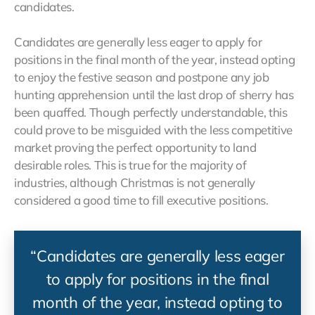
candidates.
Candidates are generally less eager to apply for
positions in the final month of the year, instead opting
to enjoy the festive season and postpone any job
hunting apprehension until the last drop of sherry has
been quaffed. Though perfectly understandable, this
could prove to be misguided with the less competitive
market proving the perfect opportunity to land
desirable roles. This is true for the majority of
industries, although Christmas is not generally
considered a good time to fill executive positions.
“Candidates are generally less eager
to apply for positions in the final
month of the year, instead opting to