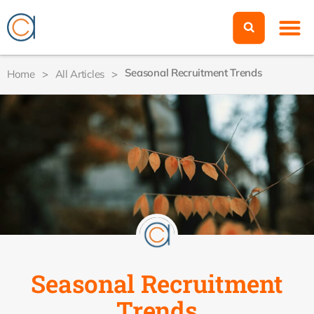
Seasonal Recruitment Trends
Home
>
All Articles
>
Seasonal Recruitment
Trends