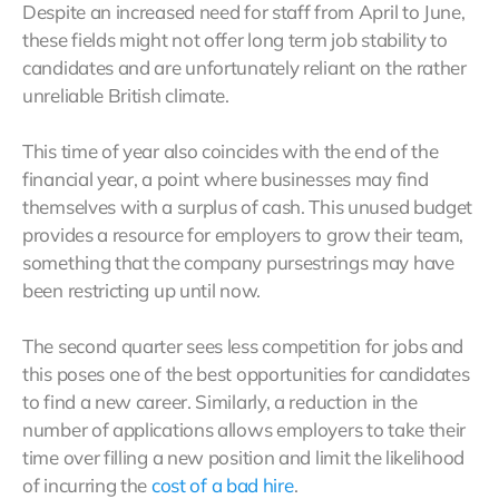
Despite an increased need for staff from April to June,
these fields might not offer long term job stability to
candidates and are unfortunately reliant on the rather
unreliable British climate.
This time of year also coincides with the end of the
financial year, a point where businesses may find
themselves with a surplus of cash. This unused budget
provides a resource for employers to grow their team,
something that the company pursestrings may have
been restricting up until now.
The second quarter sees less competition for jobs and
this poses one of the best opportunities for candidates
to find a new career. Similarly, a reduction in the
number of applications allows employers to take their
time over filling a new position and limit the likelihood
of incurring the
cost of a bad hire
.