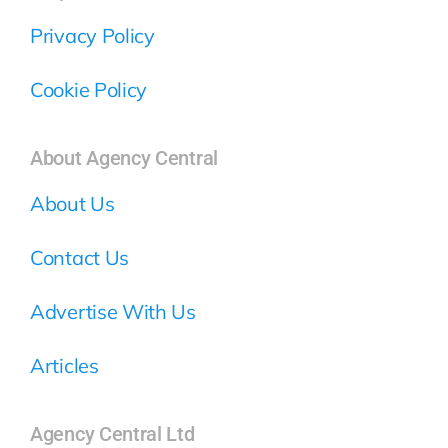
Privacy Policy
Cookie Policy
About Agency Central
About Us
Contact Us
Advertise With Us
Articles
Agency Central Ltd