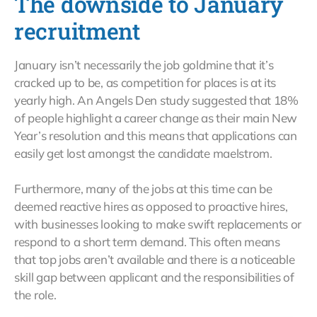
The downside to January
recruitment
January isn’t necessarily the job goldmine that it’s
cracked up to be, as competition for places is at its
yearly high. An Angels Den study suggested that 18%
of people highlight a career change as their main New
Year’s resolution and this means that applications can
easily get lost amongst the candidate maelstrom.
Furthermore, many of the jobs at this time can be
deemed reactive hires as opposed to proactive hires,
with businesses looking to make swift replacements or
respond to a short term demand. This often means
that top jobs aren’t available and there is a noticeable
skill gap between applicant and the responsibilities of
the role.