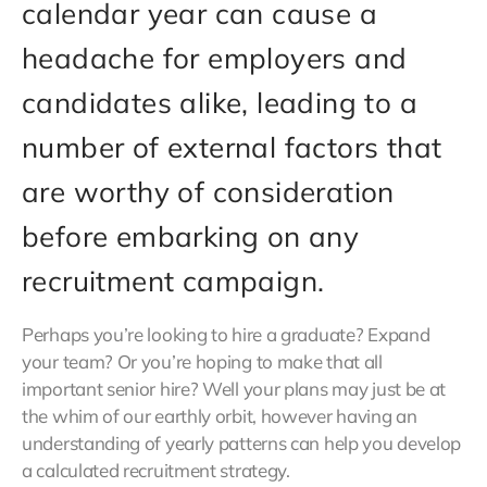
calendar year can cause a
headache for employers and
candidates alike, leading to a
number of external factors that
are worthy of consideration
before embarking on any
recruitment campaign.
Perhaps you’re looking to hire a graduate? Expand
your team? Or you’re hoping to make that all
important senior hire? Well your plans may just be at
the whim of our earthly orbit, however having an
understanding of yearly patterns can help you develop
a calculated recruitment strategy.