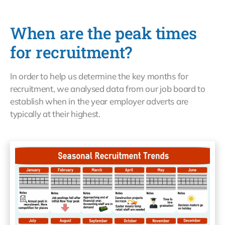
When are the peak times
for recruitment?
In order to help us determine the key months for
recruitment, we analysed data from our job board to
establish when in the year employer adverts are
typically at their highest.