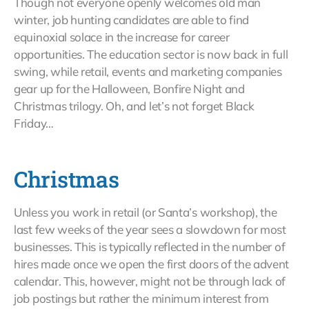
Though not everyone openly welcomes old man
winter, job hunting candidates are able to find
equinoxial solace in the increase for career
opportunities. The education sector is now back in full
swing, while retail, events and marketing companies
gear up for the Halloween, Bonfire Night and
Christmas trilogy. Oh, and let’s not forget Black
Friday…
Christmas
Unless you work in retail (or Santa’s workshop), the
last few weeks of the year sees a slowdown for most
businesses. This is typically reflected in the number of
hires made once we open the first doors of the advent
calendar. This, however, might not be through lack of
job postings but rather the minimum interest from