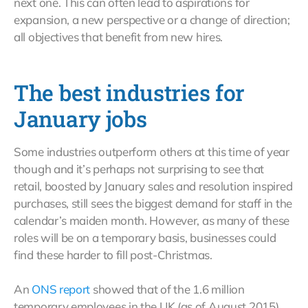
next one. This can often lead to aspirations for
expansion, a new perspective or a change of direction;
all objectives that benefit from new hires.
The best industries for
January jobs
Some industries outperform others at this time of year
though and it’s perhaps not surprising to see that
retail, boosted by January sales and resolution inspired
purchases, still sees the biggest demand for staff in the
calendar’s maiden month. However, as many of these
roles will be on a temporary basis, businesses could
find these harder to fill post-Christmas.
An
ONS report
showed that of the 1.6 million
temporary employees in the UK (as of August 2015)