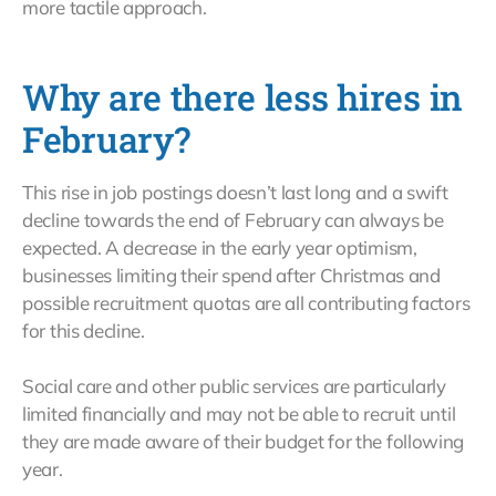
more tactile approach.
Why are there less hires in
February?
This rise in job postings doesn’t last long and a swift
decline towards the end of February can always be
expected. A decrease in the early year optimism,
businesses limiting their spend after Christmas and
possible recruitment quotas are all contributing factors
for this decline.
Social care and other public services are particularly
limited financially and may not be able to recruit until
they are made aware of their budget for the following
year.