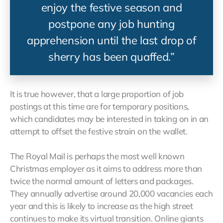
enjoy the festive season and
postpone any job hunting
apprehension until the last drop of
sherry has been quaffed.”
It is true however, that a large proportion of job
postings at this time are for temporary positions,
which candidates may be interested in taking on in an
attempt to offset the festive strain on the wallet.
The Royal Mail is perhaps the most well known
Christmas employer as it aims to address more than
twice the normal amount of letters and packages.
They annually advertise around 20,000 vacancies each
year and this is likely to increase as the high street
continues to make its virtual transition. Online giants