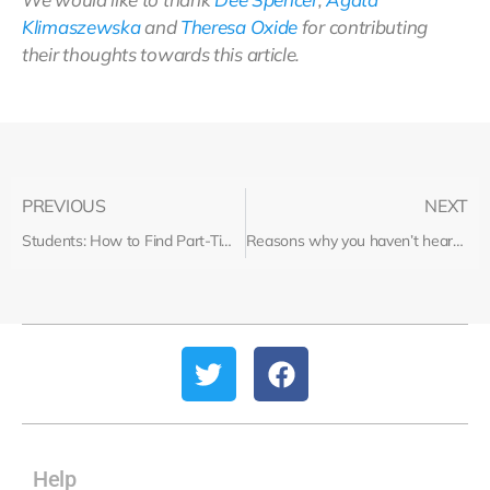
Klimaszewska
and
Theresa Oxide
for contributing
their thoughts towards this article.
PREVIOUS
NEXT
Students: How to Find Part-Time Work
Reasons why you haven’t heard back from a recruiter
Help