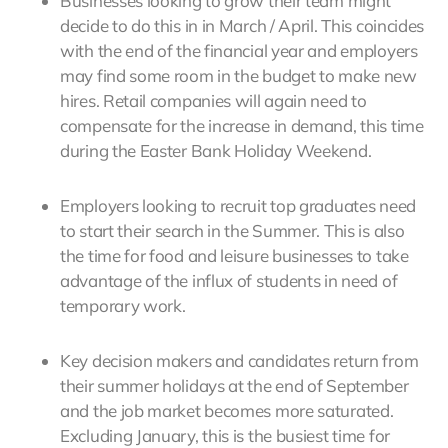
Businesses looking to grow their team might
decide to do this in in March / April. This coincides
with the end of the financial year and employers
may find some room in the budget to make new
hires. Retail companies will again need to
compensate for the increase in demand, this time
during the Easter Bank Holiday Weekend.
Employers looking to recruit top graduates need
to start their search in the Summer. This is also
the time for food and leisure businesses to take
advantage of the influx of students in need of
temporary work.
Key decision makers and candidates return from
their summer holidays at the end of September
and the job market becomes more saturated.
Excluding January, this is the busiest time for