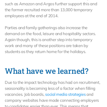
such as Amazon and Argos further support this and
the former recruited more than 13,000 temporary
employees at the end of 2014.
Parties and family gatherings also increase the
demand on the food, leisure and hospitality sectors.
Again though, this is another step into temporary
work and many of these positions are taken by
students as they return home for the holidays.
What have we learned?
Due to the impact technology has had on recruitment,
seasonality is becoming less of a factor when filling
vacancies. Job boards,
social media strategies
and
company websites have made connecting employers
to candidates easier than ever. This means that