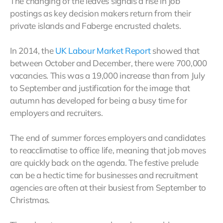
The changing of the leaves signals a rise in job
postings as key decision makers return from their
private islands and Faberge encrusted chalets.
In 2014, the
UK Labour Market Report
showed that
between October and December, there were 700,000
vacancies. This was a 19,000 increase than from July
to September and justification for the image that
autumn has developed for being a busy time for
employers and recruiters.
The end of summer forces employers and candidates
to reacclimatise to office life, meaning that job moves
are quickly back on the agenda. The festive prelude
can be a hectic time for businesses and recruitment
agencies are often at their busiest from September to
Christmas.