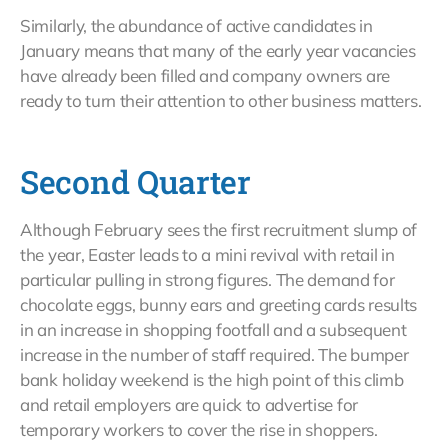
Similarly, the abundance of active candidates in
January means that many of the early year vacancies
have already been filled and company owners are
ready to turn their attention to other business matters.
Second Quarter
Although February sees the first recruitment slump of
the year, Easter leads to a mini revival with retail in
particular pulling in strong figures. The demand for
chocolate eggs, bunny ears and greeting cards results
in an increase in shopping footfall and a subsequent
increase in the number of staff required. The bumper
bank holiday weekend is the high point of this climb
and retail employers are quick to advertise for
temporary workers to cover the rise in shoppers.