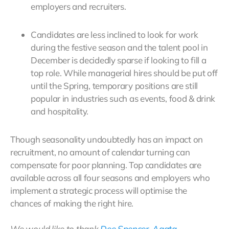
employers and recruiters.
Candidates are less inclined to look for work
during the festive season and the talent pool in
December is decidedly sparse if looking to fill a
top role. While managerial hires should be put off
until the Spring, temporary positions are still
popular in industries such as events, food & drink
and hospitality.
Though seasonality undoubtedly has an impact on
recruitment, no amount of calendar turning can
compensate for poor planning. Top candidates are
available across all four seasons and employers who
implement a strategic process will optimise the
chances of making the right hire.
We would like to thank
Dee Spencer
,
Agata