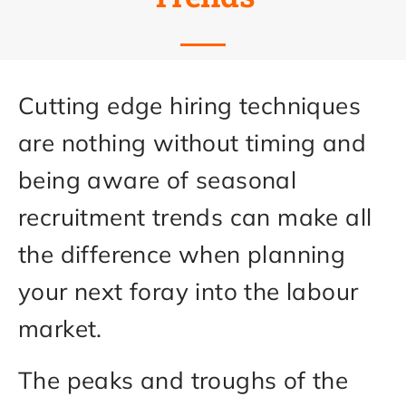
Cutting edge hiring techniques
are nothing without timing and
being aware of seasonal
recruitment trends can make all
the difference when planning
your next foray into the labour
market.
The peaks and troughs of the