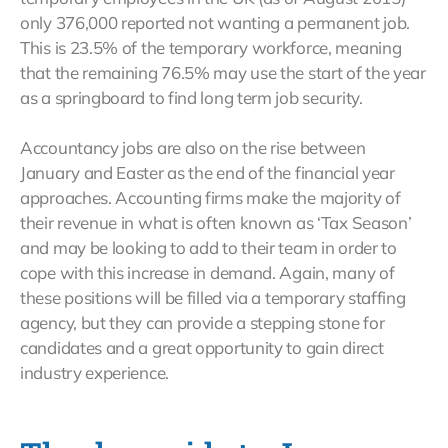
only 376,000 reported not wanting a permanent job.
This is 23.5% of the temporary workforce, meaning
that the remaining 76.5% may use the start of the year
as a springboard to find long term job security.
Accountancy jobs are also on the rise between
January and Easter as the end of the financial year
approaches. Accounting firms make the majority of
their revenue in what is often known as ‘Tax Season’
and may be looking to add to their team in order to
cope with this increase in demand. Again, many of
these positions will be filled via a temporary staffing
agency, but they can provide a stepping stone for
candidates and a great opportunity to gain direct
industry experience.