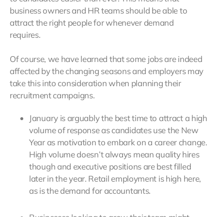
business owners and HR teams should be able to
attract the right people for whenever demand
requires.
Of course, we have learned that some jobs are indeed
affected by the changing seasons and employers may
take this into consideration when planning their
recruitment campaigns.
January is arguably the best time to attract a high
volume of response as candidates use the New
Year as motivation to embark on a career change.
High volume doesn’t always mean quality hires
though and executive positions are best filled
later in the year. Retail employment is high here,
as is the demand for accountants.