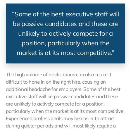
“Some of the best executive staff will
be passive candidates and these are
unlikely to actively compete for a
position, particularly when the
market is at its most competitive.”
The high volume of applications can also make it
difficult to hone in on the right hire, causing an
additional headache for employers. Some of the best
executive staff will be passive candidates and these
are unlikely to actively compete for a position,
particularly when the market is at its most competitive.
Experienced professionals may be easier to attract
during quieter periods and will most likely require a