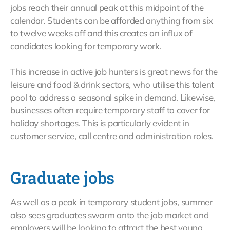
jobs reach their annual peak at this midpoint of the
calendar. Students can be afforded anything from six
to twelve weeks off and this creates an influx of
candidates looking for temporary work.
This increase in active job hunters is great news for the
leisure and food & drink sectors, who utilise this talent
pool to address a seasonal spike in demand. Likewise,
businesses often require temporary staff to cover for
holiday shortages. This is particularly evident in
customer service, call centre and administration roles.
Graduate jobs
As well as a peak in temporary student jobs, summer
also sees graduates swarm onto the job market and
employers will be looking to attract the best young