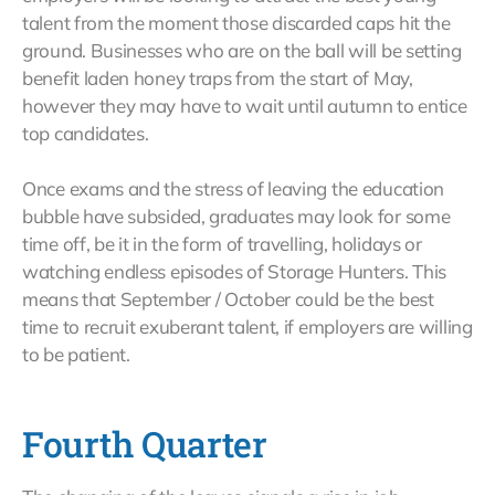
talent from the moment those discarded caps hit the
ground. Businesses who are on the ball will be setting
benefit laden honey traps from the start of May,
however they may have to wait until autumn to entice
top candidates.
Once exams and the stress of leaving the education
bubble have subsided, graduates may look for some
time off, be it in the form of travelling, holidays or
watching endless episodes of Storage Hunters. This
means that September / October could be the best
time to recruit exuberant talent, if employers are willing
to be patient.
Fourth Quarter