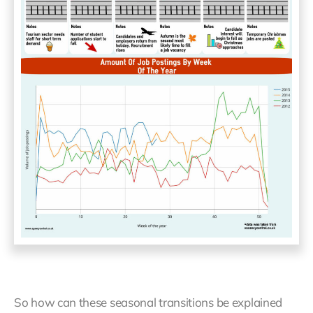
So how can these seasonal transitions be explained