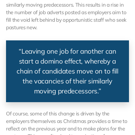
similarly moving predecessors. This results in a rise in
the number of job adverts posted as employers aim to
fill the void left behind by opportunistic staff who seek
pastures new.
“Leaving one job for another can
start a domino effect, whereby a
chain of candidates move on to fill
the vacancies of their similarly
moving predecessors.”
Of course, some of this change is driven by the
employers themselves as Christmas provides a time to
reflect on the previous year and to make plans for the