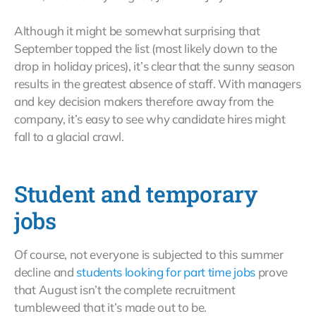
Although it might be somewhat surprising that
September topped the list (most likely down to the
drop in holiday prices), it’s clear that the sunny season
results in the greatest absence of staff. With managers
and key decision makers therefore away from the
company, it’s easy to see why candidate hires might
fall to a glacial crawl.
Student and temporary
jobs
Of course, not everyone is subjected to this summer
decline and
students looking for part time jobs
prove
that August isn’t the complete recruitment
tumbleweed that it’s made out to be.