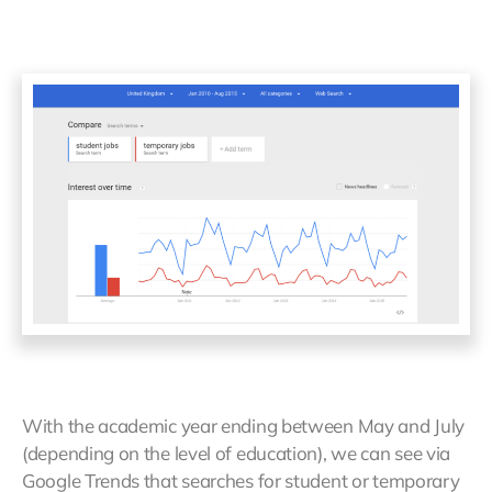
With the academic year ending between May and July
(depending on the level of education), we can see via
Google Trends that searches for student or temporary