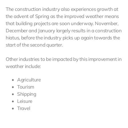
The construction industry also experiences growth at
the advent of Spring as the improved weather means
that building projects are soon underway. November,
December and January largely results in a construction
hiatus, before the industry picks up again towards the
start of the second quarter.
Other industries to be impacted by this improvement in
weather include:
Agriculture
Tourism
Shipping
Leisure
Travel