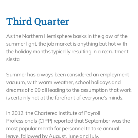
Third Quarter
As the Northern Hemisphere basks in the glow of the
summer light, the job market is anything but hot with
the holiday months typically resulting in a recruitment
siesta.
Summer has always been considered an employment
vacuum, with warm weather, school holidays and
dreams of a 99 all leading to the assumption that work
is certainly not at the forefront of everyone’s minds.
In 2012, the Chartered Institute of Payroll
Professionals (CIPP) reported that September was the
most popular month for personnel to take annual
leave, followed by August, June and July.