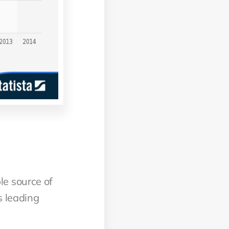
le source of
s leading