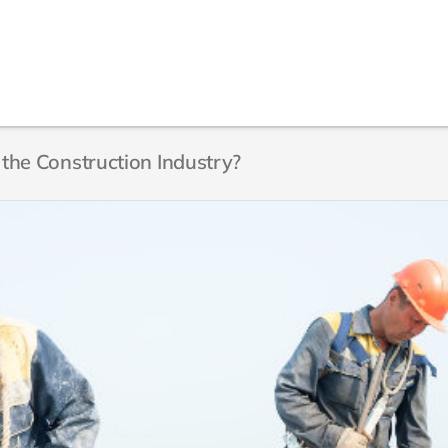
n the Construction Industry?