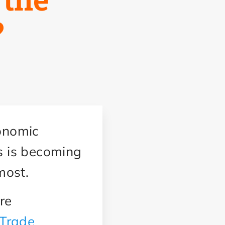
?
conomic
ls is becoming
 most.
re
Trade