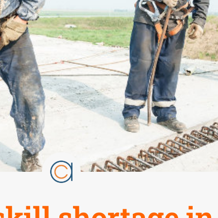
skill shortage in