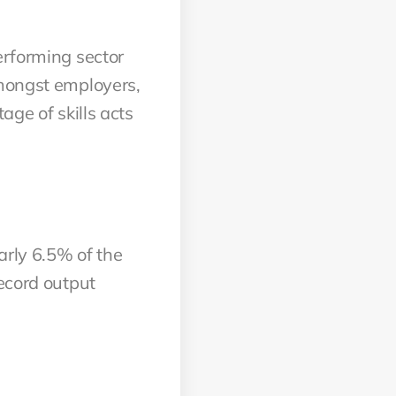
erforming sector
amongst employers,
age of skills acts
arly 6.5% of the
ecord output