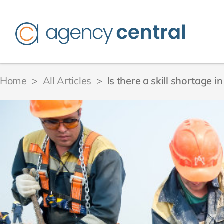
Home
>
All Articles
>
Is there a skill shortage i