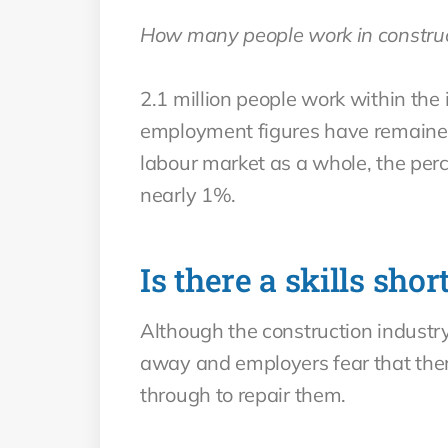
How many people work in constru
2.1 million people work within the
employment figures have remained 
labour market as a whole, the perc
nearly 1%.
Is there a skills shor
Although the construction industry
away and employers fear that the
through to repair them.