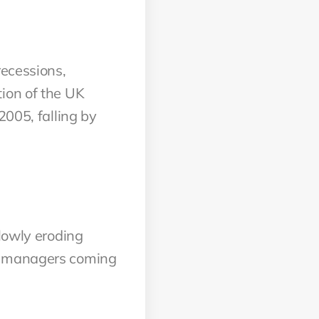
recessions,
ion of the UK
2005, falling by
slowly eroding
ct managers coming