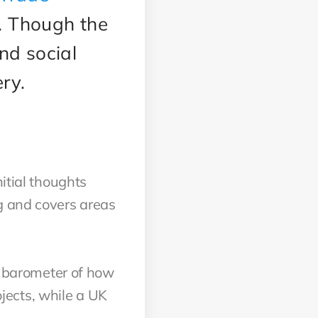
s. Though the
nd social
ery.
itial thoughts
g and covers areas
od barometer of how
jects, while a UK