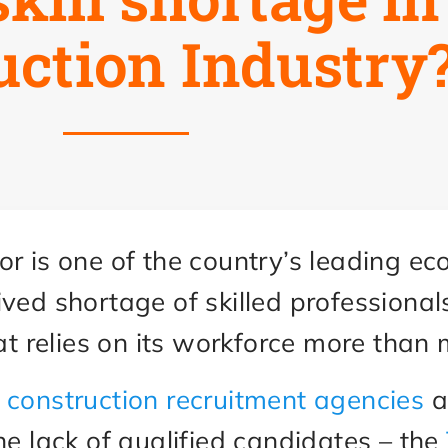
uction Industry
or is one of the country’s leading e
ived shortage of skilled professiona
hat relies on its workforce more than
t
construction recruitment agencies
a
he lack of qualified candidates – the