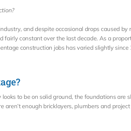
ction?
 industry, and despite occasional drops caused by 
fairly constant over the last decade. As a proport
entage construction jobs has varied slightly since 
tage?
 looks to be on solid ground, the foundations are 
re aren’t enough bricklayers, plumbers and proje