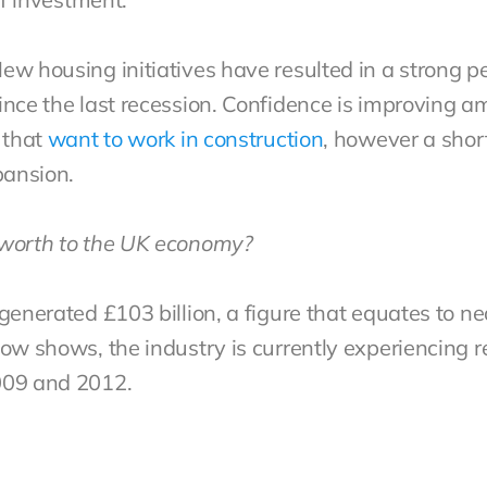
ew housing initiatives have resulted in a strong p
ince the last recession. Confidence is improving 
 that
want to work in construction
, however a short
pansion.
 worth to the UK economy?
generated £103 billion, a figure that equates to ne
ow shows, the industry is currently experiencing r
2009 and 2012.