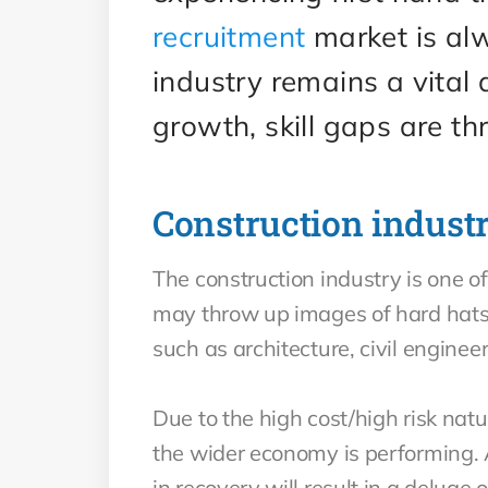
recruitment
market is alw
industry remains a vital
growth, skill gaps are th
Construction indust
The construction industry is one of
may throw up images of hard hats 
such as architecture, civil engin
Due to the high cost/high risk nat
the wider economy is performing.
in recovery will result in a deluge