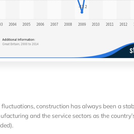
luctuations, construction has always been a stab
facturing and the service sectors as the country’
dded).