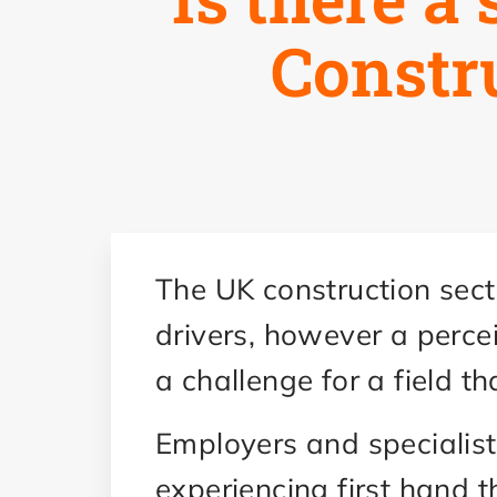
Constr
The UK construction sect
drivers, however a perce
a challenge for a field t
Employers and specialis
experiencing first hand t