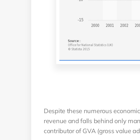
Despite these numerous economic f
revenue and falls behind only manu
contributor of GVA (gross value a