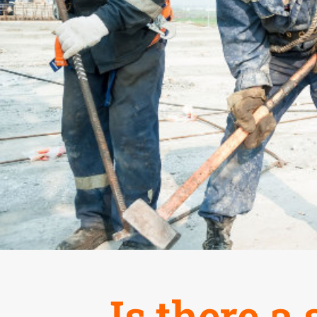
Is there a 