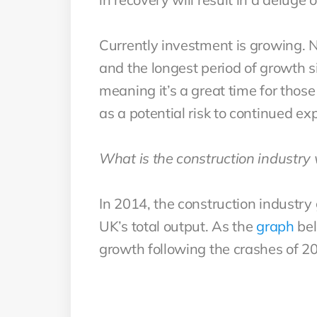
Currently investment is growing. N
and the longest period of growth s
meaning it’s a great time for those
as a potential risk to continued ex
What is the construction industry
In 2014, the construction industry 
UK’s total output. As the
graph
bel
growth following the crashes of 