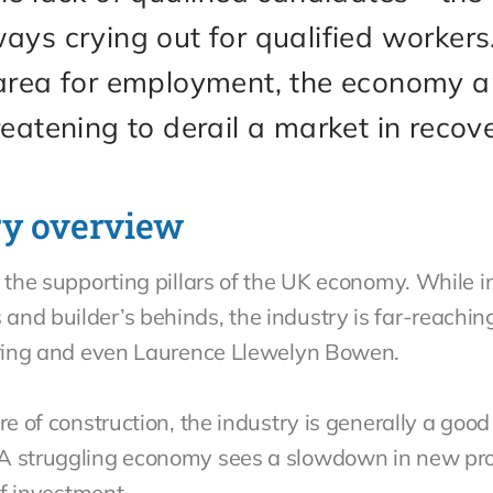
ays crying out for qualified worker
 area for employment, the economy a
reatening to derail a market in recov
ry overview
 the supporting pillars of the UK economy. While in
and builder’s behinds, the industry is far-reachin
eering and even Laurence Llewelyn Bowen.
ure of construction, the industry is generally a go
 A struggling economy sees a slowdown in new pro
 of investment.