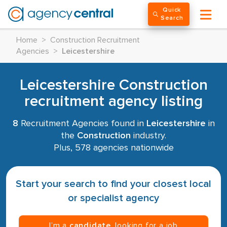
Quick
Search
Home
>
Construction Recruitment
Agencies
>
Leicestershire
Leicestershire Construction
recruitment agency listing
8
Recruitment Agencies found in
Leicestershire
in
the
Construction
industry.
Plus, 578 agencies nationwide
Start your search to find your closest local
or specialist agency
I’m a
candidate
, looking for a job