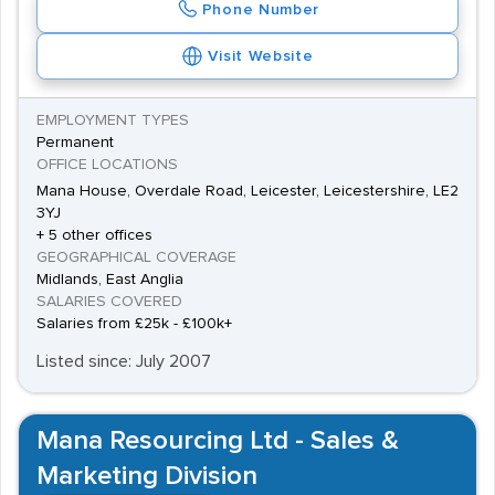
Phone Number
places to look. They frequently have contracts with
project leaders, and work to source the right staff, also
Visit Website
handling the employment administration.
EMPLOYMENT TYPES
Permanent
OFFICE LOCATIONS
Mana House, Overdale Road, Leicester, Leicestershire, LE2
3YJ
+ 5 other offices
GEOGRAPHICAL COVERAGE
Midlands, East Anglia
SALARIES COVERED
Salaries from £25k - £100k+
Listed since: July 2007
Mana Resourcing Ltd - Sales &
Marketing Division