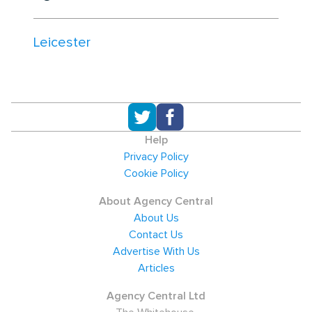
Leicester
Help
Privacy Policy
Cookie Policy
About Agency Central
About Us
Contact Us
Advertise With Us
Articles
Agency Central Ltd