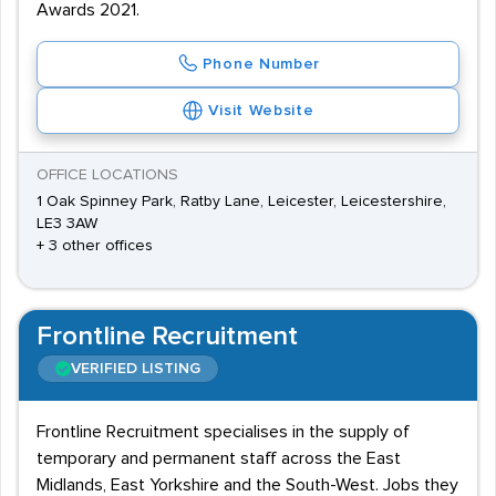
Awards 2021.
Phone Number
Visit Website
OFFICE LOCATIONS
1 Oak Spinney Park, Ratby Lane, Leicester, Leicestershire,
LE3 3AW
+ 3 other offices
Frontline Recruitment
VERIFIED LISTING
Frontline Recruitment specialises in the supply of
temporary and permanent staff across the East
Midlands, East Yorkshire and the South-West. Jobs they