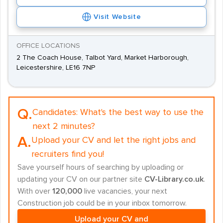
Visit Website
OFFICE LOCATIONS
2 The Coach House, Talbot Yard, Market Harborough,
Leicestershire, LE16 7NP
Q.
Candidates:
What's the best way to use the
next 2 minutes?
A.
Upload your CV and let the right jobs and
recruiters find you!
Save yourself hours of searching by uploading or
updating your CV on our partner site
CV-Library.co.uk
.
With over
120,000
live vacancies, your next
Construction job could be in your inbox tomorrow.
Upload your CV and