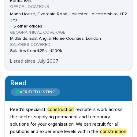
Permanent
OFFICE LOCATIONS
Mana House, Overdale Road, Leicester, Leicestershire, LE2
3YJ
+ 5 other offices
GEOGRAPHICAL COVERAGE
Midlands, East Anglia, Home Counties, London
SALARIES COVERED
Salaries from £25k - £100k
Listed since: July 2007
Reed
VERIFIED LISTING
Reed's specialist
construction
recruiters work across
the sector, supplying permanent and temporary
solutions for your organisation. We can recruit for all
positions and experience levels within the
construction