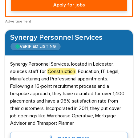
Apply for jobs
Advertisement
Synergy Personnel Services
VERIFIED LISTING
Synergy Personnel Services, located in Leicester,
sources staff for
Construction
, Education, IT, Legal,
Manufacturing and Professional appointments.
Following a 16-point recruitment process and a
bespoke approach, they have recruited for over 1,400
placements and have a 96% satisfaction rate from
their customers. Incorporated in 2011, they put cover
job openings like Warehouse Operative, Mortgage
Advisor and Transport Planner.