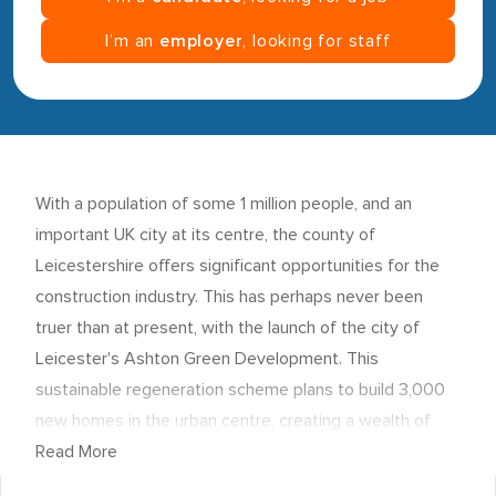
I’m an
employer
, looking for staff
With a population of some 1 million people, and an
important UK city at its centre, the county of
Leicestershire
offers significant opportunities for the
construction industry. This has perhaps never been
truer than at present, with the launch of the city of
Leicester's
Ashton Green Development
. This
sustainable regeneration scheme plans to build 3,000
new homes in the urban centre, creating a wealth of
jobs for construction workers and contractors. In fact, it
Read More
has recently been announced that
Leicester
will need