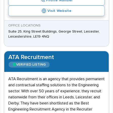
Phone Number
Visit Website
OFFICE LOCATIONS
Suite 25, King Street Buildings, George Street, Leicester,
Leicestershire, LE19 4NQ
ATA Recruitment
VERIFIED LISTING
ATA Recruitment is an agency that provides permanent
and contractual staffing solutions to the Engineering
sector. With over 50 years of experience, they recruit
nationwide from their offices in Leeds, Leicester, and
Derby. They have been shortlisted as the Best
Engineering Recruitment Agency in the Recruiter