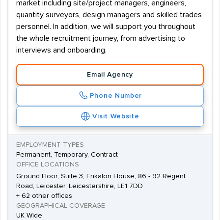
market including site/project managers, engineers,
quantity surveyors, design managers and skilled trades
personnel. In addition, we will support you throughout
the whole recruitment journey, from advertising to
interviews and onboarding.
Email Agency
Phone Number
Visit Website
EMPLOYMENT TYPES
Permanent, Temporary, Contract
OFFICE LOCATIONS
Ground Floor, Suite 3, Enkalon House, 86 - 92 Regent
Road, Leicester, Leicestershire, LE1 7DD
+ 62 other offices
GEOGRAPHICAL COVERAGE
UK Wide