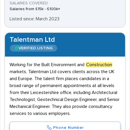
SALARIES COVERED
Salaries from £15k - £100k+
Listed since: March 2023
Talentman Ltd
VERIFIED LISTING
Working for the Built Environment and
Construction
markets, Talentman Ltd covers clients across the UK
and Europe. The talent firm places candidates in a
broad range of permanent appointments at all levels
from their Leicestershire office, including Architectural
Technologist, Geotechnical Design Engineer, and Senior
Mechanical Engineer. They also provide consultancy
services to various employers.
Phone Number