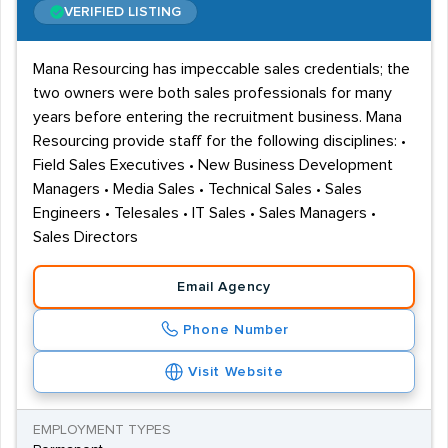
VERIFIED LISTING
Mana Resourcing has impeccable sales credentials; the
two owners were both sales professionals for many
years before entering the recruitment business. Mana
Resourcing provide staff for the following disciplines: •
Field Sales Executives • New Business Development
Managers • Media Sales • Technical Sales • Sales
Engineers • Telesales • IT Sales • Sales Managers •
Sales Directors
Email Agency
Phone Number
Visit Website
EMPLOYMENT TYPES