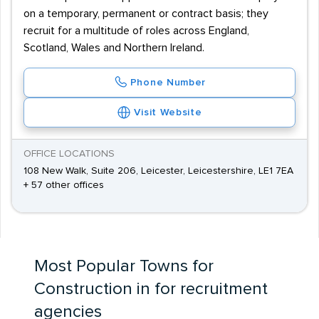
on a temporary, permanent or contract basis; they
recruit for a multitude of roles across England,
Scotland, Wales and Northern Ireland.
Phone Number
Visit Website
OFFICE LOCATIONS
108 New Walk, Suite 206, Leicester, Leicestershire, LE1 7EA
+ 57 other offices
Most Popular Towns for
Construction in for recruitment
agencies