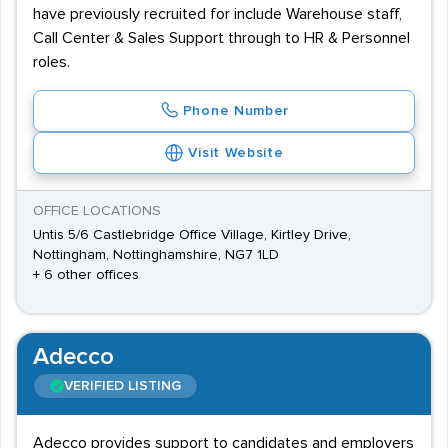
have previously recruited for include Warehouse staff,
Call Center & Sales Support through to HR & Personnel
roles.
Phone Number
Visit Website
OFFICE LOCATIONS
Untis 5/6 Castlebridge Office Village, Kirtley Drive,
Nottingham, Nottinghamshire, NG7 1LD
+ 6 other offices
Adecco
VERIFIED LISTING
Adecco provides support to candidates and employers