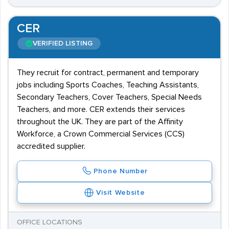
CER
VERIFIED LISTING
They recruit for contract, permanent and temporary
jobs including Sports Coaches, Teaching Assistants,
Secondary Teachers, Cover Teachers, Special Needs
Teachers, and more. CER extends their services
throughout the UK. They are part of the Affinity
Workforce, a Crown Commercial Services (CCS)
accredited supplier.
Phone Number
Visit Website
OFFICE LOCATIONS