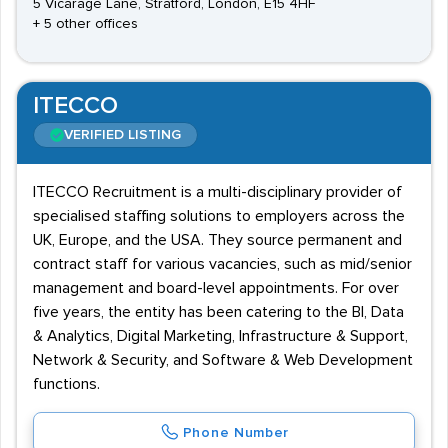
5 Vicarage Lane, Stratford, London, E15 4HF
+ 5 other offices
ITECCO
VERIFIED LISTING
ITECCO Recruitment is a multi-disciplinary provider of
specialised staffing solutions to employers across the
UK, Europe, and the USA. They source permanent and
contract staff for various vacancies, such as mid/senior
management and board-level appointments. For over
five years, the entity has been catering to the BI, Data
& Analytics, Digital Marketing, Infrastructure & Support,
Network & Security, and Software & Web Development
functions.
Phone Number