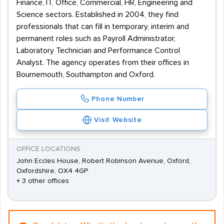
Finance, IT, Office, Commercial, HR, Engineering and
Science sectors. Established in 2004, they find
professionals that can fill in temporary, interim and
permanent roles such as Payroll Administrator,
Laboratory Technician and Performance Control
Analyst. The agency operates from their offices in
Bournemouth, Southampton and Oxford.
Phone Number
Visit Website
OFFICE LOCATIONS
John Eccles House, Robert Robinson Avenue, Oxford,
Oxfordshire, OX4 4GP
+ 3 other offices