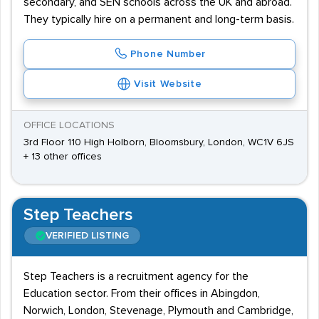
secondary, and SEN schools across the UK and abroad.
They typically hire on a permanent and long-term basis.
Phone Number
Visit Website
OFFICE LOCATIONS
3rd Floor 110 High Holborn, Bloomsbury, London, WC1V 6JS
+ 13 other offices
Step Teachers
VERIFIED LISTING
Step Teachers is a recruitment agency for the
Education sector. From their offices in Abingdon,
Norwich, London, Stevenage, Plymouth and Cambridge,