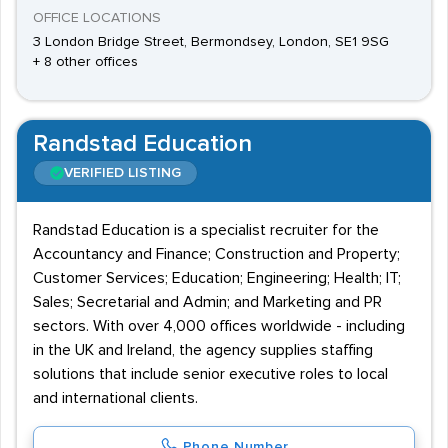
OFFICE LOCATIONS
3 London Bridge Street, Bermondsey, London, SE1 9SG
+ 8 other offices
Randstad Education
VERIFIED LISTING
Randstad Education is a specialist recruiter for the
Accountancy and Finance; Construction and Property;
Customer Services; Education; Engineering; Health; IT;
Sales; Secretarial and Admin; and Marketing and PR
sectors. With over 4,000 offices worldwide - including
in the UK and Ireland, the agency supplies staffing
solutions that include senior executive roles to local
and international clients.
Phone Number