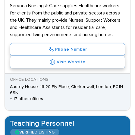
Servoca Nursing & Care supplies Healthcare workers
for clients from the public and private sectors across
the UK. They mainly provide Nurses, Support Workers
and Healthcare Assistants for residential care,
supported living environments and nursing homes.
Phone Number
Visit Website
OFFICE LOCATIONS
Audrey House. 16-20 Ely Place, Clerkenwell, London, EC1N
6SN
+ 17 other offices
Teaching Personnel
VERIFIED LISTING