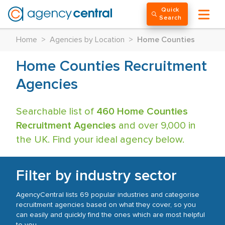
Quick
Search
Home
>
Agencies by Location
>
Home Counties
Home Counties Recruitment
Agencies
Searchable list of
460 Home Counties
Recruitment Agencies
and over 9,000 in
the UK. Find your ideal agency below.
Filter by industry sector
AgencyCentral lists 69 popular industries and categorise
recruitment agencies based on what they cover, so you
can easily and quickly find the ones which are most helpful