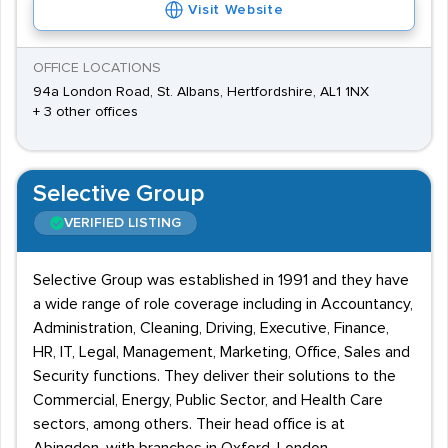
Visit Website
OFFICE LOCATIONS
94a London Road, St. Albans, Hertfordshire, AL1 1NX
+ 3 other offices
Selective Group
VERIFIED LISTING
Selective Group was established in 1991 and they have
a wide range of role coverage including in Accountancy,
Administration, Cleaning, Driving, Executive, Finance,
HR, IT, Legal, Management, Marketing, Office, Sales and
Security functions. They deliver their solutions to the
Commercial, Energy, Public Sector, and Health Care
sectors, among others. Their head office is at