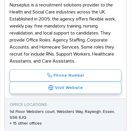
Nurseplus is a recruitment solutions provider to the
Health and Social Care industries across the UK.
Established in 2005, the agency offers flexible work,
weekly pay, free mandatory training, nursing
revalidation, and local support to candidates. They
provide Office Roles, Agency Staffing, Corporate
Accounts, and Homecare Services. Some roles they
recruit for include RNs, Support Workers, Healthcare
Assistants, and Care Assistants.
Phone Number
Visit Website
OFFICE LOCATIONS
1st Floor Websters court, Websters Way, Rayleigh, Essex,
SS6 8JQ
+ 15 other offices