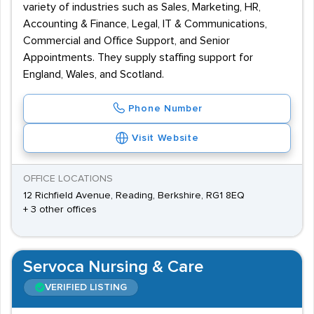
variety of industries such as Sales, Marketing, HR,
Accounting & Finance, Legal, IT & Communications,
Commercial and Office Support, and Senior
Appointments. They supply staffing support for
England, Wales, and Scotland.
Phone Number
Visit Website
OFFICE LOCATIONS
12 Richfield Avenue, Reading, Berkshire, RG1 8EQ
+ 3 other offices
Servoca Nursing & Care
VERIFIED LISTING