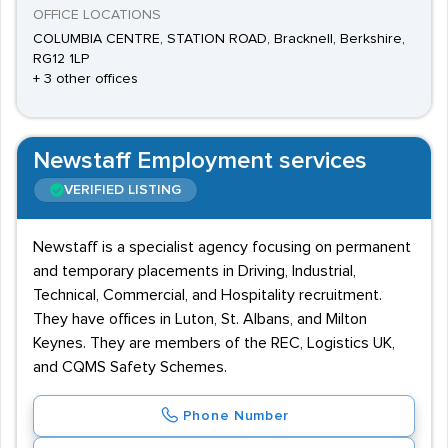
OFFICE LOCATIONS
COLUMBIA CENTRE, STATION ROAD, Bracknell, Berkshire,
RG12 1LP
+ 3 other offices
Newstaff Employment services
VERIFIED LISTING
Newstaff is a specialist agency focusing on permanent
and temporary placements in Driving, Industrial,
Technical, Commercial, and Hospitality recruitment.
They have offices in Luton, St. Albans, and Milton
Keynes. They are members of the REC, Logistics UK,
and CQMS Safety Schemes.
Phone Number