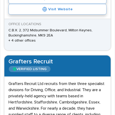
Visit Website
OFFICE LOCATIONS
C.B.X. 2, 372 Midsummer Boulevard, Milton Keynes,
Buckinghamshire, MK9 2EA
+ 4 other offices
Grafters Recruit
VERIFIED LISTING
Grafters Recruit Ltd recruits from their three specialist
divisions for Driving, Office, and Industrial. They are a
privately-held agency with teams based in
Hertfordshire, Staffordshire, Cambridgeshire, Essex,
and Warwickshire. For nearly a decade, they have
supplied staff to a diverse range of clients, including