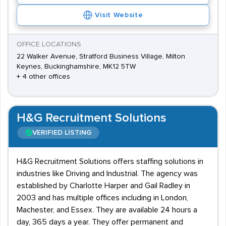
Visit Website
OFFICE LOCATIONS
22 Walker Avenue, Stratford Business Village, Milton
Keynes, Buckinghamshire, MK12 5TW
+ 4 other offices
H&G Recruitment Solutions
VERIFIED LISTING
H&G Recruitment Solutions offers staffing solutions in
industries like Driving and Industrial. The agency was
established by Charlotte Harper and Gail Radley in
2003 and has multiple offices including in London,
Machester, and Essex. They are available 24 hours a
day, 365 days a year. They offer permanent and