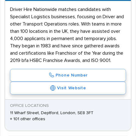
Driver Hire Nationwide matches candidates with
Specialist Logistics businesses, focusing on Driver and
other Transport Operations roles. With teams in more
than 100 locations in the UK, they have assisted over
4,000 applicants in permanent and temporary jobs.
They began in 1983 and have since gathered awards
and certifications like Franchisor of the Year during the
2019 bfa HSBC Franchise Awards, and ISO 9001.
Phone Number
Visit Website
OFFICE LOCATIONS
11 Wharf Street, Deptford, London, SE8 3FT
+ 101 other offices