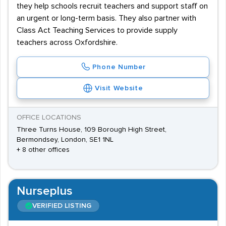
they help schools recruit teachers and support staff on
an urgent or long-term basis. They also partner with
Class Act Teaching Services to provide supply
teachers across Oxfordshire.
Phone Number
Visit Website
OFFICE LOCATIONS
Three Turns House, 109 Borough High Street,
Bermondsey, London, SE1 1NL
+ 8 other offices
Nurseplus
VERIFIED LISTING