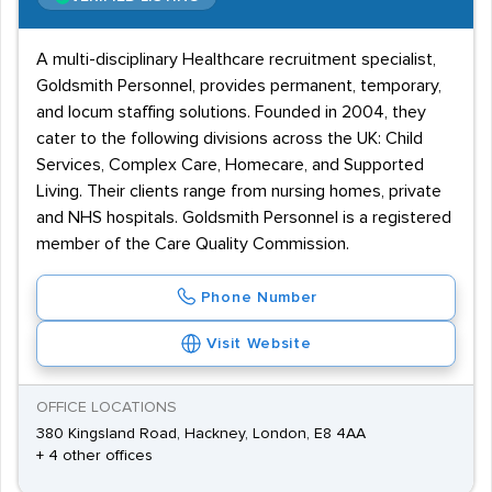
A multi-disciplinary Healthcare recruitment specialist,
Goldsmith Personnel, provides permanent, temporary,
and locum staffing solutions. Founded in 2004, they
cater to the following divisions across the UK: Child
Services, Complex Care, Homecare, and Supported
Living. Their clients range from nursing homes, private
and NHS hospitals. Goldsmith Personnel is a registered
member of the Care Quality Commission.
Phone Number
Visit Website
OFFICE LOCATIONS
380 Kingsland Road, Hackney, London, E8 4AA
+ 4 other offices