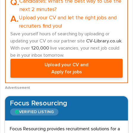
Q.
Candidates:
What's the best way to use the
next 2 minutes?
A.
Upload your CV and let the right jobs and
recruiters find you!
Save yourself hours of searching by uploading or
updating your CV on our partner site
CV-Library.co.uk
.
With over
120,000
live vacancies, your next job could
be in your inbox tomorrow.
Upload your CV and
Apply for jobs
Advertisement
Focus Resourcing
VERIFIED LISTING
Focus Resourcing provides recruitment solutions for a