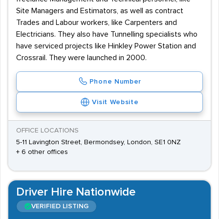
Site Managers and Estimators, as well as contract
Trades and Labour workers, like Carpenters and
Electricians. They also have Tunnelling specialists who
have serviced projects like Hinkley Power Station and
Crossrail. They were launched in 2000.
Phone Number
Visit Website
OFFICE LOCATIONS
5-11 Lavington Street, Bermondsey, London, SE1 0NZ
+ 6 other offices
Driver Hire Nationwide
VERIFIED LISTING