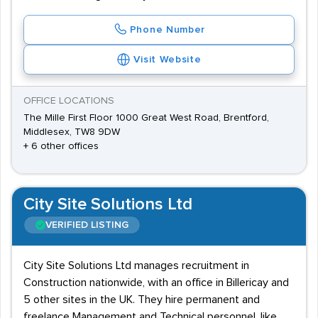
Phone Number
Visit Website
OFFICE LOCATIONS
The Mille First Floor 1000 Great West Road, Brentford,
Middlesex, TW8 9DW
+ 6 other offices
City Site Solutions Ltd
VERIFIED LISTING
City Site Solutions Ltd manages recruitment in
Construction nationwide, with an office in Billericay and
5 other sites in the UK. They hire permanent and
freelance Management and Technical personnel, like