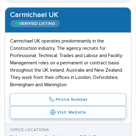
Carmichael UK
VERIFIED LISTING
Carmichael UK operates predominantly in the
Construction industry. The agency recruits for
Professional, Technical, Trades and Labour and Facility
Management roles on a permanent or contract basis
throughout the UK, Ireland, Australia and New Zealand.
They work from their offices in London, Oxfordshire,
Birmingham and Warrington.
Phone Number
Visit Website
OFFICE LOCATIONS