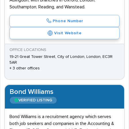
Abingdon, with branches in Oxford, London,
Southampton, Reading, and Wanstead.
Phone Number
Visit Website
OFFICE LOCATIONS
19-21 Great Tower Street, City of London, London, EC3R
5AR
+ 3 other offices
Bond Williams
VERIFIED LISTING
Bond Williams is a recruitment agency which serves
both job seekers and companies in the Accounting &