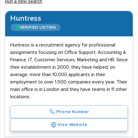
Run a new search
Huntress
VERIFIED LISTING
Huntress is a recruitment agency for professional
assignments focusing on Office Support, Accounting &
Finance, IT, Customer Services, Marketing and HR. Since
their establishment in 2000, they have helped, on
average, more than 10,000 applicants in their
employment to over 1,500 companies every year. Their
main office is in London and they have teams in 11 other
locations.
Phone Number
Visit Website