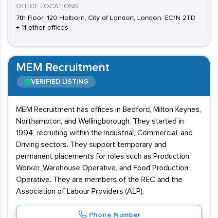
OFFICE LOCATIONS
7th Floor, 120 Holborn, City of London, London, EC1N 2TD
+ 11 other offices
MEM Recruitment
VERIFIED LISTING
MEM Recruitment has offices in Bedford, Milton Keynes,
Northampton, and Wellingborough. They started in
1994, recruiting within the Industrial, Commercial, and
Driving sectors. They support temporary and
permanent placements for roles such as Production
Worker, Warehouse Operative, and Food Production
Operative. They are members of the REC and the
Association of Labour Providers (ALP).
Phone Number