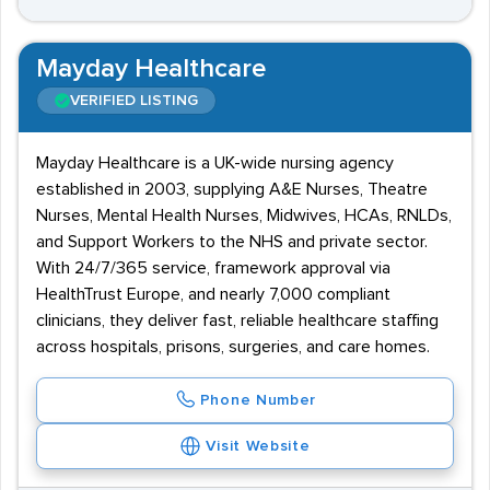
Mayday Healthcare
VERIFIED LISTING
Mayday Healthcare is a UK-wide nursing agency
established in 2003, supplying A&E Nurses, Theatre
Nurses, Mental Health Nurses, Midwives, HCAs, RNLDs,
and Support Workers to the NHS and private sector.
With 24/7/365 service, framework approval via
HealthTrust Europe, and nearly 7,000 compliant
clinicians, they deliver fast, reliable healthcare staffing
across hospitals, prisons, surgeries, and care homes.
Phone Number
Visit Website