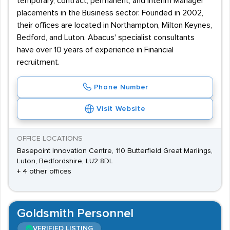
temporary, contract, permanent, and interim Manager
placements in the Business sector. Founded in 2002,
their offices are located in Northampton, Milton Keynes,
Bedford, and Luton. Abacus' specialist consultants
have over 10 years of experience in Financial
recruitment.
Phone Number
Visit Website
OFFICE LOCATIONS
Basepoint Innovation Centre, 110 Butterfield Great Marlings,
Luton, Bedfordshire, LU2 8DL
+ 4 other offices
Goldsmith Personnel
VERIFIED LISTING