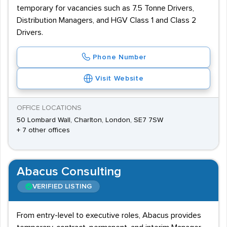
temporary for vacancies such as 7.5 Tonne Drivers,
Distribution Managers, and HGV Class 1 and Class 2
Drivers.
Phone Number
Visit Website
OFFICE LOCATIONS
50 Lombard Wall, Charlton, London, SE7 7SW
+ 7 other offices
Abacus Consulting
VERIFIED LISTING
From entry-level to executive roles, Abacus provides