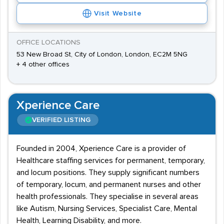
Visit Website
OFFICE LOCATIONS
53 New Broad St, City of London, London, EC2M 5NG
+ 4 other offices
Xperience Care
VERIFIED LISTING
Founded in 2004, Xperience Care is a provider of
Healthcare staffing services for permanent, temporary,
and locum positions. They supply significant numbers
of temporary, locum, and permanent nurses and other
health professionals. They specialise in several areas
like Autism, Nursing Services, Specialist Care, Mental
Health, Learning Disability, and more.