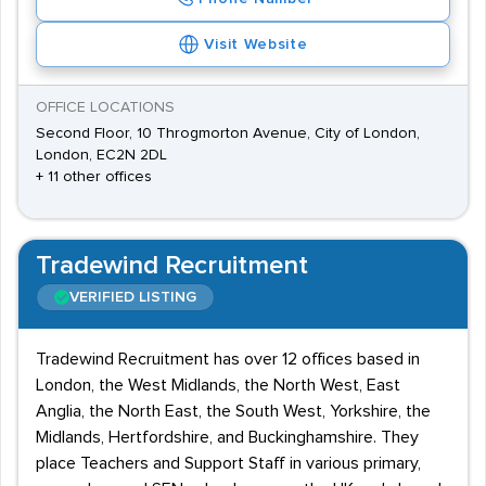
Visit Website
OFFICE LOCATIONS
Second Floor, 10 Throgmorton Avenue, City of London,
London, EC2N 2DL
+ 11 other offices
Tradewind Recruitment
VERIFIED LISTING
Tradewind Recruitment has over 12 offices based in
London, the West Midlands, the North West, East
Anglia, the North East, the South West, Yorkshire, the
Midlands, Hertfordshire, and Buckinghamshire. They
place Teachers and Support Staff in various primary,