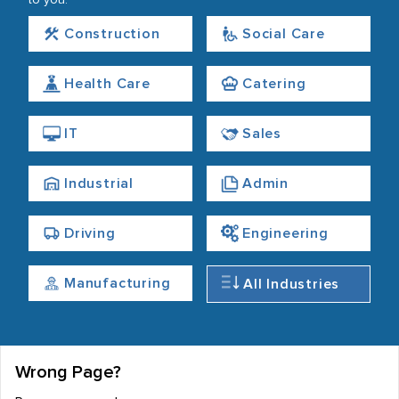
to you.
Construction
Social Care
Health Care
Catering
IT
Sales
Industrial
Admin
Driving
Engineering
Manufacturing
All Industries
Wrong Page?