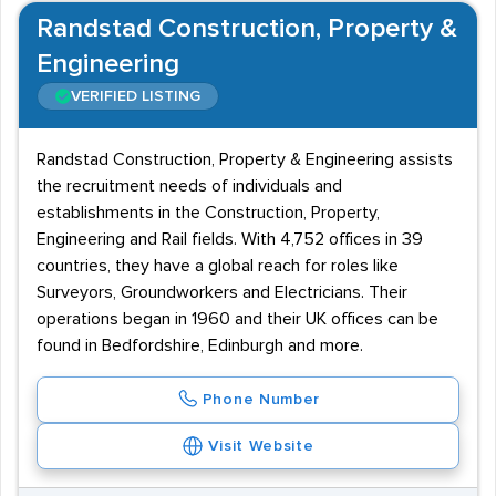
Randstad Construction, Property &
Engineering
VERIFIED LISTING
Randstad Construction, Property & Engineering assists
the recruitment needs of individuals and
establishments in the Construction, Property,
Engineering and Rail fields. With 4,752 offices in 39
countries, they have a global reach for roles like
Surveyors, Groundworkers and Electricians. Their
operations began in 1960 and their UK offices can be
found in Bedfordshire, Edinburgh and more.
Phone Number
Visit Website