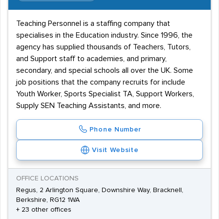
Teaching Personnel is a staffing company that
specialises in the Education industry. Since 1996, the
agency has supplied thousands of Teachers, Tutors,
and Support staff to academies, and primary,
secondary, and special schools all over the UK. Some
job positions that the company recruits for include
Youth Worker, Sports Specialist TA, Support Workers,
Supply SEN Teaching Assistants, and more.
Phone Number
Visit Website
OFFICE LOCATIONS
Regus, 2 Arlington Square, Downshire Way, Bracknell,
Berkshire, RG12 1WA
+ 23 other offices