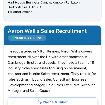
Hart House Business Centre, Kimpton Rd, Luton,
Bedfordshire, LU2 0LA
+ 5 other offices
Aaron Wallis Sales Recruitment
VERIFIED LISTING
Headquartered in Milton Keynes, Aaron Wallis covers
recruitment all over the UK with other branches in
Cambridge, Bristol, and Leeds. They have a team of 9
industry niche specialists focusing on permanent,
contract and interim Sales recruitment. They recruit for
roles such as Inbound Sales Consultant, Business
Development Manager, Field Sales Executive, Account
Manager, and Sales Coach.
Phone Number