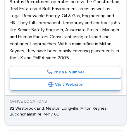
Stratus Recruitment operates across the Construction,
Real Estate and Built Environment areas as well as
Legal, Renewable Energy, Oil & Gas, Engineering and
HR. They fulfil permanent, temporary and contract jobs
like Senior Safety Engineer, Associate Project Manager
and Human Factors Consultant using retained and
contingent approaches. With a main office in Milton
Keynes, they have been mainly covering placements in
the UK and EMEA since 2005.
Phone Number
Visit Website
OFFICE LOCATIONS
82 Westbrook End, Newton Longville, Milton Keynes,
Buckinghamshire, MK17 0DF