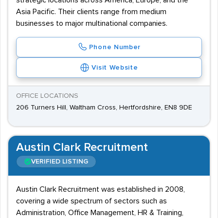
strategic locations across America, Europe, and the
Asia Pacific. Their clients range from medium
businesses to major multinational companies.
Phone Number
Visit Website
OFFICE LOCATIONS
206 Turners Hill, Waltham Cross, Hertfordshire, EN8 9DE
Austin Clark Recruitment
VERIFIED LISTING
Austin Clark Recruitment was established in 2008,
covering a wide spectrum of sectors such as
Administration, Office Management, HR & Training,