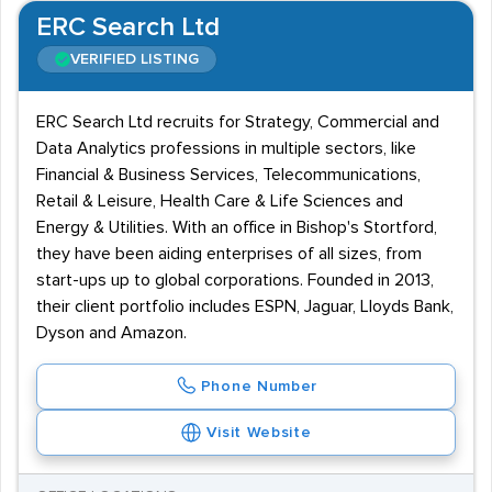
ERC Search Ltd
VERIFIED LISTING
ERC Search Ltd recruits for Strategy, Commercial and
Data Analytics professions in multiple sectors, like
Financial & Business Services, Telecommunications,
Retail & Leisure, Health Care & Life Sciences and
Energy & Utilities. With an office in Bishop's Stortford,
they have been aiding enterprises of all sizes, from
start-ups up to global corporations. Founded in 2013,
their client portfolio includes ESPN, Jaguar, Lloyds Bank,
Dyson and Amazon.
Phone Number
Visit Website