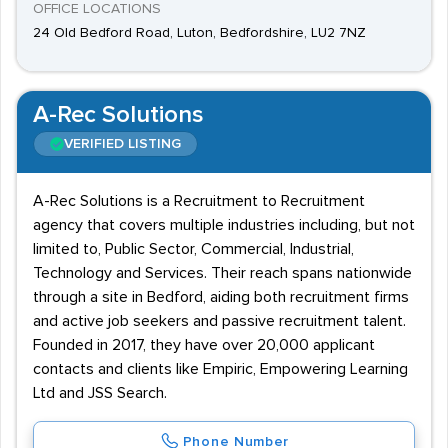
OFFICE LOCATIONS
24 Old Bedford Road, Luton, Bedfordshire, LU2 7NZ
A-Rec Solutions
VERIFIED LISTING
A-Rec Solutions is a Recruitment to Recruitment
agency that covers multiple industries including, but not
limited to, Public Sector, Commercial, Industrial,
Technology and Services. Their reach spans nationwide
through a site in Bedford, aiding both recruitment firms
and active job seekers and passive recruitment talent.
Founded in 2017, they have over 20,000 applicant
contacts and clients like Empiric, Empowering Learning
Ltd and JSS Search.
Phone Number