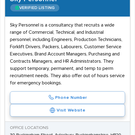
VERIFIED LISTING
Sky Personnel is a consultancy that recruits a wide
range of Commercial, Technical, and Industrial
personnel, including Engineers, Production Technicians,
Forklift Drivers, Packers, Labourers, Customer Service
Executives, Brand Account Managers, Purchasing and
Contracts Managers, and HR Administrators. They
support temporary, permanent, and temp to perm
recruitment needs. They also offer out of hours service
for emergency bookings.
Phone Number
Visit Website
OFFICE LOCATIONS