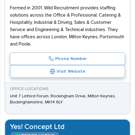
Formed in 2001, Wild Recruitment provides staffing
solutions across the Office & Professional, Catering &
Hospitality, Industrial & Driving, Sales & Customer
Service and Engineering & Technical industries. They
have offices across London, Milton Keynes, Portsmouth
and Poole.
Phone Number
Visit Website
OFFICE LOCATIONS
Unit 7 Linford Forum, Rockingham Drive, Milton Keynes,
Buckinghamshire, MK14 6LY
Yes! Concept Ltd