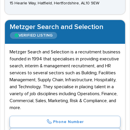
15 Hearle Way, Hatfield, Hertfordshire, AL10 9EW
Metzger Search and Selection
VERIFIED LISTING
Metzger Search and Selection is a recruitment business
founded in 1994 that specialises in providing executive
search, interim & management recruitment, and HR
services to several sectors such as Building, Facilities
Management, Supply Chain, Infrastructure, Hospitality,
and Technology. They specialise in placing talent in a
variety of job disciplines including Operations, Finance,
Commercial, Sales, Marketing, Risk & Compliance, and
more.
Phone Number