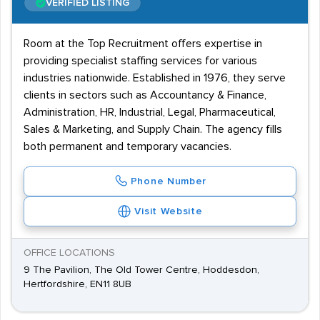
VERIFIED LISTING
Room at the Top Recruitment offers expertise in
providing specialist staffing services for various
industries nationwide. Established in 1976, they serve
clients in sectors such as Accountancy & Finance,
Administration, HR, Industrial, Legal, Pharmaceutical,
Sales & Marketing, and Supply Chain. The agency fills
both permanent and temporary vacancies.
Phone Number
Visit Website
OFFICE LOCATIONS
9 The Pavilion, The Old Tower Centre, Hoddesdon,
Hertfordshire, EN11 8UB