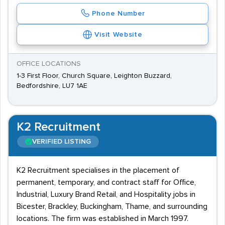
Phone Number
Visit Website
OFFICE LOCATIONS
1-3 First Floor, Church Square, Leighton Buzzard,
Bedfordshire, LU7 1AE
K2 Recruitment
VERIFIED LISTING
K2 Recruitment specialises in the placement of
permanent, temporary, and contract staff for Office,
Industrial, Luxury Brand Retail, and Hospitality jobs in
Bicester, Brackley, Buckingham, Thame, and surrounding
locations. The firm was established in March 1997.