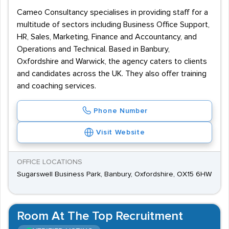
Cameo Consultancy specialises in providing staff for a
multitude of sectors including Business Office Support,
HR, Sales, Marketing, Finance and Accountancy, and
Operations and Technical. Based in Banbury,
Oxfordshire and Warwick, the agency caters to clients
and candidates across the UK. They also offer training
and coaching services.
Phone Number
Visit Website
OFFICE LOCATIONS
Sugarswell Business Park, Banbury, Oxfordshire, OX15 6HW
Room At The Top Recruitment