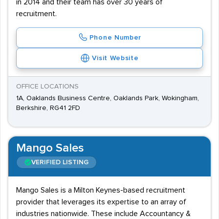
in 2014 and their team has over 30 years of
recruitment.
Phone Number
Visit Website
OFFICE LOCATIONS
1A, Oaklands Business Centre, Oaklands Park, Wokingham,
Berkshire, RG41 2FD
Mango Sales
VERIFIED LISTING
Mango Sales is a Milton Keynes-based recruitment
provider that leverages its expertise to an array of
industries nationwide. These include Accountancy &