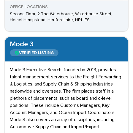
OFFICE LOCATIONS
Second Floor, 2 The Waterhouse, Waterhouse Street,
Hemel Hempstead, Hertfordshire, HP1 1ES
Mode 3
VERIFIED LISTING
Mode 3 Executive Search, founded in 2013, provides
talent management services to the Freight Forwarding
& Logistics, and Supply Chain & Shipping industries
nationwide and overseas. The firm places staff in a
plethora of placements, such as board and c-level
positions. These include Customs Managers, Key
Account Managers, and Ocean Import Coordinators.
Mode 3 also covers an array of disciplines, including
Automotive Supply Chain and Import/Export.