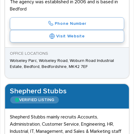
The agency was established in 2006 and is based in
Bedford
Phone Number
Visit Website
OFFICE LOCATIONS
Wolseley Parc, Wolseley Road, Woburn Road Industrial
Estate, Bedford, Bedfordshire, MK42 7EF
Shepherd Stubbs
VERIFIED LISTING
Shepherd Stubbs mainly recruits Accounts,
Administration, Customer Service, Engineering, HR,
Industrial, IT, Management, and Sales & Marketing staff