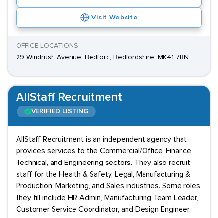
Visit Website
OFFICE LOCATIONS
29 Windrush Avenue, Bedford, Bedfordshire, MK41 7BN
AllStaff Recruitment
VERIFIED LISTING
AllStaff Recruitment is an independent agency that
provides services to the Commercial/Office, Finance,
Technical, and Engineering sectors. They also recruit
staff for the Health & Safety, Legal, Manufacturing &
Production, Marketing, and Sales industries. Some roles
they fill include HR Admin, Manufacturing Team Leader,
Customer Service Coordinator, and Design Engineer.