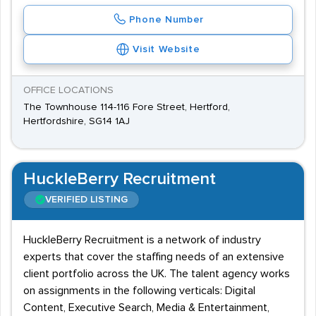
Phone Number
Visit Website
OFFICE LOCATIONS
The Townhouse 114-116 Fore Street, Hertford,
Hertfordshire, SG14 1AJ
HuckleBerry Recruitment
VERIFIED LISTING
HuckleBerry Recruitment is a network of industry
experts that cover the staffing needs of an extensive
client portfolio across the UK. The talent agency works
on assignments in the following verticals: Digital
Content, Executive Search, Media & Entertainment,