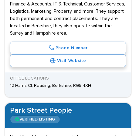
Finance & Accounts, IT & Technical, Customer Services,
Logistics, Marketing, Property, and more. They support
both permanent and contract placements. They are
located in Berkshire, they also operate within the
Surrey and Hampshire area.
Phone Number
Visit Website
OFFICE LOCATIONS
12 Harris Cl, Reading, Berkshire, RG5 4XH
Park Street People
VERIFIED LISTING