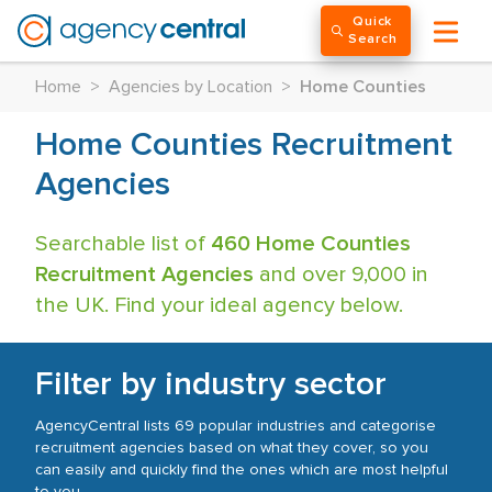
Quick
Search
Home
>
Agencies by Location
>
Home Counties
Home Counties Recruitment
Agencies
Searchable list of
460 Home Counties
Recruitment Agencies
and over 9,000 in
the UK. Find your ideal agency below.
Filter by industry sector
AgencyCentral lists 69 popular industries and categorise
recruitment agencies based on what they cover, so you
can easily and quickly find the ones which are most helpful