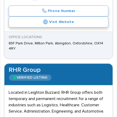
Phone Number
Visit Website
OFFICE LOCATIONS
85F Park Drive, Milton Park, Abingdon, Oxfordshire, OX14
4RY
RHR Group
VERIFIED LISTING
Located in Leighton Buzzard, RHR Group offers both
temporary and permanent recruitment for a range of
industries such as Logistics, Healthcare, Customer
Service, Administration, Engineering, and Automotive.