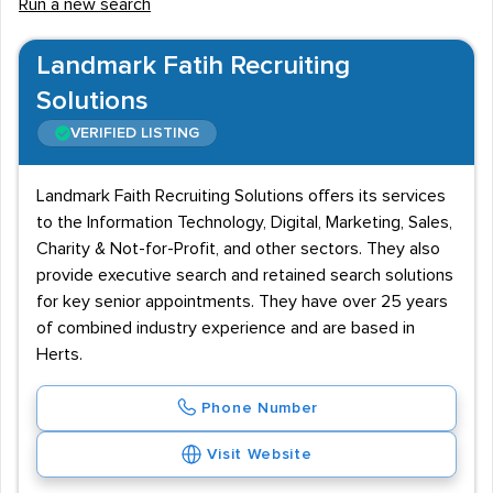
Run a new search
Landmark Fatih Recruiting
Solutions
VERIFIED LISTING
Landmark Faith Recruiting Solutions offers its services
to the Information Technology, Digital, Marketing, Sales,
Charity & Not-for-Profit, and other sectors. They also
provide executive search and retained search solutions
for key senior appointments. They have over 25 years
of combined industry experience and are based in
Herts.
Phone Number
Visit Website