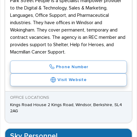
Park Street People is a specialist manpower provider
to the Digital & Technology, Sales & Marketing,
Languages, Office Support, and Pharmaceutical
industries. They have offices in Windsor and
Wokingham. They cover permanent, temporary and
contract vacancies. The agency is an REC member and
provides support to Shelter, Help for Heroes, and
Macmillan Cancer Support.
Phone Number
Visit Website
OFFICE LOCATIONS
Kings Road House 2 Kings Road, Windsor, Berkshire, SL4
2AG
Sky Personnel