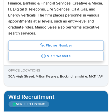
Finance, Banking & Financial Services, Creative & Media,
IT, Digital & Telecoms, Life Sciences, Oil & Gas, and
Energy verticals. The firm places personnel in various
appointments at all levels, such as entry-level and
graduate roles. Mango Sales also performs executive
search services.
Phone Number
Visit Website
OFFICE LOCATIONS
30A High Street, Milton Keynes, Buckinghamshire, MK11 1AF
Wild Recruitment
VERIFIED LISTING