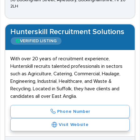
30 Buckingham Street, Aylesbury, Buckinghamshire, HP20
2LH
Hunterskill Recruitment Solutions
VERIFIED LISTING
With over 20 years of recruitment experience,
Hunterskill recruits talented professionals in sectors
such as Agriculture, Catering, Commercial, Haulage,
Engineering, Industrial, Healthcare, and Waste &
Recycling. Located in Suffolk, they have clients and
candidates all over East Anglia.
Phone Number
Visit Website