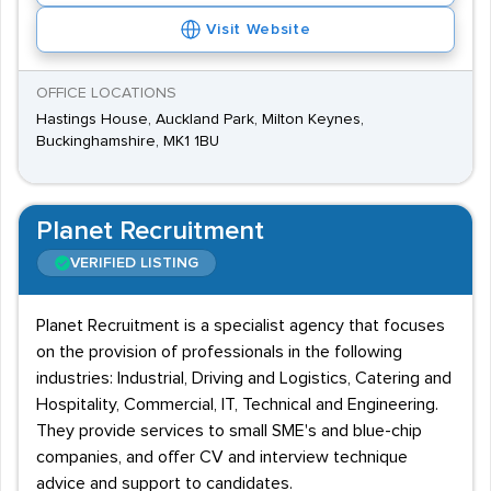
Visit Website
OFFICE LOCATIONS
Hastings House, Auckland Park, Milton Keynes,
Buckinghamshire, MK1 1BU
Planet Recruitment
VERIFIED LISTING
Planet Recruitment is a specialist agency that focuses
on the provision of professionals in the following
industries: Industrial, Driving and Logistics, Catering and
Hospitality, Commercial, IT, Technical and Engineering.
They provide services to small SME's and blue-chip
companies, and offer CV and interview technique
advice and support to candidates.