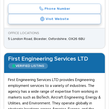
Phone Number
Visit Website
OFFICE LOCATIONS
5 London Road, Bicester, Oxfordshire, OX26 6BU
First Engineering Services LTD
VERIFIED LISTING
First Engineering Services LTD provides Engineering
employment services to a variety of industries. The
agency has a wide range of expertise from working in
markets such as BioTech, Aircraft Engineering, Energy &
Utilities, and Environment. They operate globally in