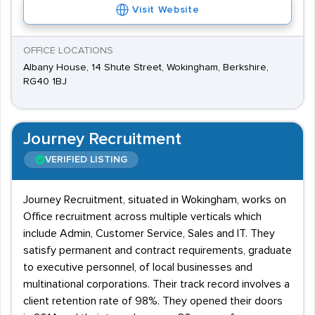
Visit Website
OFFICE LOCATIONS
Albany House, 14 Shute Street, Wokingham, Berkshire,
RG40 1BJ
Journey Recruitment
VERIFIED LISTING
Journey Recruitment, situated in Wokingham, works on
Office recruitment across multiple verticals which
include Admin, Customer Service, Sales and IT. They
satisfy permanent and contract requirements, graduate
to executive personnel, of local businesses and
multinational corporations. Their track record involves a
client retention rate of 98%. They opened their doors