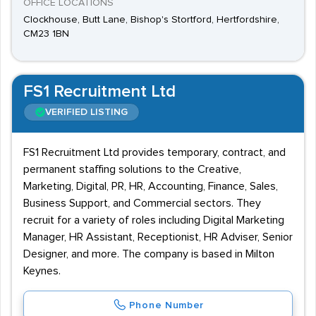
OFFICE LOCATIONS
Clockhouse, Butt Lane, Bishop's Stortford, Hertfordshire,
CM23 1BN
FS1 Recruitment Ltd
VERIFIED LISTING
FS1 Recruitment Ltd provides temporary, contract, and
permanent staffing solutions to the Creative,
Marketing, Digital, PR, HR, Accounting, Finance, Sales,
Business Support, and Commercial sectors. They
recruit for a variety of roles including Digital Marketing
Manager, HR Assistant, Receptionist, HR Adviser, Senior
Designer, and more. The company is based in Milton
Keynes.
Phone Number