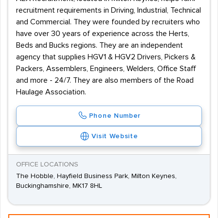
recruitment requirements in Driving, Industrial, Technical
and Commercial. They were founded by recruiters who
have over 30 years of experience across the Herts,
Beds and Bucks regions. They are an independent
agency that supplies HGV1 & HGV2 Drivers, Pickers &
Packers, Assemblers, Engineers, Welders, Office Staff
and more - 24/7. They are also members of the Road
Haulage Association.
Phone Number
Visit Website
OFFICE LOCATIONS
The Hobble, Hayfield Business Park, Milton Keynes,
Buckinghamshire, MK17 8HL