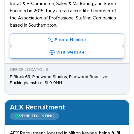
Retail & E-Commerce, Sales & Marketing, and Sports.
Founded in 2015, they are an accredited member of
the Association of Professional Staffing Companies
based in Southampton.
Phone Number
Visit Website
OFFICE LOCATIONS
E Block 63, Pinewood Studios, Pinewood Road, Iver,
Buckinghamshire, SL0 0NH
AEX Recruitment
VERIFIED LISTING
AEX Recruitment, located in Milton Keynes, helps fulfil