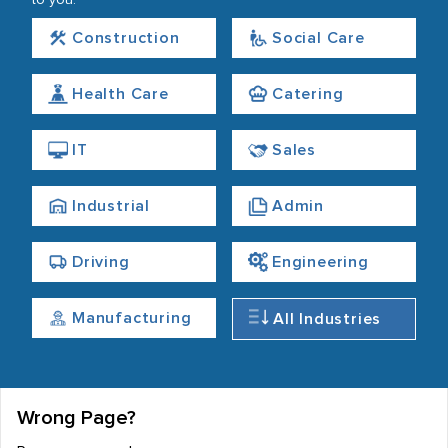
to you.
Construction
Social Care
Health Care
Catering
IT
Sales
Industrial
Admin
Driving
Engineering
Manufacturing
All Industries
Wrong Page?