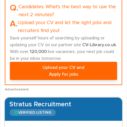
Q.
Candidates:
What's the best way to use the
next 2 minutes?
A.
Upload your CV and let the right jobs and
recruiters find you!
Save yourself hours of searching by uploading or
updating your CV on our partner site
CV-Library.co.uk
.
With over
120,000
live vacancies, your next job could
be in your inbox tomorrow.
Upload your CV and
Apply for jobs
Advertisement
Stratus Recruitment
VERIFIED LISTING