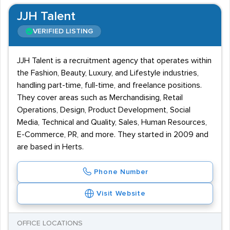
JJH Talent
VERIFIED LISTING
JJH Talent is a recruitment agency that operates within
the Fashion, Beauty, Luxury, and Lifestyle industries,
handling part-time, full-time, and freelance positions.
They cover areas such as Merchandising, Retail
Operations, Design, Product Development, Social
Media, Technical and Quality, Sales, Human Resources,
E-Commerce, PR, and more. They started in 2009 and
are based in Herts.
Phone Number
Visit Website
OFFICE LOCATIONS