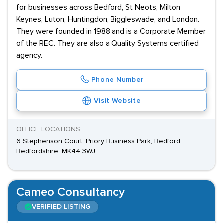
for businesses across Bedford, St Neots, Milton
Keynes, Luton, Huntingdon, Biggleswade, and London.
They were founded in 1988 and is a Corporate Member
of the REC. They are also a Quality Systems certified
agency.
Phone Number
Visit Website
OFFICE LOCATIONS
6 Stephenson Court, Priory Business Park, Bedford,
Bedfordshire, MK44 3WJ
Cameo Consultancy
VERIFIED LISTING