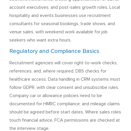
account executives, and post-sales growth roles. Local
hospitality and events businesses use recruitment
consultants for seasonal bookings, trade shows, and
venue sales, with weekend work available for job
seekers who want extra hours.
Regulatory and Compliance Basics
Recruitment agencies will cover right-to-work checks,
references, and, where required, DBS checks for
healthcare access. Data handling in CRM systems must
follow GDPR, with clear consent and unsubscribe rules.
Company car or allowance policies need to be
documented for HMRC compliance, and mileage claims
should be agreed before start dates. Where sales roles
touch financial advice, FCA permissions are checked at
the interview stage.