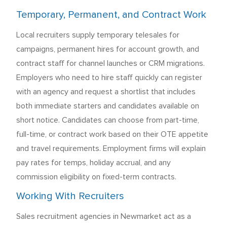
Temporary, Permanent, and Contract Work
Local recruiters supply temporary telesales for
campaigns, permanent hires for account growth, and
contract staff for channel launches or CRM migrations.
Employers who need to hire staff quickly can register
with an agency and request a shortlist that includes
both immediate starters and candidates available on
short notice. Candidates can choose from part-time,
full-time, or contract work based on their OTE appetite
and travel requirements. Employment firms will explain
pay rates for temps, holiday accrual, and any
commission eligibility on fixed-term contracts.
Working With Recruiters
Sales recruitment agencies in Newmarket act as a