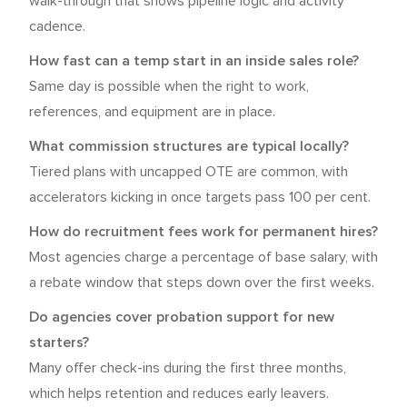
walk-through that shows pipeline logic and activity
cadence.
How fast can a temp start in an inside sales role?
Same day is possible when the right to work,
references, and equipment are in place.
What commission structures are typical locally?
Tiered plans with uncapped OTE are common, with
accelerators kicking in once targets pass 100 per cent.
How do recruitment fees work for permanent hires?
Most agencies charge a percentage of base salary, with
a rebate window that steps down over the first weeks.
Do agencies cover probation support for new
starters?
Many offer check-ins during the first three months,
which helps retention and reduces early leavers.