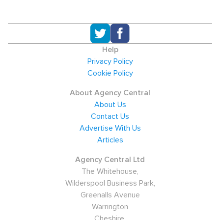
Help
Privacy Policy
Cookie Policy
About Agency Central
About Us
Contact Us
Advertise With Us
Articles
Agency Central Ltd
The Whitehouse,
Wilderspool Business Park,
Greenalls Avenue
Warrington
Cheshire,