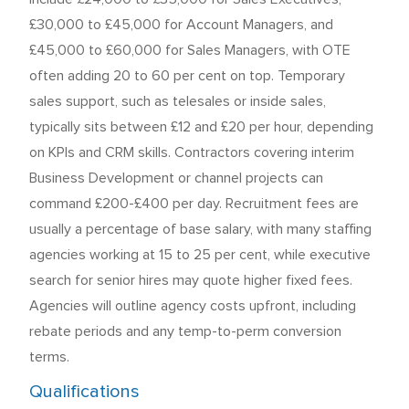
£30,000 to £45,000 for Account Managers, and
£45,000 to £60,000 for Sales Managers, with OTE
often adding 20 to 60 per cent on top. Temporary
sales support, such as telesales or inside sales,
typically sits between £12 and £20 per hour, depending
on KPIs and CRM skills. Contractors covering interim
Business Development or channel projects can
command £200-£400 per day. Recruitment fees are
usually a percentage of base salary, with many staffing
agencies working at 15 to 25 per cent, while executive
search for senior hires may quote higher fixed fees.
Agencies will outline agency costs upfront, including
rebate periods and any temp-to-perm conversion
terms.
Qualifications