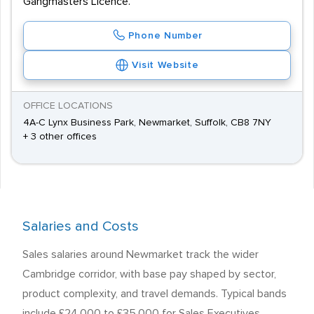
Gangmasters Licence.
Phone Number
Visit Website
OFFICE LOCATIONS
4A-C Lynx Business Park, Newmarket, Suffolk, CB8 7NY
+ 3 other offices
Salaries and Costs
Sales salaries around Newmarket track the wider
Cambridge corridor, with base pay shaped by sector,
product complexity, and travel demands. Typical bands
include £24,000 to £35,000 for Sales Executives,