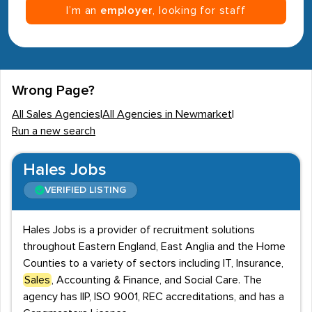
I’m an
employer
, looking for staff
Wrong Page?
All Sales Agencies
|
All Agencies in Newmarket
|
Run a new search
Hales Jobs
VERIFIED LISTING
Hales Jobs is a provider of recruitment solutions
throughout Eastern England, East Anglia and the Home
Counties to a variety of sectors including IT, Insurance,
Sales
, Accounting & Finance, and Social Care. The
agency has IIP, ISO 9001, REC accreditations, and has a