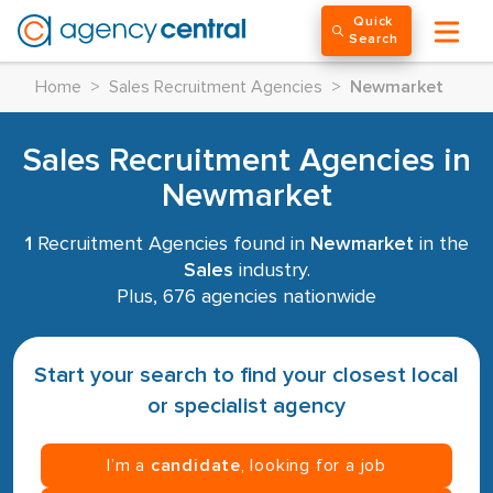
Quick
Search
Home
>
Sales Recruitment Agencies
>
Newmarket
Sales Recruitment Agencies in
Newmarket
1
Recruitment Agencies found in
Newmarket
in the
Sales
industry.
Plus, 676 agencies nationwide
Start your search to find your closest local
or specialist agency
I’m a
candidate
, looking for a job