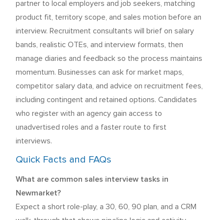
partner to local employers and job seekers, matching
product fit, territory scope, and sales motion before an
interview. Recruitment consultants will brief on salary
bands, realistic OTEs, and interview formats, then
manage diaries and feedback so the process maintains
momentum. Businesses can ask for market maps,
competitor salary data, and advice on recruitment fees,
including contingent and retained options. Candidates
who register with an agency gain access to
unadvertised roles and a faster route to first
interviews.
Quick Facts and FAQs
What are common sales interview tasks in
Newmarket?
Expect a short role-play, a 30, 60, 90 plan, and a CRM