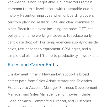
knowledge is non-negotiable. Counteroffers remain
common for mid-level sellers with repeatable quota
history. Retention improves when onboarding covers
territory planning, realistic KPIs, and clear commission
plans. Recruiters advise including the base, OTE, car
policy, and home working in adverts to reduce early
candidate drop-off. For temp agencies supplying inside
sales, fast access to equipment, CRM logins, and a
simple dial plan can lift time to productivity in week one.
Roles and Career Paths
Employment firms in Newmarket support a broad
career path from Sales Administrator and Telesales
Executive to Account Manager, Business Development
Manager, and Sales Manager. Senior moves include
Head of Sales, Commercial Director, and Customer