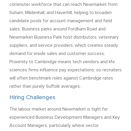
commuter workforce that can reach Newmarket from
Soham, Mildenhall, and Haverhill, helping to broaden
candidate pools for account management and field
sales. Business parks around Fordham Road and
Newmarket Business Park host distributors, veterinary
suppliers, and service providers, which creates steady
demand for inside sales and customer success.
Proximity to Cambridge means tech vendors and life
sciences firms influence pay expectations, so recruiters
will often benchmark roles against Cambridge rates
rather than purely Suffolk averages.
Hiring Challenges
The labour market around Newmarket is tight for
experienced Business Development Managers and Key
Account Managers, particularly where sector