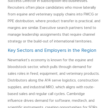
Success Director in subscription-led businesses.
Recruiters often place candidates who move laterally
from equine and veterinary supply chains into FMCG or
PPE distribution, where product transfer is practical, and
margins are similar. Executive search partners tend to
manage leadership assignments that require channel
strategy or the build-out of international territories.
Key Sectors and Employers in the Region
Newmarket’s economy is known for the equine and
bloodstock sector, which pulls through demand for
sales roles in feed, equipment, and veterinary products.
Distributors along the A14 serve logistics, construction
supplies, and industrial MRO, which aligns with route-
based sales and regular call cycles. Cambridge
influence drives demand for software, medtech, and
scientific instruments, creating opportunities for SDRs,