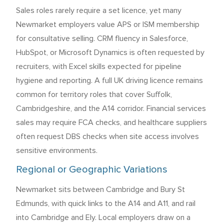
Sales roles rarely require a set licence, yet many
Newmarket employers value APS or ISM membership
for consultative selling. CRM fluency in Salesforce,
HubSpot, or Microsoft Dynamics is often requested by
recruiters, with Excel skills expected for pipeline
hygiene and reporting. A full UK driving licence remains
common for territory roles that cover Suffolk,
Cambridgeshire, and the A14 corridor. Financial services
sales may require FCA checks, and healthcare suppliers
often request DBS checks when site access involves
sensitive environments.
Regional or Geographic Variations
Newmarket sits between Cambridge and Bury St
Edmunds, with quick links to the A14 and A11, and rail
into Cambridge and Ely. Local employers draw on a