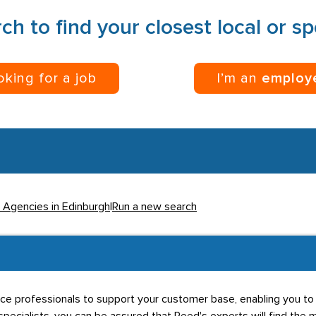
ch to find your closest local or s
ooking for a job
I’m an
employ
l Agencies in Edinburgh
|
Run a new search
rce professionals to support your customer base, enabling you to