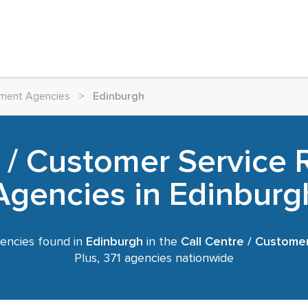
itment Agencies
>
Edinburgh
e / Customer Service 
Agencies in Edinburg
encies found in
Edinburgh
in the
Call Centre / Custome
Plus, 371 agencies nationwide