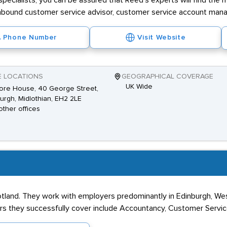
ecialists, you can be assured that Reed's experts will find the 
ng inbound customer service advisor, customer service account mana
Phone Number
Visit Website
E LOCATIONS
GEOGRAPHICAL COVERAGE
UK Wide
ore House, 40 George Street,
urgh, Midlothian, EH2 2LE
other offices
otland. They work with employers predominantly in Edinburgh, West
s they successfully cover include Accountancy, Customer Service,