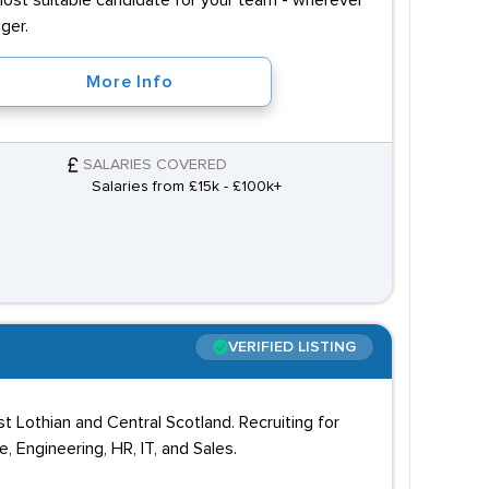
most suitable candidate for your team - wherever
ger.
More Info
SALARIES COVERED
Salaries from £15k - £100k+
VERIFIED LISTING
 Lothian and Central Scotland. Recruiting for
 Engineering, HR, IT, and Sales.