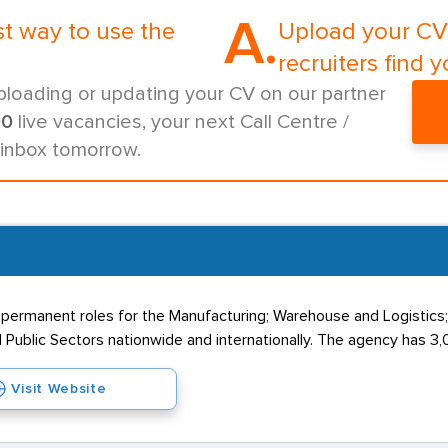
A.
st way to use the
Upload your CV 
recruiters find y
ploading or updating your CV on our partner
00
live vacancies, your next Call Centre /
 inbox tomorrow.
 permanent roles for the Manufacturing; Warehouse and Logistics
 Public Sectors nationwide and internationally. The agency has 3,0
Visit Website