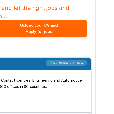
and let the right jobs and
ou!
Upload your CV and
Apply for jobs
VERIFIED LISTING
; Contact Centres; Engineering and Automotive;
00 offices in 80 countries.