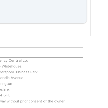
ncy Central Ltd
 Whitehouse,
derspool Business Park,
enalls Avenue
rington
shire,
4 6HL
 way without prior consent of the owner