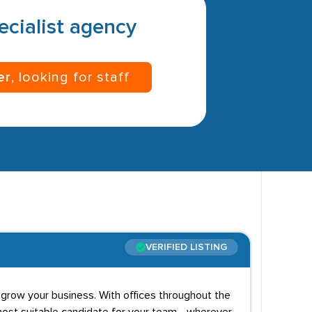
pecialist agency
er
, looking for staff
VERIFIED LISTING
 grow your business. With offices throughout the