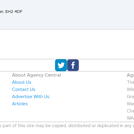
ian, EH2 4DF
About Agency Central
Age
About Us
The
Contact Us
Wil
Advertise With Us
Gre
Articles
War
Che
WA
art of this site may be copied, distributed or duplicated in any