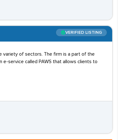
VERIFIED LISTING
variety of sectors. The firm is a part of the
e-service called PAWS that allows clients to