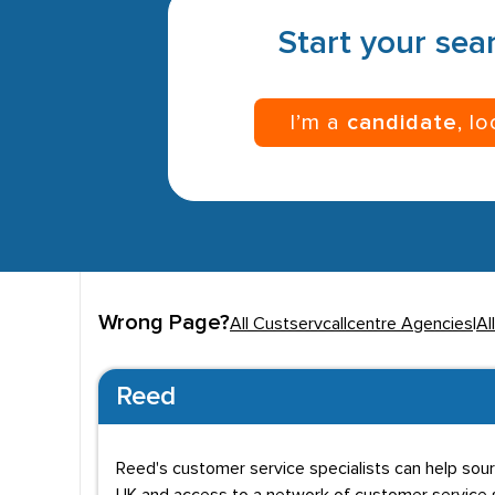
Start your sear
I’m a
candidate
, l
Wrong Page?
All Custservcallcentre Agencies
|
Al
Reed
Reed's customer service specialists can help sou