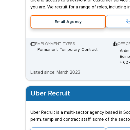
UK and access to a network of customer service sp
you are. We recruit for a range of roles, includi
Email Agency
EMPLOYMENT TYPES
OFFIC
Permanent, Temporary, Contract
Ardm
Edinb
+ 62 
Listed since: March 2023
Uber Recruit
Uber Recruit is a multi-sector agency based in Sc
perm, temp and contract staff, some of the sector