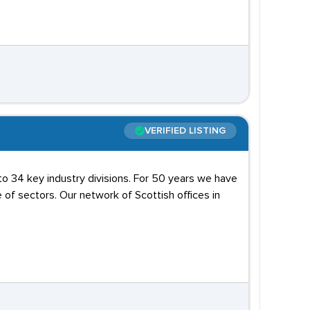
VERIFIED LISTING
to 34 key industry divisions. For 50 years we have
of sectors. Our network of Scottish offices in