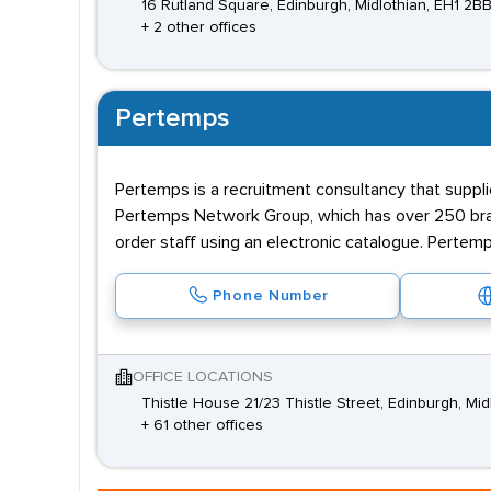
16 Rutland Square, Edinburgh, Midlothian, EH1 2B
+ 2 other offices
Pertemps
Pertemps is a recruitment consultancy that supplie
Pertemps Network Group, which has over 250 branc
order staff using an electronic catalogue. Pertemp
Phone Number
OFFICE LOCATIONS
Thistle House 21/23 Thistle Street, Edinburgh, Mid
+ 61 other offices