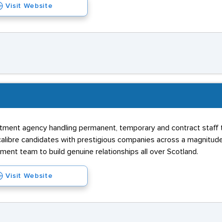
Visit Website
ruitment agency handling permanent, temporary and contract staff 
calibre candidates with prestigious companies across a magnitude 
tment team to build genuine relationships all over Scotland.
Visit Website