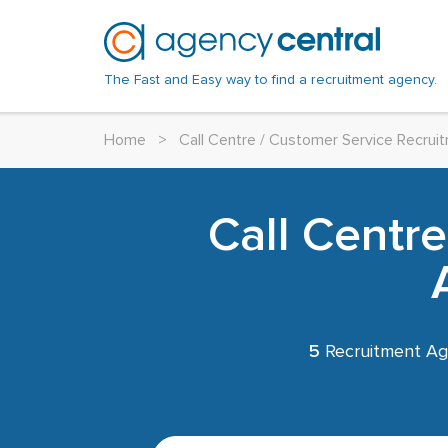
The Fast and Easy way to find a recruitment agency.
Home
>
Call Centre / Customer Service Recru
Call Centr
5
Recruitment Ag