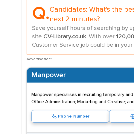
Q.
Candidates:
What's the be
next 2 minutes?
Save yourself hours of searching by u
site
CV-Library.co.uk
. With over
120,0
Customer Service job could be in your
Advertisement
Manpower
Manpower specialises in recruiting temporary and
Office Administration; Marketing and Creative; and
Phone Number