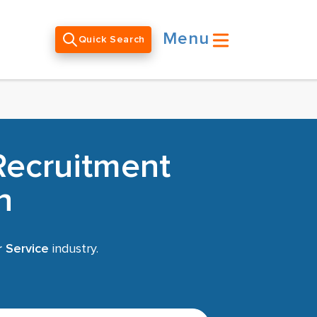
Menu
Quick Search
Recruitment
h
r Service
industry.