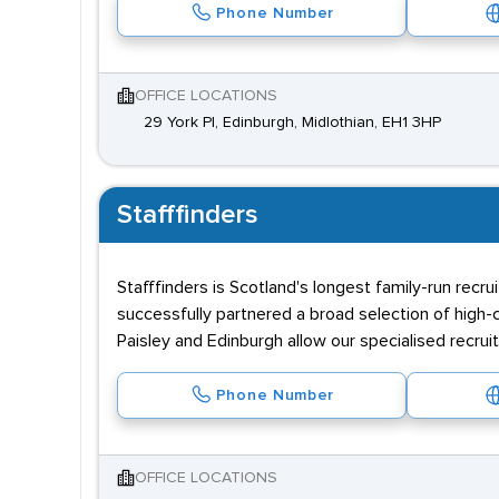
Phone Number
OFFICE LOCATIONS
29 York Pl, Edinburgh, Midlothian, EH1 3HP
Stafffinders
Stafffinders is Scotland's longest family-run rec
successfully partnered a broad selection of high-
Paisley and Edinburgh allow our specialised recrui
Phone Number
OFFICE LOCATIONS