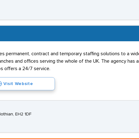
B
s permanent, contract and temporary staffing solutions to a wide 
hes and offices serving the whole of the UK. The agency has an 
s offers a 24/7 service.
Visit Website
lothian, EH2 1DF