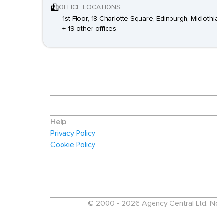
OFFICE LOCATIONS
1st Floor, 18 Charlotte Square, Edinburgh, Midloth
+ 19 other offices
Help
Privacy Policy
Cookie Policy
© 2000 - 2026 Agency Central Ltd. No p