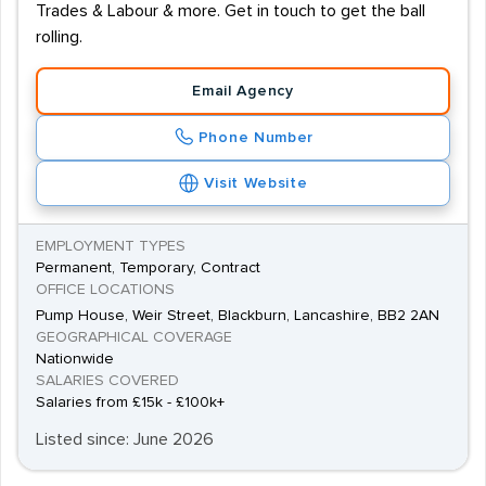
Trades & Labour & more. Get in touch to get the ball
rolling.
Email Agency
Phone Number
Visit Website
EMPLOYMENT TYPES
Permanent, Temporary, Contract
OFFICE LOCATIONS
Pump House, Weir Street, Blackburn, Lancashire, BB2 2AN
GEOGRAPHICAL COVERAGE
Nationwide
SALARIES COVERED
Salaries from £15k - £100k+
Listed since: June 2026