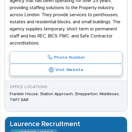
agency that has been operating for over 25 years,
providing staffing solutions to the Property industry
across London. They provide services to penthouses,
estates and residential blocks, and small buildings. The
agency supplies temporary, short-term or permanent
staff and has REC, BICS, FWC, and Safe Contractor
accreditations.
Phone Number
Visit Website
OFFICE LOCATIONS
Franklin House, Station Approach, Shepperton, Middlesex,
TW17 8AR
Laurence Recruitment