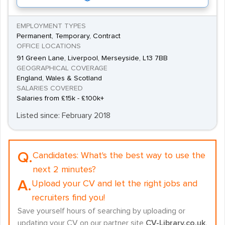
EMPLOYMENT TYPES
Permanent, Temporary, Contract
OFFICE LOCATIONS
91 Green Lane, Liverpool, Merseyside, L13 7BB
GEOGRAPHICAL COVERAGE
England, Wales & Scotland
SALARIES COVERED
Salaries from £15k - £100k+
Listed since: February 2018
Q.
Candidates:
What's the best way to use the
next 2 minutes?
A.
Upload your CV and let the right jobs and
recruiters find you!
Save yourself hours of searching by uploading or
updating your CV on our partner site
CV-Library.co.uk
.