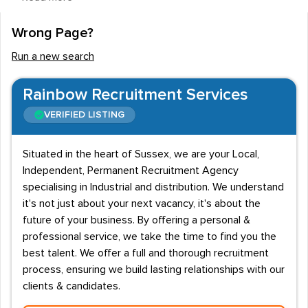
qualifications and training from the outset, but this
depends on the requirements of the employer and
Wrong Page?
recruitment agencies. Often training can be provided on
Run a new search
the job, and many manufacturing companies are happy
to pay for vocational training " relevant NVQs and
Rainbow Recruitment Services
BTECs " of staff after a certain length of employment.
VERIFIED LISTING
While wages can be relatively low to begin with, they
can rise with training and learning about different types
Situated in the heart of Sussex, we are your Local,
of machines, and a willingness to take on more
Independent, Permanent Recruitment Agency
responsibility such as in team leader roles. Hourly
specialising in Industrial and distribution. We understand
wages, therefore, rise from £6.50 to around £15.00.
it's not just about your next vacancy, it's about the
future of your business. By offering a personal &
Team players are valued highly within the manufacturing
professional service, we take the time to find you the
industry as a whole, and for machinists in particular.
best talent. We offer a full and thorough recruitment
Machine operators should be fit, with plenty of stamina,
process, ensuring we build lasting relationships with our
clients & candidates.
as some roles may require them to be on their feet for
most of the day. Enthusiasm and a desire to work are