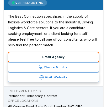
VERIFIED LISTING
The Best Connection specialises in the supply of
flexible workforce solutions to the Industrial, Driving,
Logistics & Care sectors. If you are a candidate
seeking employment, or a client looking for staff,
please feel free to call one of our consultants who will
help find the perfect match.
Email Agency
Phone Number
Visit Website
EMPLOYMENT TYPES
Permanent, Temporary, Contract
OFFICE LOCATIONS
48 Kenway Road, Earls Court, London, SW5 ORA