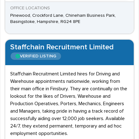
OFFICE LOCATIONS
Pinewood, Crockford Lane, Chineham Business Park,
Basingstoke, Hampshire, RG24 8PE
Staffchain Recruitment Limited
VERIFIED LISTING
Staffchain Recruitment Limited hires for Driving and
Warehouse appointments nationwide, working from
their main office in Finsbury. They are continually on the
lookout for the likes of Drivers, Warehouse and
Production Operatives, Porters, Mechanics, Engineers
and Managers, taking pride in having a track record of
successfully aiding over 12,000 job seekers. Available
24/7, they extend permanent, temporary and ad hoc
employment opportunities.