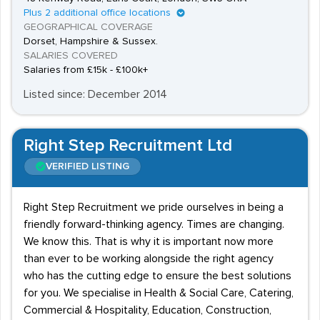
Plus 2 additional office locations
GEOGRAPHICAL COVERAGE
Dorset, Hampshire & Sussex.
SALARIES COVERED
Salaries from £15k - £100k+
Listed since: December 2014
Right Step Recruitment Ltd
VERIFIED LISTING
Right Step Recruitment we pride ourselves in being a
friendly forward-thinking agency. Times are changing.
We know this. That is why it is important now more
than ever to be working alongside the right agency
who has the cutting edge to ensure the best solutions
for you. We specialise in Health & Social Care, Catering,
Commercial & Hospitality, Education, Construction,