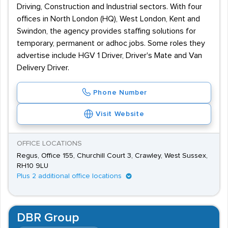
Driving, Construction and Industrial sectors. With four
offices in North London (HQ), West London, Kent and
Swindon, the agency provides staffing solutions for
temporary, permanent or adhoc jobs. Some roles they
advertise include HGV 1 Driver, Driver's Mate and Van
Delivery Driver.
Phone Number
Visit Website
OFFICE LOCATIONS
Regus, Office 155, Churchill Court 3, Crawley, West Sussex,
RH10 9LU
Plus 2 additional office locations
DBR Group