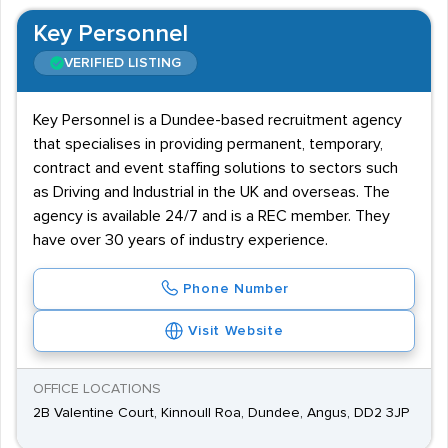
Key Personnel
VERIFIED LISTING
Key Personnel is a Dundee-based recruitment agency
that specialises in providing permanent, temporary,
contract and event staffing solutions to sectors such
as Driving and Industrial in the UK and overseas. The
agency is available 24/7 and is a REC member. They
have over 30 years of industry experience.
Phone Number
Visit Website
OFFICE LOCATIONS
2B Valentine Court, Kinnoull Roa, Dundee, Angus, DD2 3JP