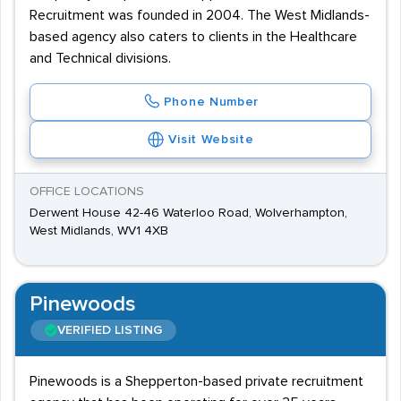
Recruitment was founded in 2004. The West Midlands-
based agency also caters to clients in the Healthcare
and Technical divisions.
Phone Number
Visit Website
OFFICE LOCATIONS
Derwent House 42-46 Waterloo Road, Wolverhampton,
West Midlands, WV1 4XB
Pinewoods
VERIFIED LISTING
Pinewoods is a Shepperton-based private recruitment