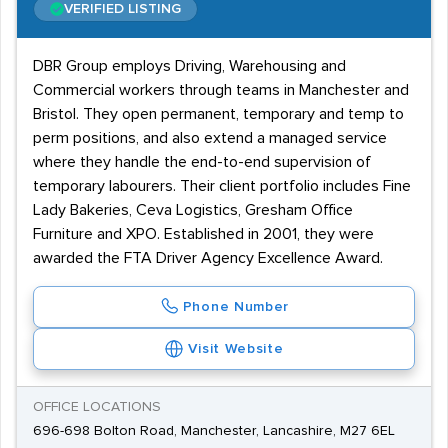
VERIFIED LISTING
DBR Group employs Driving, Warehousing and
Commercial workers through teams in Manchester and
Bristol. They open permanent, temporary and temp to
perm positions, and also extend a managed service
where they handle the end-to-end supervision of
temporary labourers. Their client portfolio includes Fine
Lady Bakeries, Ceva Logistics, Gresham Office
Furniture and XPO. Established in 2001, they were
awarded the FTA Driver Agency Excellence Award.
Phone Number
Visit Website
OFFICE LOCATIONS
696-698 Bolton Road, Manchester, Lancashire, M27 6EL