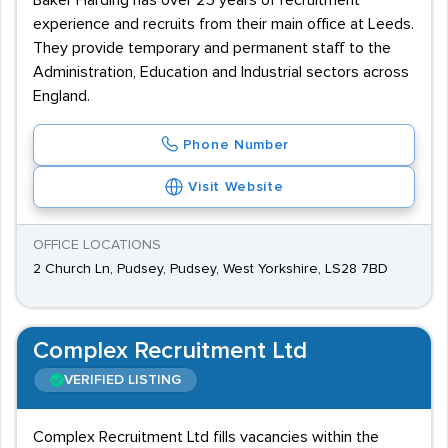
Baker Harding has over 25 years of recruitment
experience and recruits from their main office at Leeds.
They provide temporary and permanent staff to the
Administration, Education and Industrial sectors across
England.
Phone Number
Visit Website
OFFICE LOCATIONS
2 Church Ln, Pudsey, Pudsey, West Yorkshire, LS28 7BD
Complex Recruitment Ltd
VERIFIED LISTING
Complex Recruitment Ltd fills vacancies within the