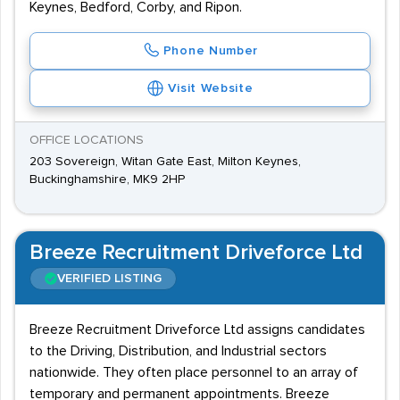
Keynes, Bedford, Corby, and Ripon.
Phone Number
Visit Website
OFFICE LOCATIONS
203 Sovereign, Witan Gate East, Milton Keynes,
Buckinghamshire, MK9 2HP
Breeze Recruitment Driveforce Ltd
VERIFIED LISTING
Breeze Recruitment Driveforce Ltd assigns candidates
to the Driving, Distribution, and Industrial sectors
nationwide. They often place personnel to an array of
temporary and permanent appointments. Breeze