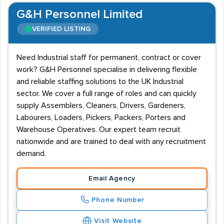
G&H Personnel Limited
VERIFIED LISTING
Need Industrial staff for permanent, contract or cover
work? G&H Personnel specialise in delivering flexible
and reliable staffing solutions to the UK Industrial
sector. We cover a full range of roles and can quickly
supply Assemblers, Cleaners, Drivers, Gardeners,
Labourers, Loaders, Pickers, Packers, Porters and
Warehouse Operatives. Our expert team recruit
nationwide and are trained to deal with any recruitment
demand.
Email Agency
Phone Number
Visit Website