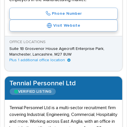
Phone Number
Visit Website
OFFICE LOCATIONS
Suite 1B Grosvenor House Agecroft Enterprise Park,
Manchester, Lancashire, M27 8UW
Plus 1 additional office location
Tennial Personnel Ltd
VERIFIED LISTING
Tennial Personnel Ltd is a multi-sector recruitment firm
covering Industrial, Engineering, Commercial, Hospitality
and more. Working across East Anglia, with an office in