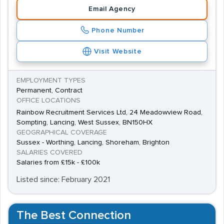
Email Agency
important because they aid efficiency which is a prized
attribute within the manufacturing industry.
Phone Number
Visit Website
EMPLOYMENT TYPES
Permanent, Contract
OFFICE LOCATIONS
Rainbow Recruitment Services Ltd, 24 Meadowview Road,
Sompting, Lancing, West Sussex, BN150HX
GEOGRAPHICAL COVERAGE
Sussex - Worthing, Lancing, Shoreham, Brighton
SALARIES COVERED
Salaries from £15k - £100k
Listed since: February 2021
The Best Connection