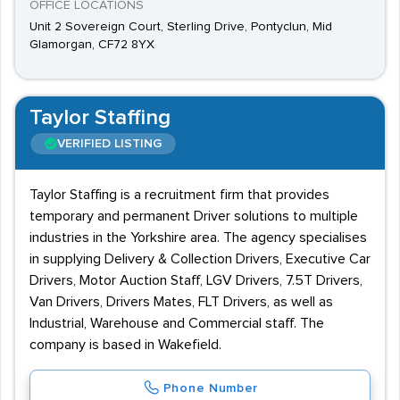
OFFICE LOCATIONS
Unit 2 Sovereign Court, Sterling Drive, Pontyclun, Mid
Glamorgan, CF72 8YX
Taylor Staffing
VERIFIED LISTING
Taylor Staffing is a recruitment firm that provides
temporary and permanent Driver solutions to multiple
industries in the Yorkshire area. The agency specialises
in supplying Delivery & Collection Drivers, Executive Car
Drivers, Motor Auction Staff, LGV Drivers, 7.5T Drivers,
Van Drivers, Drivers Mates, FLT Drivers, as well as
Industrial, Warehouse and Commercial staff. The
company is based in Wakefield.
Phone Number