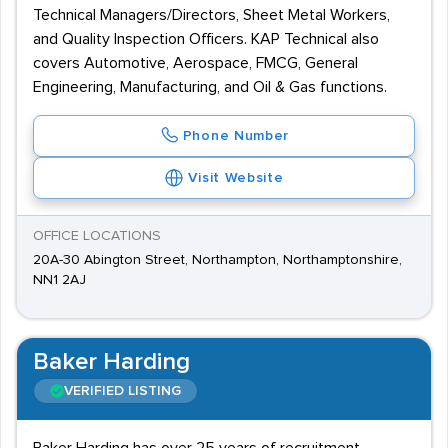
Technical Managers/Directors, Sheet Metal Workers,
and Quality Inspection Officers. KAP Technical also
covers Automotive, Aerospace, FMCG, General
Engineering, Manufacturing, and Oil & Gas functions.
Phone Number
Visit Website
OFFICE LOCATIONS
20A-30 Abington Street, Northampton, Northamptonshire,
NN1 2AJ
Baker Harding
VERIFIED LISTING