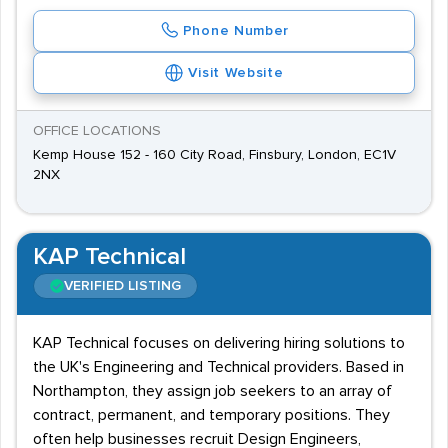
Phone Number
Visit Website
OFFICE LOCATIONS
Kemp House 152 - 160 City Road, Finsbury, London, EC1V
2NX
KAP Technical
VERIFIED LISTING
KAP Technical focuses on delivering hiring solutions to
the UK's Engineering and Technical providers. Based in
Northampton, they assign job seekers to an array of
contract, permanent, and temporary positions. They
often help businesses recruit Design Engineers,