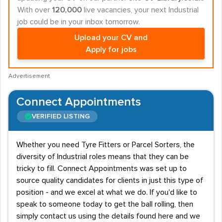
With over
120,000
live vacancies, your next Industrial
job could be in your inbox tomorrow.
Upload your CV and
Apply for jobs
Advertisement
Connect Appointments
VERIFIED LISTING
Whether you need Tyre Fitters or Parcel Sorters, the
diversity of Industrial roles means that they can be
tricky to fill. Connect Appointments was set up to
source quality candidates for clients in just this type of
position - and we excel at what we do. If you'd like to
speak to someone today to get the ball rolling, then
simply contact us using the details found here and we