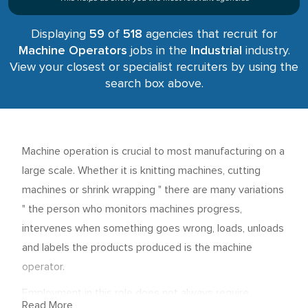
Displaying
59
of
518
agencies that recruit for
Machine Operators
jobs in the
Industrial
industry.
View your closest or specialist recruiters by using the
search box above.
Machine operation is crucial to most manufacturing on a
large scale. Whether it is knitting machines, cutting
machines or shrink wrapping " there are many variations
" the person who monitors machines progress,
intervenes when something goes wrong, loads, unloads
and labels the products produced is the machine
operator.
Employment in this role does not always require
Read More