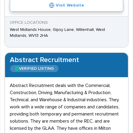
Visit Website
OFFICE LOCATIONS
West Midlands House, Gipsy Lane, Willenhall, West
Midlands, WV13 2HA
Abstract Recruitment
VERIFIED LISTING
Abstract Recruitment deals with the Commercial,
Construction, Driving, Manufacturing & Production,
Technical, and Warehouse & Industrial industries. They
work with a wide range of companies and candidates,
providing both temporary and permanent recruitment
solutions. They are members of the REC, and are
licensed by the GLAA. They have offices in Milton