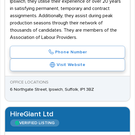
Ipswich, they utilise their experience of over 20 years
in satisfying permanent, temporary and contract
assignments. Additionally, they assist during peak
production seasons through their network of
thousands of candidates. They are members of the
Association of Labour Providers.
Phone Number
Visit Website
OFFICE LOCATIONS
6 Northgate Street, Ipswich, Suffolk, IP1 3BZ
HireGiant Ltd
VERIFIED LISTING