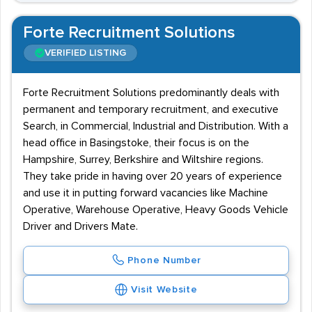
Forte Recruitment Solutions
VERIFIED LISTING
Forte Recruitment Solutions predominantly deals with
permanent and temporary recruitment, and executive
Search, in Commercial, Industrial and Distribution. With a
head office in Basingstoke, their focus is on the
Hampshire, Surrey, Berkshire and Wiltshire regions.
They take pride in having over 20 years of experience
and use it in putting forward vacancies like Machine
Operative, Warehouse Operative, Heavy Goods Vehicle
Driver and Drivers Mate.
Phone Number
Visit Website