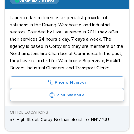
VERIFIED LISTING
Laurence Recruitment is a specialist provider of
solutions in the Driving, Warehouse, and Industrial
sectors. Founded by Liza Laurence in 2011, they offer
their services 24 hours a day, 7 days a week. The
agency is based in Corby and they are members of the
Northamptonshire Chamber of Commerce. In the past,
they have recruited for Warehouse Supervisor, Forklift
Drivers, Industrial Cleaners, and Transport Clerks.
Phone Number
Visit Website
OFFICE LOCATIONS
58, High Street, Corby, Northamptonshire, NN17 1UU