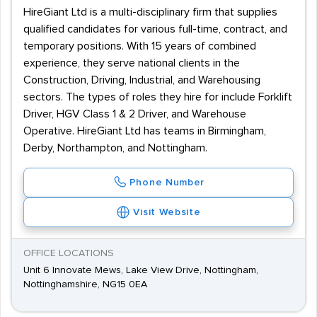
HireGiant Ltd is a multi-disciplinary firm that supplies
qualified candidates for various full-time, contract, and
temporary positions. With 15 years of combined
experience, they serve national clients in the
Construction, Driving, Industrial, and Warehousing
sectors. The types of roles they hire for include Forklift
Driver, HGV Class 1 & 2 Driver, and Warehouse
Operative. HireGiant Ltd has teams in Birmingham,
Derby, Northampton, and Nottingham.
Phone Number
Visit Website
OFFICE LOCATIONS
Unit 6 Innovate Mews, Lake View Drive, Nottingham,
Nottinghamshire, NG15 0EA