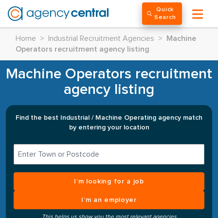
Quick
Search
Home
>
Industrial Recruitment Agencies
>
Machine
Operators recruitment agency listing
Machine Operators recruitment
agency listing
Find the best Industrial / Machine Operating agency match
by entering your location
I’m looking for a job
I’m an employer
This helps us show you the most relevant agencies