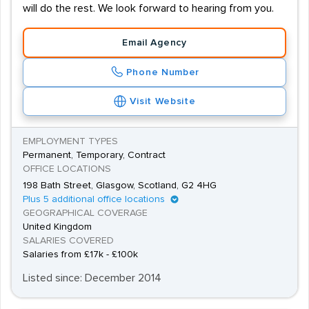
will do the rest. We look forward to hearing from you.
Email Agency
Phone Number
Visit Website
EMPLOYMENT TYPES
Permanent, Temporary, Contract
OFFICE LOCATIONS
198 Bath Street, Glasgow, Scotland, G2 4HG
Plus 5 additional office locations
GEOGRAPHICAL COVERAGE
United Kingdom
SALARIES COVERED
Salaries from £17k - £100k
Listed since: December 2014