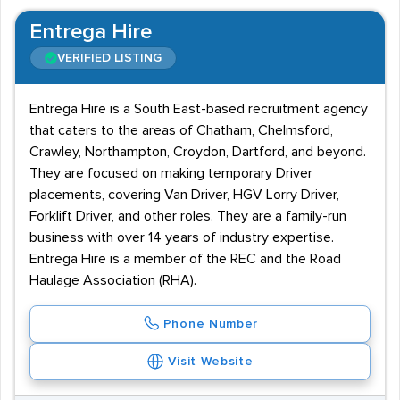
Entrega Hire
VERIFIED LISTING
Entrega Hire is a South East-based recruitment agency
that caters to the areas of Chatham, Chelmsford,
Crawley, Northampton, Croydon, Dartford, and beyond.
They are focused on making temporary Driver
placements, covering Van Driver, HGV Lorry Driver,
Forklift Driver, and other roles. They are a family-run
business with over 14 years of industry expertise.
Entrega Hire is a member of the REC and the Road
Haulage Association (RHA).
Phone Number
Visit Website