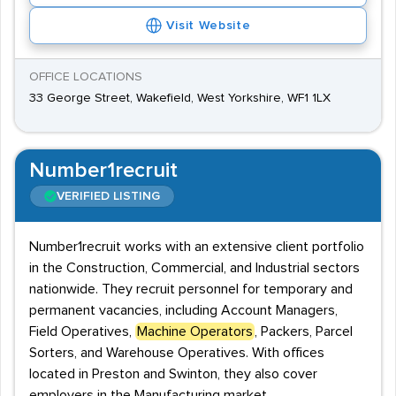
Visit Website
OFFICE LOCATIONS
33 George Street, Wakefield, West Yorkshire, WF1 1LX
Number1recruit
VERIFIED LISTING
Number1recruit works with an extensive client portfolio
in the Construction, Commercial, and Industrial sectors
nationwide. They recruit personnel for temporary and
permanent vacancies, including Account Managers,
Field Operatives,
Machine Operators
, Packers, Parcel
Sorters, and Warehouse Operatives. With offices
located in Preston and Swinton, they also cover
employers in the Manufacturing market.