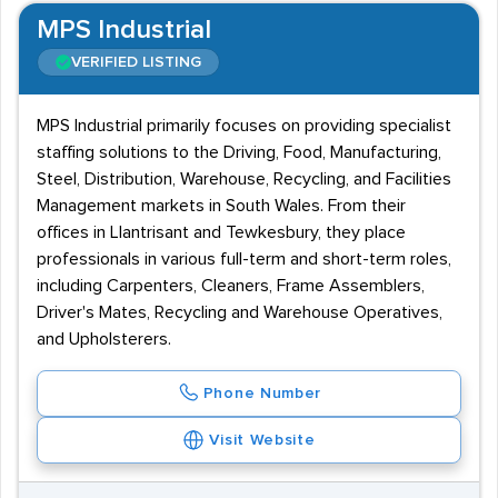
MPS Industrial
VERIFIED LISTING
MPS Industrial primarily focuses on providing specialist
staffing solutions to the Driving, Food, Manufacturing,
Steel, Distribution, Warehouse, Recycling, and Facilities
Management markets in South Wales. From their
offices in Llantrisant and Tewkesbury, they place
professionals in various full-term and short-term roles,
including Carpenters, Cleaners, Frame Assemblers,
Driver's Mates, Recycling and Warehouse Operatives,
and Upholsterers.
Phone Number
Visit Website