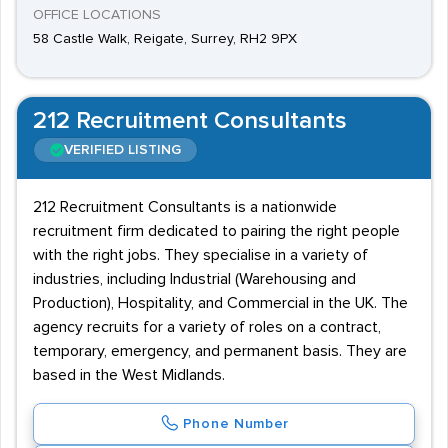
OFFICE LOCATIONS
58 Castle Walk, Reigate, Surrey, RH2 9PX
212 Recruitment Consultants
VERIFIED LISTING
212 Recruitment Consultants is a nationwide
recruitment firm dedicated to pairing the right people
with the right jobs. They specialise in a variety of
industries, including Industrial (Warehousing and
Production), Hospitality, and Commercial in the UK. The
agency recruits for a variety of roles on a contract,
temporary, emergency, and permanent basis. They are
based in the West Midlands.
Phone Number