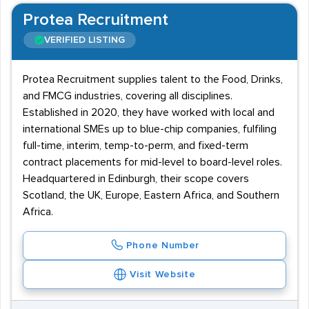
Protea Recruitment
VERIFIED LISTING
Protea Recruitment supplies talent to the Food, Drinks,
and FMCG industries, covering all disciplines.
Established in 2020, they have worked with local and
international SMEs up to blue-chip companies, fulfiling
full-time, interim, temp-to-perm, and fixed-term
contract placements for mid-level to board-level roles.
Headquartered in Edinburgh, their scope covers
Scotland, the UK, Europe, Eastern Africa, and Southern
Africa.
Phone Number
Visit Website