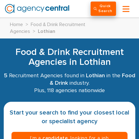
Quick
Search
Home
>
Food & Drink Recruitment
Agencies
>
Lothian
Food & Drink Recruitment
Agencies in Lothian
5
Recruitment Agencies found in
Lothian
in the
Food
& Drink
industry.
Plus, 118 agencies nationwide
Start your search to find your closest local
or specialist agency
I’m a
candidate
, looking for a job