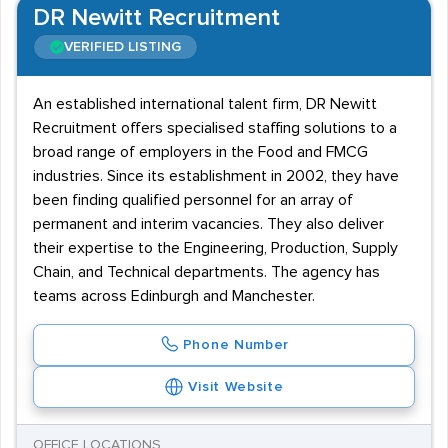
DR Newitt Recruitment
VERIFIED LISTING
An established international talent firm, DR Newitt
Recruitment offers specialised staffing solutions to a
broad range of employers in the Food and FMCG
industries. Since its establishment in 2002, they have
been finding qualified personnel for an array of
permanent and interim vacancies. They also deliver
their expertise to the Engineering, Production, Supply
Chain, and Technical departments. The agency has
teams across Edinburgh and Manchester.
Phone Number
Visit Website
OFFICE LOCATIONS