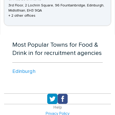
3rd Floor, 2 Lochrin Square, 96 Fountainbridge, Edinburgh,
Midlothian, EH3 9QA
+ 2 other offices
Most Popular Towns for Food &
Drink in for recruitment agencies
Edinburgh
Help
Privacy Policy