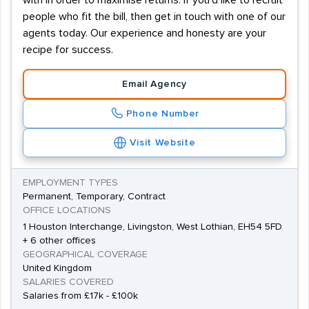
with in order to maximise returns. If you'd like to recruit
people who fit the bill, then get in touch with one of our
agents today. Our experience and honesty are your
recipe for success.
Email Agency
Phone Number
Visit Website
EMPLOYMENT TYPES
Permanent, Temporary, Contract
OFFICE LOCATIONS
1 Houston Interchange, Livingston, West Lothian, EH54 5FD
+ 6 other offices
GEOGRAPHICAL COVERAGE
United Kingdom
SALARIES COVERED
Salaries from £17k - £100k