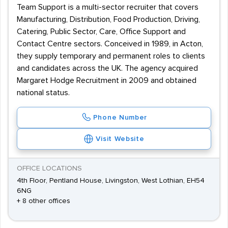
Team Support is a multi-sector recruiter that covers
Manufacturing, Distribution, Food Production, Driving,
Catering, Public Sector, Care, Office Support and
Contact Centre sectors. Conceived in 1989, in Acton,
they supply temporary and permanent roles to clients
and candidates across the UK. The agency acquired
Margaret Hodge Recruitment in 2009 and obtained
national status.
Phone Number
Visit Website
OFFICE LOCATIONS
4th Floor, Pentland House, Livingston, West Lothian, EH54
6NG
+ 8 other offices