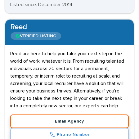
Listed since: December 2014
Reed
VERIFIED LISTING
Reed are here to help you take your next step in the
world of work, whatever it is. From recruiting talented
individuals across 20 sectors for a permanent,
temporary, or interim role; to recruiting at scale, and
screening, your local recruiter have a solution that will
ensure your business thrives. Alternatively, if you're
looking to take the next step in your career, or break
into a completely new sector, our experts can help.
Email Agency
Phone Number