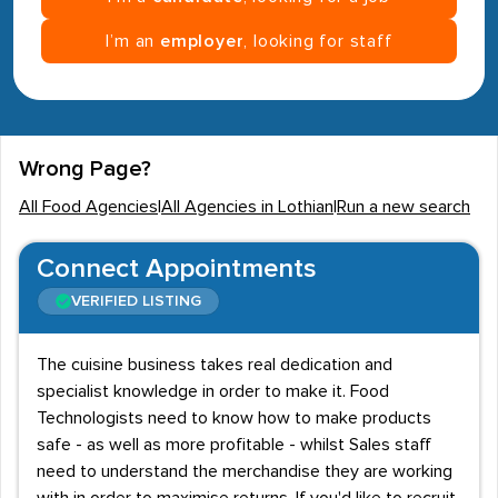
I’m an
employer
, looking for staff
Wrong Page?
All Food Agencies
|
All Agencies in Lothian
|
Run a new search
Connect Appointments
VERIFIED LISTING
The cuisine business takes real dedication and
specialist knowledge in order to make it. Food
Technologists need to know how to make products
safe - as well as more profitable - whilst Sales staff
need to understand the merchandise they are working