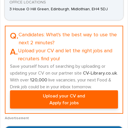
OFFICE LOCATIONS
3 House O Hill Green, Edinburgh, Midlothian, EH4 5DJ
Q.
Candidates:
What's the best way to use the
next 2 minutes?
A.
Upload your CV and let the right jobs and
recruiters find you!
Save yourself hours of searching by uploading or
updating your CV on our partner site
CV-Library.co.uk
.
With over
120,000
live vacancies, your next Food &
Drink job could be in your inbox tomorrow.
Upload your CV and
Apply for jobs
Advertisement