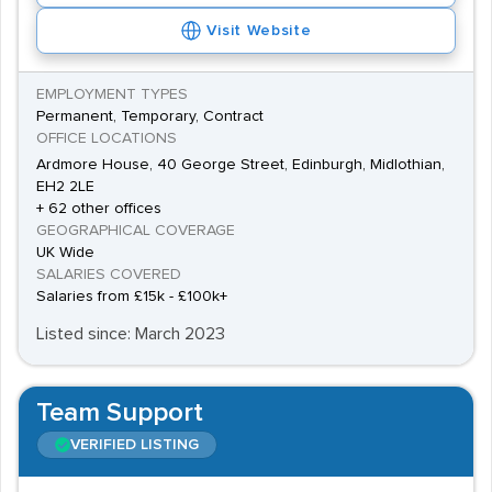
Visit Website
EMPLOYMENT TYPES
Permanent, Temporary, Contract
OFFICE LOCATIONS
Ardmore House, 40 George Street, Edinburgh, Midlothian,
EH2 2LE
+ 62 other offices
GEOGRAPHICAL COVERAGE
UK Wide
SALARIES COVERED
Salaries from £15k - £100k+
Listed since: March 2023
Team Support
VERIFIED LISTING