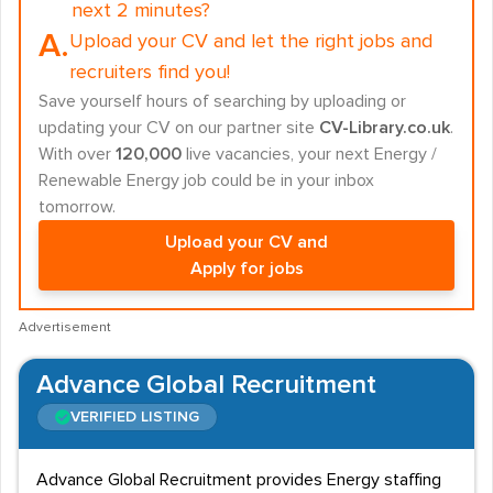
next 2 minutes?
A.
Upload your CV and let the right jobs and
recruiters find you!
Save yourself hours of searching by uploading or
updating your CV on our partner site
CV-Library.co.uk
.
With over
120,000
live vacancies, your next Energy /
Renewable Energy job could be in your inbox
tomorrow.
Upload your CV and
Apply for jobs
Advertisement
Advance Global Recruitment
VERIFIED LISTING
Advance Global Recruitment provides Energy staffing