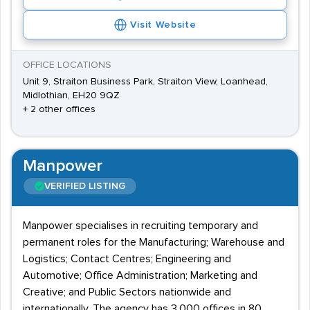
Visit Website
OFFICE LOCATIONS
Unit 9, Straiton Business Park, Straiton View, Loanhead,
Midlothian, EH20 9QZ
+ 2 other offices
Manpower
VERIFIED LISTING
Manpower specialises in recruiting temporary and
permanent roles for the Manufacturing; Warehouse and
Logistics; Contact Centres; Engineering and
Automotive; Office Administration; Marketing and
Creative; and Public Sectors nationwide and
internationally. The agency has 3,000 offices in 80