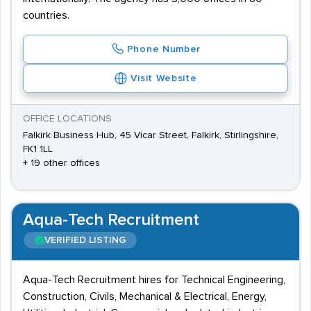
countries.
Phone Number
Visit Website
OFFICE LOCATIONS
Falkirk Business Hub, 45 Vicar Street, Falkirk, Stirlingshire,
FK1 1LL
+ 19 other offices
Aqua-Tech Recruitment
VERIFIED LISTING
Aqua-Tech Recruitment hires for Technical Engineering,
Construction, Civils, Mechanical & Electrical, Energy,