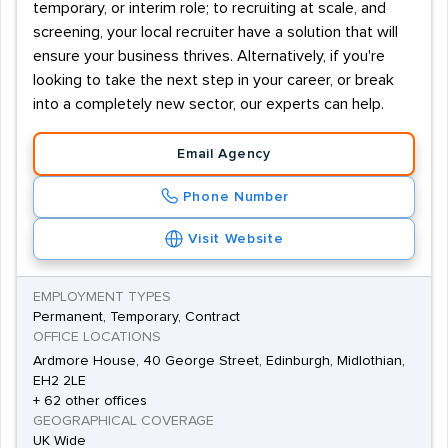
temporary, or interim role; to recruiting at scale, and
screening, your local recruiter have a solution that will
ensure your business thrives. Alternatively, if you're
looking to take the next step in your career, or break
into a completely new sector, our experts can help.
Email Agency
Phone Number
Visit Website
EMPLOYMENT TYPES
Permanent, Temporary, Contract
OFFICE LOCATIONS
Ardmore House, 40 George Street, Edinburgh, Midlothian,
EH2 2LE
+ 62 other offices
GEOGRAPHICAL COVERAGE
UK Wide