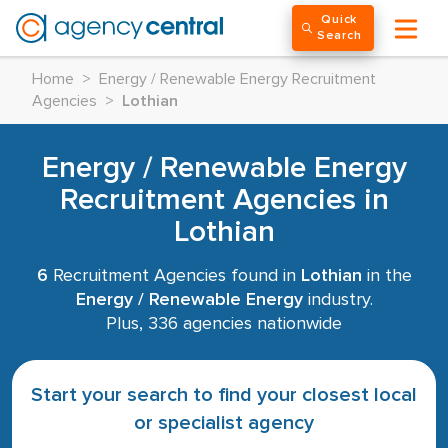
Quick
Search
Home
>
Energy / Renewable Energy Recruitment
Agencies
>
Lothian
Energy / Renewable Energy
Recruitment Agencies in
Lothian
6
Recruitment Agencies found in
Lothian
in the
Energy / Renewable Energy
industry.
Plus, 336 agencies nationwide
Start your search to find your closest local
or specialist agency