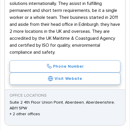
solutions internationally. They assist in fulfilling
permanent and short term requirements, be it a single
worker or a whole team. Their business started in 2011
and aside from their head office in Edinburgh, they have
2 more locations in the UK and overseas. They are
accredited by the UK Maritime & Coastguard Agency
and certified by ISO for quality, environmental
compliance and safety.
Phone Number
Visit Website
OFFICE LOCATIONS
Suite 2 4th Floor Union Point, Aberdeen, Aberdeenshire,
AB11 5PW
+ 2 other offices