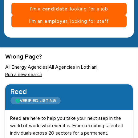
I’m a
candidate
, looking for a job
I’m an
employer
, looking for staff
Wrong Page?
All Energy Agencies
|
All Agencies in Lothian
|
Run a new search
Reed
VERIFIED LISTING
Reed are here to help you take your next step in the
world of work, whatever it is. From recruiting talented
individuals across 20 sectors for a permanent,