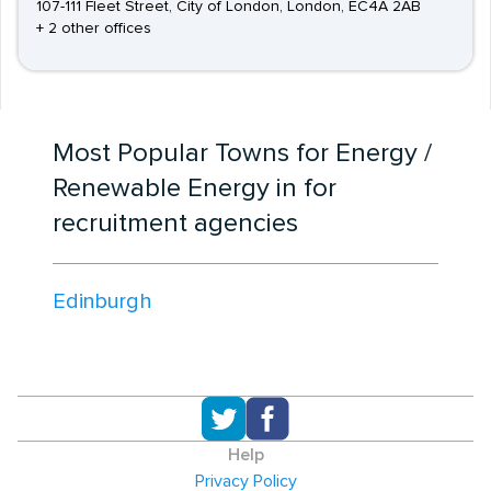
107-111 Fleet Street, City of London, London, EC4A 2AB
+ 2 other offices
Most Popular Towns for Energy /
Renewable Energy in for
recruitment agencies
Edinburgh
Help
Privacy Policy