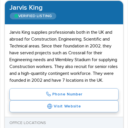
Jarvis King
VERIFIED LISTING
Jarvis King supplies professionals both in the UK and
abroad for Construction, Engineering, Scientific and
Technical areas. Since their foundation in 2002, they
have served projects such as Crossrail for their
Engineering needs and Wembley Stadium for supplying
Construction workers. They also recruit for senior roles
and a high-quantity contingent workforce. They were
founded in 2002 and have 7 locations in the UK.
Phone Number
Visit Website
OFFICE LOCATIONS