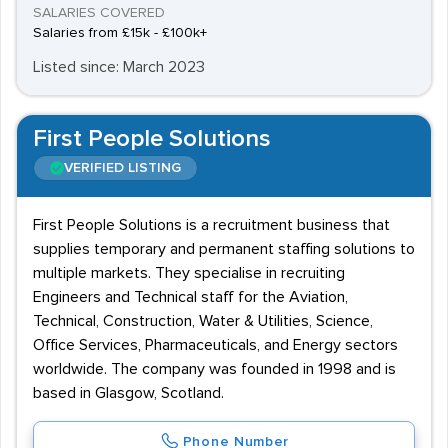
SALARIES COVERED
Salaries from £15k - £100k+
Listed since: March 2023
First People Solutions
VERIFIED LISTING
First People Solutions is a recruitment business that
supplies temporary and permanent staffing solutions to
multiple markets. They specialise in recruiting
Engineers and Technical staff for the Aviation,
Technical, Construction, Water & Utilities, Science,
Office Services, Pharmaceuticals, and Energy sectors
worldwide. The company was founded in 1998 and is
based in Glasgow, Scotland.
Phone Number