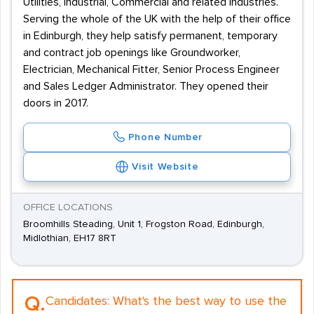
Utilities, Industrial, Commercial and related industries.
Serving the whole of the UK with the help of their office
in Edinburgh, they help satisfy permanent, temporary
and contract job openings like Groundworker,
Electrician, Mechanical Fitter, Senior Process Engineer
and Sales Ledger Administrator. They opened their
doors in 2017.
Phone Number
Visit Website
OFFICE LOCATIONS
Broomhills Steading, Unit 1, Frogston Road, Edinburgh,
Midlothian, EH17 8RT
Q.
Candidates:
What's the best way to use the