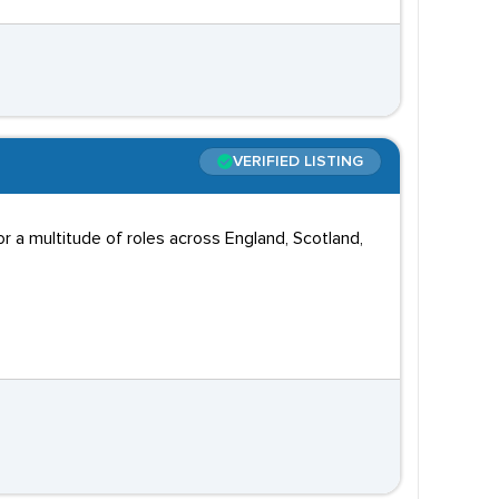
VERIFIED LISTING
 a multitude of roles across England, Scotland,