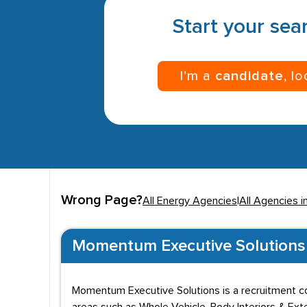
Start your sear
I’m a
candidate
, l
Wrong Page?
All Energy Agencies
|
All Agencies i
Momentum Executive Solutions
Momentum Executive Solutions is a recruitment co