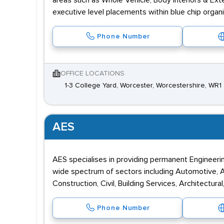
areas such as Whole Vehicle, Body Interiors & Exte
executive level placements within blue chip organ
Phone Number
OFFICE LOCATIONS
1-3 College Yard, Worcester, Worcestershire, WR1
AES
AES specialises in providing permanent Engineeri
wide spectrum of sectors including Automotive, Ae
Construction, Civil, Building Services, Architectura
Phone Number