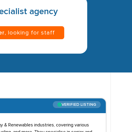
pecialist agency
er
, looking for staff
VERIFIED LISTING
y & Renewables industries, covering various