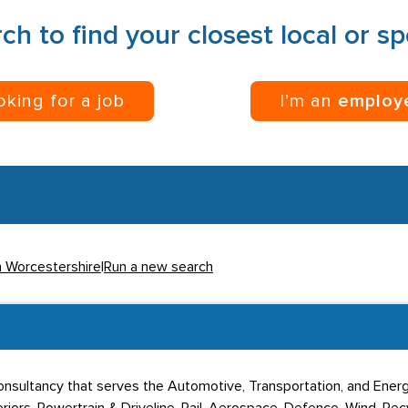
ch to find your closest local or s
ooking for a job
I’m an
employ
n Worcestershire
|
Run a new search
nsultancy that serves the Automotive, Transportation, and Energ