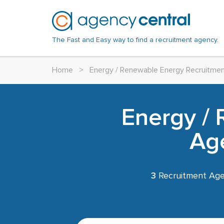
The Fast and Easy way to find a recruitment agency.
Home
>
Energy / Renewable Energy Recruitme
Energy /
Age
3
Recruitment Age