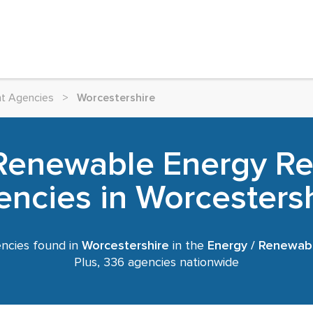
nt Agencies
>
Worcestershire
 Renewable Energy Re
ncies in Worcesters
ncies found in
Worcestershire
in the
Energy / Renewab
Plus, 336 agencies nationwide