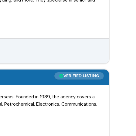
ycling, and more. They specialise in senior and
VERIFIED LISTING
erseas. Founded in 1989, the agency covers a
al, Petrochemical, Electronics, Communications,