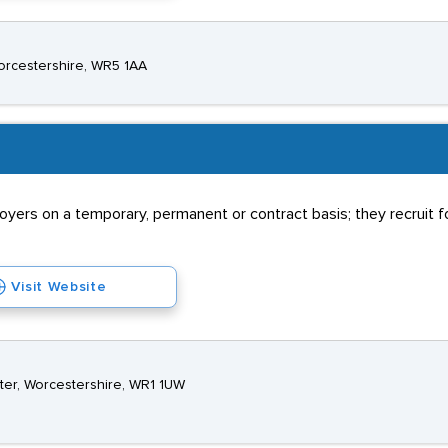
orcestershire, WR5 1AA
rs on a temporary, permanent or contract basis; they recruit for
Visit Website
ter, Worcestershire, WR1 1UW