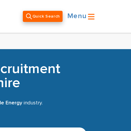
Menu
Quick Search
cruitment
hire
le Energy
industry.