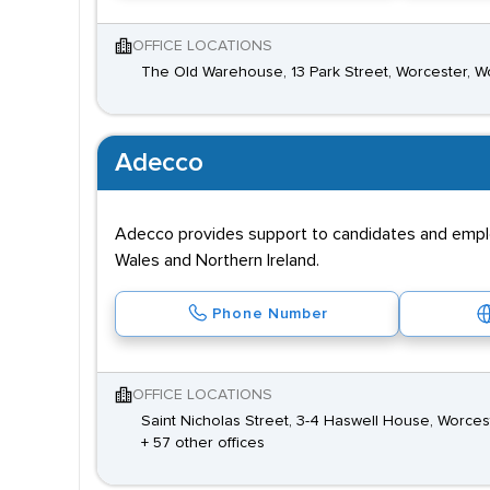
OFFICE LOCATIONS
The Old Warehouse, 13 Park Street, Worcester, W
Adecco
Adecco provides support to candidates and employe
Wales and Northern Ireland.
Phone Number
OFFICE LOCATIONS
Saint Nicholas Street, 3-4 Haswell House, Worces
+ 57 other offices