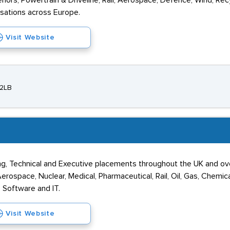
riors, Powertrain & Driveline, Rail, Aerospace, Defence, Wind, Rec
isations across Europe.
Visit Website
 2LB
ng, Technical and Executive placements throughout the UK and ov
rospace, Nuclear, Medical, Pharmaceutical, Rail, Oil, Gas, Chemic
l, Software and IT.
Visit Website