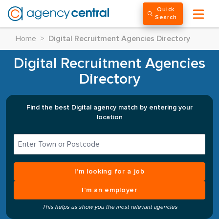
Quick
Search
Home
>
Digital Recruitment Agencies Directory
Digital Recruitment Agencies
Directory
Find the best Digital agency match by entering your
location
I’m looking for a job
I’m an employer
This helps us show you the most relevant agencies