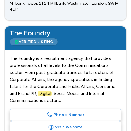
Millbank Tower, 21-24 Millbank, Westminster, London, SW1P
4QP
The Foundry
VERIFIED LISTING
The Foundry is a recruitment agency that provides
professionals of all levels to the Communications
sector. From post-graduate trainees to Directors of
Corporate Affairs, the agency specialises in finding
talent for the Corporate and Public Affairs, Consumer
and Brand PR,
Digital
, Social Media, and Internal
Communications sectors.
Phone Number
Visit Website