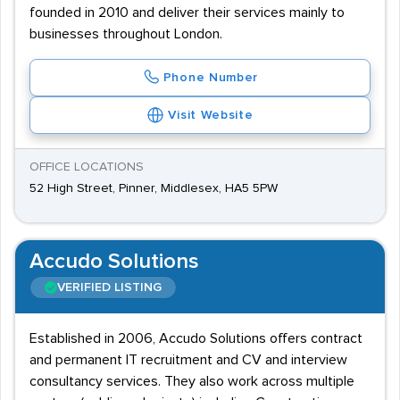
founded in 2010 and deliver their services mainly to
businesses throughout London.
Phone Number
Visit Website
OFFICE LOCATIONS
52 High Street, Pinner, Middlesex, HA5 5PW
Accudo Solutions
VERIFIED LISTING
Established in 2006, Accudo Solutions offers contract
and permanent IT recruitment and CV and interview
consultancy services. They also work across multiple