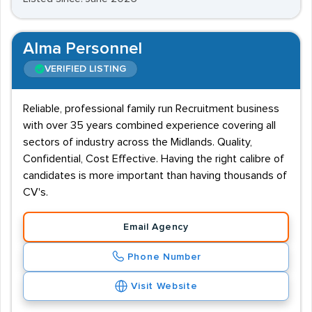
Alma Personnel
VERIFIED LISTING
Reliable, professional family run Recruitment business
with over 35 years combined experience covering all
sectors of industry across the Midlands. Quality,
Confidential, Cost Effective. Having the right calibre of
candidates is more important than having thousands of
CV's.
Email Agency
Phone Number
Visit Website