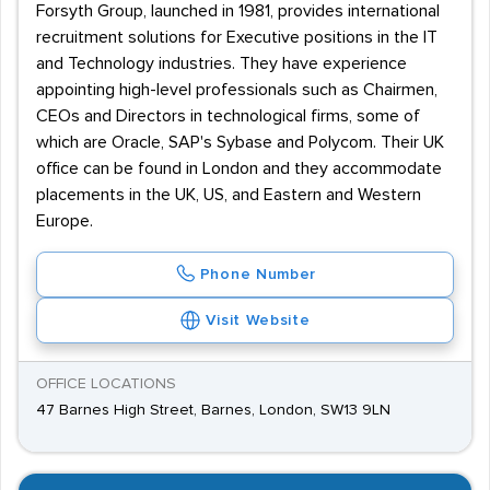
Forsyth Group, launched in 1981, provides international
recruitment solutions for Executive positions in the IT
and Technology industries. They have experience
appointing high-level professionals such as Chairmen,
CEOs and Directors in technological firms, some of
which are Oracle, SAP's Sybase and Polycom. Their UK
office can be found in London and they accommodate
placements in the UK, US, and Eastern and Western
Europe.
Phone Number
Visit Website
OFFICE LOCATIONS
47 Barnes High Street, Barnes, London, SW13 9LN