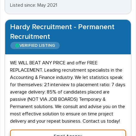
Listed since: May 2021
Hardy Recruitment - Permanent
Recruitment
VERIFIED LISTING
WE WILL BEAT ANY PRICE and offer FREE
REPLACEMENT. Leading recruitment specialists in the
Accounting & Finance industry. We let statistics speak
for themselves: 2:1 interview to placement ratio: 7 days
average delivery: 85% of candidates placed are
passive (NOT VIA JOB BOARDS) Temporary &
Permanent solutions. We consult and advise you on the
most effective solution to ensure on time project
delivery and your repeat business. Contact us today!