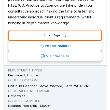
FTSE 100, Practice to Agency, we take pride in our
consultative approach, taking the time to listen and
understand individual client's requirements, whilst
bringing in-depth market knowledge.
Email Agency
Phone Number
Visit Website
EMPLOYMENT TYPES
Permanent, Contract
OFFICE LOCATIONS
Unit 2, 10 Beechen Grove, Watford, Herts, WD17 2AD
GEOGRAPHICAL COVERAGE
Nationwide
SALARIES COVERED
Salaries from £15k - £100k+