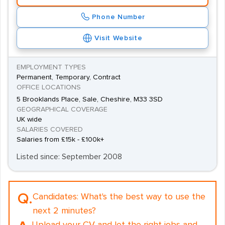
Phone Number
Visit Website
EMPLOYMENT TYPES
Permanent, Temporary, Contract
OFFICE LOCATIONS
5 Brooklands Place, Sale, Cheshire, M33 3SD
GEOGRAPHICAL COVERAGE
UK wide
SALARIES COVERED
Salaries from £15k - £100k+
Listed since: September 2008
Q.
Candidates:
What's the best way to use the
next 2 minutes?