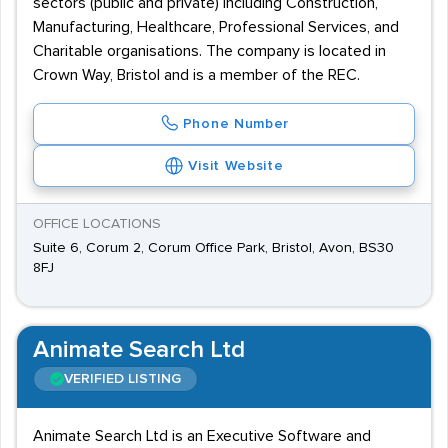
sectors (public and private) including Construction,
Manufacturing, Healthcare, Professional Services, and
Charitable organisations. The company is located in
Crown Way, Bristol and is a member of the REC.
Phone Number
Visit Website
OFFICE LOCATIONS
Suite 6, Corum 2, Corum Office Park, Bristol, Avon, BS30
8FJ
Animate Search Ltd
VERIFIED LISTING
Animate Search Ltd is an Executive Software and