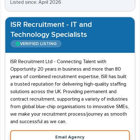
Listed since: April 2026
ISR Recruitment - IT and
Technology Specialists
VERIFIED LISTING
ISR Recruitment Ltd - Connecting Talent with
Opportunity 20 years in business and more than 80
years of combined recruitment expertise, ISR has built
a trusted reputation for delivering high-quality staffing
solutions across the UK. Providing permanent and
contract recruitment, supporting a variety of industries
from global blue-chip organisations to innovative SMEs,
we make your recruitment process/journey as smooth
and successful as we can.
Email Agency