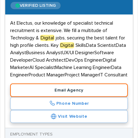
VERIFIED LISTING
At Electus, our knowledge of specialist technical
recruitment is extensive. We fill a multitude of
Technology &
Digital
jobs, securing the best talent for
high profile clients. Key
Digital
SkillsData ScientistData
AnalystBusiness AnalystUX/UI DesignerSoftware
DeveloperCloud ArchitectDevOps EngineerDigital
MarketerAI SpecialistMachine Learning EngineerData
EngineerProduct ManagerProject ManagerIT Consultant
Email Agency
Phone Number
Visit Website
EMPLOYMENT TYPES