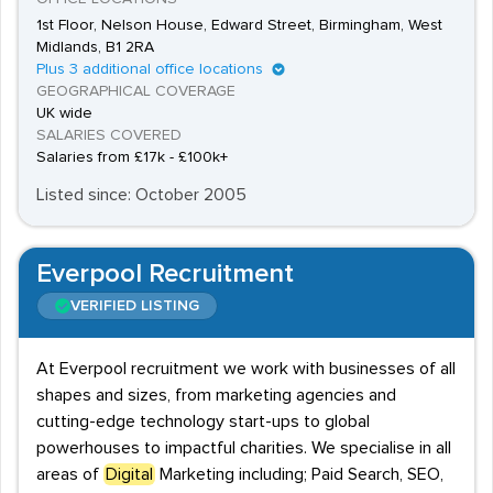
1st Floor, Nelson House, Edward Street, Birmingham, West
Midlands, B1 2RA
Plus 3 additional office locations
GEOGRAPHICAL COVERAGE
UK wide
SALARIES COVERED
Salaries from £17k - £100k+
Listed since: October 2005
Everpool Recruitment
VERIFIED LISTING
At Everpool recruitment we work with businesses of all
shapes and sizes, from marketing agencies and
cutting-edge technology start-ups to global
powerhouses to impactful charities. We specialise in all
areas of
Digital
Marketing including; Paid Search, SEO,