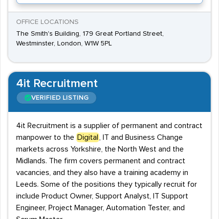
OFFICE LOCATIONS
The Smith's Building, 179 Great Portland Street,
Westminster, London, W1W 5PL
4it Recruitment
VERIFIED LISTING
4it Recruitment is a supplier of permanent and contract
manpower to the
Digital
, IT and Business Change
markets across Yorkshire, the North West and the
Midlands. The firm covers permanent and contract
vacancies, and they also have a training academy in
Leeds. Some of the positions they typically recruit for
include Product Owner, Support Analyst, IT Support
Engineer, Project Manager, Automation Tester, and