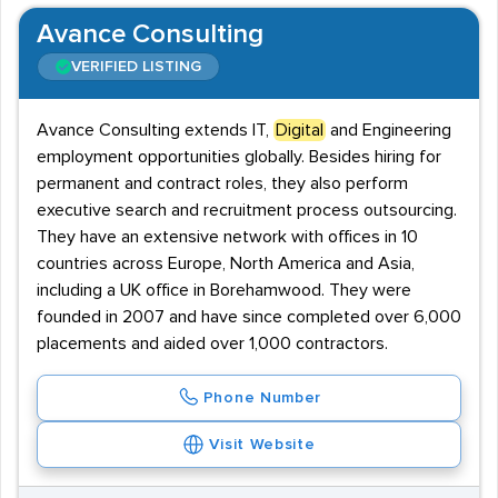
Avance Consulting
VERIFIED LISTING
Avance Consulting extends IT,
Digital
and Engineering
employment opportunities globally. Besides hiring for
permanent and contract roles, they also perform
executive search and recruitment process outsourcing.
They have an extensive network with offices in 10
countries across Europe, North America and Asia,
including a UK office in Borehamwood. They were
founded in 2007 and have since completed over 6,000
placements and aided over 1,000 contractors.
Phone Number
Visit Website