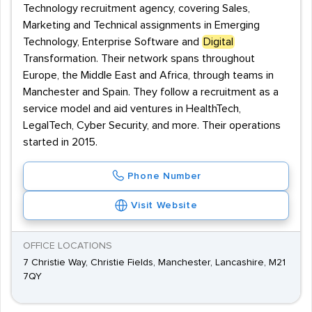
Technology recruitment agency, covering Sales,
Marketing and Technical assignments in Emerging
Technology, Enterprise Software and
Digital
Transformation. Their network spans throughout
Europe, the Middle East and Africa, through teams in
Manchester and Spain. They follow a recruitment as a
service model and aid ventures in HealthTech,
LegalTech, Cyber Security, and more. Their operations
started in 2015.
Phone Number
Visit Website
OFFICE LOCATIONS
7 Christie Way, Christie Fields, Manchester, Lancashire, M21
7QY