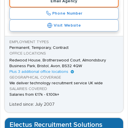
Email Agency
of the latest market trends.
Among the hundreds of digital media companies in the
Phone Number
UK are SapientNitro, LBi, AKQA and Engine. Content and
Visit Website
digital marketing services that deliver results are in high
demand throughout the world, so employment
EMPLOYMENT TYPES
opportunities for exceptional candidates are relatively
Permanent, Temporary, Contract
plentiful. Salaries for entry-level marketing executives
OFFICE LOCATIONS
Redwood House, Brotherswood Court, Almondsbury
start at around £20,000, but senior positions for
Business Park, Bristol, Avon, BS32 4QW
experienced candidates can offer salaries of up to
Plus 3 additional office locations
£80,000.
GEOGRAPHICAL COVERAGE
We deliver technology recruitment service UK wide
SALARIES COVERED
Salaries from £17k - £100k+
Listed since: July 2007
Electus Recruitment Solutions