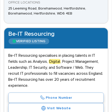
OFFICE LOCATIONS
25 Leeming Road, Borehamwood, Hertfordshire,
Borehamwood, Hertfordshire, WD6 4EB
Be-IT Resourcing
VERIFIED LISTING
Be-IT Resourcing specialises in placing talents in IT
fields such as Analysis,
Digital
, Project Management,
Leadership, IT Security, and Software / Web. They
recruit IT professionals to fill vacancies across England.
Be-IT Resourcing has over 20 years of recruitment
experience.
Phone Number
Visit Website