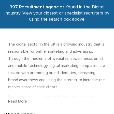
397 Recruitment agencies
found in the Digital
industry. View your closest or specialist recruiters by
using the search box above.
The digital sector in the UK is a growing industry that is
responsible for online marketing and advertising.
Through the mediums of websites, social media, email
and mobile technology, digital marketing companies are
tasked with promoting brand identities, increasing
brand awareness and using the Internet to increase the
market share of their clients.
Due to the rapid increase in Internet use via mobile
Read More
devices, the sector is currently experiencing a period of
sustained growth, and there are some very lucrative