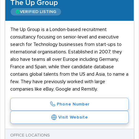
The Up Group
VERIFIED LISTING
The Up Group is a London-based recruitment
consultancy focusing on senior-level and executive
search for Technology businesses from start-ups to
international organisations. Established in 2007, they
also have teams all over Europe including Germany,
France and Spain, while their candidate database
contains global talents from the US and Asia, to name a
few. They have previously worked with large
companies like eBay, Google and Remitly.
Phone Number
Visit Website
OFFICE LOCATIONS