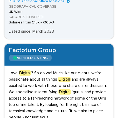
Plus 61 additional office locations
GEOGRAPHICAL COVERAGE
UK Wide
SALARIES COVERED
Salaries from £15k - £100k+
Listed since: March 2023
Factotum Group
VERIFIED LISTING
Love
Digital
? So do we! Much like our clients, we're
passionate about all things
Digital
and are always
excited to work with those who share our enthusiasm.
We specialise in identifying
Digital
'gurus' and provide
access to a far-reaching network of some of the UK's
top online talent. By looking for the right balance of
technical knowledge and cultural fit, we aim to place
people - not just skills.