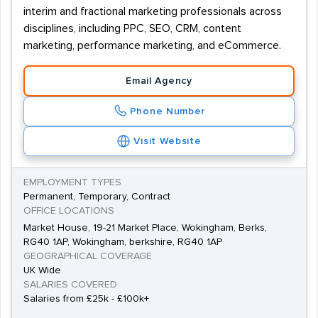
interim and fractional marketing professionals across
disciplines, including PPC, SEO, CRM, content
marketing, performance marketing, and eCommerce.
Email Agency
Phone Number
Visit Website
EMPLOYMENT TYPES
Permanent, Temporary, Contract
OFFICE LOCATIONS
Market House, 19-21 Market Place, Wokingham, Berks,
RG40 1AP, Wokingham, berkshire, RG40 1AP
GEOGRAPHICAL COVERAGE
UK Wide
SALARIES COVERED
Salaries from £25k - £100k+