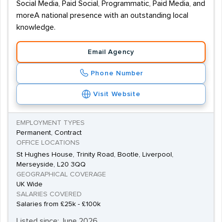
Social Media, Paid Social, Programmatic, Paid Media, and
moreA national presence with an outstanding local
knowledge.
Email Agency
Phone Number
Visit Website
EMPLOYMENT TYPES
Permanent, Contract
OFFICE LOCATIONS
St Hughes House, Trinity Road, Bootle, Liverpool,
Merseyside, L20 3QQ
GEOGRAPHICAL COVERAGE
UK Wide
SALARIES COVERED
Salaries from £25k - £100k
Listed since: June 2026