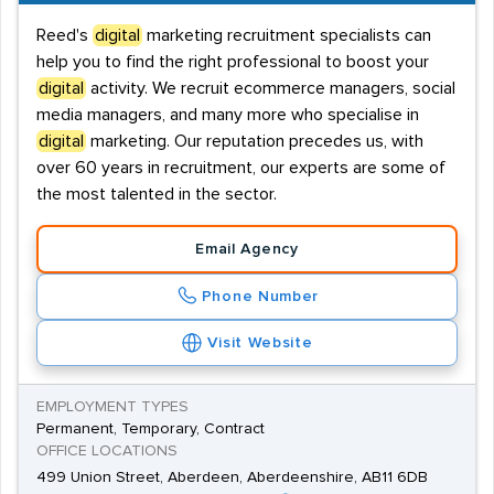
Reed's
digital
marketing recruitment specialists can
help you to find the right professional to boost your
digital
activity. We recruit ecommerce managers, social
media managers, and many more who specialise in
digital
marketing. Our reputation precedes us, with
over 60 years in recruitment, our experts are some of
the most talented in the sector.
Email Agency
Phone Number
Visit Website
EMPLOYMENT TYPES
Permanent, Temporary, Contract
OFFICE LOCATIONS
499 Union Street, Aberdeen, Aberdeenshire, AB11 6DB