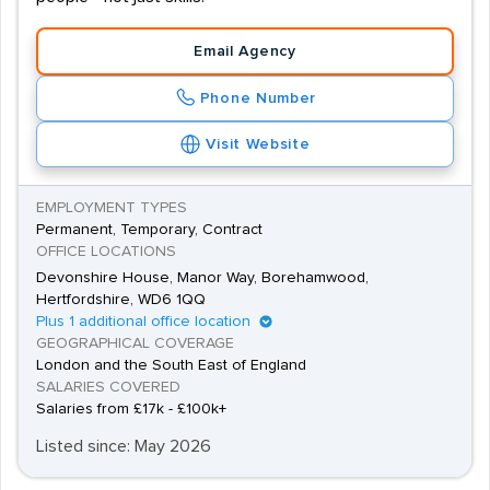
Email Agency
Phone Number
Visit Website
EMPLOYMENT TYPES
Permanent, Temporary, Contract
OFFICE LOCATIONS
Devonshire House, Manor Way, Borehamwood,
Hertfordshire, WD6 1QQ
Plus 1 additional office location
GEOGRAPHICAL COVERAGE
London and the South East of England
SALARIES COVERED
Salaries from £17k - £100k+
Listed since: May 2026