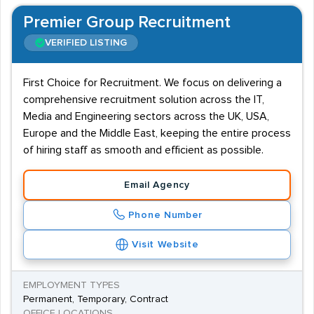
Premier Group Recruitment
VERIFIED LISTING
First Choice for Recruitment. We focus on delivering a
comprehensive recruitment solution across the IT,
Media and Engineering sectors across the UK, USA,
Europe and the Middle East, keeping the entire process
of hiring staff as smooth and efficient as possible.
Email Agency
Phone Number
Visit Website
EMPLOYMENT TYPES
Permanent, Temporary, Contract
OFFICE LOCATIONS