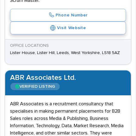
Scrum Master.
Phone Number
Visit Website
OFFICE LOCATIONS
Lister House, Lister Hill, Leeds, West Yorkshire, LS18 5AZ
ABR Associates Ltd.
VERIFIED LISTING
ABR Associates is a recruitment consultancy that
specialises in making permanent placements for B2B
Sales roles across Media & Publishing, Business
Information, Technology, Data, Market Research, Media
Intelligence, and other similar sectors. They were