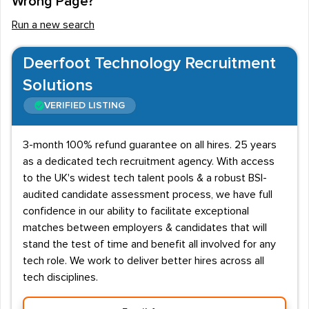
Wrong Page?
staff positions available for the right people.
Run a new search
Programmers and designers will usually require a
recognised vocational qualification or a degree in their
Deerfoot Technology Recruitment
specific field. There are also employment opportunities
Solutions
in the sector for marketing executives, copywriters,
VERIFIED LISTING
advertising executives, SEO experts, content
marketers and customer relationship managers.
3-month 100% refund guarantee on all hires. 25 years
Digital marketing skills and salary
as a dedicated tech recruitment agency. With access
information
to the UK's widest tech talent pools & a robust BSI-
audited candidate assessment process, we have full
Working within the digital marketing sector involves
confidence in our ability to facilitate exceptional
regular communication with clients and consumers, so
matches between employers & candidates that will
recruitment agencies will be looking for people with
stand the test of time and benefit all involved for any
proven interpersonal, written and verbal skills. The
tech role. We work to deliver better hires across all
industry is constantly changing and adapting to new
tech disciplines.
technologies, so candidates will also need to be aware