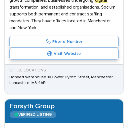
growth companies, businesses undergoing
digital
transformation, and established organisations. Socium
supports both permanent and contract staffing
mandates. They have offices located in Manchester
and New York.
Phone Number
Visit Website
OFFICE LOCATIONS
Bonded Warehouse 18 Lower Byrom Street, Manchester,
Lancashire, M3 4AP
Forsyth Group
VERIFIED LISTING