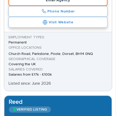
Email Agency
Phone Number
Visit Website
EMPLOYMENT TYPES
Permanent
OFFICE LOCATIONS
Church Road, Parkstone, Poole, Dorset, BH14 0NQ
GEOGRAPHICAL COVERAGE
Covering the UK
SALARIES COVERED
Salaries from £17k - £100k
Listed since: June 2026
Reed
VERIFIED LISTING