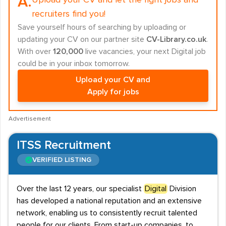
A.
Upload your CV and let the right jobs and
recruiters find you!
Save yourself hours of searching by uploading or
updating your CV on our partner site
CV-Library.co.uk
.
With over
120,000
live vacancies, your next Digital job
could be in your inbox tomorrow.
Upload your CV and
Apply for jobs
Advertisement
ITSS Recruitment
VERIFIED LISTING
Over the last 12 years, our specialist
Digital
Division
has developed a national reputation and an extensive
network, enabling us to consistently recruit talented
people for our clients. From start-up companies, to