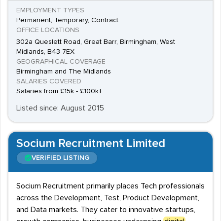
EMPLOYMENT TYPES
Permanent, Temporary, Contract
OFFICE LOCATIONS
302a Queslett Road, Great Barr, Birmingham, West
Midlands, B43 7EX
GEOGRAPHICAL COVERAGE
Birmingham and The Midlands
SALARIES COVERED
Salaries from £15k - £100k+
Listed since: August 2015
Socium Recruitment Limited
VERIFIED LISTING
Socium Recruitment primarily places Tech professionals
across the Development, Test, Product Development,
and Data markets. They cater to innovative startups,