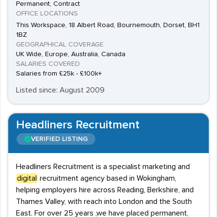
Permanent, Contract
OFFICE LOCATIONS
This Workspace, 18 Albert Road, Bournemouth, Dorset, BH1
1BZ
GEOGRAPHICAL COVERAGE
UK Wide, Europe, Australia, Canada
SALARIES COVERED
Salaries from £25k - £100k+
Listed since: August 2009
Headliners Recruitment
VERIFIED LISTING
Headliners Recruitment is a specialist marketing and
digital
recruitment agency based in Wokingham,
helping employers hire across Reading, Berkshire, and
Thames Valley, with reach into London and the South
East. For over 25 years ,we have placed permanent,