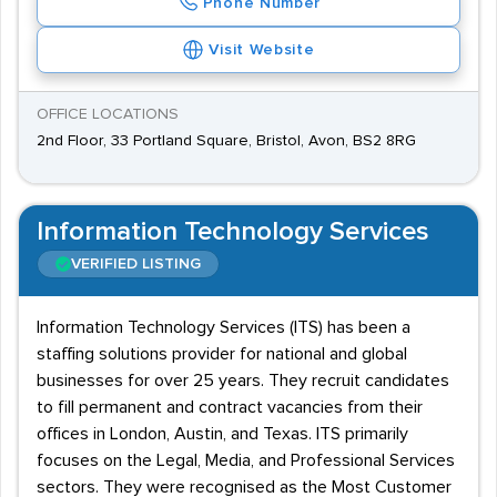
Phone Number
Visit Website
OFFICE LOCATIONS
2nd Floor, 33 Portland Square, Bristol, Avon, BS2 8RG
Information Technology Services
VERIFIED LISTING
Information Technology Services (ITS) has been a
staffing solutions provider for national and global
businesses for over 25 years. They recruit candidates
to fill permanent and contract vacancies from their
offices in London, Austin, and Texas. ITS primarily
focuses on the Legal, Media, and Professional Services
sectors. They were recognised as the Most Customer