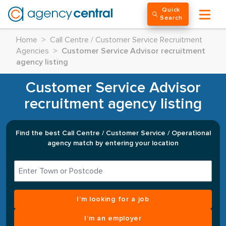
Quick
Search
Home
>
Call Centre / Customer Service Recruitment
Agencies
>
Customer Service Advisor recruitment
agency listing
Customer Service Advisor
recruitment agency listing
Find the best Call Centre / Customer Service / Operational
agency match by entering your location
I’m looking for a job
I’m an employer