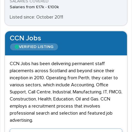
SALARIES COVERED
Salaries from £17k - £100k
Listed since: October 2011
CCN Jobs
VERIFIED LISTING
CCN Jobs has been delivering permanent staff
placements across Scotland and beyond since their
inception in 2010. Operating from Perth, they cater to
various sectors, which include Accounting, Office
Support, Call Centre, Industrial, Manufacturing, IT, FMCG,
Construction, Health, Education, Oil and Gas. CCN
employs a recruitment process that involves
professional search and selection and featured job
advertising.