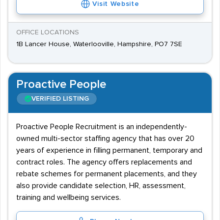
Visit Website
OFFICE LOCATIONS
1B Lancer House, Waterlooville, Hampshire, PO7 7SE
Proactive People
VERIFIED LISTING
Proactive People Recruitment is an independently-
owned multi-sector staffing agency that has over 20
years of experience in filling permanent, temporary and
contract roles. The agency offers replacements and
rebate schemes for permanent placements, and they
also provide candidate selection, HR, assessment,
training and wellbeing services.