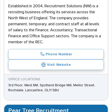
Established in 2004, Recruitment Solutions (NW) is a
recruiting business offering its services across the
North West of England. The company provides
permanent, temporary, and contract staff at all levels
of salary to the Finance, Accountancy, Transactional
Finance and Office Support sectors. The company is a
member of the REC.
Phone Number
Visit Website
OFFICE LOCATIONS
3rd Floor, West Mill, Spotland Bridge Mill, Mellor Street,
Rochdale, Lancashire, OL11 5BU
Pear Tree Recruitment