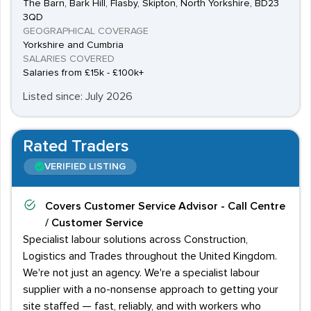
The Barn, Bark Hill, Flasby, Skipton, North Yorkshire, BD23
3QD
GEOGRAPHICAL COVERAGE
Yorkshire and Cumbria
SALARIES COVERED
Salaries from £15k - £100k+
Listed since: July 2026
Rated Traders
VERIFIED LISTING
Covers
Customer Service Advisor - Call Centre
/ Customer Service
Specialist labour solutions across Construction,
Logistics and Trades throughout the United Kingdom.
We're not just an agency. We're a specialist labour
supplier with a no-nonsense approach to getting your
site staffed — fast, reliably, and with workers who