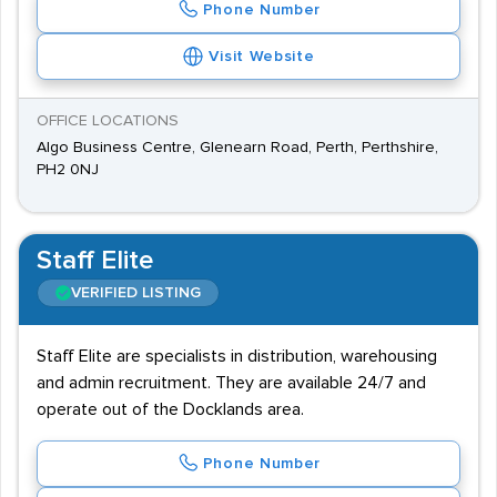
Phone Number
Visit Website
OFFICE LOCATIONS
Algo Business Centre, Glenearn Road, Perth, Perthshire,
PH2 0NJ
Staff Elite
VERIFIED LISTING
Staff Elite are specialists in distribution, warehousing
and admin recruitment. They are available 24/7 and
operate out of the Docklands area.
Phone Number