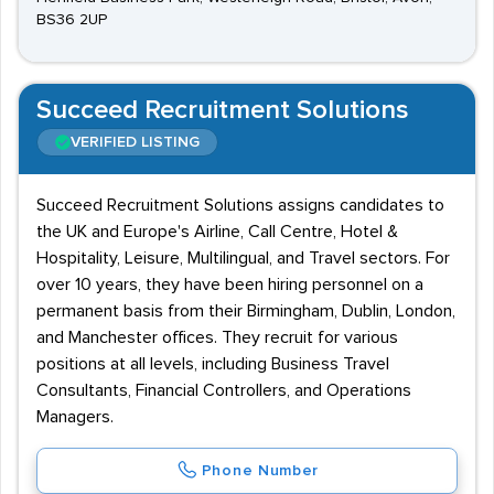
BS36 2UP
Succeed Recruitment Solutions
VERIFIED LISTING
Succeed Recruitment Solutions assigns candidates to
the UK and Europe's Airline, Call Centre, Hotel &
Hospitality, Leisure, Multilingual, and Travel sectors. For
over 10 years, they have been hiring personnel on a
permanent basis from their Birmingham, Dublin, London,
and Manchester offices. They recruit for various
positions at all levels, including Business Travel
Consultants, Financial Controllers, and Operations
Managers.
Phone Number