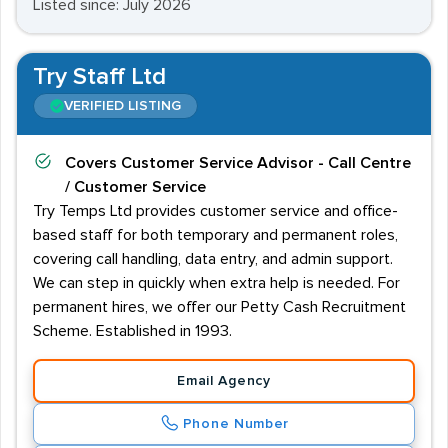
Listed since: July 2026
Try Staff Ltd
VERIFIED LISTING
Covers
Customer Service Advisor - Call Centre
/ Customer Service
Try Temps Ltd provides customer service and office-
based staff for both temporary and permanent roles,
covering call handling, data entry, and admin support.
We can step in quickly when extra help is needed. For
permanent hires, we offer our Petty Cash Recruitment
Scheme. Established in 1993.
Email Agency
Phone Number