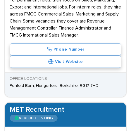
For permanent roles, they focus on Sales, Marketing,
Export and International jobs. For interim roles, they hire
across FMCG Commercial Sales, Marketing and Supply
Chain. Some vacancies they cover are Revenue
Management Controller, Finance Administrator and
FMCG International Sales Manager.
Phone Number
Visit Website
OFFICE LOCATIONS
Penfold Barn, Hungerford, Berkshire, RG17 7HD
MET Recruitment
VERIFIED LISTING