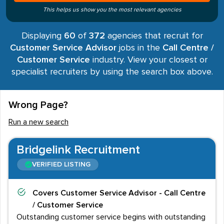
This helps us show you the most relevant agencies
Displaying
60
of
372
agencies that recruit for
Customer Service Advisor
jobs in the
Call Centre /
Customer Service
industry. View your closest or
specialist recruiters by using the search box above.
Wrong Page?
Run a new search
Bridgelink Recruitment
VERIFIED LISTING
Covers
Customer Service Advisor - Call Centre
/ Customer Service
Outstanding customer service begins with outstanding