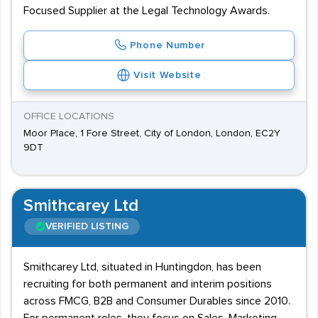
Focused Supplier at the Legal Technology Awards.
Phone Number
Visit Website
OFFICE LOCATIONS
Moor Place, 1 Fore Street, City of London, London, EC2Y
9DT
Smithcarey Ltd
VERIFIED LISTING
Smithcarey Ltd, situated in Huntingdon, has been
recruiting for both permanent and interim positions
across FMCG, B2B and Consumer Durables since 2010.