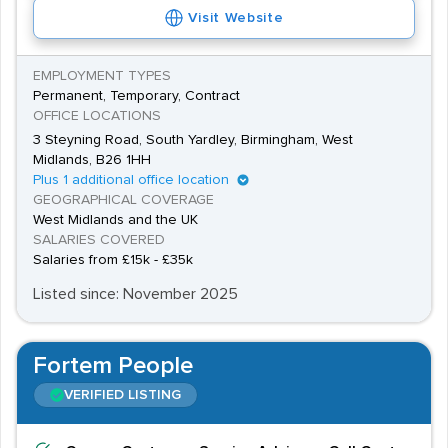
Visit Website
EMPLOYMENT TYPES
Permanent, Temporary, Contract
OFFICE LOCATIONS
3 Steyning Road, South Yardley, Birmingham, West
Midlands, B26 1HH
Plus 1 additional office location
GEOGRAPHICAL COVERAGE
West Midlands and the UK
SALARIES COVERED
Salaries from £15k - £35k
Listed since: November 2025
Fortem People
VERIFIED LISTING