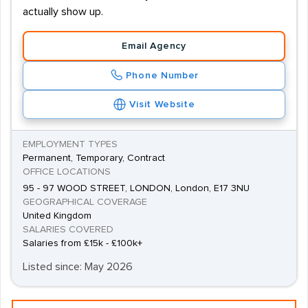
actually show up.
Email Agency
Phone Number
Visit Website
EMPLOYMENT TYPES
Permanent, Temporary, Contract
OFFICE LOCATIONS
95 - 97 WOOD STREET, LONDON, London, E17 3NU
GEOGRAPHICAL COVERAGE
United Kingdom
SALARIES COVERED
Salaries from £15k - £100k+
Listed since: May 2026