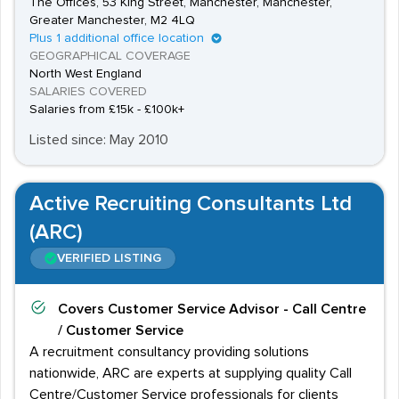
The Offices, 53 King Street, Manchester, Manchester,
Greater Manchester, M2 4LQ
Plus 1 additional office location
GEOGRAPHICAL COVERAGE
North West England
SALARIES COVERED
Salaries from £15k - £100k+
Listed since: May 2010
Active Recruiting Consultants Ltd
(ARC)
VERIFIED LISTING
Covers
Customer Service Advisor - Call Centre
/ Customer Service
A recruitment consultancy providing solutions
nationwide, ARC are experts at supplying quality Call
Centre/Customer Service professionals for clients