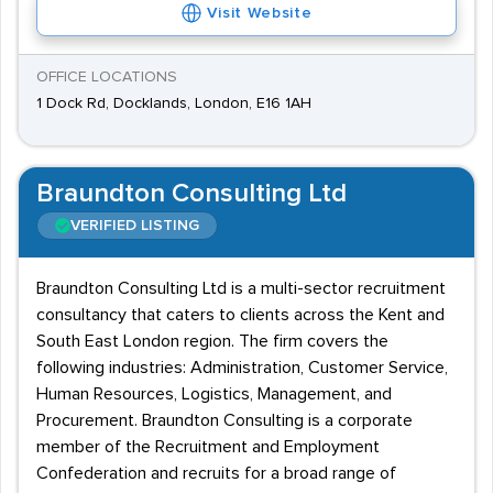
Visit Website
OFFICE LOCATIONS
1 Dock Rd, Docklands, London, E16 1AH
Braundton Consulting Ltd
VERIFIED LISTING
Braundton Consulting Ltd is a multi-sector recruitment
consultancy that caters to clients across the Kent and
South East London region. The firm covers the
following industries: Administration, Customer Service,
Human Resources, Logistics, Management, and
Procurement. Braundton Consulting is a corporate
member of the Recruitment and Employment
Confederation and recruits for a broad range of