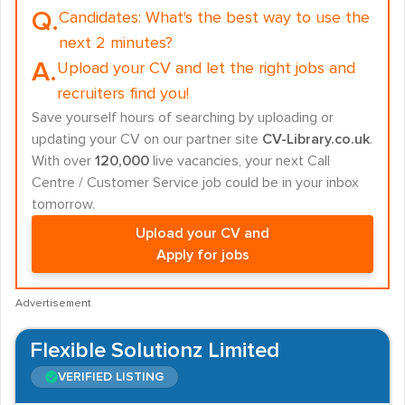
Q.
Candidates:
What's the best way to use the
next 2 minutes?
A.
Upload your CV and let the right jobs and
recruiters find you!
Save yourself hours of searching by uploading or
updating your CV on our partner site
CV-Library.co.uk
.
With over
120,000
live vacancies, your next Call
Centre / Customer Service job could be in your inbox
tomorrow.
Upload your CV and
Apply for jobs
Advertisement
Flexible Solutionz Limited
VERIFIED LISTING