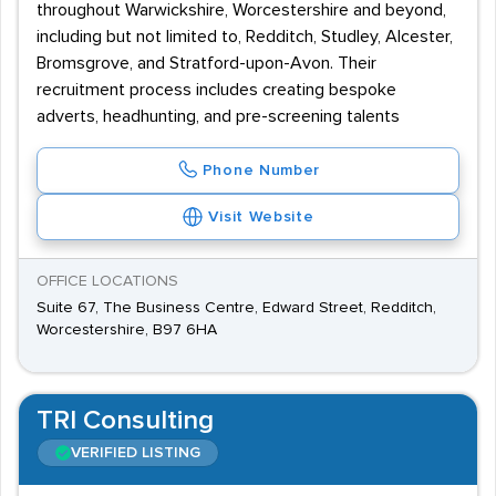
throughout Warwickshire, Worcestershire and beyond,
including but not limited to, Redditch, Studley, Alcester,
Bromsgrove, and Stratford-upon-Avon. Their
recruitment process includes creating bespoke
adverts, headhunting, and pre-screening talents
Phone Number
Visit Website
OFFICE LOCATIONS
Suite 67, The Business Centre, Edward Street, Redditch,
Worcestershire, B97 6HA
TRI Consulting
VERIFIED LISTING