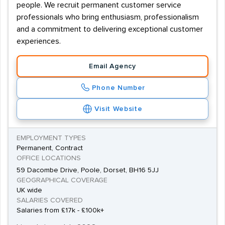
people. We recruit permanent customer service
professionals who bring enthusiasm, professionalism
and a commitment to delivering exceptional customer
experiences.
Email Agency
Phone Number
Visit Website
EMPLOYMENT TYPES
Permanent, Contract
OFFICE LOCATIONS
59 Dacombe Drive, Poole, Dorset, BH16 5JJ
GEOGRAPHICAL COVERAGE
UK wide
SALARIES COVERED
Salaries from £17k - £100k+