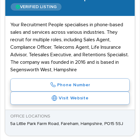
VERIFIED LISTING
Your Recruitment People specialises in phone-based
sales and services across various industries. They
recruit for multiple roles, including Sales Agent,
Compliance Officer, Telecoms Agent, Life Insurance
Advisor, Telesales Executive, and Retentions Specialist.
The company was founded in 2016 and is based in
Segensworth West, Hampshire
Phone Number
Visit Website
OFFICE LOCATIONS
5a Little Park Farm Road, Fareham, Hampshire, PO15 5SJ