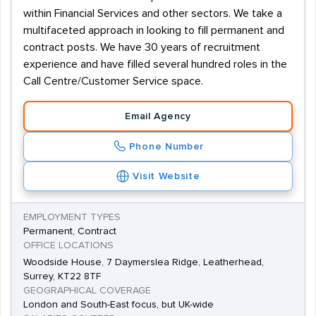
within Financial Services and other sectors. We take a
multifaceted approach in looking to fill permanent and
contract posts. We have 30 years of recruitment
experience and have filled several hundred roles in the
Call Centre/Customer Service space.
Email Agency
Phone Number
Visit Website
EMPLOYMENT TYPES
Permanent, Contract
OFFICE LOCATIONS
Woodside House, 7 Daymerslea Ridge, Leatherhead,
Surrey, KT22 8TF
GEOGRAPHICAL COVERAGE
London and South-East focus, but UK-wide