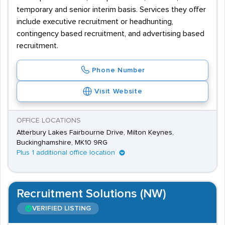
temporary and senior interim basis. Services they offer
include executive recruitment or headhunting,
contingency based recruitment, and advertising based
recruitment.
Phone Number
Visit Website
OFFICE LOCATIONS
Atterbury Lakes Fairbourne Drive, Milton Keynes,
Buckinghamshire, MK10 9RG
Plus 1 additional office location
Recruitment Solutions (NW)
VERIFIED LISTING