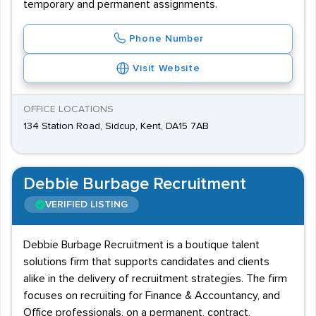
temporary and permanent assignments.
Phone Number
Visit Website
OFFICE LOCATIONS
134 Station Road, Sidcup, Kent, DA15 7AB
Debbie Burbage Recruitment
VERIFIED LISTING
Debbie Burbage Recruitment is a boutique talent
solutions firm that supports candidates and clients
alike in the delivery of recruitment strategies. The firm
focuses on recruiting for Finance & Accountancy, and
Office professionals, on a permanent, contract,