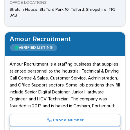
OFFICE LOCATIONS
Stratum House, Stafford Park 10, Telford, Shropshire, TF3
3AB
Amour Recruitment
VERIFIED LISTING
Amour Recruitment is a staffing business that supplies
talented personnel to the Industrial, Technical & Driving,
Call Centre & Sales, Customer Service, Administration,
and Office Support sectors. Some job positions they fill
include Senior Digital Designer, Junior Hardware
Engineer, and HGV Technician. The company was
founded in 2013 and is based in Cosham, Portsmouth.
Phone Number