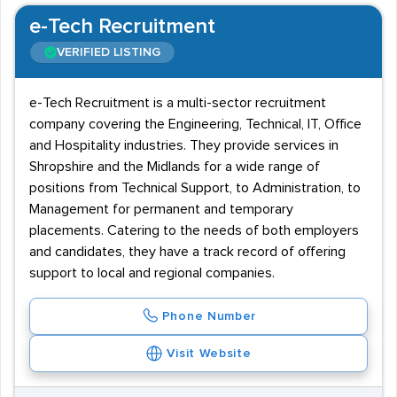
e-Tech Recruitment
VERIFIED LISTING
e-Tech Recruitment is a multi-sector recruitment
company covering the Engineering, Technical, IT, Office
and Hospitality industries. They provide services in
Shropshire and the Midlands for a wide range of
positions from Technical Support, to Administration, to
Management for permanent and temporary
placements. Catering to the needs of both employers
and candidates, they have a track record of offering
support to local and regional companies.
Phone Number
Visit Website