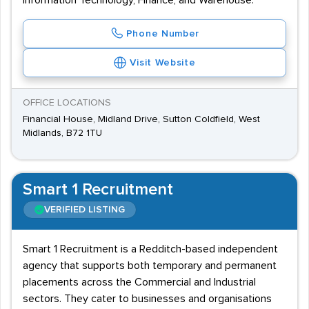
Information Technology, Finance, and Warehouse.
Phone Number
Visit Website
OFFICE LOCATIONS
Financial House, Midland Drive, Sutton Coldfield, West
Midlands, B72 1TU
Smart 1 Recruitment
VERIFIED LISTING
Smart 1 Recruitment is a Redditch-based independent
agency that supports both temporary and permanent
placements across the Commercial and Industrial
sectors. They cater to businesses and organisations