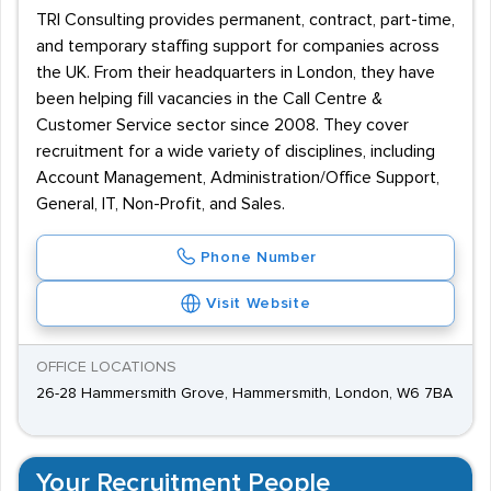
TRI Consulting provides permanent, contract, part-time,
and temporary staffing support for companies across
the UK. From their headquarters in London, they have
been helping fill vacancies in the Call Centre &
Customer Service sector since 2008. They cover
recruitment for a wide variety of disciplines, including
Account Management, Administration/Office Support,
General, IT, Non-Profit, and Sales.
Phone Number
Visit Website
OFFICE LOCATIONS
26-28 Hammersmith Grove, Hammersmith, London, W6 7BA
Your Recruitment People