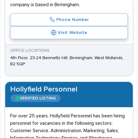
company is based in Birmingham.
Phone Number
Visit Website
OFFICE LOCATIONS
4th Floor, 23-24 Bennetts Hill, Birmingham, West Midlands,
B2 5QP
Hollyfield Personnel
VERIFIED LISTING
For over 25 years, Hollyfield Personnel has been hiring
personnel for vacancies in the following sectors:
Customer Service, Administration, Marketing, Sales,