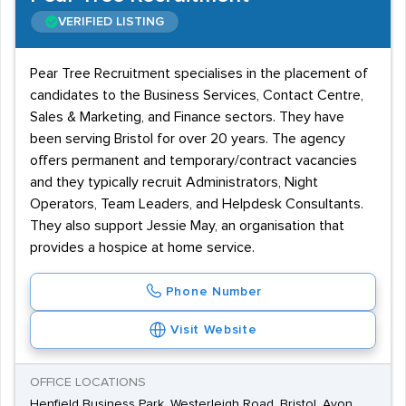
VERIFIED LISTING
Pear Tree Recruitment specialises in the placement of
candidates to the Business Services, Contact Centre,
Sales & Marketing, and Finance sectors. They have
been serving Bristol for over 20 years. The agency
offers permanent and temporary/contract vacancies
and they typically recruit Administrators, Night
Operators, Team Leaders, and Helpdesk Consultants.
They also support Jessie May, an organisation that
provides a hospice at home service.
Phone Number
Visit Website
OFFICE LOCATIONS
Henfield Business Park, Westerleigh Road, Bristol, Avon,