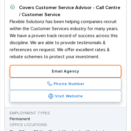
Covers
Customer Service Advisor - Call Centre
/ Customer Service
Flexible Solutionz has been helping companies recruit
within the Customer Services industry for many years.
We have a proven track record of success across this
discipline. We are able to provide testimonials &
references on request. We offer excellent rates &
rebate schemes to protect your investment.
Email Agency
Phone Number
Visit Website
EMPLOYMENT TYPES
Permanent
OFFICE LOCATIONS