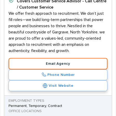
Covers
Customer Service Advisor - Call Centre
/ Customer Service
We offer fresh approach to recruitment. We don’t just
fill roles—we build long-term partnerships that power
people and businesses to thrive. Nestled in the
beautiful countryside of Gargrave, North Yorkshire, we
are proud to offer a values-led, community-oriented
approach to recruitment with an emphasis on
authenticity, flexibility, and growth.
Email Agency
Phone Number
Visit Website
EMPLOYMENT TYPES
Permanent, Temporary, Contract
OFFICE LOCATIONS