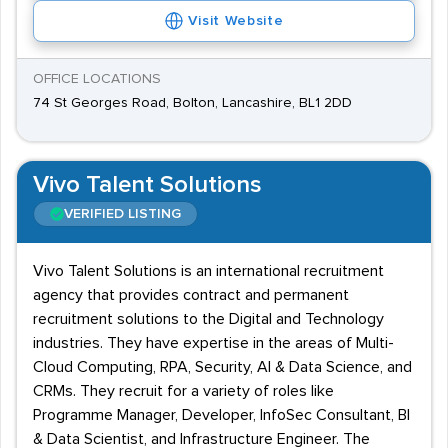
Visit Website
OFFICE LOCATIONS
74 St Georges Road, Bolton, Lancashire, BL1 2DD
Vivo Talent Solutions
VERIFIED LISTING
Vivo Talent Solutions is an international recruitment
agency that provides contract and permanent
recruitment solutions to the Digital and Technology
industries. They have expertise in the areas of Multi-
Cloud Computing, RPA, Security, AI & Data Science, and
CRMs. They recruit for a variety of roles like
Programme Manager, Developer, InfoSec Consultant, BI
& Data Scientist, and Infrastructure Engineer. The