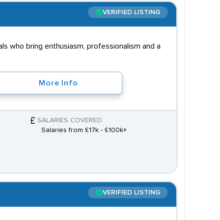
VERIFIED LISTING
ls who bring enthusiasm, professionalism and a
More Info
SALARIES COVERED
Salaries from £17k - £100k+
VERIFIED LISTING