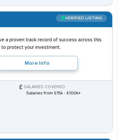
VERIFIED LISTING
ve a proven track record of success across this
 to protect your investment.
More Info
SALARIES COVERED
Salaries from £15k - £100k+