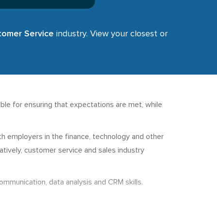
stomer Service
industry. View your closest or
le for ensuring that expectations are met, while
ith employers in the finance, technology and other
rnatively, customer service and sales industry
communication, data analysis and CRM skills.