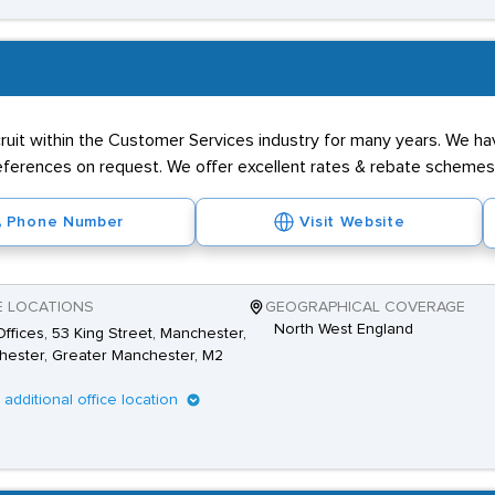
ruit within the Customer Services industry for many years. We ha
 references on request. We offer excellent rates & rebate schemes
Phone Number
Visit Website
E LOCATIONS
GEOGRAPHICAL COVERAGE
North West England
ffices, 53 King Street, Manchester,
ester, Greater Manchester, M2
1 additional office location