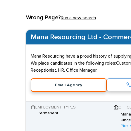
Wrong Page?
Run a new search
Mana Resourcing Ltd - Commerci
Mana Resourcing have a proud history of supplying
We place candidates in the following roles:Custom
Receptionist, HR, Office Manager.
Email Agency
EMPLOYMENT TYPES
OFFIC
Permanent
Mana
Kings
Plus 