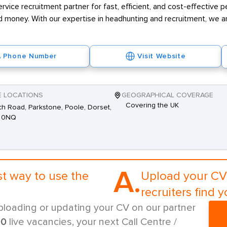
rvice recruitment partner for fast, efficient, and cost-effective 
 money. With our expertise in headhunting and recruitment, we ar
Phone Number
Visit Website
E LOCATIONS
GEOGRAPHICAL COVERAGE
Covering the UK
h Road, Parkstone, Poole, Dorset,
 0NQ
A.
st way to use the
Upload your CV 
recruiters find y
ploading or updating your CV on our partner
00
live vacancies, your next Call Centre /