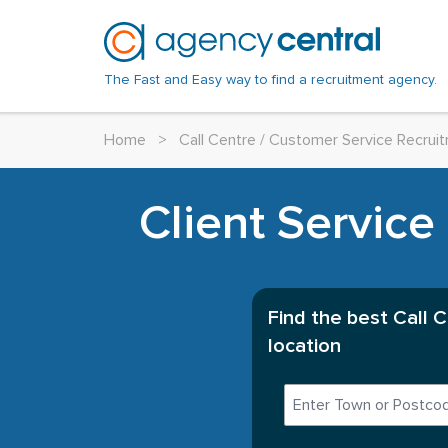
The Fast and Easy way to find a recruitment agency.
Home
>
Call Centre / Customer Service Recru
Client Service
Find the best Call 
location