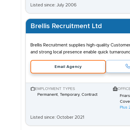
Listed since: July 2006
Brellis Recruitment Ltd
Brellis Recruitment supplies high-quality Custome
and strong local presence enable quick turnaroun
Email Agency
EMPLOYMENT TYPES
OFFIC
Permanent, Temporary, Contract
Friar
Coven
Plus 
Listed since: October 2021