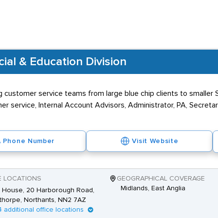
al & Education Division
 customer service teams from large blue chip clients to smaller S
er service, Internal Account Advisors, Administrator, PA, Secretar
Phone Number
Visit Website
E LOCATIONS
GEOGRAPHICAL COVERAGE
Midlands, East Anglia
 House, 20 Harborough Road,
thorpe, Northants, NN2 7AZ
4 additional office locations