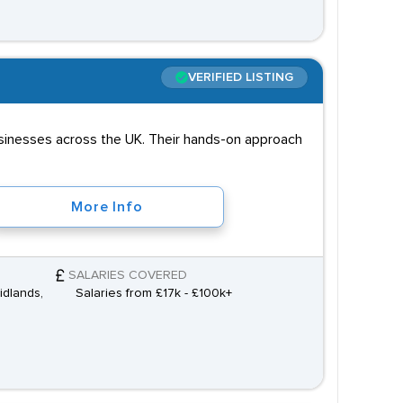
VERIFIED LISTING
businesses across the UK. Their hands-on approach
More Info
SALARIES COVERED
idlands,
Salaries from £17k - £100k+