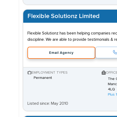
Flexible Solutionz Limited
Flexible Solutionz has been helping companies rec
discipline. We are able to provide testimonials &
Email Agency
EMPLOYMENT TYPES
OFFIC
Permanent
The O
Manch
4LQ
Plus 
Listed since: May 2010