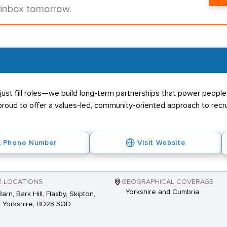
 inbox tomorrow.
ust fill roles—we build long-term partnerships that power people 
proud to offer a values-led, community-oriented approach to recr
Phone Number
Visit Website
E LOCATIONS
GEOGRAPHICAL COVERAGE
Yorkshire and Cumbria
arn, Bark Hill, Flasby, Skipton,
 Yorkshire, BD23 3QD