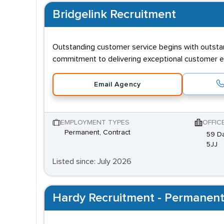
Bridgelink Recruitment
Outstanding customer service begins with outsta
commitment to delivering exceptional customer e
Email Agency
EMPLOYMENT TYPES
OFFIC
Permanent, Contract
59 Da
5JJ
Listed since: July 2026
Hardy Recruitment - Permanent