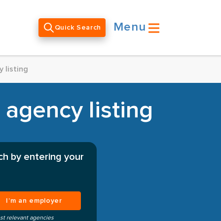
Menu
Quick Search
 listing
 agency listing
ch by entering your
I’m an employer
st relevant agencies