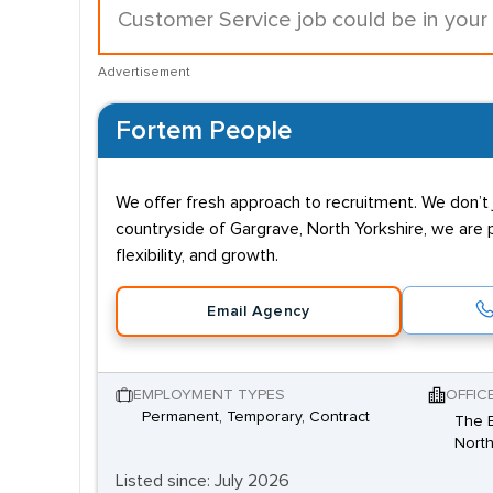
Customer Service job could be in your
Advertisement
Fortem People
We offer fresh approach to recruitment. We don’t j
countryside of Gargrave, North Yorkshire, we are 
flexibility, and growth.
Email Agency
EMPLOYMENT TYPES
OFFIC
Permanent, Temporary, Contract
The B
North
Listed since: July 2026