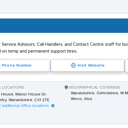
r Service Advisors, Call Handlers, and Contact Centre staff for 
d on temp and permanent support hires.
Phone Number
Visit Website
E LOCATIONS
GEOGRAPHICAL COVERAGE
Warwickshire, Oxfordshire, W M
s House, Manor House Dr,
Worcs, Glos
try, Warwickshire, CV1 2TE
2 additional office locations