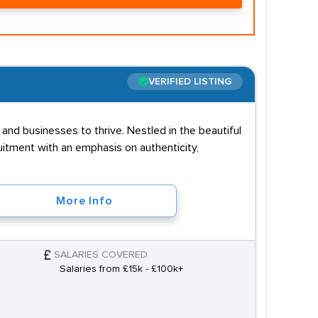
VERIFIED LISTING
and businesses to thrive. Nestled in the beautiful
uitment with an emphasis on authenticity,
More Info
SALARIES COVERED
Salaries from £15k - £100k+