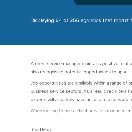
Displaying
64
of
356
agencies that recruit 
A client service manager maintains positive relat
also recognising potential opportunities to upsell
Job opportunities are available within a range of 
business service sectors. As a result, recruiters th
experts will also likely have access to a network o
When looking to hire a client services manager, em
Read More