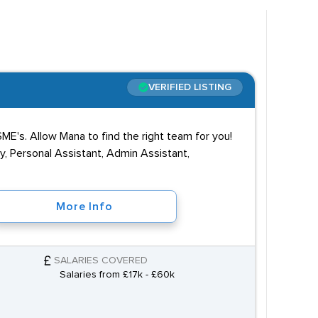
VERIFIED LISTING
ME's. Allow Mana to find the right team for you!
y, Personal Assistant, Admin Assistant,
More Info
SALARIES COVERED
Salaries from £17k - £60k