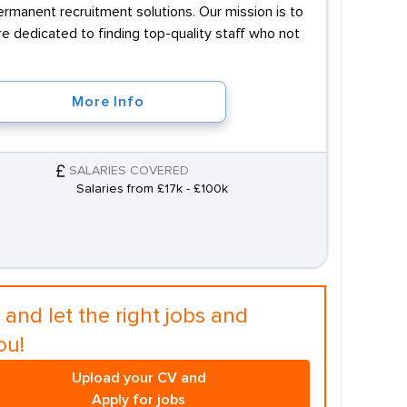
permanent recruitment solutions. Our mission is to
e dedicated to finding top-quality staff who not
More Info
SALARIES COVERED
Salaries from £17k - £100k
and let the right jobs and
ou!
Upload your CV and
Apply for jobs