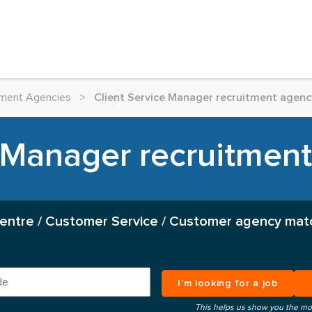
itment Agencies
>
Client Service Manager recruitment agency
 Manager recruitment
Centre / Customer Service / Customer agency mat
I’m looking for a job
This helps us show you the mo