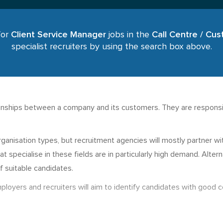
for
Client Service Manager
jobs in the
Call Centre / Cu
specialist recruiters by using the search box above.
ionships between a company and its customers. They are responsib
.
organisation types, but recruitment agencies will mostly partner w
at specialise in these fields are in particularly high demand. Alte
f suitable candidates.
ployers and recruiters will aim to identify candidates with good 