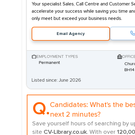
Your specialist Sales, Call Centre and Customer Se
accelerate your success while saving you time and
only meet but exceed your business needs.
Email Agency
EMPLOYMENT TYPES
OFFIC
Permanent
Churc
BH14
Listed since: June 2026
Q.
Candidates:
What's the be
next 2 minutes?
Save yourself hours of searching by u
site
CV-Library.co.uk
. With over
120,0