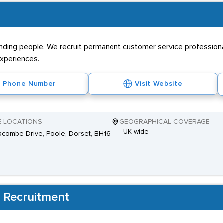
nding people. We recruit permanent customer service professiona
xperiences.
Phone Number
Visit Website
E LOCATIONS
GEOGRAPHICAL COVERAGE
UK wide
combe Drive, Poole, Dorset, BH16
 Recruitment