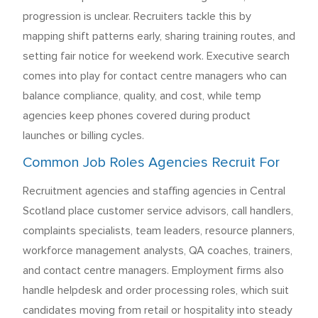
progression is unclear. Recruiters tackle this by
mapping shift patterns early, sharing training routes, and
setting fair notice for weekend work. Executive search
comes into play for contact centre managers who can
balance compliance, quality, and cost, while temp
agencies keep phones covered during product
launches or billing cycles.
Common Job Roles Agencies Recruit For
Recruitment agencies and staffing agencies in Central
Scotland place customer service advisors, call handlers,
complaints specialists, team leaders, resource planners,
workforce management analysts, QA coaches, trainers,
and contact centre managers. Employment firms also
handle helpdesk and order processing roles, which suit
candidates moving from retail or hospitality into steady