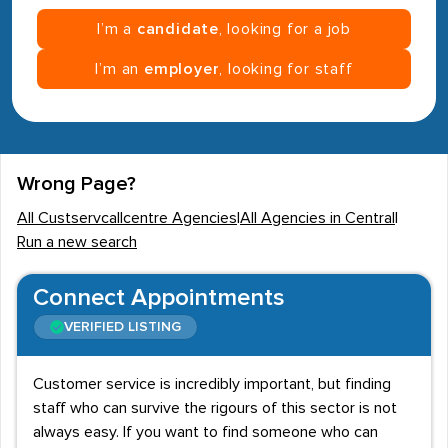
I’m a
candidate
, looking for a job
I’m an
employer
, looking for staff
Wrong Page?
All Custservcallcentre Agencies
|
All Agencies in Central
|
Run a new search
Connect Appointments
VERIFIED LISTING
Customer service is incredibly important, but finding
staff who can survive the rigours of this sector is not
always easy. If you want to find someone who can