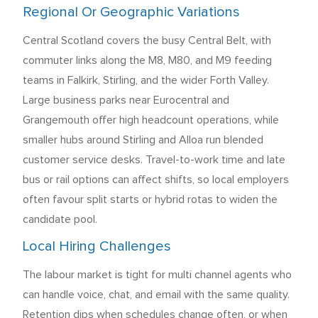
Regional Or Geographic Variations
Central Scotland covers the busy Central Belt, with
commuter links along the M8, M80, and M9 feeding
teams in Falkirk, Stirling, and the wider Forth Valley.
Large business parks near Eurocentral and
Grangemouth offer high headcount operations, while
smaller hubs around Stirling and Alloa run blended
customer service desks. Travel-to-work time and late
bus or rail options can affect shifts, so local employers
often favour split starts or hybrid rotas to widen the
candidate pool.
Local Hiring Challenges
The labour market is tight for multi channel agents who
can handle voice, chat, and email with the same quality.
Retention dips when schedules change often, or when