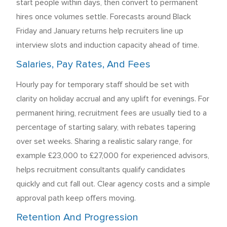
start people within days, then convert to permanent
hires once volumes settle. Forecasts around Black
Friday and January returns help recruiters line up
interview slots and induction capacity ahead of time.
Salaries, Pay Rates, And Fees
Hourly pay for temporary staff should be set with
clarity on holiday accrual and any uplift for evenings. For
permanent hiring, recruitment fees are usually tied to a
percentage of starting salary, with rebates tapering
over set weeks. Sharing a realistic salary range, for
example £23,000 to £27,000 for experienced advisors,
helps recruitment consultants qualify candidates
quickly and cut fall out. Clear agency costs and a simple
approval path keep offers moving.
Retention And Progression