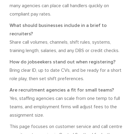
many agencies can place call handlers quickly on
compliant pay rates.
What should businesses include in a brief to
recruiters?
Share call volumes, channels, shift rules, systems,
training length, salaries, and any DBS or credit checks.
How do jobseekers stand out when registering?
Bring clear ID, up to date CVs, and be ready for a short
role play, then set shift preferences.
Are recruitment agencies a fit for small teams?
Yes, staffing agencies can scale from one temp to full
teams, and employment firms will adjust fees to the
assignment size.
This page focuses on customer service and call centre