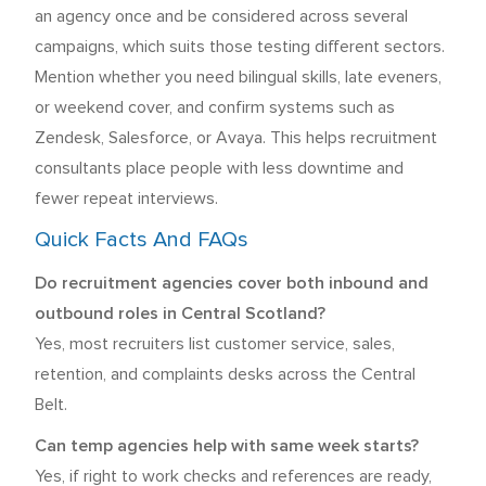
an agency once and be considered across several
campaigns, which suits those testing different sectors.
Mention whether you need bilingual skills, late eveners,
or weekend cover, and confirm systems such as
Zendesk, Salesforce, or Avaya. This helps recruitment
consultants place people with less downtime and
fewer repeat interviews.
Quick Facts And FAQs
Do recruitment agencies cover both inbound and
outbound roles in Central Scotland?
Yes, most recruiters list customer service, sales,
retention, and complaints desks across the Central
Belt.
Can temp agencies help with same week starts?
Yes, if right to work checks and references are ready,