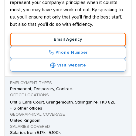
represent your company's principles when it counts
most, you may have your work cut out. By speaking to
us, you'll ensure not only that you'll find the best staff,
but also that you'll do so with efficiency.
Email Agency
Phone Number
Visit Website
EMPLOYMENT TYPES
Permanent, Temporary, Contract
OFFICE LOCATIONS
Unit 6 Earls Court, Grangemouth, Stirlingshire, FK3 8ZE
+ 6 other offices
GEOGRAPHICAL COVERAGE
United Kingdom
SALARIES COVERED
Salaries from £17k - £100k