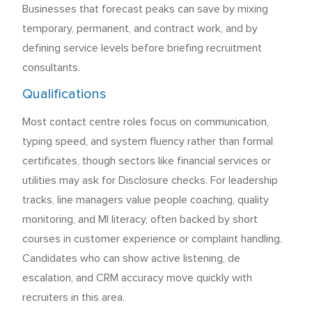
Businesses that forecast peaks can save by mixing
temporary, permanent, and contract work, and by
defining service levels before briefing recruitment
consultants.
Qualifications
Most contact centre roles focus on communication,
typing speed, and system fluency rather than formal
certificates, though sectors like financial services or
utilities may ask for Disclosure checks. For leadership
tracks, line managers value people coaching, quality
monitoring, and MI literacy, often backed by short
courses in customer experience or complaint handling.
Candidates who can show active listening, de
escalation, and CRM accuracy move quickly with
recruiters in this area.