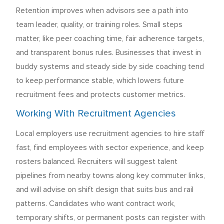
Retention improves when advisors see a path into
team leader, quality, or training roles. Small steps
matter, like peer coaching time, fair adherence targets,
and transparent bonus rules. Businesses that invest in
buddy systems and steady side by side coaching tend
to keep performance stable, which lowers future
recruitment fees and protects customer metrics.
Working With Recruitment Agencies
Local employers use recruitment agencies to hire staff
fast, find employees with sector experience, and keep
rosters balanced. Recruiters will suggest talent
pipelines from nearby towns along key commuter links,
and will advise on shift design that suits bus and rail
patterns. Candidates who want contract work,
temporary shifts, or permanent posts can register with