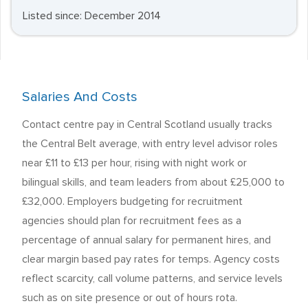
Listed since: December 2014
Salaries And Costs
Contact centre pay in Central Scotland usually tracks
the Central Belt average, with entry level advisor roles
near £11 to £13 per hour, rising with night work or
bilingual skills, and team leaders from about £25,000 to
£32,000. Employers budgeting for recruitment
agencies should plan for recruitment fees as a
percentage of annual salary for permanent hires, and
clear margin based pay rates for temps. Agency costs
reflect scarcity, call volume patterns, and service levels
such as on site presence or out of hours rota.