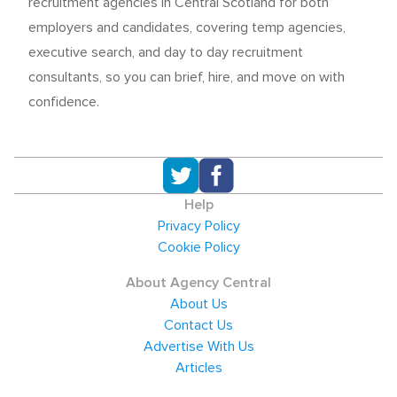
recruitment agencies in Central Scotland for both
employers and candidates, covering temp agencies,
executive search, and day to day recruitment
consultants, so you can brief, hire, and move on with
confidence.
Help
Privacy Policy
Cookie Policy
About Agency Central
About Us
Contact Us
Advertise With Us
Articles