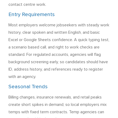
contact centre work.
Entry Requirements
Most employers welcome jobseekers with steady work
history, clear spoken and written English, and basic
Excel or Google Sheets confidence. A quick typing test,
a scenario based call, and right to work checks are
standard. For regulated accounts, agencies will flag
background screening early, so candidates should have
ID, address history, and references ready to register
with an agency.
Seasonal Trends
Billing changes, insurance renewals, and retail peaks
create short spikes in demand, so local employers mix
temps with fixed term contracts. Temp agencies can