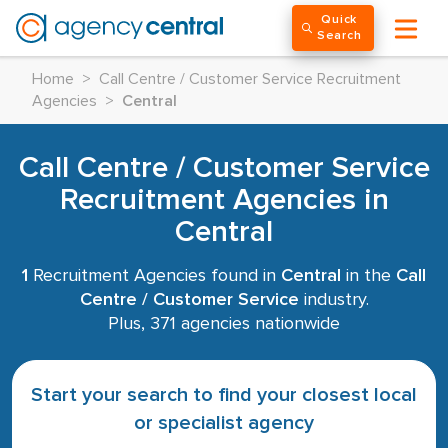
Quick
Search
Home
>
Call Centre / Customer Service Recruitment
Agencies
>
Central
Call Centre / Customer Service
Recruitment Agencies in
Central
1
Recruitment Agencies found in
Central
in the
Call
Centre / Customer Service
industry.
Plus, 371 agencies nationwide
Start your search to find your closest local
or specialist agency