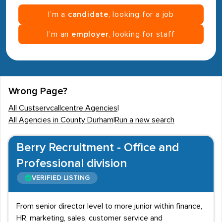
I’m a
candidate
, looking for a job
I’m an
employer
, looking for staff
Wrong Page?
All Custservcallcentre Agencies
|
All Agencies in County Durham
|
Run a new search
Berry Recruitment - Office and
Professional division
VERIFIED LISTING
From senior director level to more junior within finance,
HR, marketing, sales, customer service and