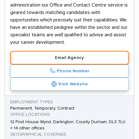
administration our Office and Contact Centre service is
geared towards matching candidates with
opportunities which precisely suit their capabilities. We
have an established pedigree within the sector and our
specialist teams are well qualified to advise and assist
your career development.
Email Agency
Phone Number
Visit Website
EMPLOYMENT TYPES
Permanent, Temporary, Contract
OFFICE LOCATIONS
12 Post House Wynd, Darlington, County Durham, DL3 7LU
+ 14 other offices
GEOGRAPHICAL COVERAGE