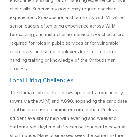
environments asking for call handling experience or live
chat skills. Supervisory posts may require coaching
experience, QA exposure, and familiarity with MI, while
senior leaders often bring experience across WFM,
forecasting, and multi-channel service. DBS checks are
required for roles in public services or for vulnerable
customers, and some employers look for complaint-
handling training or knowledge of the Ombudsman
process.
Local Hiring Challenges
The Durham job market draws applicants from nearby
towns via the A1(M) and A690, expanding the candidate
pool but increasing commuter competition. Peaks in
student availability help with evening and weekend
patterns, yet daytime shifts can be tougher to cover at
short notice. Many businesses seek the same mixture