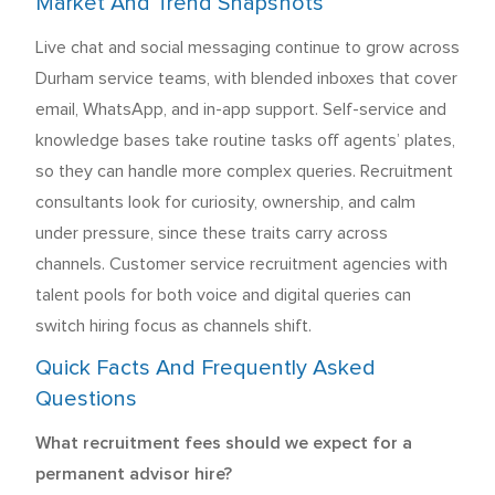
Market And Trend Snapshots
Live chat and social messaging continue to grow across
Durham service teams, with blended inboxes that cover
email, WhatsApp, and in-app support. Self-service and
knowledge bases take routine tasks off agents’ plates,
so they can handle more complex queries. Recruitment
consultants look for curiosity, ownership, and calm
under pressure, since these traits carry across
channels. Customer service recruitment agencies with
talent pools for both voice and digital queries can
switch hiring focus as channels shift.
Quick Facts And Frequently Asked
Questions
What recruitment fees should we expect for a
permanent advisor hire?