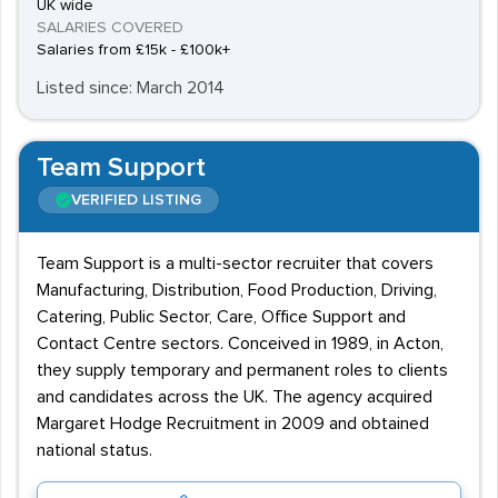
UK wide
SALARIES COVERED
Salaries from £15k - £100k+
Listed since: March 2014
Team Support
VERIFIED LISTING
Team Support is a multi-sector recruiter that covers
Manufacturing, Distribution, Food Production, Driving,
Catering, Public Sector, Care, Office Support and
Contact Centre sectors. Conceived in 1989, in Acton,
they supply temporary and permanent roles to clients
and candidates across the UK. The agency acquired
Margaret Hodge Recruitment in 2009 and obtained
national status.