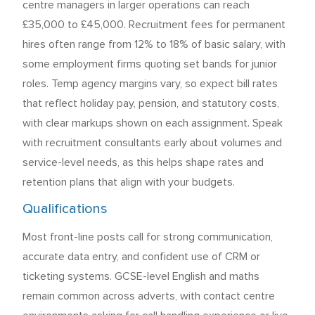
centre managers in larger operations can reach
£35,000 to £45,000. Recruitment fees for permanent
hires often range from 12% to 18% of basic salary, with
some employment firms quoting set bands for junior
roles. Temp agency margins vary, so expect bill rates
that reflect holiday pay, pension, and statutory costs,
with clear markups shown on each assignment. Speak
with recruitment consultants early about volumes and
service-level needs, as this helps shape rates and
retention plans that align with your budgets.
Qualifications
Most front-line posts call for strong communication,
accurate data entry, and confident use of CRM or
ticketing systems. GCSE-level English and maths
remain common across adverts, with contact centre