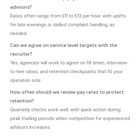
advisors?
Rates often range from £11 to £13 per hour, with uplifts
for late evenings or skilled complaint handling, as
needed.
Can we agree on service level targets with the
recruiter?
Yes, agencies will work to agree on fill times, interview-
to-hire ratios, and retention checkpoints that fit your
operation size.
How often should we review pay rates to protect
retention?
Quarterly checks work well, with quick action during
peak trading periods when competition for experienced
advisors increases.