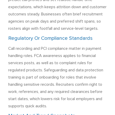
expectations, which keeps attrition down and customer
outcomes steady. Businesses often brief recruitment
agencies on peak days and preferred shift spans, so
rosters align with footfall and service-level targets.
Regulatory Or Compliance Standards
Call recording and PCI compliance matter in payment
handling roles. FCA awareness applies to financial
services posts, as well as to complaint rules for
regulated products. Safeguarding and data protection
training is part of onboarding for roles that involve
handling sensitive records. Recruiters confirm right to
work, references, and any required clearances before
start dates, which lowers risk for local employers and
supports quick audits.