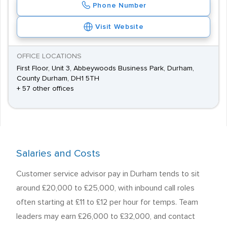
Phone Number
Visit Website
OFFICE LOCATIONS
First Floor, Unit 3, Abbeywoods Business Park, Durham,
County Durham, DH1 5TH
+ 57 other offices
Salaries and Costs
Customer service advisor pay in Durham tends to sit
around £20,000 to £25,000, with inbound call roles
often starting at £11 to £12 per hour for temps. Team
leaders may earn £26,000 to £32,000, and contact