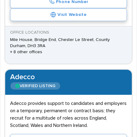
Phone Number
Visit Website
OFFICE LOCATIONS
Mile House, Bridge End, Chester Le Street, County
Durham, DH3 3RA
+ 8 other offices
Adecco
VERIFIED LISTING
Adecco provides support to candidates and employers
on a temporary, permanent or contract basis; they
recruit for a multitude of roles across England,
Scotland, Wales and Northern Ireland.