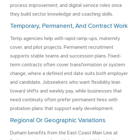
process improvement, and digital service roles once
they build sector knowledge and coaching skills.
Temporary, Permanent, And Contract Work
Temp agencies help with rapid ramp-ups, maternity
cover, and pilot projects. Permanent recruitment
supports stable teams and succession plans. Fixed-
term contracts often cover transformation or system
change, where a defined end date suits both employer
and candidate. Jobseekers who want flexibility lean
toward shifts and weekly pay, while businesses that
need continuity often prefer permanent hires with
probation plans that support early development.
Regional Or Geographic Variations
Durham benefits from the East Coast Main Line at