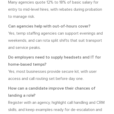
Many agencies quote 12% to 18% of basic salary for
entry to mid-level hires, with rebates during probation
to manage risk.
Can agencies help with out-of-hours cover?
Yes, temp staffing agencies can support evenings and
weekends, and can rota split shifts that suit transport
and service peaks.
Do employers need to supply headsets and IT for
home-based temps?
Yes, most businesses provide secure kit, with user
access and call routing set before day one.
How can a candidate improve their chances of
landing a role?
Register with an agency, highlight call handling and CRM
skills, and keep examples ready for de-escalation and