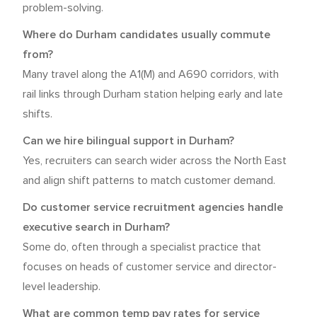
problem-solving.
Where do Durham candidates usually commute
from?
Many travel along the A1(M) and A690 corridors, with
rail links through Durham station helping early and late
shifts.
Can we hire bilingual support in Durham?
Yes, recruiters can search wider across the North East
and align shift patterns to match customer demand.
Do customer service recruitment agencies handle
executive search in Durham?
Some do, often through a specialist practice that
focuses on heads of customer service and director-
level leadership.
What are common temp pay rates for service