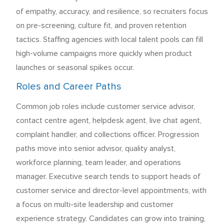
of empathy, accuracy, and resilience, so recruiters focus
on pre-screening, culture fit, and proven retention
tactics. Staffing agencies with local talent pools can fill
high-volume campaigns more quickly when product
launches or seasonal spikes occur.
Roles and Career Paths
Common job roles include customer service advisor,
contact centre agent, helpdesk agent, live chat agent,
complaint handler, and collections officer. Progression
paths move into senior advisor, quality analyst,
workforce planning, team leader, and operations
manager. Executive search tends to support heads of
customer service and director-level appointments, with
a focus on multi-site leadership and customer
experience strategy. Candidates can grow into training,