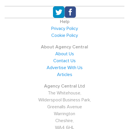
Help
Privacy Policy
Cookie Policy
About Agency Central
About Us
Contact Us
Advertise With Us
Articles
Agency Central Ltd
The Whitehouse,
Wilderspool Business Park,
Greenalls Avenue
Warrington
Cheshire,
WA4 6HL