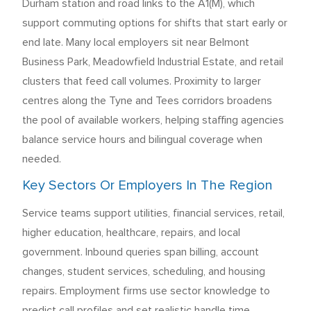
Durham station and road links to the A1(M), which
support commuting options for shifts that start early or
end late. Many local employers sit near Belmont
Business Park, Meadowfield Industrial Estate, and retail
clusters that feed call volumes. Proximity to larger
centres along the Tyne and Tees corridors broadens
the pool of available workers, helping staffing agencies
balance service hours and bilingual coverage when
needed.
Key Sectors Or Employers In The Region
Service teams support utilities, financial services, retail,
higher education, healthcare, repairs, and local
government. Inbound queries span billing, account
changes, student services, scheduling, and housing
repairs. Employment firms use sector knowledge to
predict call profiles and set realistic handle time