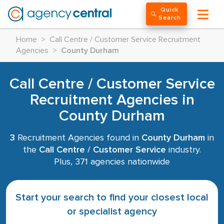
Quick
Search
Home
>
Call Centre / Customer Service Recruitment
Agencies
>
County Durham
Call Centre / Customer Service
Recruitment Agencies in
County Durham
3
Recruitment Agencies found in
County Durham
in
the
Call Centre / Customer Service
industry.
Plus, 371 agencies nationwide
Start your search to find your closest local
or specialist agency