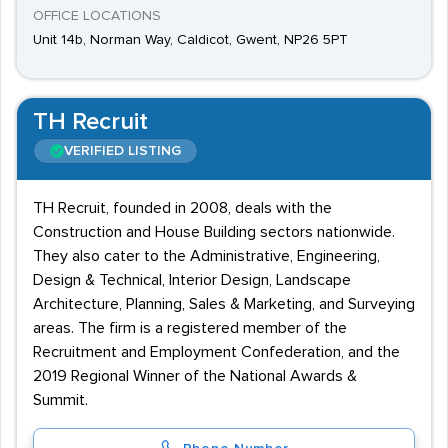
OFFICE LOCATIONS
Unit 14b, Norman Way, Caldicot, Gwent, NP26 5PT
TH Recruit
VERIFIED LISTING
TH Recruit, founded in 2008, deals with the
Construction and House Building sectors nationwide.
They also cater to the Administrative, Engineering,
Design & Technical, Interior Design, Landscape
Architecture, Planning, Sales & Marketing, and Surveying
areas. The firm is a registered member of the
Recruitment and Employment Confederation, and the
2019 Regional Winner of the National Awards &
Summit.