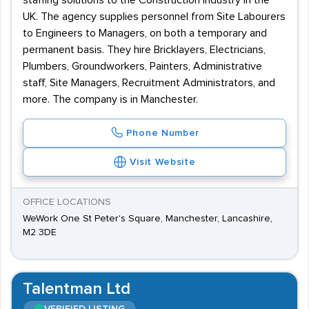
staffing solutions to the Construction industry in the
UK. The agency supplies personnel from Site Labourers
to Engineers to Managers, on both a temporary and
permanent basis. They hire Bricklayers, Electricians,
Plumbers, Groundworkers, Painters, Administrative
staff, Site Managers, Recruitment Administrators, and
more. The company is in Manchester.
Phone Number
Visit Website
OFFICE LOCATIONS
WeWork One St Peter's Square, Manchester, Lancashire,
M2 3DE
Talentman Ltd