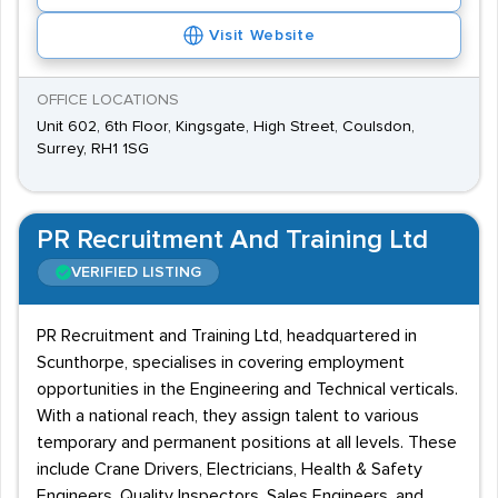
Visit Website
OFFICE LOCATIONS
Unit 602, 6th Floor, Kingsgate, High Street, Coulsdon,
Surrey, RH1 1SG
PR Recruitment And Training Ltd
VERIFIED LISTING
PR Recruitment and Training Ltd, headquartered in
Scunthorpe, specialises in covering employment
opportunities in the Engineering and Technical verticals.
With a national reach, they assign talent to various
temporary and permanent positions at all levels. These
include Crane Drivers, Electricians, Health & Safety
Engineers, Quality Inspectors, Sales Engineers, and