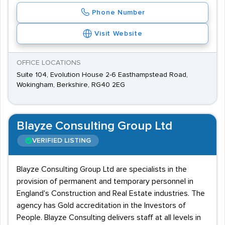
Phone Number
Visit Website
OFFICE LOCATIONS
Suite 104, Evolution House 2-6 Easthampstead Road,
Wokingham, Berkshire, RG40 2EG
Blayze Consulting Group Ltd
VERIFIED LISTING
Blayze Consulting Group Ltd are specialists in the
provision of permanent and temporary personnel in
England's Construction and Real Estate industries. The
agency has Gold accreditation in the Investors of
People. Blayze Consulting delivers staff at all levels in