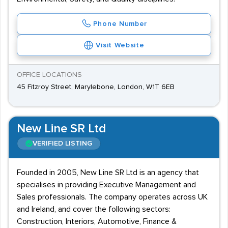
Phone Number
Visit Website
OFFICE LOCATIONS
45 Fitzroy Street, Marylebone, London, W1T 6EB
New Line SR Ltd
VERIFIED LISTING
Founded in 2005, New Line SR Ltd is an agency that
specialises in providing Executive Management and
Sales professionals. The company operates across UK
and Ireland, and cover the following sectors:
Construction, Interiors, Automotive, Finance &