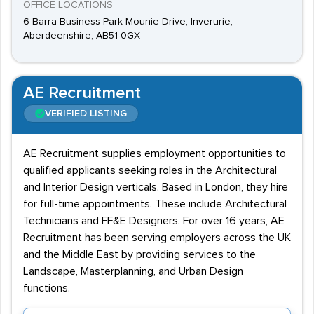
OFFICE LOCATIONS
6 Barra Business Park Mounie Drive, Inverurie,
Aberdeenshire, AB51 0GX
AE Recruitment
VERIFIED LISTING
AE Recruitment supplies employment opportunities to
qualified applicants seeking roles in the Architectural
and Interior Design verticals. Based in London, they hire
for full-time appointments. These include Architectural
Technicians and FF&E Designers. For over 16 years, AE
Recruitment has been serving employers across the UK
and the Middle East by providing services to the
Landscape, Masterplanning, and Urban Design
functions.