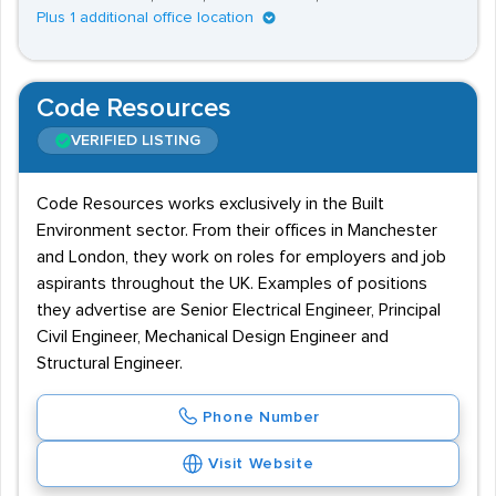
Plus 1 additional office location
Code Resources
VERIFIED LISTING
Code Resources works exclusively in the Built
Environment sector. From their offices in Manchester
and London, they work on roles for employers and job
aspirants throughout the UK. Examples of positions
they advertise are Senior Electrical Engineer, Principal
Civil Engineer, Mechanical Design Engineer and
Structural Engineer.
Phone Number
Visit Website