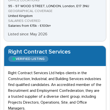
OFFICE LOCATIONS
95 - 97 WOOD STREET, LONDON, London, E17 3NU
GEOGRAPHICAL COVERAGE
United Kingdom
SALARIES COVERED
Salaries from £15k - £100k+
Listed since: May 2026
Right Contract Services
VERIFIED LISTING
Right Contract Services Ltd helps clients in the
Construction, Industrial, and Building Services industries
find qualified candidates. An accredited member of the
Recruitment and Employment Confederation, they are
a trusted supplier of a diverse client group, including
Projects Directors, Operations, Site, and Office
Managers.