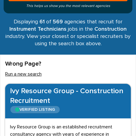
This helps us show you the most relevant agencies
Displaying
61
of
569
agencies that recruit for
Instrument Technicians
jobs in the
Construction
industry. View your closest or specialist recruiters by
using the search box above.
Wrong Page?
Run a new search
Ivy Resource Group - Construction
Recruitment
VERIFIED LISTING
Ivy Resource Group is an established recruitment
consultancy agency with years of experience in