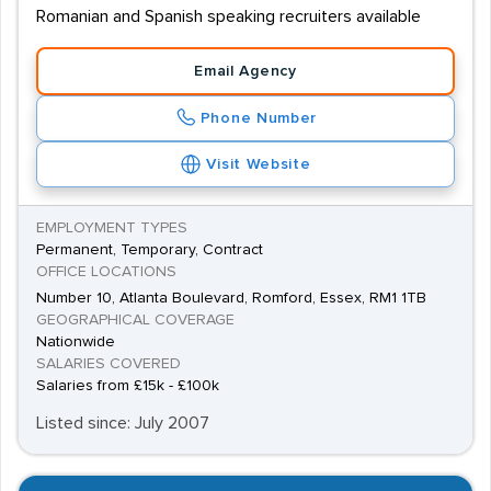
Romanian and Spanish speaking recruiters available
Email Agency
Phone Number
Visit Website
EMPLOYMENT TYPES
Permanent, Temporary, Contract
OFFICE LOCATIONS
Number 10, Atlanta Boulevard, Romford, Essex, RM1 1TB
GEOGRAPHICAL COVERAGE
Nationwide
SALARIES COVERED
Salaries from £15k - £100k
Listed since: July 2007