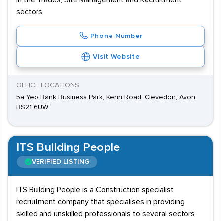
in the Trades, Site Management and Recruitment
sectors.
Phone Number
Visit Website
OFFICE LOCATIONS
5a Yeo Bank Business Park, Kenn Road, Clevedon, Avon,
BS21 6UW
ITS Building People
VERIFIED LISTING
ITS Building People is a Construction specialist
recruitment company that specialises in providing
skilled and unskilled professionals to several sectors