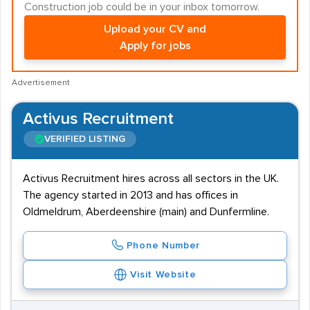
Construction job could be in your inbox tomorrow.
Upload your CV and
Apply for jobs
Advertisement
Activus Recruitment
VERIFIED LISTING
Activus Recruitment hires across all sectors in the UK.
The agency started in 2013 and has offices in
Oldmeldrum, Aberdeenshire (main) and Dunfermline.
Phone Number
Visit Website