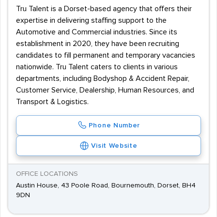
Tru Talent is a Dorset-based agency that offers their
expertise in delivering staffing support to the
Automotive and Commercial industries. Since its
establishment in 2020, they have been recruiting
candidates to fill permanent and temporary vacancies
nationwide. Tru Talent caters to clients in various
departments, including Bodyshop & Accident Repair,
Customer Service, Dealership, Human Resources, and
Transport & Logistics.
Phone Number
Visit Website
OFFICE LOCATIONS
Austin House, 43 Poole Road, Bournemouth, Dorset, BH4
9DN