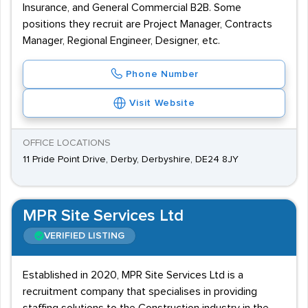
Insurance, and General Commercial B2B. Some
positions they recruit are Project Manager, Contracts
Manager, Regional Engineer, Designer, etc.
Phone Number
Visit Website
OFFICE LOCATIONS
11 Pride Point Drive, Derby, Derbyshire, DE24 8JY
MPR Site Services Ltd
VERIFIED LISTING
Established in 2020, MPR Site Services Ltd is a
recruitment company that specialises in providing