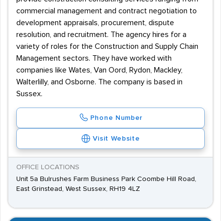
commercial management and contract negotiation to
development appraisals, procurement, dispute
resolution, and recruitment. The agency hires for a
variety of roles for the Construction and Supply Chain
Management sectors. They have worked with
companies like Wates, Van Oord, Rydon, Mackley,
Walterlilly, and Osborne. The company is based in
Sussex.
Phone Number
Visit Website
OFFICE LOCATIONS
Unit 5a Bulrushes Farm Business Park Coombe Hill Road,
East Grinstead, West Sussex, RH19 4LZ