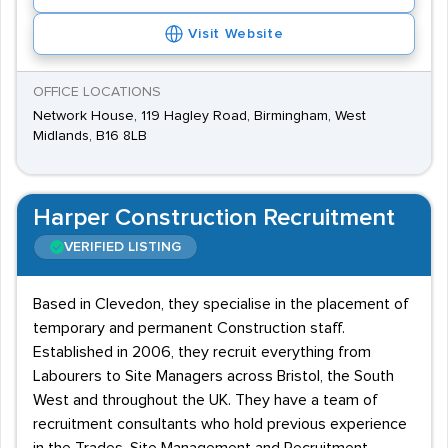
Visit Website
OFFICE LOCATIONS
Network House, 119 Hagley Road, Birmingham, West
Midlands, B16 8LB
Harper Construction Recruitment
VERIFIED LISTING
Based in Clevedon, they specialise in the placement of
temporary and permanent Construction staff.
Established in 2006, they recruit everything from
Labourers to Site Managers across Bristol, the South
West and throughout the UK. They have a team of
recruitment consultants who hold previous experience