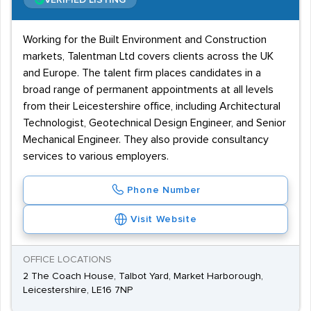
VERIFIED LISTING
Working for the Built Environment and Construction
markets, Talentman Ltd covers clients across the UK
and Europe. The talent firm places candidates in a
broad range of permanent appointments at all levels
from their Leicestershire office, including Architectural
Technologist, Geotechnical Design Engineer, and Senior
Mechanical Engineer. They also provide consultancy
services to various employers.
Phone Number
Visit Website
OFFICE LOCATIONS
2 The Coach House, Talbot Yard, Market Harborough,
Leicestershire, LE16 7NP