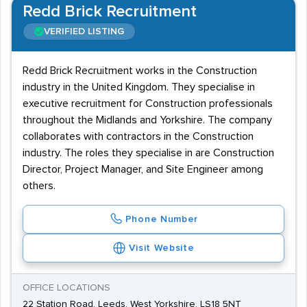
Redd Brick Recruitment
VERIFIED LISTING
Redd Brick Recruitment works in the Construction
industry in the United Kingdom. They specialise in
executive recruitment for Construction professionals
throughout the Midlands and Yorkshire. The company
collaborates with contractors in the Construction
industry. The roles they specialise in are Construction
Director, Project Manager, and Site Engineer among
others.
Phone Number
Visit Website
OFFICE LOCATIONS
22 Station Road, Leeds, West Yorkshire, LS18 5NT