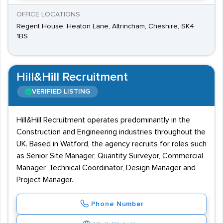
OFFICE LOCATIONS
Regent House, Heaton Lane, Altrincham, Cheshire, SK4
1BS
Hill&Hill Recruitment
VERIFIED LISTING
Hill&Hill Recruitment operates predominantly in the
Construction and Engineering industries throughout the
UK. Based in Watford, the agency recruits for roles such
as Senior Site Manager, Quantity Surveyor, Commercial
Manager, Technical Coordinator, Design Manager and
Project Manager.
Phone Number