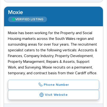
Moxie
VERIFIED LISTING
Moxie has been working for the Property and Social
Housing markets across the South Wales region and
surrounding areas for over four years. The recruitment
specialist caters to the following verticals: Accounts &
Finances, Company Industry, Property Development,
Property Management, Repairs & Assets, Support
Work, and Surveying. Moxie recruits on a permanent,
temporary, and contract basis from their Cardiff office.
Phone Number
Visit Website