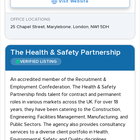
Visit Website
OFFICE LOCATIONS
25 Chapel Street, Marylebone, London, NW1 5DH
The Health & Safety Partnership
VERIFIED LISTING
An accredited member of the Recruitment &
Employment Confederation, The Health & Safety
Partnership finds talent for contract and permanent
roles in various markets across the UK. For over 18
years, they have been catering to the Construction,
Engineering, Facilities Management, Manufacturing, and
Public Sectors. The agency also provides consultancy
services to a diverse client portfolio in Health,
Environmental, Safety, and Quality disciplines.