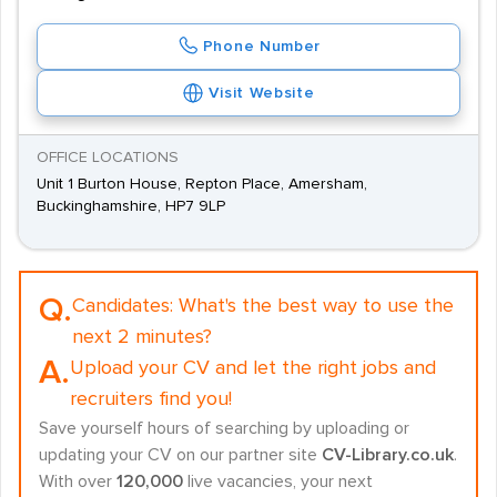
Phone Number
Visit Website
OFFICE LOCATIONS
Unit 1 Burton House, Repton Place, Amersham,
Buckinghamshire, HP7 9LP
Q.
Candidates:
What's the best way to use the
next 2 minutes?
A.
Upload your CV and let the right jobs and
recruiters find you!
Save yourself hours of searching by uploading or
updating your CV on our partner site
CV-Library.co.uk
.
With over
120,000
live vacancies, your next