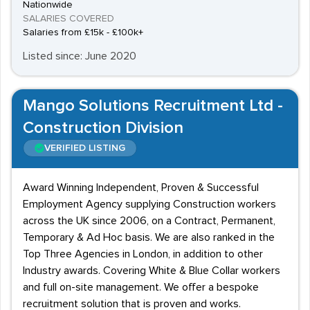
Nationwide
SALARIES COVERED
Salaries from £15k - £100k+
Listed since: June 2020
Mango Solutions Recruitment Ltd -
Construction Division
VERIFIED LISTING
Award Winning Independent, Proven & Successful
Employment Agency supplying Construction workers
across the UK since 2006, on a Contract, Permanent,
Temporary & Ad Hoc basis. We are also ranked in the
Top Three Agencies in London, in addition to other
Industry awards. Covering White & Blue Collar workers
and full on-site management. We offer a bespoke
recruitment solution that is proven and works.