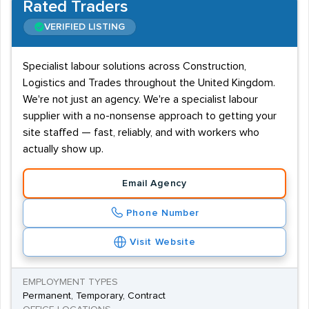
Rated Traders
VERIFIED LISTING
Specialist labour solutions across Construction,
Logistics and Trades throughout the United Kingdom.
We're not just an agency. We're a specialist labour
supplier with a no-nonsense approach to getting your
site staffed — fast, reliably, and with workers who
actually show up.
Email Agency
Phone Number
Visit Website
EMPLOYMENT TYPES
Permanent, Temporary, Contract