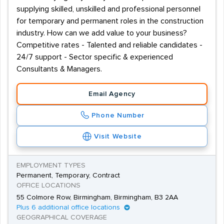
supplying skilled, unskilled and professional personnel
for temporary and permanent roles in the construction
industry. How can we add value to your business?
Competitive rates - Talented and reliable candidates -
24/7 support - Sector specific & experienced
Consultants & Managers.
Email Agency
Phone Number
Visit Website
EMPLOYMENT TYPES
Permanent, Temporary, Contract
OFFICE LOCATIONS
55 Colmore Row, Birmingham, Birmingham, B3 2AA
Plus 6 additional office locations
GEOGRAPHICAL COVERAGE