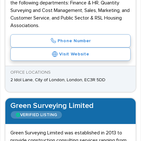
the following departments: Finance & HR, Quantity
Surveying and Cost Management, Sales, Marketing, and
Customer Service, and Public Sector & RSL Housing
Associations.
Phone Number
Visit Website
OFFICE LOCATIONS
2 Idol Lane, City of London, London, EC3R 5DD
Green Surveying Limited
VERIFIED LISTING
Green Surveying Limited was established in 2013 to
provide construction consulting services ranging from