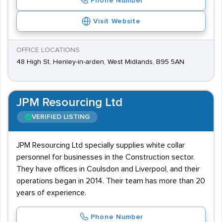
Phone Number
Visit Website
OFFICE LOCATIONS
48 High St, Henley-in-arden, West Midlands, B95 5AN
JPM Resourcing Ltd
VERIFIED LISTING
JPM Resourcing Ltd specially supplies white collar
personnel for businesses in the Construction sector.
They have offices in Coulsdon and Liverpool, and their
operations began in 2014. Their team has more than 20
years of experience.
Phone Number