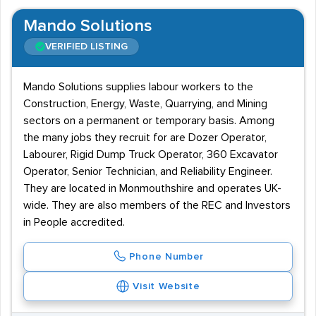
Mando Solutions
VERIFIED LISTING
Mando Solutions supplies labour workers to the
Construction, Energy, Waste, Quarrying, and Mining
sectors on a permanent or temporary basis. Among
the many jobs they recruit for are Dozer Operator,
Labourer, Rigid Dump Truck Operator, 360 Excavator
Operator, Senior Technician, and Reliability Engineer.
They are located in Monmouthshire and operates UK-
wide. They are also members of the REC and Investors
in People accredited.
Phone Number
Visit Website