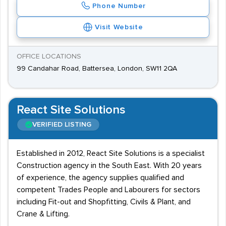
Phone Number
Visit Website
OFFICE LOCATIONS
99 Candahar Road, Battersea, London, SW11 2QA
React Site Solutions
VERIFIED LISTING
Established in 2012, React Site Solutions is a specialist
Construction agency in the South East. With 20 years
of experience, the agency supplies qualified and
competent Trades People and Labourers for sectors
including Fit-out and Shopfitting, Civils & Plant, and
Crane & Lifting.