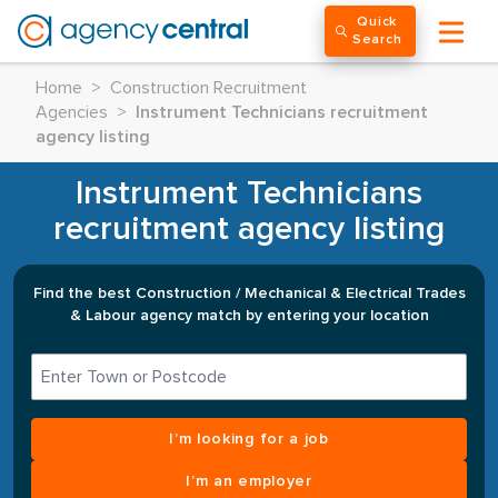
Quick
Search
Home
>
Construction Recruitment
Agencies
>
Instrument Technicians recruitment
agency listing
Instrument Technicians
recruitment agency listing
Find the best Construction / Mechanical & Electrical Trades
& Labour agency match by entering your location
I’m looking for a job
I’m an employer