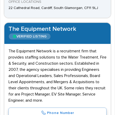
OFFICE LOCATIONS
22 Cathedral Road, Cardiff, South Glamorgan, CF11 9LJ
The Equipment Network
VERIFIED LISTING
The Equipment Network is a recruitment firm that
provides staffing solutions to the Water Treatment, Fire
& Security, and Construction sectors. Established in
2007, the agency specialises in providing Engineers
and Operational Leaders, Sales Professionals, Board
Level Appointments, and Mergers & Acquisitions to
their clients throughout the UK. Some roles they recruit
for are Project Manager, EV Site Manager, Service
Engineer, and more.
Phone Number