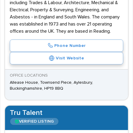
including Trades & Labour, Architecture, Mechanical &
Electrical, Property & Surveying, Engineering, and
Asbestos - in England and South Wales. The company
was established in 1973 and has over 21 operating
offices around the UK. They are based in Reading.
Phone Number
Visit Website
OFFICE LOCATIONS
Allease House, Townsend Piece, Aylesbury,
Buckinghamshire, HP19 8BQ
Tru Talent
VERIFIED LISTING