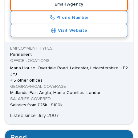
Email Agency
Engineers, Quality Engineers and Test Engineers into
permanent and temporary Automotive jobs.
Phone Number
Automotive research also has a local presence, thanks
Visit Website
to the nearby
Mira Technology Park
.
EMPLOYMENT TYPES
Permanent
OFFICE LOCATIONS
Mana House, Overdale Road, Leicester, Leicestershire, LE2
3YJ
+ 5 other offices
GEOGRAPHICAL COVERAGE
Midlands, East Anglia, Home Counties, London
SALARIES COVERED
Salaries from £25k - £100k
Listed since: July 2007
Reed