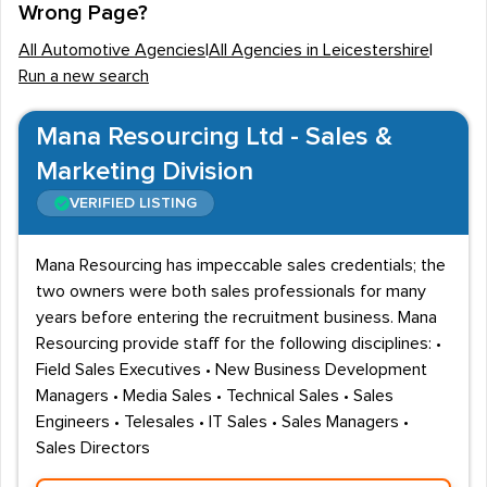
Wrong Page?
recruiters can be found in Leicester City Centre, as well
All Automotive Agencies
|
All Agencies in Leicestershire
|
as in areas such as Knighton. Loughborough is the
Run a new search
second most prominent settlement in Leicestershire
and employment firms that fill Automotive jobs are also
Mana Resourcing Ltd - Sales &
located here. Other towns where recruitment agencies
Marketing Division
can be accessed include Coalville, Hinckley
VERIFIED LISTING
and
Oakham
.
Local Automotive employment
Mana Resourcing has impeccable sales credentials; the
two owners were both sales professionals for many
Motor retailers are some of the most notable
years before entering the recruitment business. Mana
employers of staff in Leicestershire, including
Resourcing provide staff for the following disciplines: •
Sandicliffe and the Sturgess Motor Group. Vacancies
Field Sales Executives • New Business Development
are therefore often listed for Parts Advisors, Service
Managers • Media Sales • Technical Sales • Sales
Advisors and Repair Technicians. Engineering
Engineers • Telesales • IT Sales • Sales Managers •
professionals will also find career prospects within the
Sales Directors
sector, with recruitment agencies often placing Design