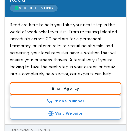
VERIFIED LISTING
Reed are here to help you take your next step in the
world of work, whatever it is. From recruiting talented
individuals across 20 sectors for a permanent,
temporary, or interim role; to recruiting at scale, and
screening, your local recruiter have a solution that will
ensure your business thrives. Alternatively, if you're
looking to take the next step in your career, or break
into a completely new sector, our experts can help.
Email Agency
Phone Number
Visit Website
EMPLOYMENT TYPES