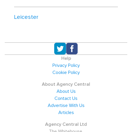
Leicester
Help
Privacy Policy
Cookie Policy
About Agency Central
About Us
Contact Us
Advertise With Us
Articles
Agency Central Ltd
The Whitehouse,