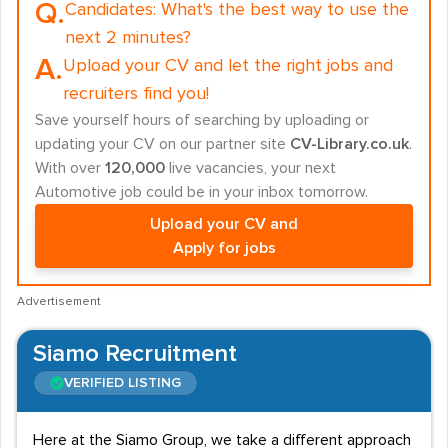
Q.
Candidates:
What's the best way to use the
next 2 minutes?
A.
Upload your CV and let the right jobs and
recruiters find you!
Save yourself hours of searching by uploading or
updating your CV on our partner site
CV-Library.co.uk
.
With over
120,000
live vacancies, your next
Automotive job could be in your inbox tomorrow.
Upload your CV and
Apply for jobs
Advertisement
Siamo Recruitment
VERIFIED LISTING
Here at the Siamo Group, we take a different approach