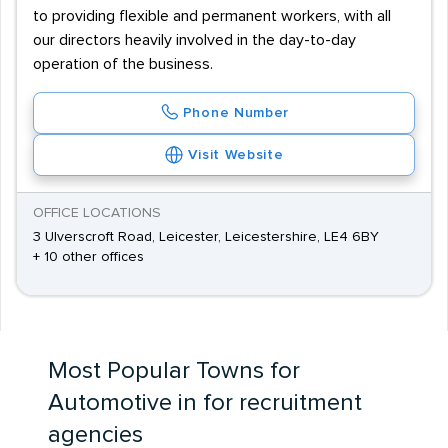
to providing flexible and permanent workers, with all
our directors heavily involved in the day-to-day
operation of the business.
Phone Number
Visit Website
OFFICE LOCATIONS
3 Ulverscroft Road, Leicester, Leicestershire, LE4 6BY
+ 10 other offices
Most Popular Towns for
Automotive in for recruitment
agencies