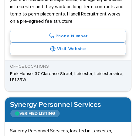
in Leicester and they work on long-term contracts and
temp to perm placements. Hanell Recruitment works
on a pre-agreed fee structure.
Phone Number
Visit Website
OFFICE LOCATIONS
Park House, 37 Clarence Street, Leicester, Leicestershire,
LE1 3RW
Synergy Personnel Services
VERIFIED LISTING
Synergy Personnel Services, located in Leicester,