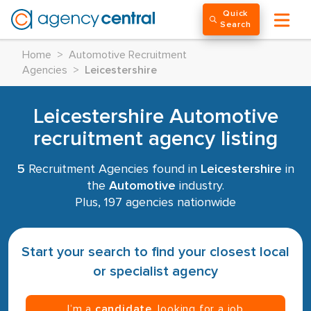
Quick
Search
Home
>
Automotive Recruitment
Agencies
>
Leicestershire
Leicestershire Automotive
recruitment agency listing
5
Recruitment Agencies found in
Leicestershire
in
the
Automotive
industry.
Plus, 197 agencies nationwide
Start your search to find your closest local
or specialist agency
I’m a
candidate
, looking for a job