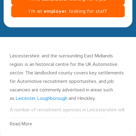
I’m an
employer
, looking for staff
Leicestershire, and the surrounding East Midlands
region, is an historical centre for the UK Automotive
sector. The landlocked county covers key settlements
for Automotive recruitment opportunities, and job
vacancies are commonly advertised in areas such
as
Leicester
,
Loughborough
and Hinckley.
A number of recruitment agencies in Leicestershire will
aid local employers in making Automotive hires.
Read More
Leicester is the county town and the most largely
populated settlement in the region. Automotive