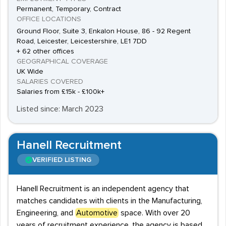
Permanent, Temporary, Contract
OFFICE LOCATIONS
Ground Floor, Suite 3, Enkalon House, 86 - 92 Regent
Road, Leicester, Leicestershire, LE1 7DD
+ 62 other offices
GEOGRAPHICAL COVERAGE
UK Wide
SALARIES COVERED
Salaries from £15k - £100k+
Listed since: March 2023
Hanell Recruitment
VERIFIED LISTING
Hanell Recruitment is an independent agency that
matches candidates with clients in the Manufacturing,
Engineering, and
Automotive
space. With over 20
years of recruitment experience, the agency is based