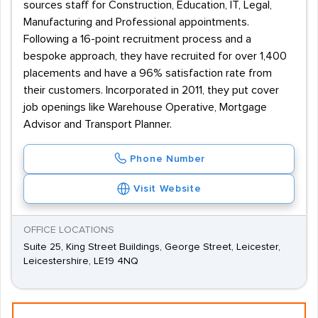
sources staff for Construction, Education, IT, Legal,
Manufacturing and Professional appointments.
Following a 16-point recruitment process and a
bespoke approach, they have recruited for over 1,400
placements and have a 96% satisfaction rate from
their customers. Incorporated in 2011, they put cover
job openings like Warehouse Operative, Mortgage
Advisor and Transport Planner.
Phone Number
Visit Website
OFFICE LOCATIONS
Suite 25, King Street Buildings, George Street, Leicester,
Leicestershire, LE19 4NQ