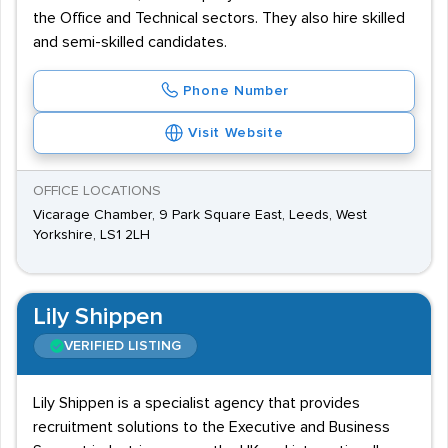
the Office and Technical sectors. They also hire skilled
and semi-skilled candidates.
Phone Number
Visit Website
OFFICE LOCATIONS
Vicarage Chamber, 9 Park Square East, Leeds, West
Yorkshire, LS1 2LH
Lily Shippen
VERIFIED LISTING
Lily Shippen is a specialist agency that provides
recruitment solutions to the Executive and Business