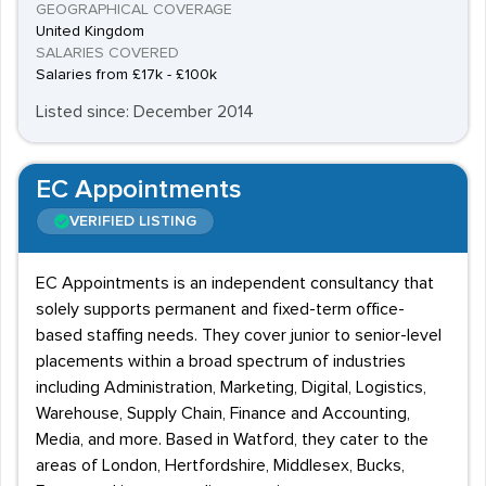
GEOGRAPHICAL COVERAGE
United Kingdom
SALARIES COVERED
Salaries from £17k - £100k
Listed since: December 2014
EC Appointments
VERIFIED LISTING
EC Appointments is an independent consultancy that
solely supports permanent and fixed-term office-
based staffing needs. They cover junior to senior-level
placements within a broad spectrum of industries
including Administration, Marketing, Digital, Logistics,
Warehouse, Supply Chain, Finance and Accounting,
Media, and more. Based in Watford, they cater to the
areas of London, Hertfordshire, Middlesex, Bucks,