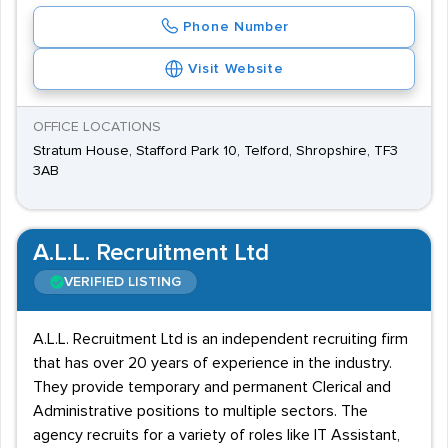
Phone Number
Visit Website
OFFICE LOCATIONS
Stratum House, Stafford Park 10, Telford, Shropshire, TF3
3AB
A.L.L. Recruitment Ltd
VERIFIED LISTING
A.L.L. Recruitment Ltd is an independent recruiting firm
that has over 20 years of experience in the industry.
They provide temporary and permanent Clerical and
Administrative positions to multiple sectors. The
agency recruits for a variety of roles like IT Assistant,