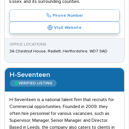
Essex, and its surrounding counties.
Phone Number
Visit Website
OFFICE LOCATIONS
3A Chestnut House, Radlett, Hertfordshire, WD7 9AD
H-Seventeen
VERIFIED LISTING
H-Seventeen is a national talent firm that recruits for
Commercial opportunities. Founded in 2009, they
often hire personnel for various vacancies, such as
Supervisor, Manager, Senior Manager, and Director.
Based in Leeds, the company also caters to clients in