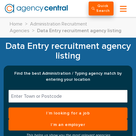
Quick
Search
Home
>
Administration Recruitment
Agencies
>
Data Entry recruitment agency listing
Data Entry recruitment agency
listing
Find the best Administration / Typing agency match by
entering your location
I’m looking for a job
I’m an employer
This helps us show you the most relevant agencies