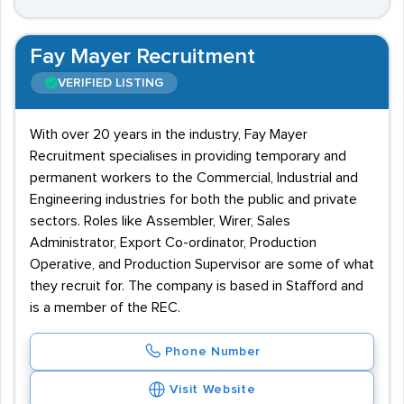
Fay Mayer Recruitment
VERIFIED LISTING
With over 20 years in the industry, Fay Mayer
Recruitment specialises in providing temporary and
permanent workers to the Commercial, Industrial and
Engineering industries for both the public and private
sectors. Roles like Assembler, Wirer, Sales
Administrator, Export Co-ordinator, Production
Operative, and Production Supervisor are some of what
they recruit for. The company is based in Stafford and
is a member of the REC.
Phone Number
Visit Website