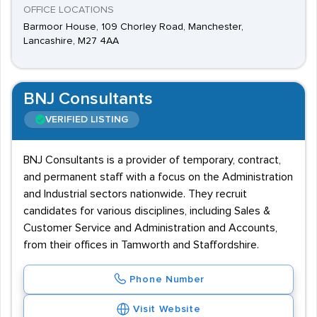
OFFICE LOCATIONS
Barmoor House, 109 Chorley Road, Manchester,
Lancashire, M27 4AA
BNJ Consultants
VERIFIED LISTING
BNJ Consultants is a provider of temporary, contract,
and permanent staff with a focus on the Administration
and Industrial sectors nationwide. They recruit
candidates for various disciplines, including Sales &
Customer Service and Administration and Accounts,
from their offices in Tamworth and Staffordshire.
Phone Number
Visit Website