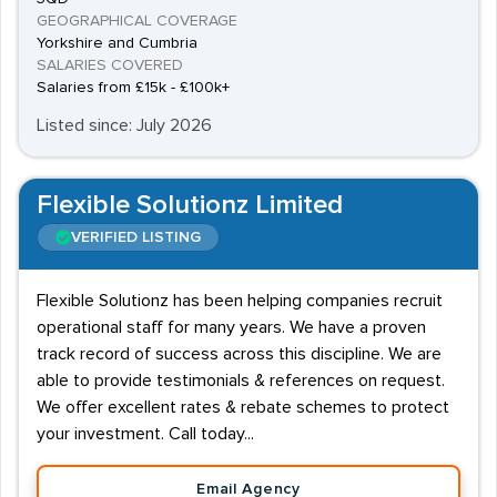
GEOGRAPHICAL COVERAGE
Yorkshire and Cumbria
SALARIES COVERED
Salaries from £15k - £100k+
Listed since: July 2026
Flexible Solutionz Limited
VERIFIED LISTING
Flexible Solutionz has been helping companies recruit
operational staff for many years. We have a proven
track record of success across this discipline. We are
able to provide testimonials & references on request.
We offer excellent rates & rebate schemes to protect
your investment. Call today...
Email Agency