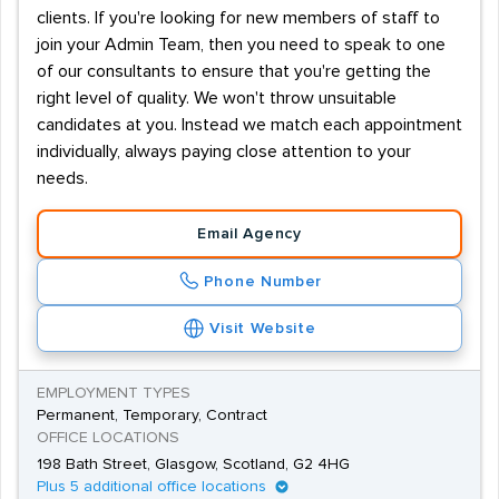
clients. If you're looking for new members of staff to
join your Admin Team, then you need to speak to one
of our consultants to ensure that you're getting the
right level of quality. We won't throw unsuitable
candidates at you. Instead we match each appointment
individually, always paying close attention to your
needs.
Email Agency
Phone Number
Visit Website
EMPLOYMENT TYPES
Permanent, Temporary, Contract
OFFICE LOCATIONS
198 Bath Street, Glasgow, Scotland, G2 4HG
Plus 5 additional office locations