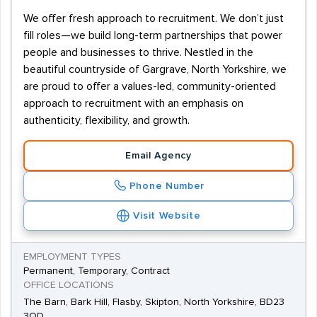
We offer fresh approach to recruitment. We don’t just
fill roles—we build long-term partnerships that power
people and businesses to thrive. Nestled in the
beautiful countryside of Gargrave, North Yorkshire, we
are proud to offer a values-led, community-oriented
approach to recruitment with an emphasis on
authenticity, flexibility, and growth.
Email Agency
Phone Number
Visit Website
EMPLOYMENT TYPES
Permanent, Temporary, Contract
OFFICE LOCATIONS
The Barn, Bark Hill, Flasby, Skipton, North Yorkshire, BD23
3QD