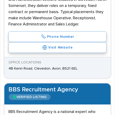
Somerset, they deliver roles on a temporary, fixed
contract or permanent basis. Typical placements they
make include Warehouse Operative, Receptionist,
Finance Administrator and Sales Ledger.
Phone Number
Visit Website
OFFICE LOCATIONS
4B Kenn Road, Clevedon, Avon, BS21 6EL
BBS Recruitment Agency
VERIFIED LISTING
BBS Recruitment Agency is a national expert who