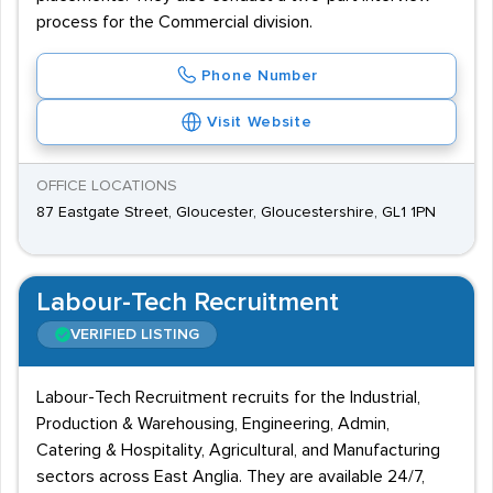
process for the Commercial division.
Phone Number
Visit Website
OFFICE LOCATIONS
87 Eastgate Street, Gloucester, Gloucestershire, GL1 1PN
Labour-Tech Recruitment
VERIFIED LISTING
Labour-Tech Recruitment recruits for the Industrial,
Production & Warehousing, Engineering, Admin,
Catering & Hospitality, Agricultural, and Manufacturing
sectors across East Anglia. They are available 24/7,