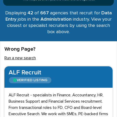
Displaying
42
of
667
agencies that recruit for
Data
Entry
jobs in the
Administration
industry. View your
closest or specialist recruiters by using the search
box above.
Wrong Page?
Run a new search
ALF Recruit
VERIFIED LISTING
ALF Recruit - specialists in Finance, Accountancy, HR,
Business Support and Financial Services recruitment.
From transactional roles to FD, CFO and Board-level
Executive Search. We work with SMEs, PE-backed firms