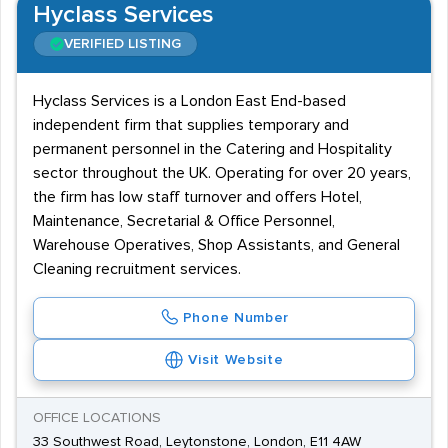
Hyclass Services
VERIFIED LISTING
Hyclass Services is a London East End-based
independent firm that supplies temporary and
permanent personnel in the Catering and Hospitality
sector throughout the UK. Operating for over 20 years,
the firm has low staff turnover and offers Hotel,
Maintenance, Secretarial & Office Personnel,
Warehouse Operatives, Shop Assistants, and General
Cleaning recruitment services.
Phone Number
Visit Website
OFFICE LOCATIONS
33 Southwest Road, Leytonstone, London, E11 4AW