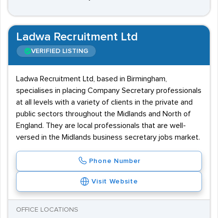
Ladwa Recruitment Ltd
VERIFIED LISTING
Ladwa Recruitment Ltd, based in Birmingham,
specialises in placing Company Secretary professionals
at all levels with a variety of clients in the private and
public sectors throughout the Midlands and North of
England. They are local professionals that are well-
versed in the Midlands business secretary jobs market.
Phone Number
Visit Website
OFFICE LOCATIONS