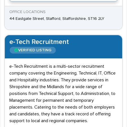
OFFICE LOCATIONS
44 Eastgate Street, Stafford, Staffordshire, ST16 2LY
e-Tech Recruitment
VERIFIED LISTING
e-Tech Recruitment is a multi-sector recruitment
company covering the Engineering, Technical, IT, Office
and Hospitality industries. They provide services in
Shropshire and the Midlands for a wide range of
positions from Technical Support, to Administration, to
Management for permanent and temporary
placements. Catering to the needs of both employers
and candidates, they have a track record of offering
support to local and regional companies.