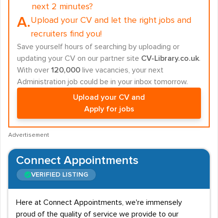
next 2 minutes?
A.
Upload your CV and let the right jobs and
recruiters find you!
Save yourself hours of searching by uploading or
updating your CV on our partner site
CV-Library.co.uk
.
With over
120,000
live vacancies, your next
Administration job could be in your inbox tomorrow.
Upload your CV and
Apply for jobs
Advertisement
Connect Appointments
VERIFIED LISTING
Here at Connect Appointments, we're immensely
proud of the quality of service we provide to our