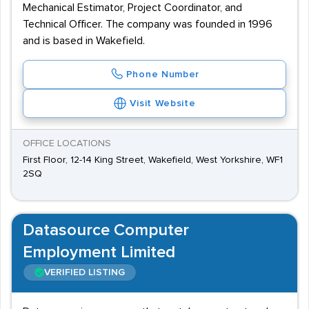
Mechanical Estimator, Project Coordinator, and
Technical Officer. The company was founded in 1996
and is based in Wakefield.
Phone Number
Visit Website
OFFICE LOCATIONS
First Floor, 12-14 King Street, Wakefield, West Yorkshire, WF1
2SQ
Datasource Computer
Employment Limited
VERIFIED LISTING