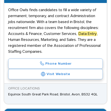
Office Owls finds candidates to fill a wide variety of
permanent, temporary, and contract Administration
jobs nationwide. With a team based in Bristol, the
recruitment firm also covers the following disciplines:
Accounts & Finance, Customer Services,
Data Entry
,
Human Resources, Marketing, and Sales. They are a
registered member of the Association of Professional
Staffing Companies.
Phone Number
Visit Website
OFFICE LOCATIONS
Equinox South Great Park Road, Bristol, Avon, BS32 4QL