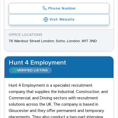
Phone Number
Visit Website
OFFICE LOCATIONS
76 Wardour Street London, Soho, London, W1T 3ND
Hunt 4 Employment
VERIFIED LISTING
Hunt 4 Employment is a specialist recruitment
company that supplies the Industrial, Construction, and
Commercial, and Driving sectors with recruitment
solutions across the UK. The company is based in
Gloucester and they offer permanent and temporary
placements. They also conduct a two-part interview