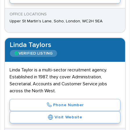
OFFICE LOCATIONS
Upper St Martin's Lane, Soho, London, WC2H 9EA
Linda Taylors
VERIFIED LISTING
Linda Taylor is a multi-sector recruitment agency.
Established in 1987, they cover Administration,
Secretarial, Accounts and Customer Service jobs
across the North West.
Phone Number
Visit Website