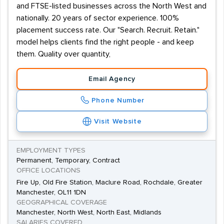
and FTSE-listed businesses across the North West and
nationally. 20 years of sector experience. 100%
placement success rate. Our "Search. Recruit. Retain."
model helps clients find the right people - and keep
them. Quality over quantity,
Email Agency
Phone Number
Visit Website
EMPLOYMENT TYPES
Permanent, Temporary, Contract
OFFICE LOCATIONS
Fire Up, Old Fire Station, Maclure Road, Rochdale, Greater
Manchester, OL11 1DN
GEOGRAPHICAL COVERAGE
Manchester, North West, North East, Midlands
SALARIES COVERED