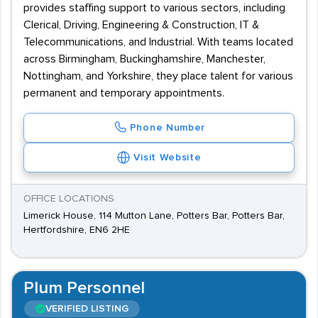
provides staffing support to various sectors, including
Clerical, Driving, Engineering & Construction, IT &
Telecommunications, and Industrial. With teams located
across Birmingham, Buckinghamshire, Manchester,
Nottingham, and Yorkshire, they place talent for various
permanent and temporary appointments.
Phone Number
Visit Website
OFFICE LOCATIONS
Limerick House, 114 Mutton Lane, Potters Bar, Potters Bar,
Hertfordshire, EN6 2HE
Plum Personnel
VERIFIED LISTING