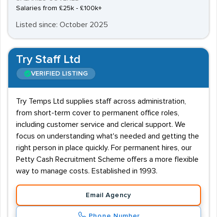
Salaries from £25k - £100k+
Listed since: October 2025
Try Staff Ltd
VERIFIED LISTING
Try Temps Ltd supplies staff across administration,
from short-term cover to permanent office roles,
including customer service and clerical support. We
focus on understanding what's needed and getting the
right person in place quickly. For permanent hires, our
Petty Cash Recruitment Scheme offers a more flexible
way to manage costs. Established in 1993.
Email Agency
Phone Number