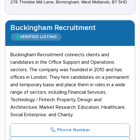
278 Thimble Mill Lane, Birmingham, West Midlands, B7 5HD
Buckingham Recruitment
VERIFIED LISTING
Buckingham Recruitment connects clients and
candidates in the Office Support and Operations
sectors. The company was founded in 2010 and has
offices in London. They hire candidates on a permanent
and temporary basis and place them in roles in a wide
range of sectors, including Financial Services,
Technology / Fintech, Property, Design and
Architecture, Market Research, Education, Healthcare,
Social Enterprise, and Charity.
Phone Number