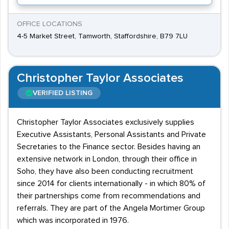
OFFICE LOCATIONS
4-5 Market Street, Tamworth, Staffordshire, B79 7LU
Christopher Taylor Associates
VERIFIED LISTING
Christopher Taylor Associates exclusively supplies
Executive Assistants, Personal Assistants and Private
Secretaries to the Finance sector. Besides having an
extensive network in London, through their office in
Soho, they have also been conducting recruitment
since 2014 for clients internationally - in which 80% of
their partnerships come from recommendations and
referrals. They are part of the Angela Mortimer Group
which was incorporated in 1976.