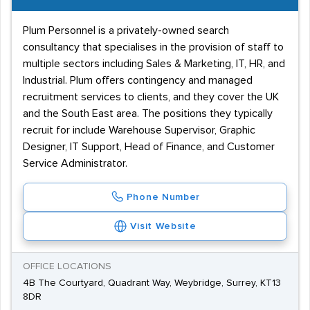
Plum Personnel is a privately-owned search
consultancy that specialises in the provision of staff to
multiple sectors including Sales & Marketing, IT, HR, and
Industrial. Plum offers contingency and managed
recruitment services to clients, and they cover the UK
and the South East area. The positions they typically
recruit for include Warehouse Supervisor, Graphic
Designer, IT Support, Head of Finance, and Customer
Service Administrator.
Phone Number
Visit Website
OFFICE LOCATIONS
4B The Courtyard, Quadrant Way, Weybridge, Surrey, KT13
8DR