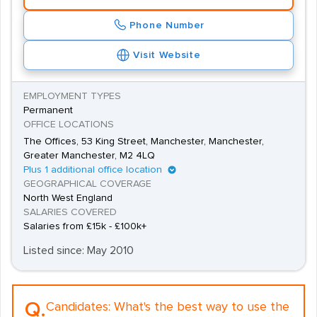
Phone Number
Visit Website
EMPLOYMENT TYPES
Permanent
OFFICE LOCATIONS
The Offices, 53 King Street, Manchester, Manchester,
Greater Manchester, M2 4LQ
Plus 1 additional office location
GEOGRAPHICAL COVERAGE
North West England
SALARIES COVERED
Salaries from £15k - £100k+
Listed since: May 2010
Q.
Candidates:
What's the best way to use the