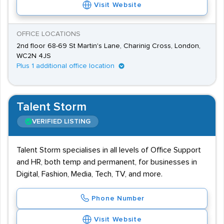
Visit Website
OFFICE LOCATIONS
2nd floor 68-69 St Martin's Lane, Charinig Cross, London,
WC2N 4JS
Plus 1 additional office location
Talent Storm
VERIFIED LISTING
Talent Storm specialises in all levels of Office Support
and HR, both temp and permanent, for businesses in
Digital, Fashion, Media, Tech, TV, and more.
Phone Number
Visit Website