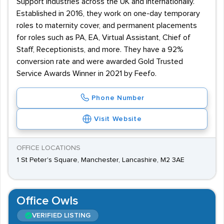
Support industries across the UK and internationally.
Established in 2016, they work on one-day temporary
roles to maternity cover, and permanent placements
for roles such as PA, EA, Virtual Assistant, Chief of
Staff, Receptionists, and more. They have a 92%
conversion rate and were awarded Gold Trusted
Service Awards Winner in 2021 by Feefo.
Phone Number
Visit Website
OFFICE LOCATIONS
1 St Peter's Square, Manchester, Lancashire, M2 3AE
Office Owls
VERIFIED LISTING