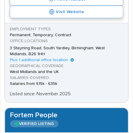
Visit Website
EMPLOYMENT TYPES
Permanent, Temporary, Contract
OFFICE LOCATIONS
3 Steyning Road, South Yardley, Birmingham, West
Midlands, B26 1HH
Plus 1 additional office location
GEOGRAPHICAL COVERAGE
West Midlands and the UK
SALARIES COVERED
Salaries from £15k - £35k
Listed since: November 2025
Fortem People
VERIFIED LISTING