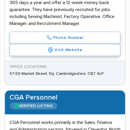
365 days a year and offer a 12-week money-back
guarantee. They have previously recruited for jobs
including Sewing Machinist, Factory Operative, Office
Manager, and Recruitment Manager.
Phone Number
Visit Website
OFFICE LOCATIONS
57-59 Market Street, Ely, Cambridgeshire, CB7 4LP
CGA Personnel
VERIFIED LISTING
CGA Personnel works primarily in the Sales, Finance
and Administration sectors. Situated in Clevedon, North