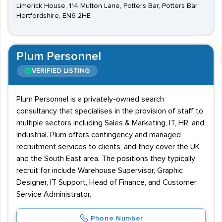
Limerick House, 114 Mutton Lane, Potters Bar, Potters Bar,
Hertfordshire, EN6 2HE
Plum Personnel
VERIFIED LISTING
Plum Personnel is a privately-owned search
consultancy that specialises in the provision of staff to
multiple sectors including Sales & Marketing, IT, HR, and
Industrial. Plum offers contingency and managed
recruitment services to clients, and they cover the UK
and the South East area. The positions they typically
recruit for include Warehouse Supervisor, Graphic
Designer, IT Support, Head of Finance, and Customer
Service Administrator.
Phone Number