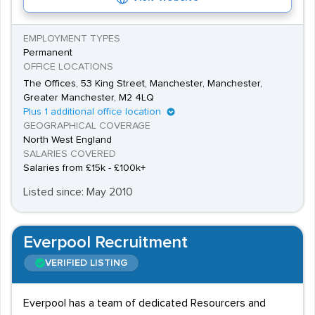
EMPLOYMENT TYPES
Permanent
OFFICE LOCATIONS
The Offices, 53 King Street, Manchester, Manchester,
Greater Manchester, M2 4LQ
Plus 1 additional office location
GEOGRAPHICAL COVERAGE
North West England
SALARIES COVERED
Salaries from £15k - £100k+
Listed since: May 2010
Everpool Recruitment
VERIFIED LISTING
Everpool has a team of dedicated Resourcers and