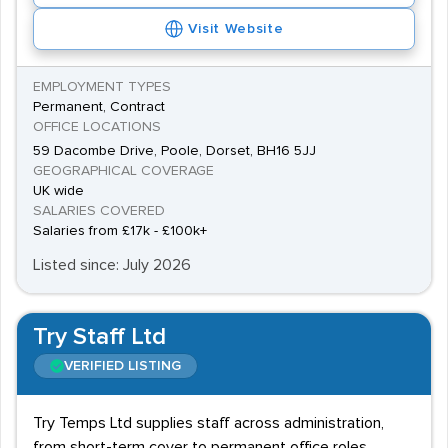
Switchboard Operating vacancies are often advertised
Visit Website
as entry level roles, previous experience in customer
service or similar client-facing jobs can be desirable in
EMPLOYMENT TYPES
more high-pressured roles.
Permanent, Contract
OFFICE LOCATIONS
59 Dacombe Drive, Poole, Dorset, BH16 5JJ
GEOGRAPHICAL COVERAGE
UK wide
SALARIES COVERED
Salaries from £17k - £100k+
Listed since: July 2026
Try Staff Ltd
VERIFIED LISTING
Try Temps Ltd supplies staff across administration,
from short-term cover to permanent office roles,