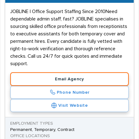
JOBLINE | Office Support Staffing Since 2010Need
dependable admin staff, fast? JOBLINE specialises in
sourcing skilled office professionals from receptionists
to executive assistants for both temporary cover and
permanent hires. Every candidate is fully vetted with
right-to-work verification and thorough reference
checks. Call us 24/7 for quick quotes and immediate
support.
Email Agency
Phone Number
Visit Website
EMPLOYMENT TYPES
Permanent, Temporary, Contract
OFFICE LOCATIONS