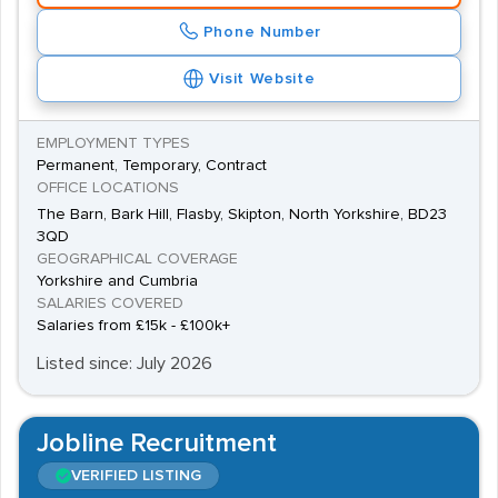
Phone Number
Visit Website
EMPLOYMENT TYPES
Permanent, Temporary, Contract
OFFICE LOCATIONS
The Barn, Bark Hill, Flasby, Skipton, North Yorkshire, BD23
3QD
GEOGRAPHICAL COVERAGE
Yorkshire and Cumbria
SALARIES COVERED
Salaries from £15k - £100k+
Listed since: July 2026
Jobline Recruitment
VERIFIED LISTING