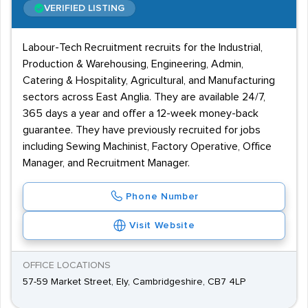
VERIFIED LISTING
Labour-Tech Recruitment recruits for the Industrial,
Production & Warehousing, Engineering, Admin,
Catering & Hospitality, Agricultural, and Manufacturing
sectors across East Anglia. They are available 24/7,
365 days a year and offer a 12-week money-back
guarantee. They have previously recruited for jobs
including Sewing Machinist, Factory Operative, Office
Manager, and Recruitment Manager.
Phone Number
Visit Website
OFFICE LOCATIONS
57-59 Market Street, Ely, Cambridgeshire, CB7 4LP