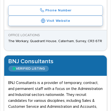
Phone Number
Visit Website
OFFICE LOCATIONS
The Workary, Quadrant House, Caterham, Surrey, CR3 6TR
BNJ Consultants
VERIFIED LISTING
BNJ Consultants is a provider of temporary, contract,
and permanent staff with a focus on the Administration
and Industrial sectors nationwide. They recruit
candidates for various disciplines, including Sales &
Customer Service and Administration and Accounts,