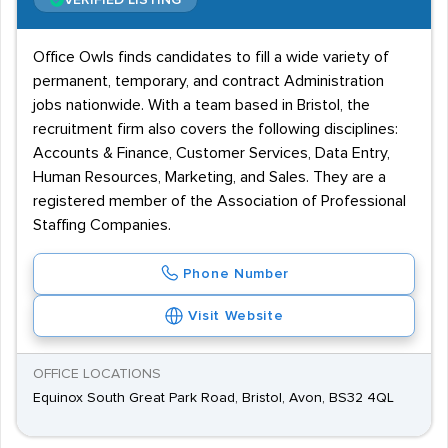
VERIFIED LISTING
Office Owls finds candidates to fill a wide variety of
permanent, temporary, and contract Administration
jobs nationwide. With a team based in Bristol, the
recruitment firm also covers the following disciplines:
Accounts & Finance, Customer Services, Data Entry,
Human Resources, Marketing, and Sales. They are a
registered member of the Association of Professional
Staffing Companies.
Phone Number
Visit Website
OFFICE LOCATIONS
Equinox South Great Park Road, Bristol, Avon, BS32 4QL