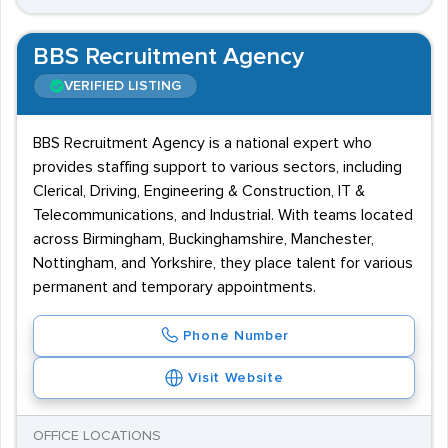
BBS Recruitment Agency
VERIFIED LISTING
BBS Recruitment Agency is a national expert who
provides staffing support to various sectors, including
Clerical, Driving, Engineering & Construction, IT &
Telecommunications, and Industrial. With teams located
across Birmingham, Buckinghamshire, Manchester,
Nottingham, and Yorkshire, they place talent for various
permanent and temporary appointments.
Phone Number
Visit Website
OFFICE LOCATIONS