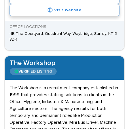
Visit Website
OFFICE LOCATIONS
4B The Courtyard, Quadrant Way, Weybridge, Surrey, KT13
8DR
The Workshop
VERIFIED LISTING
The Workshop is a recruitment company established in
1999 that provides staffing solutions to clients in the
Office, Hygiene, Industrial & Manufacturing, and
Agriculture sectors. The agency recruits for both
temporary and permanent roles like Production
Operative, Factory Operative, Mini Bus Driver, Machine