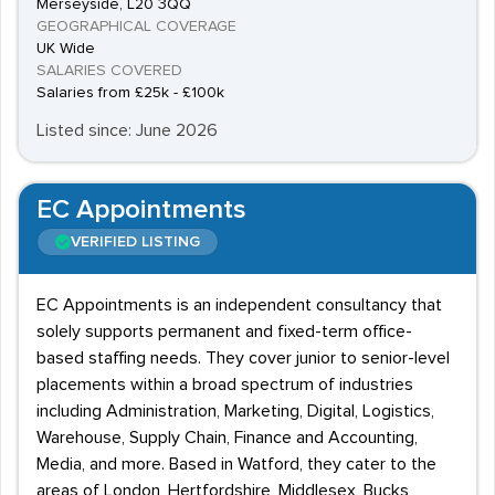
Merseyside, L20 3QQ
GEOGRAPHICAL COVERAGE
UK Wide
SALARIES COVERED
Salaries from £25k - £100k
Listed since: June 2026
EC Appointments
VERIFIED LISTING
EC Appointments is an independent consultancy that
solely supports permanent and fixed-term office-
based staffing needs. They cover junior to senior-level
placements within a broad spectrum of industries
including Administration, Marketing, Digital, Logistics,
Warehouse, Supply Chain, Finance and Accounting,
Media, and more. Based in Watford, they cater to the
areas of London, Hertfordshire, Middlesex, Bucks,