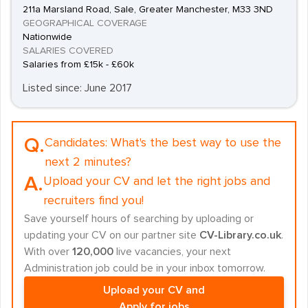
211a Marsland Road, Sale, Greater Manchester, M33 3ND
GEOGRAPHICAL COVERAGE
Nationwide
SALARIES COVERED
Salaries from £15k - £60k
Listed since: June 2017
Q.
Candidates:
What's the best way to use the
next 2 minutes?
A.
Upload your CV and let the right jobs and
recruiters find you!
Save yourself hours of searching by uploading or
updating your CV on our partner site
CV-Library.co.uk
.
With over
120,000
live vacancies, your next
Administration job could be in your inbox tomorrow.
Upload your CV and
Apply for jobs