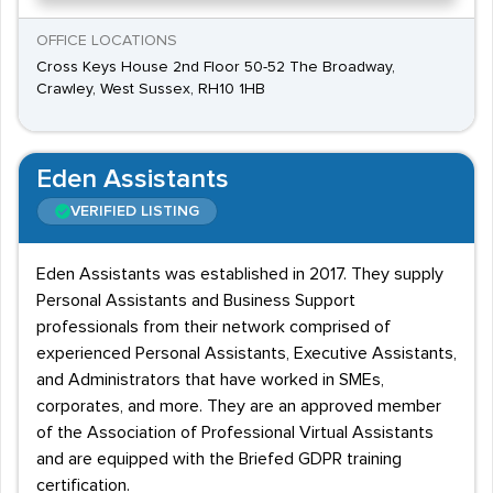
OFFICE LOCATIONS
Cross Keys House 2nd Floor 50-52 The Broadway,
Crawley, West Sussex, RH10 1HB
Eden Assistants
VERIFIED LISTING
Eden Assistants was established in 2017. They supply
Personal Assistants and Business Support
professionals from their network comprised of
experienced Personal Assistants, Executive Assistants,
and Administrators that have worked in SMEs,
corporates, and more. They are an approved member
of the Association of Professional Virtual Assistants
and are equipped with the Briefed GDPR training
certification.