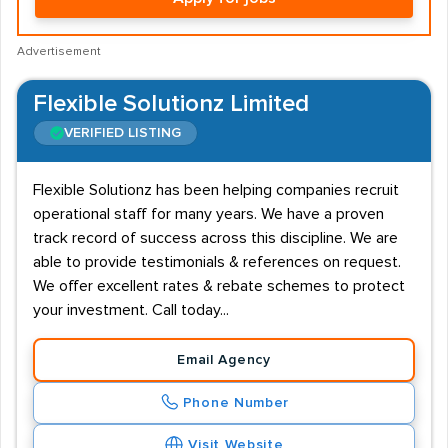
Advertisement
Flexible Solutionz Limited
VERIFIED LISTING
Flexible Solutionz has been helping companies recruit
operational staff for many years. We have a proven
track record of success across this discipline. We are
able to provide testimonials & references on request.
We offer excellent rates & rebate schemes to protect
your investment. Call today...
Email Agency
Phone Number
Visit Website