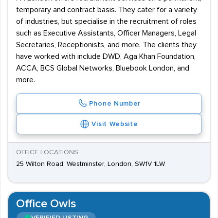
temporary and contract basis. They cater for a variety
of industries, but specialise in the recruitment of roles
such as Executive Assistants, Officer Managers, Legal
Secretaries, Receptionists, and more. The clients they
have worked with include DWD, Aga Khan Foundation,
ACCA, BCS Global Networks, Bluebook London, and
more.
Phone Number
Visit Website
OFFICE LOCATIONS
25 Wilton Road, Westminster, London, SW1V 1LW
Office Owls