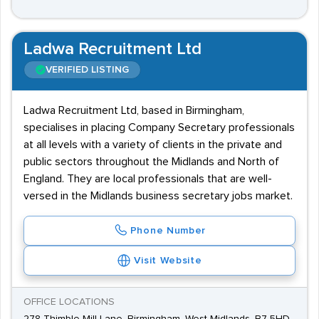
Ladwa Recruitment Ltd
VERIFIED LISTING
Ladwa Recruitment Ltd, based in Birmingham,
specialises in placing Company Secretary professionals
at all levels with a variety of clients in the private and
public sectors throughout the Midlands and North of
England. They are local professionals that are well-
versed in the Midlands business secretary jobs market.
Phone Number
Visit Website
OFFICE LOCATIONS