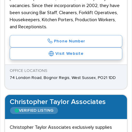
vacancies. Since their incorporation in 2002, they have
been sourcing Bar Staff, Cleaners, Forklift Operatives,
Housekeepers, Kitchen Porters, Production Workers,
and Receptionists.
Phone Number
Visit Website
OFFICE LOCATIONS
74 London Road, Bognor Regis, West Sussex, PO21 1DD
Christopher Taylor Associates
VERIFIED LISTING
Christopher Taylor Associates exclusively supplies