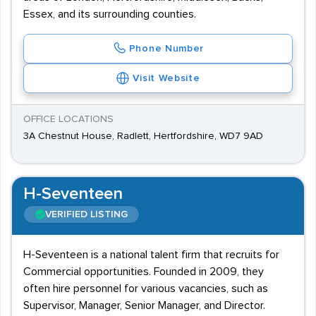
Essex, and its surrounding counties.
Phone Number
Visit Website
OFFICE LOCATIONS
3A Chestnut House, Radlett, Hertfordshire, WD7 9AD
H-Seventeen
VERIFIED LISTING
H-Seventeen is a national talent firm that recruits for
Commercial opportunities. Founded in 2009, they
often hire personnel for various vacancies, such as
Supervisor, Manager, Senior Manager, and Director.