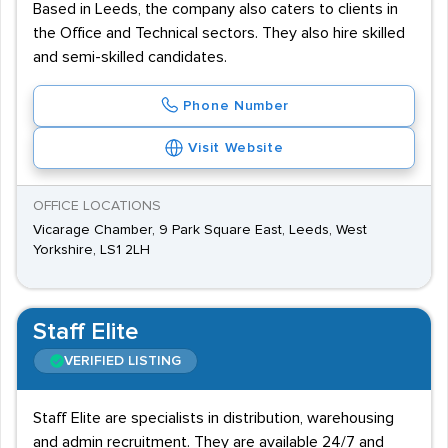
Based in Leeds, the company also caters to clients in
the Office and Technical sectors. They also hire skilled
and semi-skilled candidates.
Phone Number
Visit Website
OFFICE LOCATIONS
Vicarage Chamber, 9 Park Square East, Leeds, West
Yorkshire, LS1 2LH
Staff Elite
VERIFIED LISTING
Staff Elite are specialists in distribution, warehousing
and admin recruitment. They are available 24/7 and