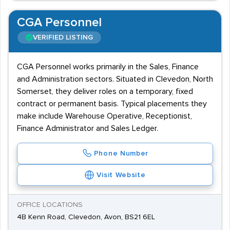
CGA Personnel
VERIFIED LISTING
CGA Personnel works primarily in the Sales, Finance
and Administration sectors. Situated in Clevedon, North
Somerset, they deliver roles on a temporary, fixed
contract or permanent basis. Typical placements they
make include Warehouse Operative, Receptionist,
Finance Administrator and Sales Ledger.
Phone Number
Visit Website
OFFICE LOCATIONS
4B Kenn Road, Clevedon, Avon, BS21 6EL