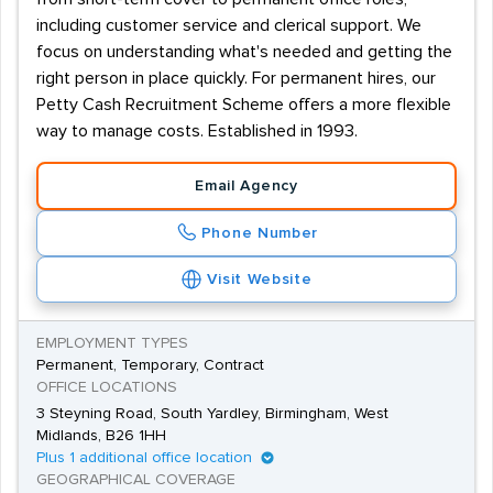
including customer service and clerical support. We
focus on understanding what's needed and getting the
right person in place quickly. For permanent hires, our
Petty Cash Recruitment Scheme offers a more flexible
way to manage costs. Established in 1993.
Email Agency
Phone Number
Visit Website
EMPLOYMENT TYPES
Permanent, Temporary, Contract
OFFICE LOCATIONS
3 Steyning Road, South Yardley, Birmingham, West
Midlands, B26 1HH
Plus 1 additional office location
GEOGRAPHICAL COVERAGE