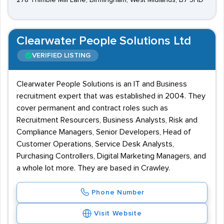
278 Thimble Mill Lane, Birmingham, West Midlands, B7 5HD
Clearwater People Solutions Ltd
VERIFIED LISTING
Clearwater People Solutions is an IT and Business
recruitment expert that was established in 2004. They
cover permanent and contract roles such as
Recruitment Resourcers, Business Analysts, Risk and
Compliance Managers, Senior Developers, Head of
Customer Operations, Service Desk Analysts,
Purchasing Controllers, Digital Marketing Managers, and
a whole lot more. They are based in Crawley.
Phone Number
Visit Website