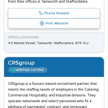
from their offices in Tamworth and Staffordshire.
Phone Number
Visit Website
OFFICE LOCATIONS
4-5 Market Street, Tamworth, Staffordshire, B79 7LU
CRSgroup
VERIFIED LISTING
CRSgroup is a Sussex-based recruitment partner that
meets the staffing needs of employers in the Catering,
Commercial, Hospitality, and Industrial divisions. They
operate nationwide and select personnel who fit a
plethora of permanent, contract, and temporary