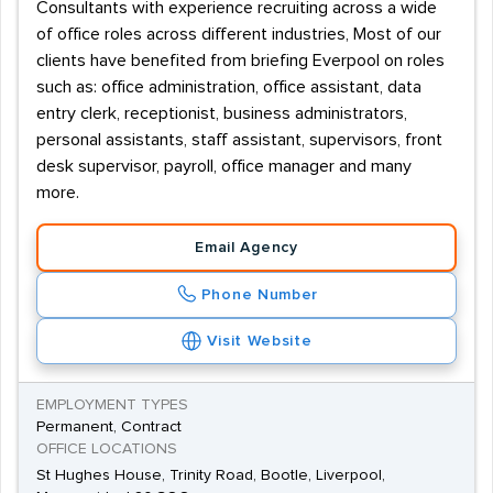
Consultants with experience recruiting across a wide
of office roles across different industries, Most of our
clients have benefited from briefing Everpool on roles
such as: office administration, office assistant, data
entry clerk, receptionist, business administrators,
personal assistants, staff assistant, supervisors, front
desk supervisor, payroll, office manager and many
more.
Email Agency
Phone Number
Visit Website
EMPLOYMENT TYPES
Permanent, Contract
OFFICE LOCATIONS
St Hughes House, Trinity Road, Bootle, Liverpool,