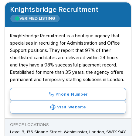
Knightsbridge Recruitment
VERIFIED LISTING
Knightsbridge Recruitment is a boutique agency that
specialises in recruiting for Administration and Office
Support positions. They report that 97% of their
shortlisted candidates are delivered within 24 hours
and they have a 98% successful placement record.
Established for more than 35 years, the agency offers
permanent and temporary staffing solutions in London.
Phone Number
Visit Website
OFFICE LOCATIONS
Level 3, 136 Sloane Street, Westminster, London, SW1X 9AY