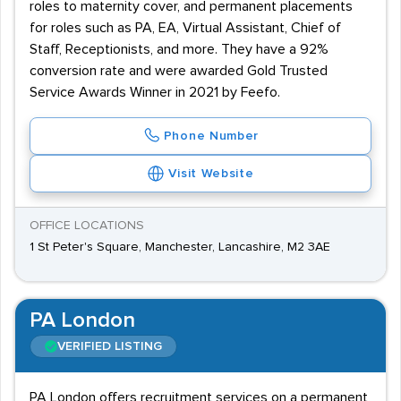
roles to maternity cover, and permanent placements
for roles such as PA, EA, Virtual Assistant, Chief of
Staff, Receptionists, and more. They have a 92%
conversion rate and were awarded Gold Trusted
Service Awards Winner in 2021 by Feefo.
Phone Number
Visit Website
OFFICE LOCATIONS
1 St Peter's Square, Manchester, Lancashire, M2 3AE
PA London
VERIFIED LISTING
PA London offers recruitment services on a permanent,