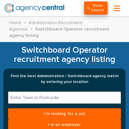
Quick
Search
Home
>
Administration Recruitment
Agencies
>
Switchboard Operator recruitment
agency listing
Switchboard Operator
recruitment agency listing
Find the best Administration / Switchboard agency match
by entering your location
I’m looking for a job
I’m an employer