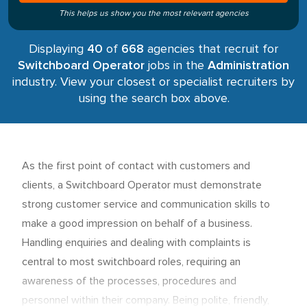
This helps us show you the most relevant agencies
Displaying
40
of
668
agencies that recruit for
Switchboard Operator
jobs in the
Administration
industry. View your closest or specialist recruiters by
using the search box above.
As the first point of contact with customers and
clients, a Switchboard Operator must demonstrate
strong customer service and communication skills to
make a good impression on behalf of a business.
Handling enquiries and dealing with complaints is
central to most switchboard roles, requiring an
awareness of the processes, procedures and
personnel within their company. Being polite, friendly,