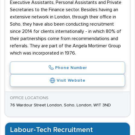
Executive Assistants, Personal Assistants and Private
Secretaries to the Finance sector. Besides having an
extensive network in London, through their office in
Soho, they have also been conducting recruitment
since 2014 for clients internationally - in which 80% of
their partnerships come from recommendations and
referrals. They are part of the Angela Mortimer Group
which was incorporated in 1976.
Phone Number
Visit Website
OFFICE LOCATIONS
76 Wardour Street London, Soho, London, W1T 3ND
Labour-Tech Recruitment