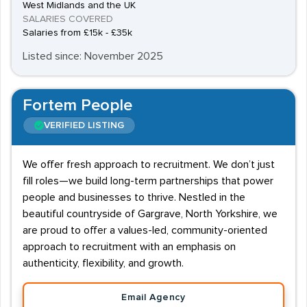
West Midlands and the UK
SALARIES COVERED
Salaries from £15k - £35k
Listed since: November 2025
Fortem People
VERIFIED LISTING
We offer fresh approach to recruitment. We don’t just
fill roles—we build long-term partnerships that power
people and businesses to thrive. Nestled in the
beautiful countryside of Gargrave, North Yorkshire, we
are proud to offer a values-led, community-oriented
approach to recruitment with an emphasis on
authenticity, flexibility, and growth.
Email Agency