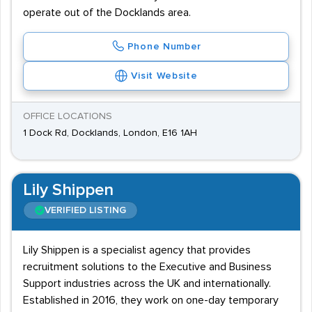
operate out of the Docklands area.
Phone Number
Visit Website
OFFICE LOCATIONS
1 Dock Rd, Docklands, London, E16 1AH
Lily Shippen
VERIFIED LISTING
Lily Shippen is a specialist agency that provides
recruitment solutions to the Executive and Business
Support industries across the UK and internationally.
Established in 2016, they work on one-day temporary