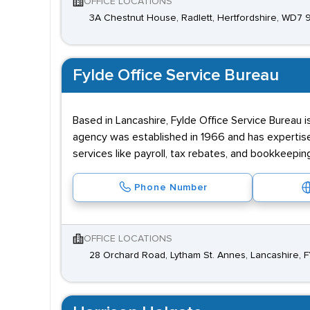
OFFICE LOCATIONS
3A Chestnut House, Radlett, Hertfordshire, WD7
Fylde Office Service Bureau
Based in Lancashire, Fylde Office Service Bureau i
agency was established in 1966 and has expertise 
services like payroll, tax rebates, and bookkeepin
Phone Number
OFFICE LOCATIONS
28 Orchard Road, Lytham St. Annes, Lancashire, F