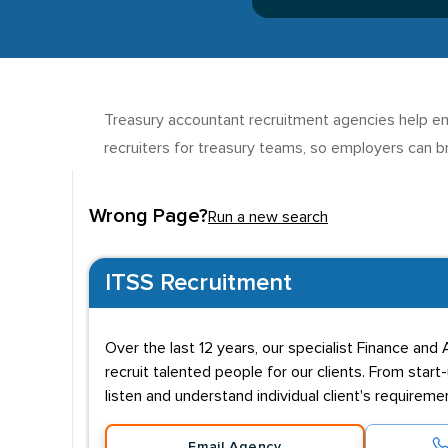
Treasury accountant recruitment agencies help emp
recruiters for treasury teams, so employers can br
Wrong Page?
Run a new search
ITSS Recruitment
Over the last 12 years, our specialist Finance an
recruit talented people for our clients. From star
listen and understand individual client's requirem
Email Agency