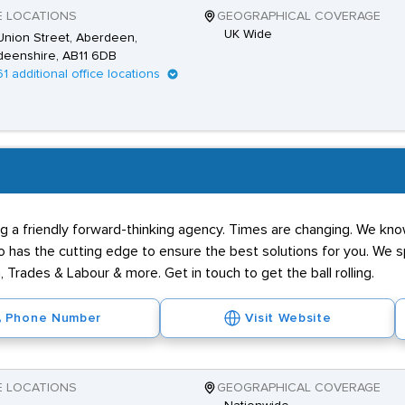
E LOCATIONS
GEOGRAPHICAL COVERAGE
UK Wide
nion Street, Aberdeen,
deenshire, AB11 6DB
61 additional office locations
g a friendly forward-thinking agency. Times are changing. We know
has the cutting edge to ensure the best solutions for you. We spe
 Trades & Labour & more. Get in touch to get the ball rolling.
Phone Number
Visit Website
E LOCATIONS
GEOGRAPHICAL COVERAGE