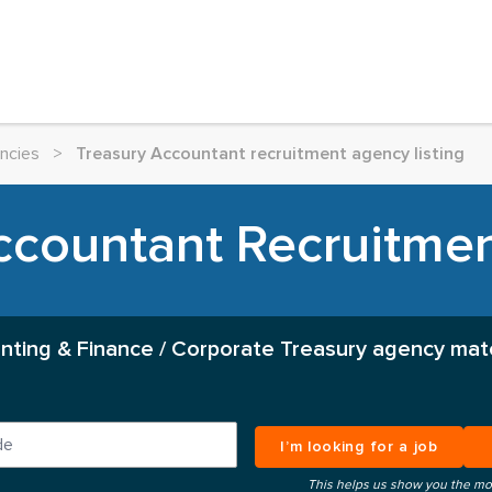
ncies
>
Treasury Accountant recruitment agency listing
ccountant Recruitme
nting & Finance / Corporate Treasury agency mat
I’m looking for a job
This helps us show you the mo