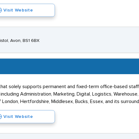
Visit Website
istol, Avon, BS1 6BX
at solely supports permanent and fixed-term office-based staffin
ncluding Administration, Marketing, Digital, Logistics, Warehouse
 London, Hertfordshire, Middlesex, Bucks, Essex, and its surround
Visit Website