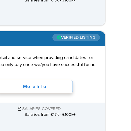
Salaries from £15k - £100k+
VERIFIED LISTING
tail and service when providing candidates for
 you only pay once we/you have successful found
More Info
SALARIES COVERED
Salaries from £17k - £100k+