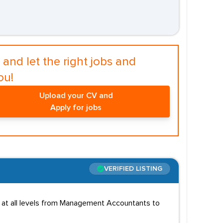
and let the right jobs and
ou!
Upload your CV and
Apply for jobs
VERIFIED LISTING
s at all levels from Management Accountants to