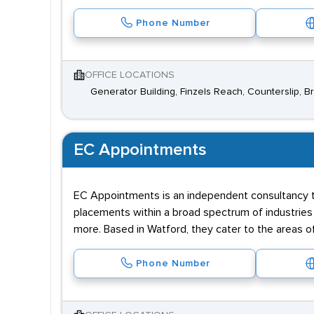
Phone Number
OFFICE LOCATIONS
Generator Building, Finzels Reach, Counterslip, Br
EC Appointments
EC Appointments is an independent consultancy th
placements within a broad spectrum of industries i
more. Based in Watford, they cater to the areas of
Phone Number