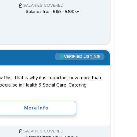
SALARIES COVERED
Salaries from £15k - £100k+
VERIFIED LISTING
 this. That is why it is important now more than
cialise in Health & Social Care, Catering,
More Info
SALARIES COVERED