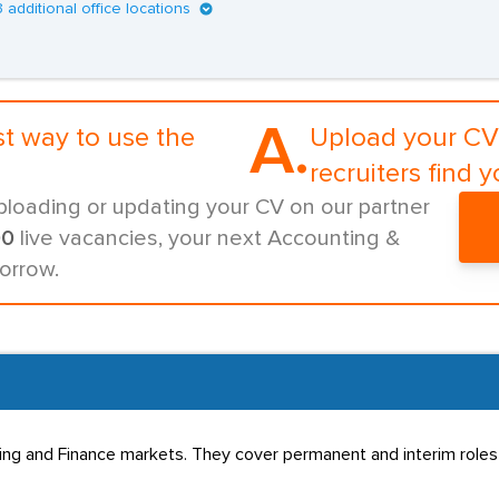
3 additional office locations
A.
st way to use the
Upload your CV 
recruiters find y
ploading or updating your CV on our partner
00
live vacancies, your next Accounting &
orrow.
ting and Finance markets. They cover permanent and interim role