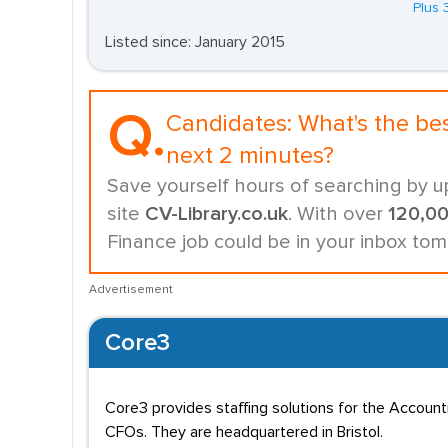
Plus 
Listed since: January 2015
Q.
Candidates:
What's the be
next 2 minutes?
Save yourself hours of searching by u
site
CV-Library.co.uk
. With over
120,0
Finance job could be in your inbox tom
Advertisement
Core3
Core3 provides staffing solutions for the Accoun
CFOs. They are headquartered in Bristol.