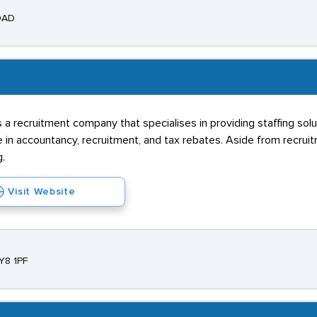
 9AD
s a recruitment company that specialises in providing staffing sol
in accountancy, recruitment, and tax rebates. Aside from recruit
g.
Visit Website
Y8 1PF