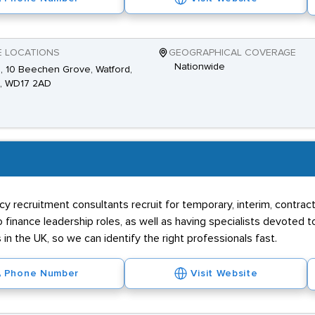
E LOCATIONS
GEOGRAPHICAL COVERAGE
Nationwide
2, 10 Beechen Grove, Watford,
s, WD17 2AD
 recruitment consultants recruit for temporary, interim, contract 
 finance leadership roles, as well as having specialists devoted 
n the UK, so we can identify the right professionals fast.
Phone Number
Visit Website