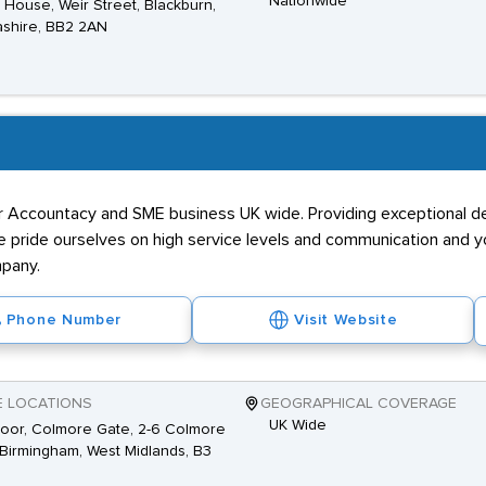
Nationwide
House, Weir Street, Blackburn,
shire, BB2 2AN
or Accountacy and SME business UK wide. Providing exceptional de
 We pride ourselves on high service levels and communication and
mpany.
Phone Number
Visit Website
E LOCATIONS
GEOGRAPHICAL COVERAGE
UK Wide
loor, Colmore Gate, 2-6 Colmore
Birmingham, West Midlands, B3