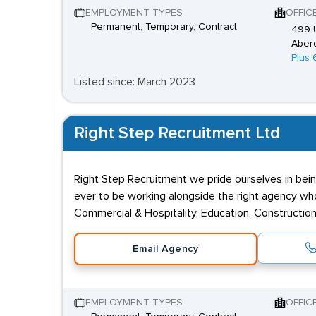
EMPLOYMENT TYPES
OFFIC
Permanent, Temporary, Contract
499 U
Aber
Plus 
Listed since: March 2023
Right Step Recruitment Ltd
Right Step Recruitment we pride ourselves in bein
ever to be working alongside the right agency who 
Commercial & Hospitality, Education, Construction,
Email Agency
EMPLOYMENT TYPES
OFFIC