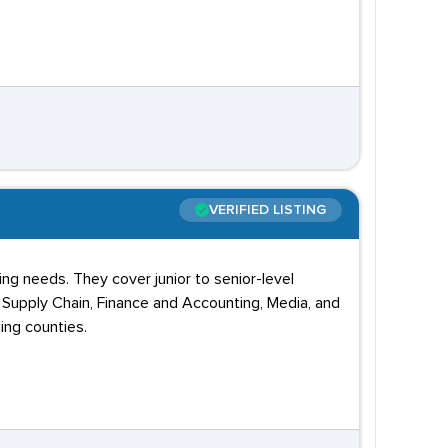
VERIFIED LISTING
g needs. They cover junior to senior-level
, Supply Chain, Finance and Accounting, Media, and
ing counties.