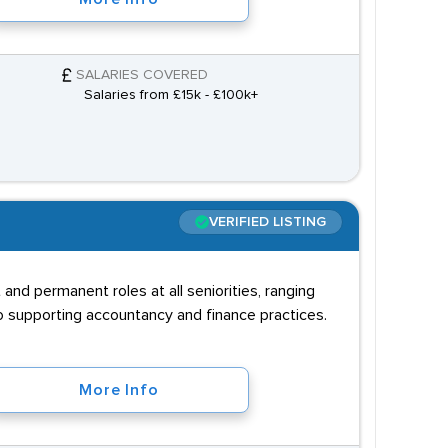
SALARIES COVERED
Salaries from £15k - £100k+
VERIFIED LISTING
and permanent roles at all seniorities, ranging
to supporting accountancy and finance practices.
More Info