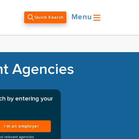
Menu
Quick Search
nt Agencies
ch by entering your
I’m an employer
st relevant agencies