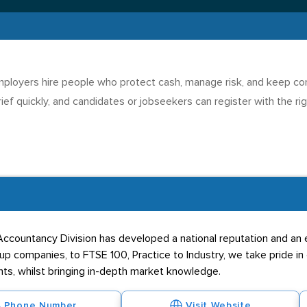
loyers hire people who protect cash, manage risk, and keep contr
ief quickly, and candidates or jobseekers can register with the ri
d Accountancy Division has developed a national reputation and an 
t-up companies, to FTSE 100, Practice to Industry, we take pride in
ents, whilst bringing in-depth market knowledge.
Phone Number
Visit Website