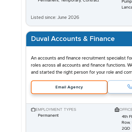
Permanent, Temporary, Contract
Pump 
Lanca
Listed since: June 2026
Duval Accounts & Finance
An accounts and finance recruitment specialist f
roles across all accounts and finance functions.
and started the right person for your role and co
Email Agency
EMPLOYMENT TYPES
OFFIC
Permanent
4th F
Row, 
2QD