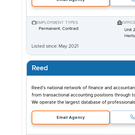
EMPLOYMENT TYPES
OFFIC
Permanent, Contract
Unit 
Hert
Listed since: May 2021
Reed
Reed's national network of finance and accountancy
from transactional accounting positions through to
We operate the largest database of professionals i
Email Agency