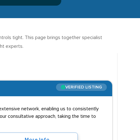
ols tight. This page brings together specialist
ght experts.
VERIFIED LISTING
extensive network, enabling us to consistently
 our consultative approach, taking the time to
More Info