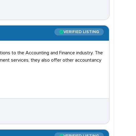
VERIFIED LISTING
utions to the Accounting and Finance industry. The
ment services, they also offer other accountancy