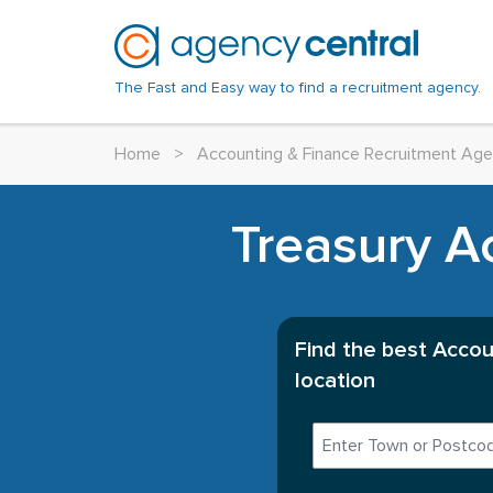
The Fast and Easy way to find a recruitment agency.
Home
>
Accounting & Finance Recruitment Age
Treasury A
Find the best Accou
location