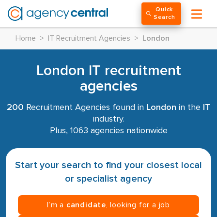
Quick
Search
Home
>
IT Recruitment Agencies
>
London
London IT recruitment
agencies
200
Recruitment Agencies found in
London
in the
IT
industry.
Plus, 1063 agencies nationwide
Start your search to find your closest local
or specialist agency
I’m a
candidate
, looking for a job