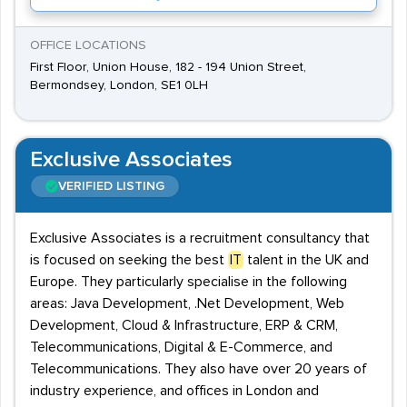
OFFICE LOCATIONS
First Floor, Union House, 182 - 194 Union Street,
Bermondsey, London, SE1 0LH
Exclusive Associates
VERIFIED LISTING
Exclusive Associates is a recruitment consultancy that
is focused on seeking the best
IT
talent in the UK and
Europe. They particularly specialise in the following
areas: Java Development, .Net Development, Web
Development, Cloud & Infrastructure, ERP & CRM,
Telecommunications, Digital & E-Commerce, and
Telecommunications. They also have over 20 years of
industry experience, and offices in London and