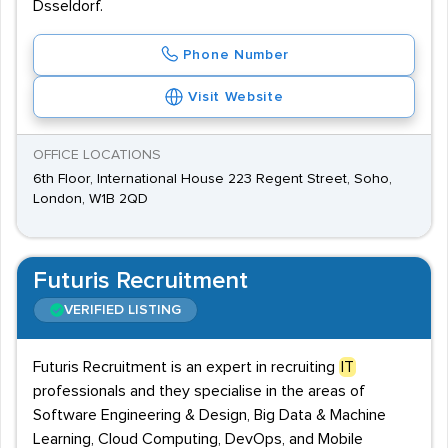
Dsseldorf.
Phone Number
Visit Website
OFFICE LOCATIONS
6th Floor, International House 223 Regent Street, Soho,
London, W1B 2QD
Futuris Recruitment
VERIFIED LISTING
Futuris Recruitment is an expert in recruiting
IT
professionals and they specialise in the areas of
Software Engineering & Design, Big Data & Machine
Learning, Cloud Computing, DevOps, and Mobile