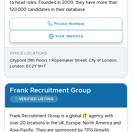
to head roles. Founded in 2009, they have more than
120,000 candidates in their database.
Phone Number
Visit Website
OFFICE LOCATIONS
Citypoint (9th Floor), 1 Ropemaker Street, City of London,
London, EC2Y 9HT
Frank Recruitment Group
VERIFIED LISTING
Frank Recruitment Group is a global
IT
agency with
over 20 locations in the UK, Europe, North America and
Asia-Pacific. They are sponsored by TPG Growth,