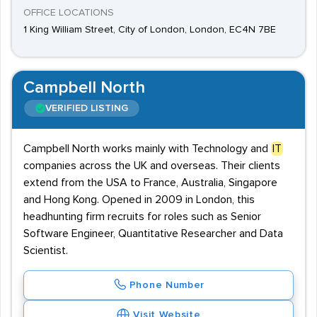
OFFICE LOCATIONS
1 King William Street, City of London, London, EC4N 7BE
Campbell North
VERIFIED LISTING
Campbell North works mainly with Technology and
IT
companies across the UK and overseas. Their clients
extend from the USA to France, Australia, Singapore
and Hong Kong. Opened in 2009 in London, this
headhunting firm recruits for roles such as Senior
Software Engineer, Quantitative Researcher and Data
Scientist.
Phone Number
Visit Website