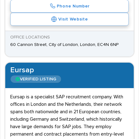
Phone Number
Visit Website
OFFICE LOCATIONS
60 Cannon Street, City of London, London, EC4N 6NP
Eursap
VERIFIED LISTING
Eursap is a specialist SAP recruitment company. With
offices in London and the Netherlands, their network
spans both nationwide and in 21 European countries,
including Germany and Switzerland, which historically
have large demands for SAP jobs. They employ
permanent and contract placements from entry-level