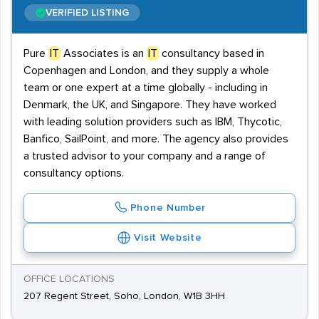
VERIFIED LISTING
Pure
IT
Associates is an
IT
consultancy based in
Copenhagen and London, and they supply a whole
team or one expert at a time globally - including in
Denmark, the UK, and Singapore. They have worked
with leading solution providers such as IBM, Thycotic,
Banfico, SailPoint, and more. The agency also provides
a trusted advisor to your company and a range of
consultancy options.
Phone Number
Visit Website
OFFICE LOCATIONS
207 Regent Street, Soho, London, W1B 3HH