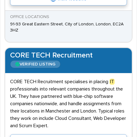
OFFICE LOCATIONS
91-93 Great Eastern Street, City of London, London, EC2A
3HZ
CORE TECH Recruitment
VERIFIED LISTING
CORE TECH Recruitment specialises in placing
IT
professionals into relevant companies throughout the
UK. They have partnered with blue-chip software
companies nationwide, and handle assignments from
their locations in Manchester and London. Typical roles
they work on include Cloud Consultant, Web Developer
and Scrum Expert.