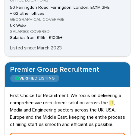
OFFICE LOCATIONS
50 Farringdon Road, Farringdon, London, EC1M 3HE
+ 62 other offices
GEOGRAPHICAL COVERAGE
UK Wide
SALARIES COVERED
Salaries from £15k - £100k+
Listed since: March 2023
Premier Group Recruitment
VERIFIED LISTING
First Choice for Recruitment. We focus on delivering a
comprehensive recruitment solution across the
IT
,
Media and Engineering sectors across the UK, USA,
Europe and the Middle East, keeping the entire process
of hiring staff as smooth and efficient as possible.