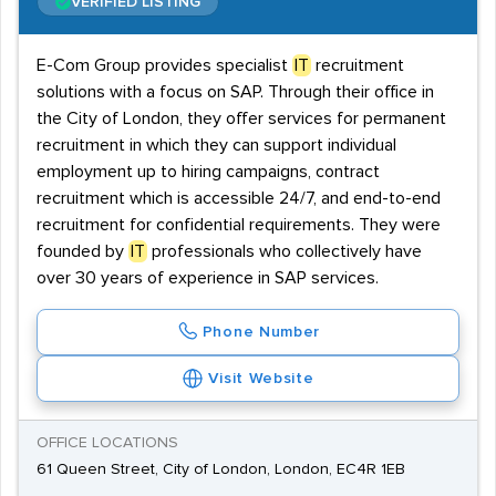
VERIFIED LISTING
E-Com Group provides specialist
IT
recruitment
solutions with a focus on SAP. Through their office in
the City of London, they offer services for permanent
recruitment in which they can support individual
employment up to hiring campaigns, contract
recruitment which is accessible 24/7, and end-to-end
recruitment for confidential requirements. They were
founded by
IT
professionals who collectively have
over 30 years of experience in SAP services.
Phone Number
Visit Website
OFFICE LOCATIONS
61 Queen Street, City of London, London, EC4R 1EB