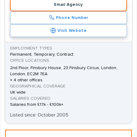
Email Agency
Phone Number
Visit Website
EMPLOYMENT TYPES
Permanent, Temporary, Contract
OFFICE LOCATIONS
2nd Floor, Finsbury House, 23 Finsbury Circus, London,
London, EC2M 7EA
+ 4 other offices
GEOGRAPHICAL COVERAGE
UK wide
SALARIES COVERED
Salaries from £17k - £100k+
Listed since: October 2005