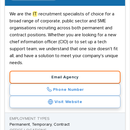
We are the
IT
recruitment specialists of choice for a
broad range of corporate, public sector and SME
organisations recruiting across both permanent and
contract positions. Whether you are looking for a new
chief information officer (CIO) or to set up a tech
support team, we understand that one size doesn't fit
all, and have a solution to meet your company's unique
needs.
Email Agency
Phone Number
Visit Website
EMPLOYMENT TYPES
Permanent, Temporary, Contract