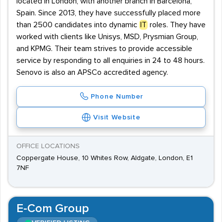
located in London, with another branch in Barcelona,
Spain. Since 2013, they have successfully placed more
than 2500 candidates into dynamic
IT
roles. They have
worked with clients like Unisys, MSD, Prysmian Group,
and KPMG. Their team strives to provide accessible
service by responding to all enquiries in 24 to 48 hours.
Senovo is also an APSCo accredited agency.
Phone Number
Visit Website
OFFICE LOCATIONS
Coppergate House, 10 Whites Row, Aldgate, London, E1
7NF
E-Com Group