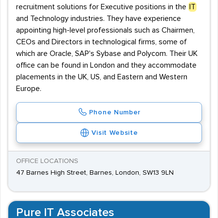
recruitment solutions for Executive positions in the
IT
and Technology industries. They have experience
appointing high-level professionals such as Chairmen,
CEOs and Directors in technological firms, some of
which are Oracle, SAP's Sybase and Polycom. Their UK
office can be found in London and they accommodate
placements in the UK, US, and Eastern and Western
Europe.
Phone Number
Visit Website
OFFICE LOCATIONS
47 Barnes High Street, Barnes, London, SW13 9LN
Pure IT Associates