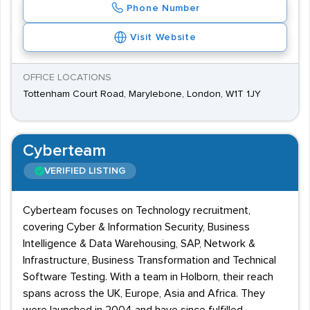
Phone Number
Visit Website
OFFICE LOCATIONS
Tottenham Court Road, Marylebone, London, W1T 1JY
Cyberteam
VERIFIED LISTING
Cyberteam focuses on Technology recruitment,
covering Cyber & Information Security, Business
Intelligence & Data Warehousing, SAP, Network &
Infrastructure, Business Transformation and Technical
Software Testing. With a team in Holborn, their reach
spans across the UK, Europe, Asia and Africa. They