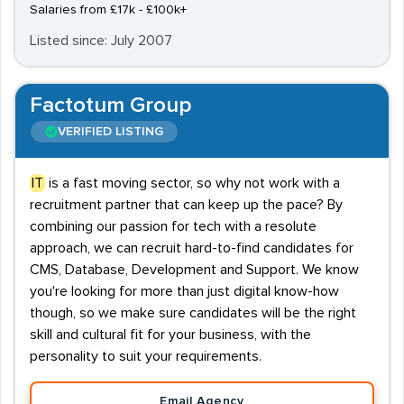
Salaries from £17k - £100k+
Listed since: July 2007
Factotum Group
VERIFIED LISTING
IT
is a fast moving sector, so why not work with a
recruitment partner that can keep up the pace? By
combining our passion for tech with a resolute
approach, we can recruit hard-to-find candidates for
CMS, Database, Development and Support. We know
you're looking for more than just digital know-how
though, so we make sure candidates will be the right
skill and cultural fit for your business, with the
personality to suit your requirements.
Email Agency