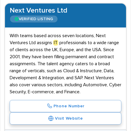
Next Ventures Ltd
VERIFIED LISTING
With teams based across seven locations, Next
Ventures Ltd assigns
IT
professionals to a wide range
of clients across the UK, Europe, and the USA. Since
2001, they have been filling permanent and contract
assignments. The talent agency caters to a broad
range of verticals, such as Cloud & Instructure, Data,
Development & Integration, and SAP. Next Ventures
also cover various sectors, including Automotive, Cyber
Security, E-commerce, and Finance.
Phone Number
Visit Website