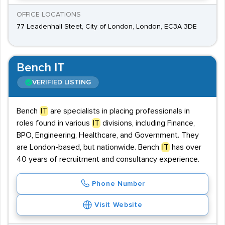
OFFICE LOCATIONS
77 Leadenhall Steet, City of London, London, EC3A 3DE
Bench IT
VERIFIED LISTING
Bench
IT
are specialists in placing professionals in
roles found in various
IT
divisions, including Finance,
BPO, Engineering, Healthcare, and Government. They
are London-based, but nationwide. Bench
IT
has over
40 years of recruitment and consultancy experience.
Phone Number
Visit Website