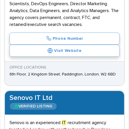
Scientists, DevOps Engineers, Director Marketing
Analytics, Data Engineers, and Analytics Managers. The
agency covers permanent, contract, FTC, and
retained/executive search vacancies.
Phone Number
Visit Website
OFFICE LOCATIONS
6th Floor, 2 Kingdom Street, Paddington, London, W2 6BD
Senovo IT Ltd
VERIFIED LISTING
Senovo is an experienced
IT
recruitment agency