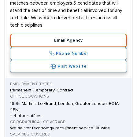
matches between employers & candidates that will
stand the test of time and benefit all involved for any
tech role. We work to deliver better hires across all
tech disciplines.
Email Agency
Phone Number
Visit Website
EMPLOYMENT TYPES
Permanent, Temporary, Contract
OFFICE LOCATIONS
16 St. Martin's Le Grand, London, Greater London, EC1A
4EN
+ 4 other offices
GEOGRAPHICAL COVERAGE
We deliver technology recruitment service UK wide
SALARIES COVERED