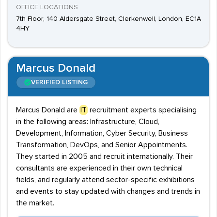
OFFICE LOCATIONS
7th Floor, 140 Aldersgate Street, Clerkenwell, London, EC1A
4HY
Marcus Donald
VERIFIED LISTING
Marcus Donald are
IT
recruitment experts specialising
in the following areas: Infrastructure, Cloud,
Development, Information, Cyber Security, Business
Transformation, DevOps, and Senior Appointments.
They started in 2005 and recruit internationally. Their
consultants are experienced in their own technical
fields, and regularly attend sector-specific exhibitions
and events to stay updated with changes and trends in
the market.