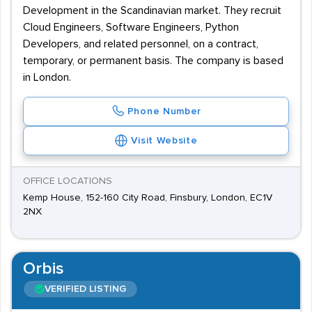
Development in the Scandinavian market. They recruit
Cloud Engineers, Software Engineers, Python
Developers, and related personnel, on a contract,
temporary, or permanent basis. The company is based
in London.
Phone Number
Visit Website
OFFICE LOCATIONS
Kemp House, 152-160 City Road, Finsbury, London, EC1V
2NX
Orbis
VERIFIED LISTING