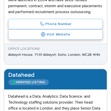
were launched in 2004 and have since fulfilled
permanent, contract, interim and executive placements
and performed recruitment process outsourcing.
Phone Number
Visit Website
OFFICE LOCATIONS
Aldwych House, 71-91 Aldwych, Soho, London, WC2B 4HN
Datahead
VERIFIED LISTING
Datahead is a Data, Analytics, Data Science, and
Technology staffing solutions provider. Their head
office is located in London, and they place Senior Data