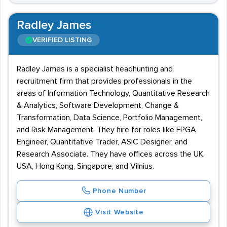
Radley James
VERIFIED LISTING
Radley James is a specialist headhunting and
recruitment firm that provides professionals in the
areas of Information Technology, Quantitative Research
& Analytics, Software Development, Change &
Transformation, Data Science, Portfolio Management,
and Risk Management. They hire for roles like FPGA
Engineer, Quantitative Trader, ASIC Designer, and
Research Associate. They have offices across the UK,
USA, Hong Kong, Singapore, and Vilnius.
Phone Number
Visit Website