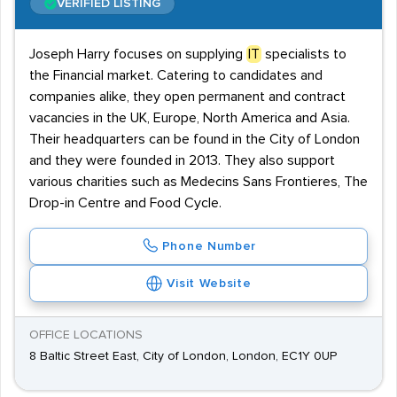
VERIFIED LISTING
Joseph Harry focuses on supplying
IT
specialists to
the Financial market. Catering to candidates and
companies alike, they open permanent and contract
vacancies in the UK, Europe, North America and Asia.
Their headquarters can be found in the City of London
and they were founded in 2013. They also support
various charities such as Medecins Sans Frontieres, The
Drop-in Centre and Food Cycle.
Phone Number
Visit Website
OFFICE LOCATIONS
8 Baltic Street East, City of London, London, EC1Y 0UP