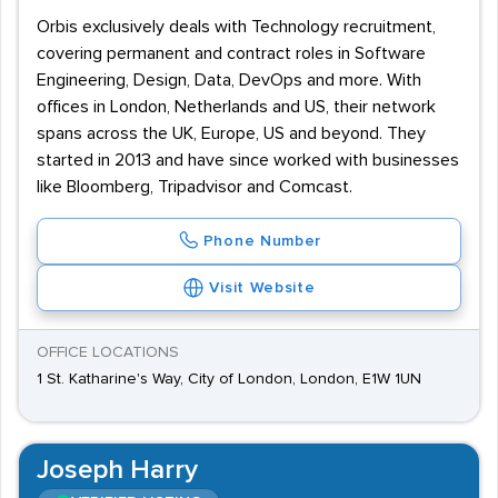
Orbis exclusively deals with Technology recruitment,
covering permanent and contract roles in Software
Engineering, Design, Data, DevOps and more. With
offices in London, Netherlands and US, their network
spans across the UK, Europe, US and beyond. They
started in 2013 and have since worked with businesses
like Bloomberg, Tripadvisor and Comcast.
Phone Number
Visit Website
OFFICE LOCATIONS
1 St. Katharine's Way, City of London, London, E1W 1UN
Joseph Harry