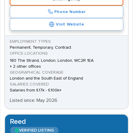
Phone Number
Visit Website
EMPLOYMENT TYPES
Permanent, Temporary, Contract
OFFICE LOCATIONS
180 The Strand, London, London, WC2R 1EA
+ 2 other offices
GEOGRAPHICAL COVERAGE
London and the South East of England
SALARIES COVERED
Salaries from £17k - £100k+
Listed since: May 2026
Reed
VERIFIED LISTING