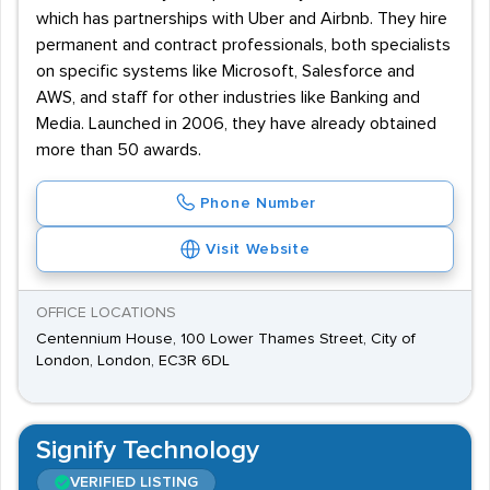
which has partnerships with Uber and Airbnb. They hire
permanent and contract professionals, both specialists
on specific systems like Microsoft, Salesforce and
AWS, and staff for other industries like Banking and
Media. Launched in 2006, they have already obtained
more than 50 awards.
Phone Number
Visit Website
OFFICE LOCATIONS
Centennium House, 100 Lower Thames Street, City of
London, London, EC3R 6DL
Signify Technology
VERIFIED LISTING