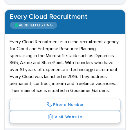
Every Cloud Recruitment
VERIFIED LISTING
Every Cloud Recruitment is a niche recruitment agency
for Cloud and Enterprise Resource Planning,
specialising in the Microsoft stack such as Dynamics
365, Azure and SharePoint. With founders who have
over 10 years of experience in technology recruitment,
Every Cloud was launched in 2016. They address
permanent, contract, interim and freelance vacancies.
Their main office is situated in Gossamer Gardens.
Phone Number
Visit Website