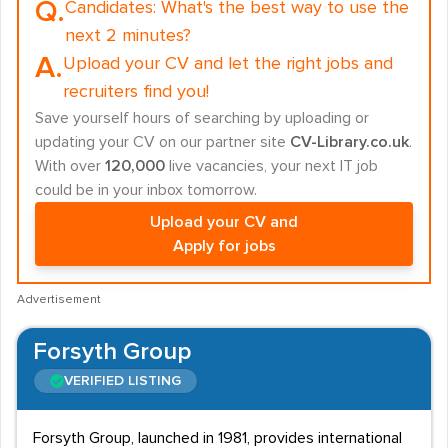
Q.
Candidates:
What's the best way to use the
next 2 minutes?
A.
Upload your CV and let the right jobs and
recruiters find you!
Save yourself hours of searching by uploading or
updating your CV on our partner site
CV-Library.co.uk
.
With over
120,000
live vacancies, your next IT job
could be in your inbox tomorrow.
Upload your CV and
Apply for jobs
Advertisement
Forsyth Group
VERIFIED LISTING
Forsyth Group, launched in 1981, provides international