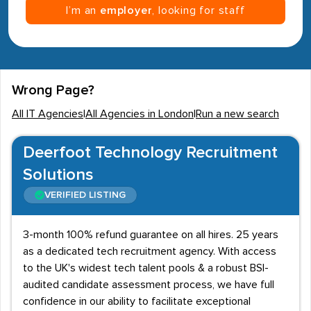
I’m an
employer
, looking for staff
Wrong Page?
All IT Agencies
|
All Agencies in London
|
Run a new search
Deerfoot Technology Recruitment
Solutions
VERIFIED LISTING
3-month 100% refund guarantee on all hires. 25 years
as a dedicated tech recruitment agency. With access
to the UK's widest tech talent pools & a robust BSI-
audited candidate assessment process, we have full
confidence in our ability to facilitate exceptional