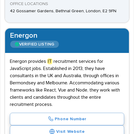
OFFICE LOCATIONS
42 Gossamer Gardens, Bethnal Green, London, E2 9FN
Energon
VERIFIED LISTING
Energon provides
IT
recruitment services for
JavaScript jobs. Established in 2013, they have
consultants in the UK and Australia, through offices in
Bermondsey and Melbourne. Accommodating various
frameworks like React, Vue and Node, they work with
clients and candidates throughout the entire
recruitment process.
Phone Number
Visit Website