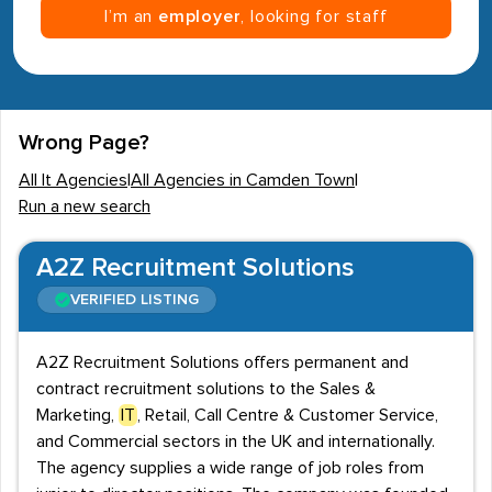
I’m an
employer
, looking for staff
Wrong Page?
All It Agencies
|
All Agencies in Camden Town
|
Run a new search
A2Z Recruitment Solutions
VERIFIED LISTING
A2Z Recruitment Solutions offers permanent and
contract recruitment solutions to the Sales &
Marketing,
IT
, Retail, Call Centre & Customer Service,
and Commercial sectors in the UK and internationally.
The agency supplies a wide range of job roles from