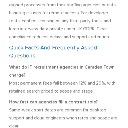
aligned processes from their staffing agencies or data-
handling clauses for remote access. For developer
tests, confirm licensing on any third-party tools, and
keep interview data private under UK GDPR. Clear
compliance reduces delays and supports retention.
Quick Facts And Frequently Asked
Questions
What do IT recruitment agencies in Camden Town
charge?
Most permanent fees fall between 12% and 20%, with
retained search priced to scope and stage.
How fast can agencies fill a contract role?
Same-week start dates are common for desktop
support and cloud engineers when rates and scope are
clear.