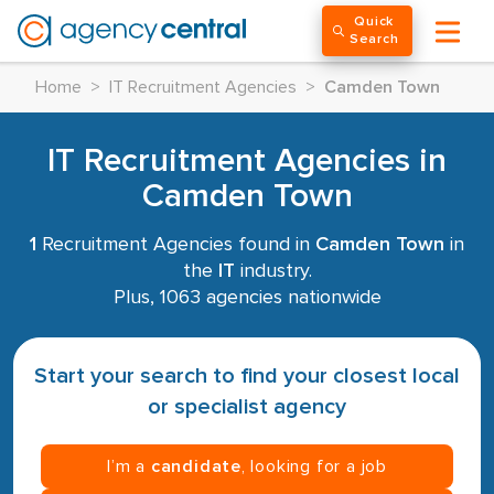
Quick
Search
Home
>
IT Recruitment Agencies
>
Camden Town
IT Recruitment Agencies in
Camden Town
1
Recruitment Agencies found in
Camden Town
in
the
IT
industry.
Plus, 1063 agencies nationwide
Start your search to find your closest local
or specialist agency
I’m a
candidate
, looking for a job