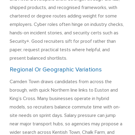
shipped products, and recognised frameworks, with
chartered or degree routes adding weight for some
employers. Cyber roles often hinge on industry checks,
hands-on incident stories, and security certs such as
Security+. Good recruiters sift for proof rather than
paper, request practical tests where helpful, and
present balanced shortlists.
Regional Or Geographic Variations
Camden Town draws candidates from across the
borough, with quick Northern line links to Euston and
King’s Cross. Many businesses operate in hybrid
models, so recruiters balance commute time with on-
site needs on sprint days. Salary pressure can jump
near major transport hubs, so agencies may propose a
wider search across Kentish Town, Chalk Farm, and