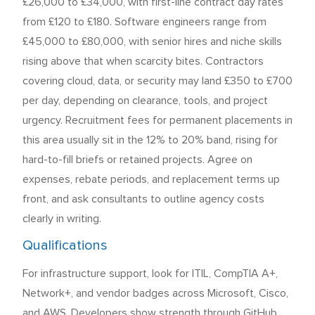
£26,000 to £34,000, with first-line contract day rates
from £120 to £180. Software engineers range from
£45,000 to £80,000, with senior hires and niche skills
rising above that when scarcity bites. Contractors
covering cloud, data, or security may land £350 to £700
per day, depending on clearance, tools, and project
urgency. Recruitment fees for permanent placements in
this area usually sit in the 12% to 20% band, rising for
hard-to-fill briefs or retained projects. Agree on
expenses, rebate periods, and replacement terms up
front, and ask consultants to outline agency costs
clearly in writing.
Qualifications
For infrastructure support, look for ITIL, CompTIA A+,
Network+, and vendor badges across Microsoft, Cisco,
and AWS. Developers show strength through GitHub,