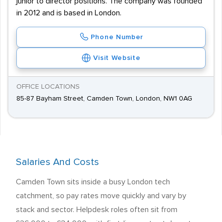
junior to director positions. The company was founded
in 2012 and is based in London.
Phone Number
Visit Website
OFFICE LOCATIONS
85-87 Bayham Street, Camden Town, London, NW1 0AG
Salaries And Costs
Camden Town sits inside a busy London tech
catchment, so pay rates move quickly and vary by
stack and sector. Helpdesk roles often sit from