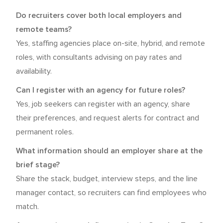
Do recruiters cover both local employers and
remote teams?
Yes, staffing agencies place on-site, hybrid, and remote
roles, with consultants advising on pay rates and
availability.
Can I register with an agency for future roles?
Yes, job seekers can register with an agency, share
their preferences, and request alerts for contract and
permanent roles.
What information should an employer share at the
brief stage?
Share the stack, budget, interview steps, and the line
manager contact, so recruiters can find employees who
match.