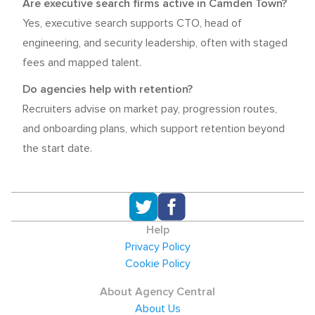
Are executive search firms active in Camden Town?
Yes, executive search supports CTO, head of
engineering, and security leadership, often with staged
fees and mapped talent.
Do agencies help with retention?
Recruiters advise on market pay, progression routes,
and onboarding plans, which support retention beyond
the start date.
Help
Privacy Policy
Cookie Policy
About Agency Central
About Us