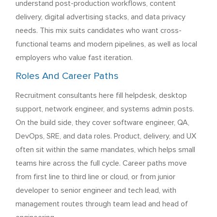
understand post-production workflows, content
delivery, digital advertising stacks, and data privacy
needs. This mix suits candidates who want cross-
functional teams and modern pipelines, as well as local
employers who value fast iteration.
Roles And Career Paths
Recruitment consultants here fill helpdesk, desktop
support, network engineer, and systems admin posts.
On the build side, they cover software engineer, QA,
DevOps, SRE, and data roles. Product, delivery, and UX
often sit within the same mandates, which helps small
teams hire across the full cycle. Career paths move
from first line to third line or cloud, or from junior
developer to senior engineer and tech lead, with
management routes through team lead and head of