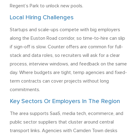
Regent’s Park to unlock new pools.
Local Hiring Challenges
Startups and scale-ups compete with big employers
along the Euston Road corridor, so time-to-hire can slip
if sign-off is slow. Counter offers are common for full-
stack and data roles, so recruiters will ask for a clear
process, interview windows, and feedback on the same
day. Where budgets are tight, temp agencies and fixed-
term contracts can cover projects without long
commitments.
Key Sectors Or Employers In The Region
The area supports SaaS, media tech, ecommerce, and
public sector suppliers that cluster around central
transport links. Agencies with Camden Town desks