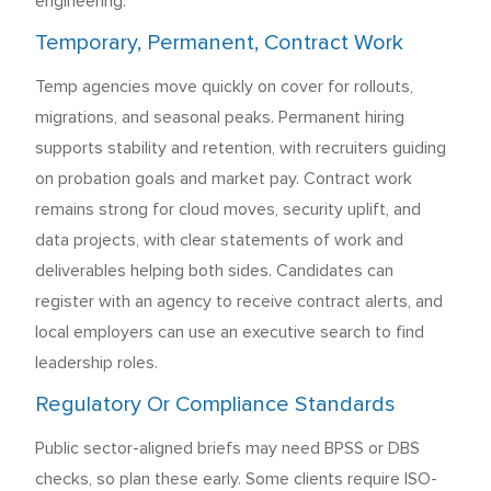
engineering.
Temporary, Permanent, Contract Work
Temp agencies move quickly on cover for rollouts,
migrations, and seasonal peaks. Permanent hiring
supports stability and retention, with recruiters guiding
on probation goals and market pay. Contract work
remains strong for cloud moves, security uplift, and
data projects, with clear statements of work and
deliverables helping both sides. Candidates can
register with an agency to receive contract alerts, and
local employers can use an executive search to find
leadership roles.
Regulatory Or Compliance Standards
Public sector-aligned briefs may need BPSS or DBS
checks, so plan these early. Some clients require ISO-