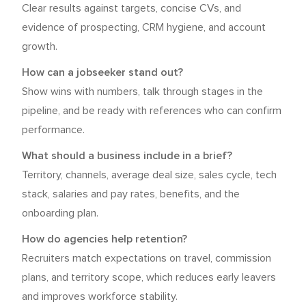
Clear results against targets, concise CVs, and
evidence of prospecting, CRM hygiene, and account
growth.
How can a jobseeker stand out?
Show wins with numbers, talk through stages in the
pipeline, and be ready with references who can confirm
performance.
What should a business include in a brief?
Territory, channels, average deal size, sales cycle, tech
stack, salaries and pay rates, benefits, and the
onboarding plan.
How do agencies help retention?
Recruiters match expectations on travel, commission
plans, and territory scope, which reduces early leavers
and improves workforce stability.