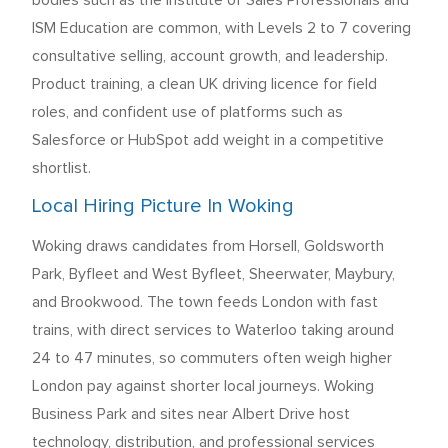
bodies such as the Institute of Sales Professionals and
ISM Education are common, with Levels 2 to 7 covering
consultative selling, account growth, and leadership.
Product training, a clean UK driving licence for field
roles, and confident use of platforms such as
Salesforce or HubSpot add weight in a competitive
shortlist.
Local Hiring Picture In Woking
Woking draws candidates from Horsell, Goldsworth
Park, Byfleet and West Byfleet, Sheerwater, Maybury,
and Brookwood. The town feeds London with fast
trains, with direct services to Waterloo taking around
24 to 47 minutes, so commuters often weigh higher
London pay against shorter local journeys. Woking
Business Park and sites near Albert Drive host
technology, distribution, and professional services