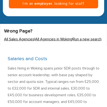
I’m an
employer
, looking for staff
Wrong Page?
All Sales Agencies
|
All Agencies in Woking
|
Run a new search
Salaries and Costs
Sales hiring in Woking spans junior SDR posts through to
senior account leadership, with base pay shaped by
sector and quota size. Typical ranges run from £25,000
to £32,000 for SDR and internal sales, £30,000 to
£45,000 for business development roles, £35,000 to
£50,000 for account managers, and £45,000 to