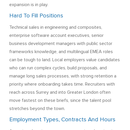
expansion is in play.
Hard To Fill Positions
Technical sales in engineering and composites,
enterprise software account executives, senior
business development managers with public sector
frameworks knowledge, and multilingual EMEA roles
can be tough to land. Local employers value candidates
who can run complex cycles, build proposals, and
manage long sales processes, with strong retention a
priority where onboarding takes time. Recruiters with
reach across Surrey and into Greater London often
move fastest on these briefs, since the talent pool
stretches beyond the town.
Employment Types, Contracts And Hours