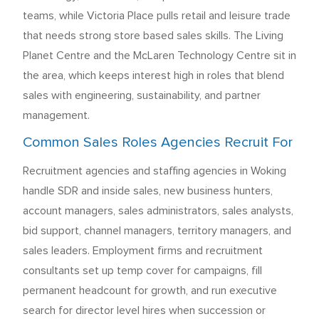
teams, while Victoria Place pulls retail and leisure trade
that needs strong store based sales skills. The Living
Planet Centre and the McLaren Technology Centre sit in
the area, which keeps interest high in roles that blend
sales with engineering, sustainability, and partner
management.
Common Sales Roles Agencies Recruit For
Recruitment agencies and staffing agencies in Woking
handle SDR and inside sales, new business hunters,
account managers, sales administrators, sales analysts,
bid support, channel managers, territory managers, and
sales leaders. Employment firms and recruitment
consultants set up temp cover for campaigns, fill
permanent headcount for growth, and run executive
search for director level hires when succession or