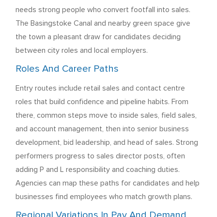
needs strong people who convert footfall into sales.
The Basingstoke Canal and nearby green space give
the town a pleasant draw for candidates deciding
between city roles and local employers.
Roles And Career Paths
Entry routes include retail sales and contact centre
roles that build confidence and pipeline habits. From
there, common steps move to inside sales, field sales,
and account management, then into senior business
development, bid leadership, and head of sales. Strong
performers progress to sales director posts, often
adding P and L responsibility and coaching duties.
Agencies can map these paths for candidates and help
businesses find employees who match growth plans.
Regional Variations In Pay And Demand