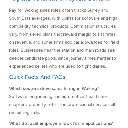
Pay for Woking sales roles often tracks Surrey and
South East averages, with uplifts for software and high
complexity technical products. Commission structures
vary, from tiered plans that reward margin to flat rates
on revenue, and some firms add car allowances for field
roles. Businesses near the station and main roads see
deeper candidate pools, since journey times matter to
experienced sellers who are used to tight diaries.
Quick Facts And FAQs
Which sectors drive sales hiring in Woking?
Software, engineering and automotive, healthcare
suppliers, property, retail, and professional services all
recruit regularly.
What do local employers look for in applications?