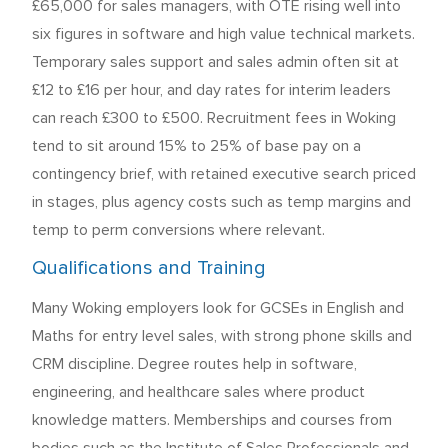
£65,000 for sales managers, with OTE rising well into
six figures in software and high value technical markets.
Temporary sales support and sales admin often sit at
£12 to £16 per hour, and day rates for interim leaders
can reach £300 to £500. Recruitment fees in Woking
tend to sit around 15% to 25% of base pay on a
contingency brief, with retained executive search priced
in stages, plus agency costs such as temp margins and
temp to perm conversions where relevant.
Qualifications and Training
Many Woking employers look for GCSEs in English and
Maths for entry level sales, with strong phone skills and
CRM discipline. Degree routes help in software,
engineering, and healthcare sales where product
knowledge matters. Memberships and courses from