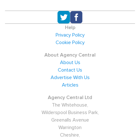
Help
Privacy Policy
Cookie Policy
About Agency Central
About Us
Contact Us
Advertise With Us
Articles
Agency Central Ltd
The Whitehouse,
Wilderspool Business Park,
Greenalls Avenue
Warrington
Cheshire,