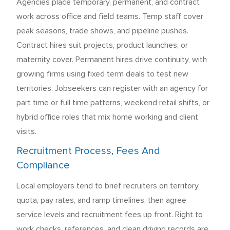
Agencies place temporary, permanent, and contract
work across office and field teams. Temp staff cover
peak seasons, trade shows, and pipeline pushes.
Contract hires suit projects, product launches, or
maternity cover. Permanent hires drive continuity, with
growing firms using fixed term deals to test new
territories. Jobseekers can register with an agency for
part time or full time patterns, weekend retail shifts, or
hybrid office roles that mix home working and client
visits.
Recruitment Process, Fees And
Compliance
Local employers tend to brief recruiters on territory,
quota, pay rates, and ramp timelines, then agree
service levels and recruitment fees up front. Right to
work checks, references, and clean driving records are