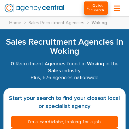
Quick
Search
Home
>
Sales Recruitment Agencies
>
Woking
Sales Recruitment Agencies in
Woking
0
Recruitment Agencies found in
Woking
in the
Sales
industry.
Plus, 676 agencies nationwide
Start your search to find your closest local
or specialist agency
I’m a
candidate
, looking for a job