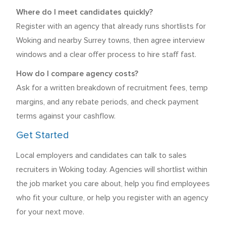
Where do I meet candidates quickly?
Register with an agency that already runs shortlists for
Woking and nearby Surrey towns, then agree interview
windows and a clear offer process to hire staff fast.
How do I compare agency costs?
Ask for a written breakdown of recruitment fees, temp
margins, and any rebate periods, and check payment
terms against your cashflow.
Get Started
Local employers and candidates can talk to sales
recruiters in Woking today. Agencies will shortlist within
the job market you care about, help you find employees
who fit your culture, or help you register with an agency
for your next move.