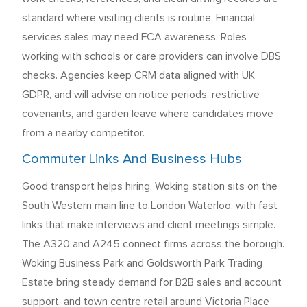
standard where visiting clients is routine. Financial
services sales may need FCA awareness. Roles
working with schools or care providers can involve DBS
checks. Agencies keep CRM data aligned with UK
GDPR, and will advise on notice periods, restrictive
covenants, and garden leave where candidates move
from a nearby competitor.
Commuter Links And Business Hubs
Good transport helps hiring. Woking station sits on the
South Western main line to London Waterloo, with fast
links that make interviews and client meetings simple.
The A320 and A245 connect firms across the borough.
Woking Business Park and Goldsworth Park Trading
Estate bring steady demand for B2B sales and account
support, and town centre retail around Victoria Place