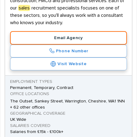
construction, FMCG and professional services. Each of
our
sales
recruitment specialists focuses on one of
these sectors, so you'll always work with a consultant
who knows your industry.
Email Agency
Phone Number
Visit Website
EMPLOYMENT TYPES
Permanent, Temporary, Contract
OFFICE LOCATIONS
The Outset, Sankey Street, Warrington, Cheshire, WA1 1NN
+ 62 other offices
GEOGRAPHICAL COVERAGE
UK Wide
SALARIES COVERED
Salaries from £15k - £100k+