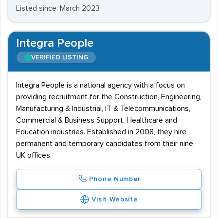
Listed since: March 2023
Integra People
VERIFIED LISTING
Integra People is a national agency with a focus on
providing recruitment for the Construction, Engineering,
Manufacturing & Industrial, IT & Telecommunications,
Commercial & Business Support, Healthcare and
Education industries. Established in 2008, they hire
permanent and temporary candidates from their nine
UK offices.
Phone Number
Visit Website