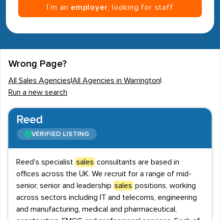
I’m an
employer
, looking for staff
Wrong Page?
All Sales Agencies
|
All Agencies in Warrington
|
Run a new search
Reed
VERIFIED LISTING
Reed's specialist
sales
consultants are based in
offices across the UK. We recruit for a range of mid-
senior, senior and leadership
sales
positions, working
across sectors including IT and telecoms, engineering
and manufacturing, medical and pharmaceutical,