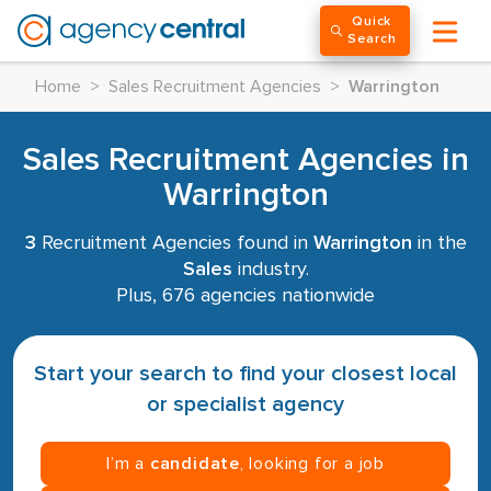
Quick
Search
Home
>
Sales Recruitment Agencies
>
Warrington
Sales Recruitment Agencies in
Warrington
3
Recruitment Agencies found in
Warrington
in the
Sales
industry.
Plus, 676 agencies nationwide
Start your search to find your closest local
or specialist agency
I’m a
candidate
, looking for a job