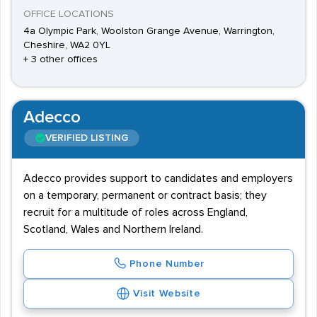
OFFICE LOCATIONS
4a Olympic Park, Woolston Grange Avenue, Warrington,
Cheshire, WA2 0YL
+ 3 other offices
Adecco
VERIFIED LISTING
Adecco provides support to candidates and employers
on a temporary, permanent or contract basis; they
recruit for a multitude of roles across England,
Scotland, Wales and Northern Ireland.
Phone Number
Visit Website