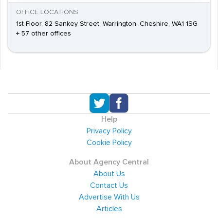
OFFICE LOCATIONS
1st Floor, 82 Sankey Street, Warrington, Cheshire, WA1 1SG
+ 57 other offices
Help
Privacy Policy
Cookie Policy
About Agency Central
About Us
Contact Us
Advertise With Us
Articles