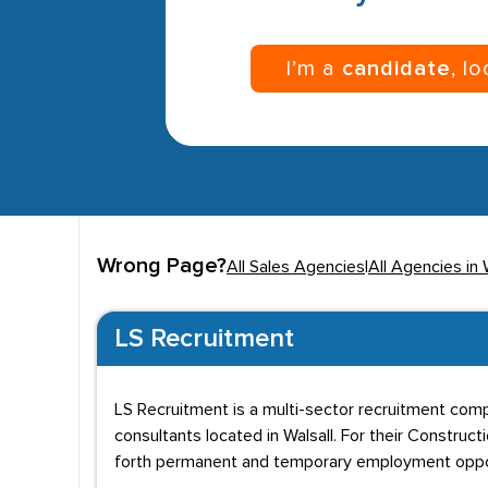
I’m a
candidate
, l
Wrong Page?
All Sales Agencies
|
All Agencies in 
LS Recruitment
LS Recruitment is a multi-sector recruitment comp
consultants located in Walsall. For their Construc
forth permanent and temporary employment oppor