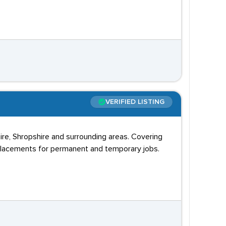
VERIFIED LISTING
ire, Shropshire and surrounding areas. Covering
placements for permanent and temporary jobs.