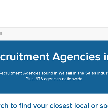
ll
cruitment Agencies i
ecruitment Agencies found in
Walsall
in the
Sales
indust
Plus, 676 agencies nationwide
ch to find your closest local or s