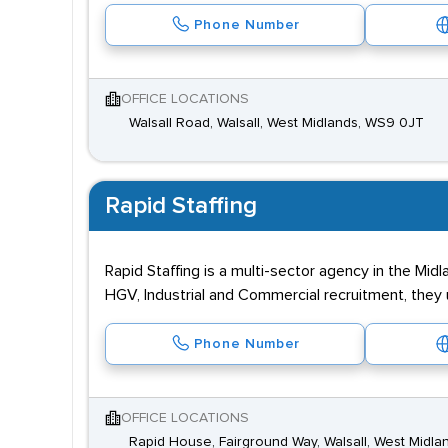
Phone Number
OFFICE LOCATIONS
Walsall Road, Walsall, West Midlands, WS9 0JT
Rapid Staffing
Rapid Staffing is a multi-sector agency in the Mi
HGV, Industrial and Commercial recruitment, the
Phone Number
OFFICE LOCATIONS
Rapid House, Fairground Way, Walsall, West Midl