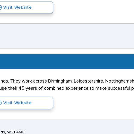
Visit Website
dlands. They work across Birmingham, Leicestershire, Nottinghamsh
y use their 45 years of combined experience to make successful 
Visit Website
ands, WS1 4NU