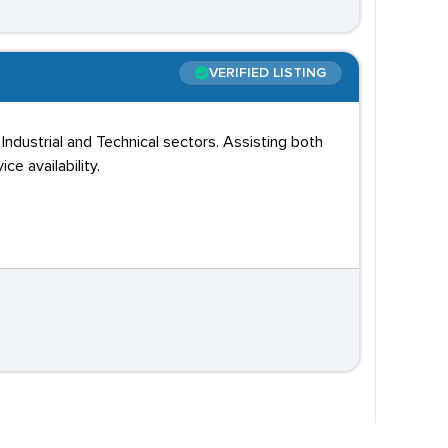
VERIFIED LISTING
ustrial and Technical sectors. Assisting both
e availability.