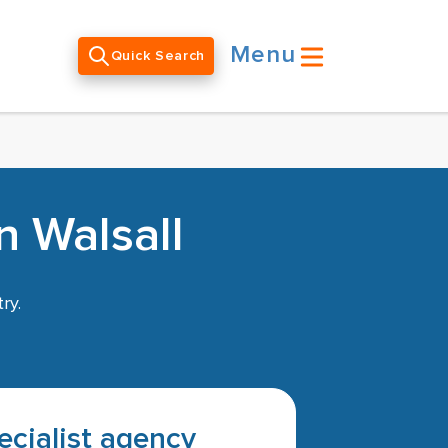
Menu
Quick Search
n Walsall
ry.
pecialist agency