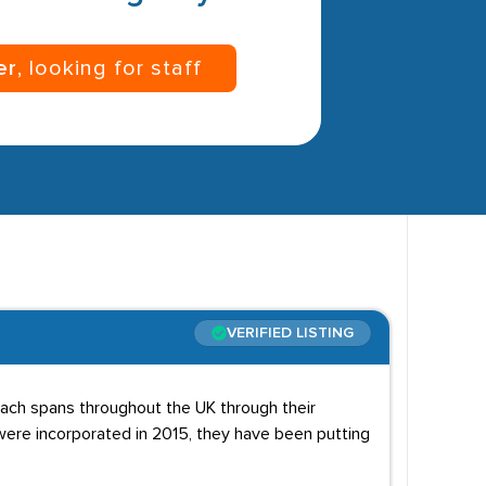
er
, looking for staff
VERIFIED LISTING
reach spans throughout the UK through their
y were incorporated in 2015, they have been putting