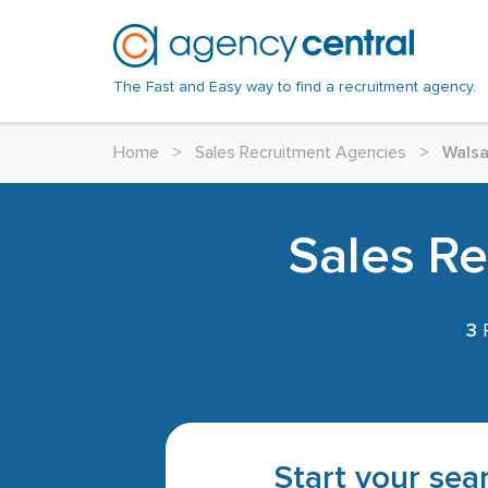
The Fast and Easy way to find a recruitment agency.
Home
>
Sales Recruitment Agencies
>
Walsa
Sales Re
3
R
Start your sear