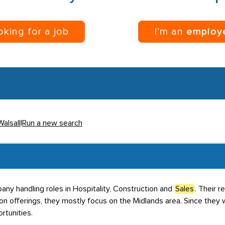
ooking for a job
I’m an
employ
Walsall
|
Run a new search
any handling roles in Hospitality, Construction and
Sales
. Their 
tion offerings, they mostly focus on the Midlands area. Since the
tunities.