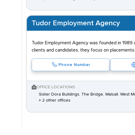
Tudor Employment Agency
Tudor Employment Agency was founded in 1989 and
clients and candidates, they focus on placements i
Phone Number
OFFICE LOCATIONS
Sister Dora Buildings, The Bridge, Walsall, West M
+ 2 other offices