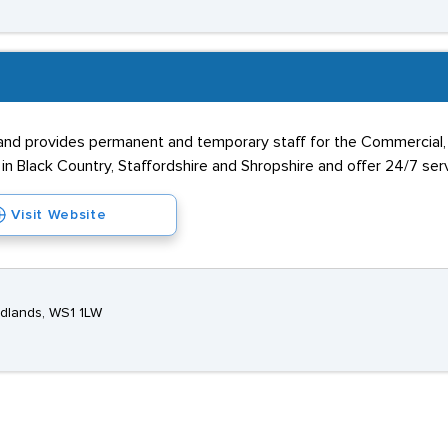
 provides permanent and temporary staff for the Commercial, Ind
n Black Country, Staffordshire and Shropshire and offer 24/7 servic
Visit Website
idlands, WS1 1LW