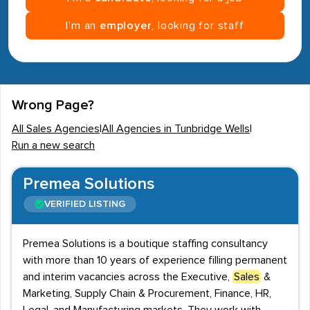
I’m an
employer
, looking for staff
Wrong Page?
All Sales Agencies
|
All Agencies in Tunbridge Wells
|
Run a new search
Premea Solutions
VERIFIED LISTING
Premea Solutions is a boutique staffing consultancy
with more than 10 years of experience filling permanent
and interim vacancies across the Executive,
Sales
&
Marketing, Supply Chain & Procurement, Finance, HR,