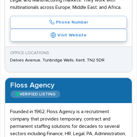
Legal, and Manufacturing markets. They work with
multinationals across Europe, Middle East, and Africa.
Phone Number
Visit Website
OFFICE LOCATIONS
Delves Avenue, Tunbridge Wells, Kent, TN2 5DR
Floss Agency
VERIFIED LISTING
Founded in 1962, Floss Agency is a recruitment
company that provides temporary, contract and
permanent staffing solutions for decades to several
sectors including Finance, HR, Legal, PA, Administration,