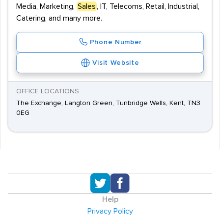
Media, Marketing,
Sales
, IT, Telecoms, Retail, Industrial,
Catering, and many more.
Phone Number
Visit Website
OFFICE LOCATIONS
The Exchange, Langton Green, Tunbridge Wells, Kent, TN3
0EG
Help
Privacy Policy