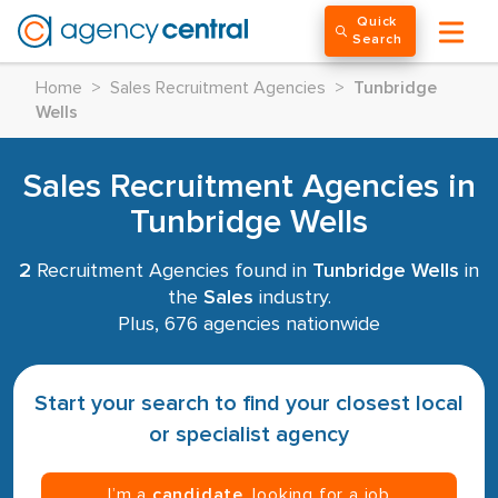
Quick
Search
Home
>
Sales Recruitment Agencies
>
Tunbridge
Wells
Sales Recruitment Agencies in
Tunbridge Wells
2
Recruitment Agencies found in
Tunbridge Wells
in
the
Sales
industry.
Plus, 676 agencies nationwide
Start your search to find your closest local
or specialist agency
I’m a
candidate
, looking for a job