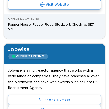
Visit Website
OFFICE LOCATIONS
Pepper House, Pepper Road, Stockport, Cheshire, SK7
5DP
Jobwise
VERIFIED LISTING
Jobwise is a multi-sector agency that works with a
wide range of companies. They have branches all over
the Northwest and have won awards such as Best UK
Recruitment Agency.
Phone Number