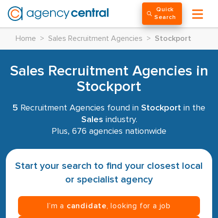
Quick
Search
Home
>
Sales Recruitment Agencies
>
Stockport
Sales Recruitment Agencies in
Stockport
5
Recruitment Agencies found in
Stockport
in the
Sales
industry.
Plus, 676 agencies nationwide
Start your search to find your closest local
or specialist agency
I’m a
candidate
, looking for a job