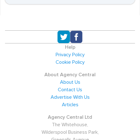
Help
Privacy Policy
Cookie Policy
About Agency Central
About Us
Contact Us
Advertise With Us
Articles
Agency Central Ltd
The Whitehouse,
Wilderspool Business Park,
Greenalls Avenue