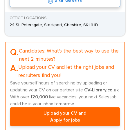
Visit Website
OFFICE LOCATIONS
24 St. Petersgate, Stockport, Cheshire, SK1 1HD
Q.
Candidates:
What's the best way to use the
next 2 minutes?
A.
Upload your CV and let the right jobs and
recruiters find you!
Save yourself hours of searching by uploading or
updating your CV on our partner site
CV-Library.co.uk
.
With over
120,000
live vacancies, your next Sales job
could be in your inbox tomorrow.
Upload your CV and
Apply for jobs