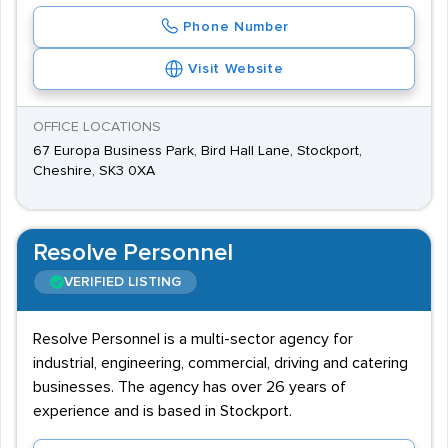
Phone Number
Visit Website
OFFICE LOCATIONS
67 Europa Business Park, Bird Hall Lane, Stockport,
Cheshire, SK3 0XA
Resolve Personnel
VERIFIED LISTING
Resolve Personnel is a multi-sector agency for
industrial, engineering, commercial, driving and catering
businesses. The agency has over 26 years of
experience and is based in Stockport.