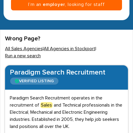
I’m an
employer
, looking for staff
Wrong Page?
All Sales Agencies
|
All Agencies in Stockport
|
Run a new search
Paradigm Search Recruitment
VERIFIED LISTING
Paradigm Search Recruitment operates in the
recruitment of
Sales
and Technical professionals in the
Electrical, Mechanical and Electronic Engineering
industries. Established in 2005, they help job seekers
land positions all over the UK.