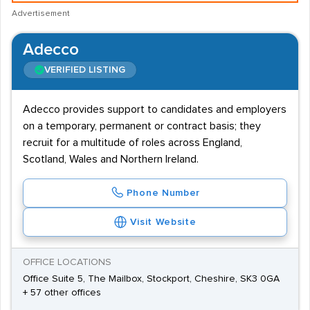
Advertisement
Adecco
VERIFIED LISTING
Adecco provides support to candidates and employers
on a temporary, permanent or contract basis; they
recruit for a multitude of roles across England,
Scotland, Wales and Northern Ireland.
Phone Number
Visit Website
OFFICE LOCATIONS
Office Suite 5, The Mailbox, Stockport, Cheshire, SK3 0GA
+ 57 other offices