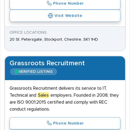
Phone Number
Visit Website
OFFICE LOCATIONS
20 St. Petersgate, Stockport, Cheshire, SK1 1HD
Grassroots Recruitment
VERIFIED LISTING
Grassroots Recruitment delivers its service to IT,
Technical and
Sales
employers. Founded in 2008, they
are ISO 9001:2015 certified and comply with REC
conduct regulations.
Phone Number