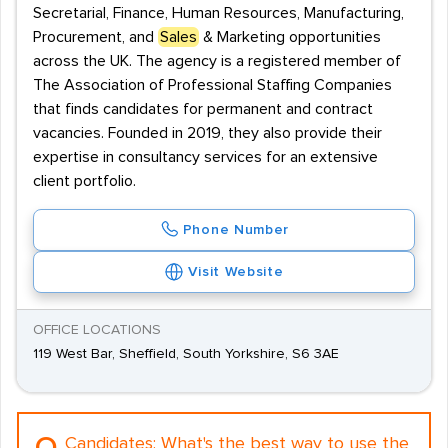
Secretarial, Finance, Human Resources, Manufacturing,
Procurement, and
Sales
& Marketing opportunities
across the UK. The agency is a registered member of
The Association of Professional Staffing Companies
that finds candidates for permanent and contract
vacancies. Founded in 2019, they also provide their
expertise in consultancy services for an extensive
client portfolio.
Phone Number
Visit Website
OFFICE LOCATIONS
119 West Bar, Sheffield, South Yorkshire, S6 3AE
Candidates:
What's the best way to use the