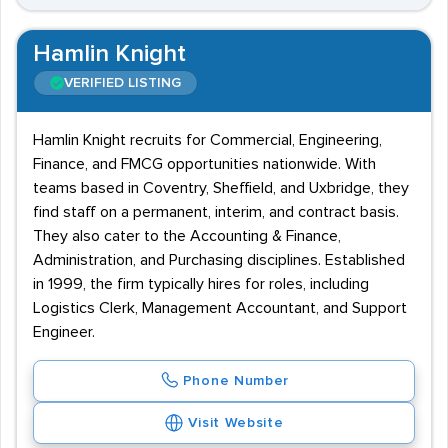
Hamlin Knight
VERIFIED LISTING
Hamlin Knight recruits for Commercial, Engineering,
Finance, and FMCG opportunities nationwide. With
teams based in Coventry, Sheffield, and Uxbridge, they
find staff on a permanent, interim, and contract basis.
They also cater to the Accounting & Finance,
Administration, and Purchasing disciplines. Established
in 1999, the firm typically hires for roles, including
Logistics Clerk, Management Accountant, and Support
Engineer.
Phone Number
Visit Website