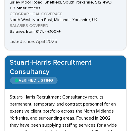
Birley Moor Road, Sheffield, South Yorkshire, S12 4WD
+ 3 other offices
GEOGRAPHICAL COVERAGE
North West, North East, Midlands, Yorkshire, UK
SALARIES COVERED
Salaries from £17k - £100k+
Listed since: April 2025
Stuart-Harris Recruitment
Consultancy
VERIFIED LISTING
Stuart-Harris Recruitment Consultancy recruits
permanent, temporary, and contract personnel for an
extensive client portfolio across the North Midlands,
Yorkshire, and surrounding areas. Founded in 2002,
they have been supplying staffing services for a wide