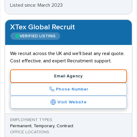
Listed since: March 2023
XTex Global Recruit
VERIFIED LISTING
We recruit across the UK and we'll beat any real quote.
Cost effective, and expert Recruitment support.
Email Agency
Phone Number
Visit Website
EMPLOYMENT TYPES
Permanent, Temporary, Contract
OFFICE LOCATIONS