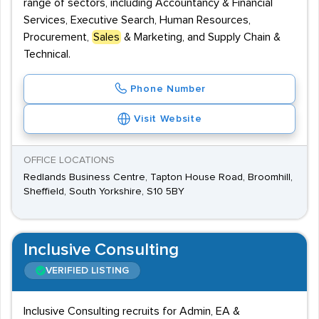
range of sectors, including Accountancy & Financial
Services, Executive Search, Human Resources,
Procurement,
Sales
& Marketing, and Supply Chain &
Technical.
Phone Number
Visit Website
OFFICE LOCATIONS
Redlands Business Centre, Tapton House Road, Broomhill,
Sheffield, South Yorkshire, S10 5BY
Inclusive Consulting
VERIFIED LISTING
Inclusive Consulting recruits for Admin, EA &