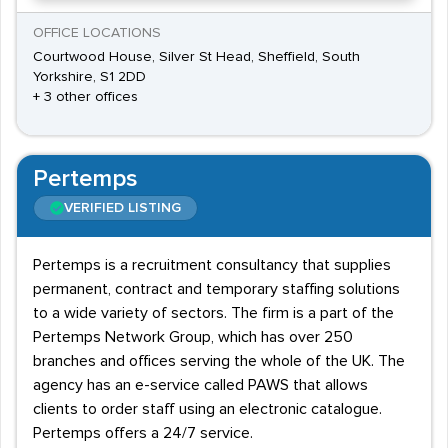
OFFICE LOCATIONS
Courtwood House, Silver St Head, Sheffield, South
Yorkshire, S1 2DD
+ 3 other offices
Pertemps
VERIFIED LISTING
Pertemps is a recruitment consultancy that supplies
permanent, contract and temporary staffing solutions
to a wide variety of sectors. The firm is a part of the
Pertemps Network Group, which has over 250
branches and offices serving the whole of the UK. The
agency has an e-service called PAWS that allows
clients to order staff using an electronic catalogue.
Pertemps offers a 24/7 service.