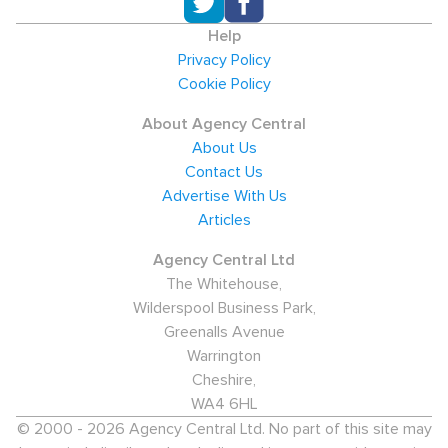
Help
Privacy Policy
Cookie Policy
About Agency Central
About Us
Contact Us
Advertise With Us
Articles
Agency Central Ltd
The Whitehouse,
Wilderspool Business Park,
Greenalls Avenue
Warrington
Cheshire,
WA4 6HL
© 2000 - 2026 Agency Central Ltd. No part of this site may