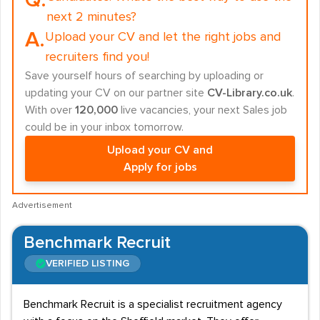
Q.
next 2 minutes?
A.
Upload your CV and let the right jobs and
recruiters find you!
Save yourself hours of searching by uploading or
updating your CV on our partner site
CV-Library.co.uk
.
With over
120,000
live vacancies, your next Sales job
could be in your inbox tomorrow.
Upload your CV and
Apply for jobs
Advertisement
Benchmark Recruit
VERIFIED LISTING
Benchmark Recruit is a specialist recruitment agency