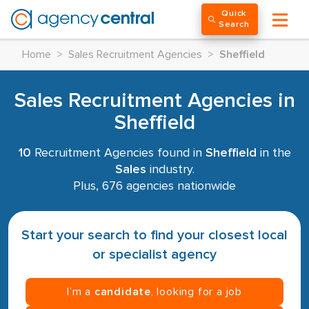
Quick
Search
Home
>
Sales Recruitment Agencies
>
Sheffield
Sales Recruitment Agencies in
Sheffield
10
Recruitment Agencies found in
Sheffield
in the
Sales
industry.
Plus, 676 agencies nationwide
Start your search to find your closest local
or specialist agency
I’m a
candidate
, looking for a job