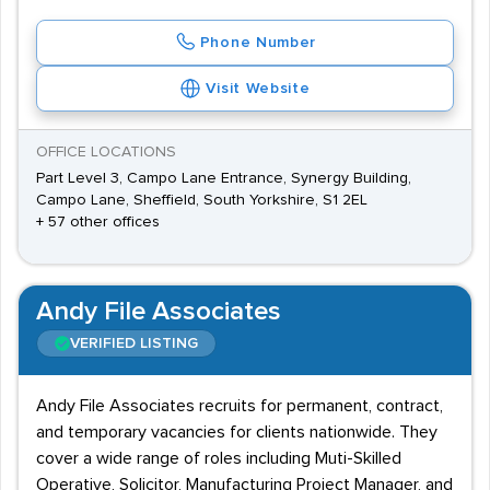
Phone Number
Visit Website
OFFICE LOCATIONS
Part Level 3, Campo Lane Entrance, Synergy Building,
Campo Lane, Sheffield, South Yorkshire, S1 2EL
+ 57 other offices
Andy File Associates
VERIFIED LISTING
Andy File Associates recruits for permanent, contract,
and temporary vacancies for clients nationwide. They
cover a wide range of roles including Muti-Skilled
Operative, Solicitor, Manufacturing Project Manager, and