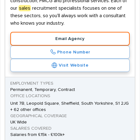
construction, FMCG and professional services. Each of
our
sales
recruitment specialists focuses on one of
these sectors, so you'll always work with a consultant
who knows your industry.
Email Agency
Phone Number
Visit Website
EMPLOYMENT TYPES
Permanent, Temporary, Contract
OFFICE LOCATIONS
Unit 7B, Leopold Square, Sheffield, South Yorkshire, S1 2JG
+ 62 other offices
GEOGRAPHICAL COVERAGE
UK Wide
SALARIES COVERED
Salaries from £15k - £100k+