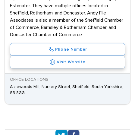
Estimator. They have multiple offices located in
Sheffield, Rotherham, and Doncaster. Andy File
Associates is also a member of the Sheffield Chamber
of Commerce, Barnsley & Rotherham Chamber, and
Doncaster Chamber of Commerce
Phone Number
Visit Website
OFFICE LOCATIONS
Aizlewoods Mill, Nursery Street, Sheffield, South Yorkshire,
S3 8GG