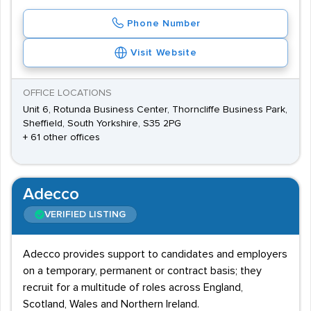
Phone Number
Visit Website
OFFICE LOCATIONS
Unit 6, Rotunda Business Center, Thorncliffe Business Park,
Sheffield, South Yorkshire, S35 2PG
+ 61 other offices
Adecco
VERIFIED LISTING
Adecco provides support to candidates and employers
on a temporary, permanent or contract basis; they
recruit for a multitude of roles across England,
Scotland, Wales and Northern Ireland.