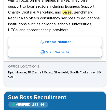
with a focus on the Sheffield market. They offer
support to local sectors including Business Support,
Charity, Digital & Marketing, and
Sales
. Benchmark
Recruit also offers consultancy services to educational
institutions such as colleges, schools, universities,
UTCs, and apprenticeship providers.
Phone Number
Visit Website
OFFICE LOCATIONS
Epic House, 18 Darnall Road, Sheffield, South Yorkshire, S9
5AB
Sue Ross Recruitment
VERIFIED LISTING