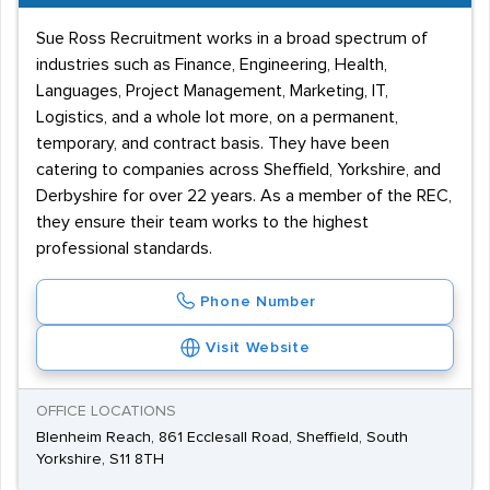
Sue Ross Recruitment works in a broad spectrum of
industries such as Finance, Engineering, Health,
Languages, Project Management, Marketing, IT,
Logistics, and a whole lot more, on a permanent,
temporary, and contract basis. They have been
catering to companies across Sheffield, Yorkshire, and
Derbyshire for over 22 years. As a member of the REC,
they ensure their team works to the highest
professional standards.
Phone Number
Visit Website
OFFICE LOCATIONS
Blenheim Reach, 861 Ecclesall Road, Sheffield, South
Yorkshire, S11 8TH