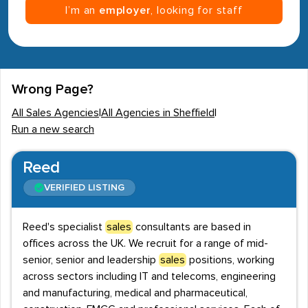
I’m an
employer
, looking for staff
Wrong Page?
All Sales Agencies
|
All Agencies in Sheffield
|
Run a new search
Reed
VERIFIED LISTING
Reed's specialist
sales
consultants are based in
offices across the UK. We recruit for a range of mid-
senior, senior and leadership
sales
positions, working
across sectors including IT and telecoms, engineering
and manufacturing, medical and pharmaceutical,