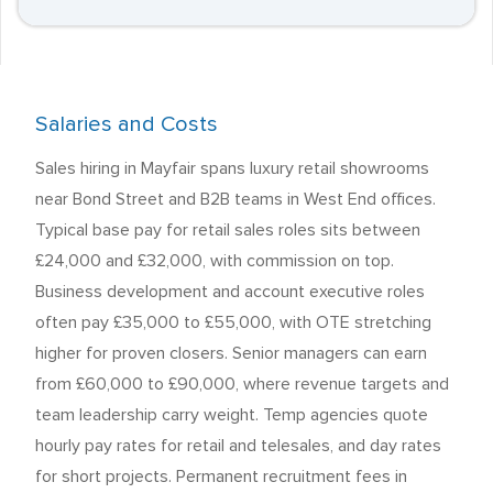
Salaries and Costs
Sales hiring in Mayfair spans luxury retail showrooms
near Bond Street and B2B teams in West End offices.
Typical base pay for retail sales roles sits between
£24,000 and £32,000, with commission on top.
Business development and account executive roles
often pay £35,000 to £55,000, with OTE stretching
higher for proven closers. Senior managers can earn
from £60,000 to £90,000, where revenue targets and
team leadership carry weight. Temp agencies quote
hourly pay rates for retail and telesales, and day rates
for short projects. Permanent recruitment fees in