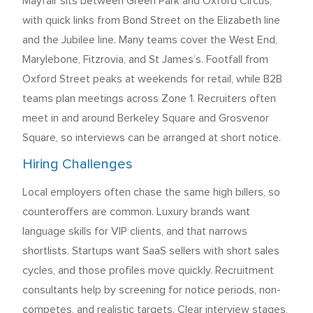
Mayfair sits between Green Park and Oxford Circus,
with quick links from Bond Street on the Elizabeth line
and the Jubilee line. Many teams cover the West End,
Marylebone, Fitzrovia, and St James’s. Footfall from
Oxford Street peaks at weekends for retail, while B2B
teams plan meetings across Zone 1. Recruiters often
meet in and around Berkeley Square and Grosvenor
Square, so interviews can be arranged at short notice.
Hiring Challenges
Local employers often chase the same high billers, so
counteroffers are common. Luxury brands want
language skills for VIP clients, and that narrows
shortlists. Startups want SaaS sellers with short sales
cycles, and those profiles move quickly. Recruitment
consultants help by screening for notice periods, non-
competes, and realistic targets. Clear interview stages,