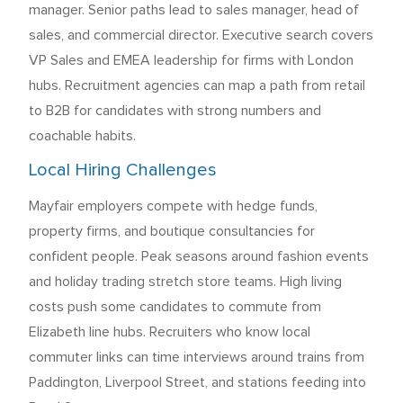
manager. Senior paths lead to sales manager, head of
sales, and commercial director. Executive search covers
VP Sales and EMEA leadership for firms with London
hubs. Recruitment agencies can map a path from retail
to B2B for candidates with strong numbers and
coachable habits.
Local Hiring Challenges
Mayfair employers compete with hedge funds,
property firms, and boutique consultancies for
confident people. Peak seasons around fashion events
and holiday trading stretch store teams. High living
costs push some candidates to commute from
Elizabeth line hubs. Recruiters who know local
commuter links can time interviews around trains from
Paddington, Liverpool Street, and stations feeding into