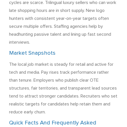
cycles are scarce. Trilingual luxury sellers who can work
late shopping hours are in short supply. New logo
hunters with consistent year-on-year targets often
secure multiple offers. Staffing agencies help by
headhunting passive talent and lining up fast second
interviews.
Market Snapshots
The local job market is steady for retail and active for
tech and media. Pay rises track performance rather
than tenure. Employers who publish clear OTE
structures, fair territories, and transparent lead sources
tend to attract stronger candidates. Recruiters who set
realistic targets for candidates help retain them and
reduce early churn.
Quick Facts And Frequently Asked