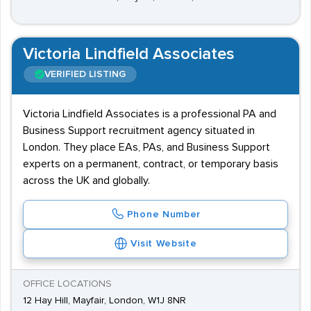
Victoria Lindfield Associates
VERIFIED LISTING
Victoria Lindfield Associates is a professional PA and
Business Support recruitment agency situated in
London. They place EAs, PAs, and Business Support
experts on a permanent, contract, or temporary basis
across the UK and globally.
Phone Number
Visit Website
OFFICE LOCATIONS
12 Hay Hill, Mayfair, London, W1J 8NR