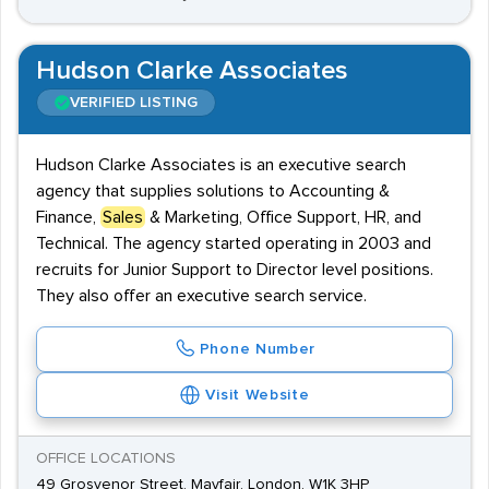
Hudson Clarke Associates
VERIFIED LISTING
Hudson Clarke Associates is an executive search
agency that supplies solutions to Accounting &
Finance,
Sales
& Marketing, Office Support, HR, and
Technical. The agency started operating in 2003 and
recruits for Junior Support to Director level positions.
They also offer an executive search service.
Phone Number
Visit Website
OFFICE LOCATIONS
49 Grosvenor Street, Mayfair, London, W1K 3HP