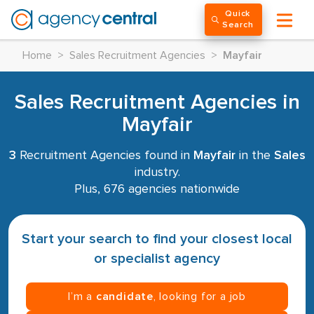
Quick
Search
Home
>
Sales Recruitment Agencies
>
Mayfair
Sales Recruitment Agencies in
Mayfair
3
Recruitment Agencies found in
Mayfair
in the
Sales
industry.
Plus, 676 agencies nationwide
Start your search to find your closest local
or specialist agency
I’m a
candidate
, looking for a job