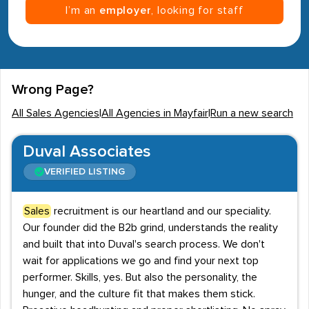
I’m an
employer
, looking for staff
Wrong Page?
All Sales Agencies
|
All Agencies in Mayfair
|
Run a new search
Duval Associates
VERIFIED LISTING
Sales
recruitment is our heartland and our speciality.
Our founder did the B2b grind, understands the reality
and built that into Duval's search process. We don't
wait for applications we go and find your next top
performer. Skills, yes. But also the personality, the
hunger, and the culture fit that makes them stick.