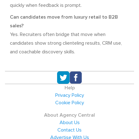
quickly when feedback is prompt.
Can candidates move from luxury retail to B2B
sales?
Yes. Recruiters often bridge that move when
candidates show strong clienteling results, CRM use,
and coachable discovery skills.
Help
Privacy Policy
Cookie Policy
About Agency Central
About Us
Contact Us
Advertise With Us