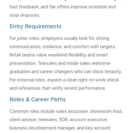
fast feedback, and fair offers improve retention and
stop dropouts.
Entry Requirements
For junior roles, employers usually look for strong
communication, resilience, and comfort with targets.
Retail teams value weekend flexibility and smart
presentation. Telesales and inside sales welcome
graduates and career changers who can show tenacity.
For external roles, expect a clean right-to-work check
and references that verify recent performance.
Roles & Career Paths
Common roles include sales associate, showroom host,
client adviser, telesales, SDR, account executive,
business development manager, and key account