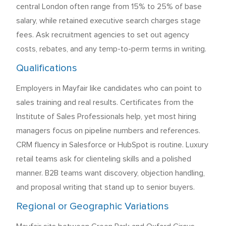
central London often range from 15% to 25% of base
salary, while retained executive search charges stage
fees. Ask recruitment agencies to set out agency
costs, rebates, and any temp-to-perm terms in writing.
Qualifications
Employers in Mayfair like candidates who can point to
sales training and real results. Certificates from the
Institute of Sales Professionals help, yet most hiring
managers focus on pipeline numbers and references.
CRM fluency in Salesforce or HubSpot is routine. Luxury
retail teams ask for clienteling skills and a polished
manner. B2B teams want discovery, objection handling,
and proposal writing that stand up to senior buyers.
Regional or Geographic Variations