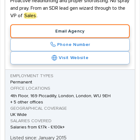
Proactive headhunting and proper shortlisting. No spray
and pray. From an SDR lead gen wizard through to the
VP of
Sales
.
Email Agency
Phone Number
Visit Website
EMPLOYMENT TYPES
Permanent
OFFICE LOCATIONS
4th Floor, 169 Piccadilly, London, London, W1J 9EH
+ 5 other offices
GEOGRAPHICAL COVERAGE
UK Wide
SALARIES COVERED
Salaries from £17k - £100k+
Listed since: January 2015