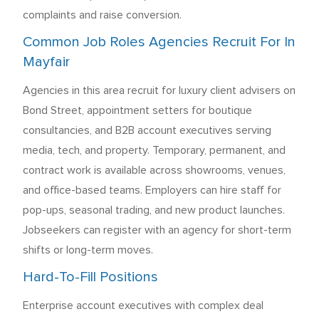
complaints and raise conversion.
Common Job Roles Agencies Recruit For In
Mayfair
Agencies in this area recruit for luxury client advisers on
Bond Street, appointment setters for boutique
consultancies, and B2B account executives serving
media, tech, and property. Temporary, permanent, and
contract work is available across showrooms, venues,
and office-based teams. Employers can hire staff for
pop-ups, seasonal trading, and new product launches.
Jobseekers can register with an agency for short-term
shifts or long-term moves.
Hard-To-Fill Positions
Enterprise account executives with complex deal