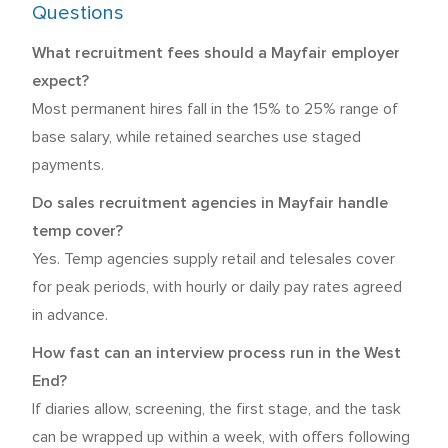
Questions
What recruitment fees should a Mayfair employer
expect?
Most permanent hires fall in the 15% to 25% range of
base salary, while retained searches use staged
payments.
Do sales recruitment agencies in Mayfair handle
temp cover?
Yes. Temp agencies supply retail and telesales cover
for peak periods, with hourly or daily pay rates agreed
in advance.
How fast can an interview process run in the West
End?
If diaries allow, screening, the first stage, and the task
can be wrapped up within a week, with offers following