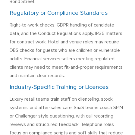
Bond Street.
Regulatory or Compliance Standards
Right-to-work checks, GDPR handling of candidate
data, and the Conduct Regulations apply. IR35 matters
for contract work. Hotel and venue roles may require
DBS checks for guests who are children or vulnerable
adults. Financial services sellers meeting regulated
clients may need to meet fit-and-proper requirements
and maintain clear records.
Industry-Specific Training or Licences
Luxury retail teams train staff on clienteling, stock
systems, and after-sales care. SaaS teams coach SPIN
or Challenger style questioning, with call recording
reviews and structured feedback. Telephone roles
focus on compliance scripts and soft skills that reduce