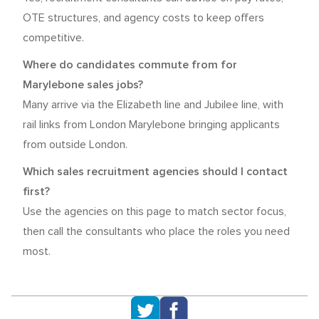
OTE structures, and agency costs to keep offers
competitive.
Where do candidates commute from for
Marylebone sales jobs?
Many arrive via the Elizabeth line and Jubilee line, with
rail links from London Marylebone bringing applicants
from outside London.
Which sales recruitment agencies should I contact
first?
Use the agencies on this page to match sector focus,
then call the consultants who place the roles you need
most.