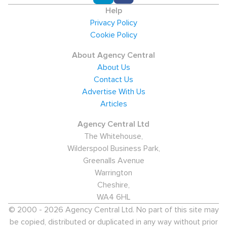
Help
Privacy Policy
Cookie Policy
About Agency Central
About Us
Contact Us
Advertise With Us
Articles
Agency Central Ltd
The Whitehouse,
Wilderspool Business Park,
Greenalls Avenue
Warrington
Cheshire,
WA4 6HL
© 2000 - 2026 Agency Central Ltd. No part of this site may
be copied, distributed or duplicated in any way without prior