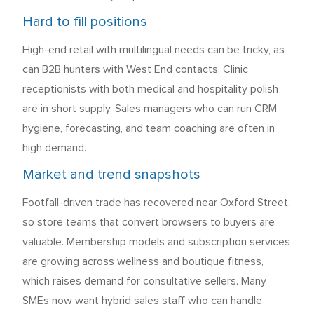
Hard to fill positions
High-end retail with multilingual needs can be tricky, as
can B2B hunters with West End contacts. Clinic
receptionists with both medical and hospitality polish
are in short supply. Sales managers who can run CRM
hygiene, forecasting, and team coaching are often in
high demand.
Market and trend snapshots
Footfall-driven trade has recovered near Oxford Street,
so store teams that convert browsers to buyers are
valuable. Membership models and subscription services
are growing across wellness and boutique fitness,
which raises demand for consultative sellers. Many
SMEs now want hybrid sales staff who can handle