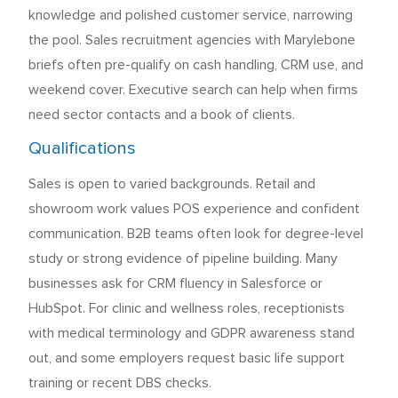
knowledge and polished customer service, narrowing
the pool. Sales recruitment agencies with Marylebone
briefs often pre-qualify on cash handling, CRM use, and
weekend cover. Executive search can help when firms
need sector contacts and a book of clients.
Qualifications
Sales is open to varied backgrounds. Retail and
showroom work values POS experience and confident
communication. B2B teams often look for degree-level
study or strong evidence of pipeline building. Many
businesses ask for CRM fluency in Salesforce or
HubSpot. For clinic and wellness roles, receptionists
with medical terminology and GDPR awareness stand
out, and some employers request basic life support
training or recent DBS checks.