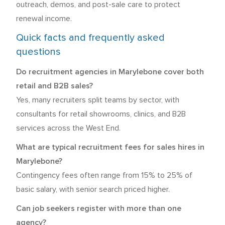
outreach, demos, and post-sale care to protect
renewal income.
Quick facts and frequently asked
questions
Do recruitment agencies in Marylebone cover both
retail and B2B sales?
Yes, many recruiters split teams by sector, with
consultants for retail showrooms, clinics, and B2B
services across the West End.
What are typical recruitment fees for sales hires in
Marylebone?
Contingency fees often range from 15% to 25% of
basic salary, with senior search priced higher.
Can job seekers register with more than one
agency?