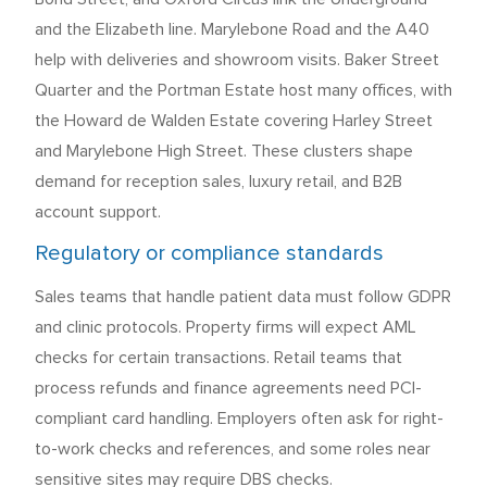
and the Elizabeth line. Marylebone Road and the A40
help with deliveries and showroom visits. Baker Street
Quarter and the Portman Estate host many offices, with
the Howard de Walden Estate covering Harley Street
and Marylebone High Street. These clusters shape
demand for reception sales, luxury retail, and B2B
account support.
Regulatory or compliance standards
Sales teams that handle patient data must follow GDPR
and clinic protocols. Property firms will expect AML
checks for certain transactions. Retail teams that
process refunds and finance agreements need PCI-
compliant card handling. Employers often ask for right-
to-work checks and references, and some roles near
sensitive sites may require DBS checks.