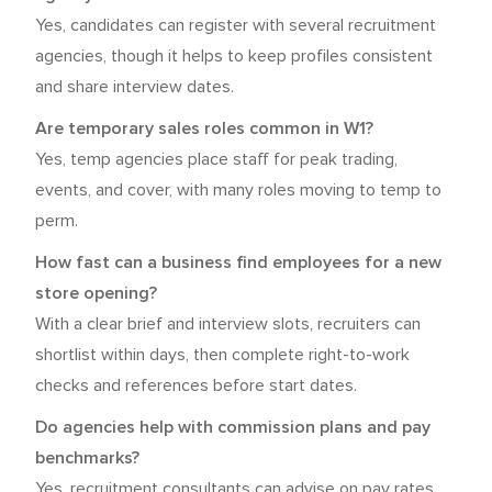
Yes, candidates can register with several recruitment
agencies, though it helps to keep profiles consistent
and share interview dates.
Are temporary sales roles common in W1?
Yes, temp agencies place staff for peak trading,
events, and cover, with many roles moving to temp to
perm.
How fast can a business find employees for a new
store opening?
With a clear brief and interview slots, recruiters can
shortlist within days, then complete right-to-work
checks and references before start dates.
Do agencies help with commission plans and pay
benchmarks?
Yes, recruitment consultants can advise on pay rates,