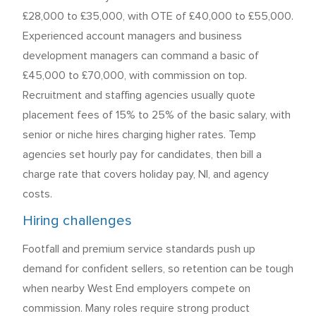
£28,000 to £35,000, with OTE of £40,000 to £55,000.
Experienced account managers and business
development managers can command a basic of
£45,000 to £70,000, with commission on top.
Recruitment and staffing agencies usually quote
placement fees of 15% to 25% of the basic salary, with
senior or niche hires charging higher rates. Temp
agencies set hourly pay for candidates, then bill a
charge rate that covers holiday pay, NI, and agency
costs.
Hiring challenges
Footfall and premium service standards push up
demand for confident sellers, so retention can be tough
when nearby West End employers compete on
commission. Many roles require strong product