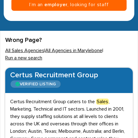
I’m an
employer
, looking for staff
Wrong Page?
All Sales Agencies
|
All Agencies in Marylebone
|
Run a new search
Certus Recruitment Group
VERIFIED LISTING
Certus Recruitment Group caters to the
Sales
,
Marketing, Technical and IT sectors. Launched in 2001,
they supply staffing solutions at all levels to clients
across the UK and overseas through their offices in
London; Austin, Texas; Melbourne, Australia; and Berlin,