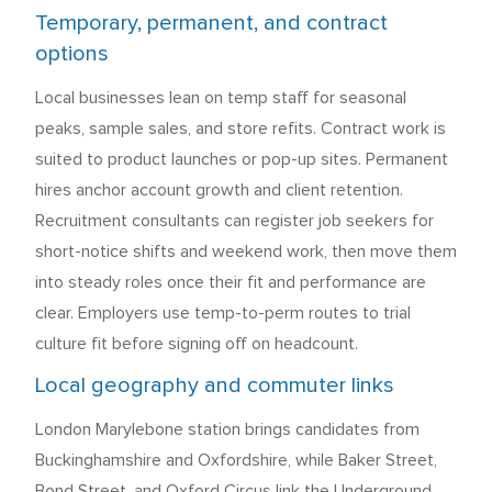
Temporary, permanent, and contract
options
Local businesses lean on temp staff for seasonal
peaks, sample sales, and store refits. Contract work is
suited to product launches or pop-up sites. Permanent
hires anchor account growth and client retention.
Recruitment consultants can register job seekers for
short-notice shifts and weekend work, then move them
into steady roles once their fit and performance are
clear. Employers use temp-to-perm routes to trial
culture fit before signing off on headcount.
Local geography and commuter links
London Marylebone station brings candidates from
Buckinghamshire and Oxfordshire, while Baker Street,
Bond Street, and Oxford Circus link the Underground