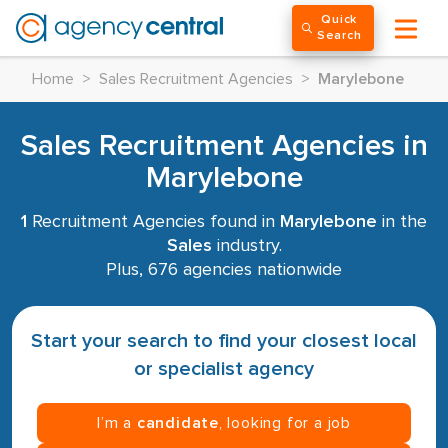
Quick
Search
Home
>
Sales Recruitment Agencies
>
Marylebone
Sales Recruitment Agencies in
Marylebone
1
Recruitment Agencies found in
Marylebone
in the
Sales
industry.
Plus, 676 agencies nationwide
Start your search to find your closest local
or specialist agency
I’m a
candidate
, looking for a job