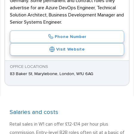
Germany. Some permanent and contract roles they
advertise for are Azure DevOps Engineer, Technical
Solution Architect, Business Development Manager and
Senior Systems Engineer.
Phone Number
Visit Website
OFFICE LOCATIONS
83 Baker St, Marylebone, London, W1U 6AG
Salaries and costs
Retail sales in W1 can offer £12-£14 per hour plus
commission. Entry-level B2B roles often sit at a basic of