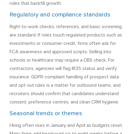
roles that backfill growth.
Regulatory and compliance standards
Right-to-work checks, references, and basic screening
are standard. If roles touch regulated products such as
investments or consumer credit, firms often ask for
FCA awareness and approved scripts. Selling into
schools or healthcare may require a DBS check. For
contractors, agencies will flag IR35 status and verify
insurance. GDPR-compliant handling of prospect data
and opt-out rules is a matter for outbound teams, and
recruiters should confirm that candidates understand
consent, preference centres, and clean CRM hygiene.
Seasonal trends or themes
Hiring often rises in January and April as budgets reset.
Many firms add headcount six to eight weeks before a