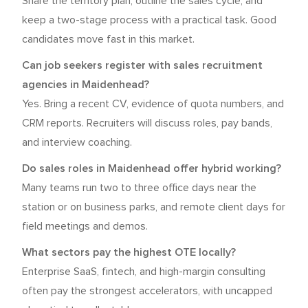
Share the territory plan, outline the sales cycle, and
keep a two-stage process with a practical task. Good
candidates move fast in this market.
Can job seekers register with sales recruitment
agencies in Maidenhead?
Yes. Bring a recent CV, evidence of quota numbers, and
CRM reports. Recruiters will discuss roles, pay bands,
and interview coaching.
Do sales roles in Maidenhead offer hybrid working?
Many teams run two to three office days near the
station or on business parks, and remote client days for
field meetings and demos.
What sectors pay the highest OTE locally?
Enterprise SaaS, fintech, and high-margin consulting
often pay the strongest accelerators, with uncapped