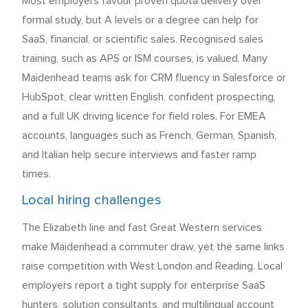
Most employers favour proven quota delivery over
formal study, but A levels or a degree can help for
SaaS, financial, or scientific sales. Recognised sales
training, such as APS or ISM courses, is valued. Many
Maidenhead teams ask for CRM fluency in Salesforce or
HubSpot, clear written English, confident prospecting,
and a full UK driving licence for field roles. For EMEA
accounts, languages such as French, German, Spanish,
and Italian help secure interviews and faster ramp
times.
Local hiring challenges
The Elizabeth line and fast Great Western services
make Maidenhead a commuter draw, yet the same links
raise competition with West London and Reading. Local
employers report a tight supply for enterprise SaaS
hunters, solution consultants, and multilingual account