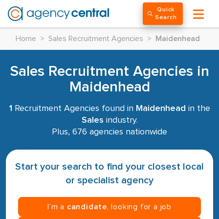
Quick
Search
Home
>
Sales Recruitment Agencies
>
Maidenhead
Sales Recruitment Agencies in
Maidenhead
1
Recruitment Agencies found in
Maidenhead
in the
Sales
industry.
Plus, 676 agencies nationwide
Start your search to find your closest local
or specialist agency
I’m a
candidate
, looking for a job