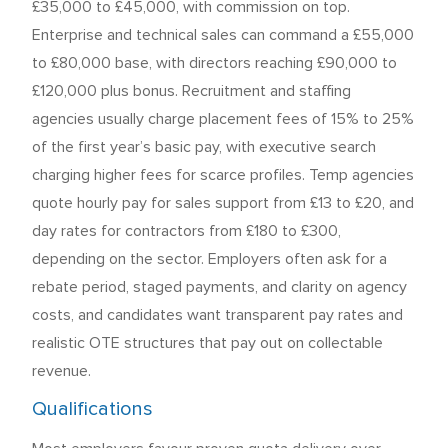
£35,000 to £45,000, with commission on top.
Enterprise and technical sales can command a £55,000
to £80,000 base, with directors reaching £90,000 to
£120,000 plus bonus. Recruitment and staffing
agencies usually charge placement fees of 15% to 25%
of the first year’s basic pay, with executive search
charging higher fees for scarce profiles. Temp agencies
quote hourly pay for sales support from £13 to £20, and
day rates for contractors from £180 to £300,
depending on the sector. Employers often ask for a
rebate period, staged payments, and clarity on agency
costs, and candidates want transparent pay rates and
realistic OTE structures that pay out on collectable
revenue.
Qualifications