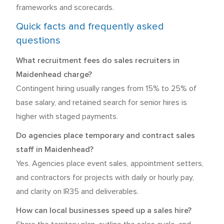
frameworks and scorecards.
Quick facts and frequently asked
questions
What recruitment fees do sales recruiters in
Maidenhead charge?
Contingent hiring usually ranges from 15% to 25% of
base salary, and retained search for senior hires is
higher with staged payments.
Do agencies place temporary and contract sales
staff in Maidenhead?
Yes. Agencies place event sales, appointment setters,
and contractors for projects with daily or hourly pay,
and clarity on IR35 and deliverables.
How can local businesses speed up a sales hire?