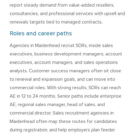
report steady demand from value-added resellers,
consultancies, and professional services with upsell and
renewals targets tied to managed contracts.
Roles and career paths
Agencies in Maidenhead recruit SDRs, inside sales
executives, business development managers, account
executives, account managers, and sales operations
analysts. Customer success managers often sit close
to renewal and expansion goals, and can move into
commercial roles. With strong results, SDRs can reach
AE in 12 to 24 months. Senior paths include enterprise
AE, regional sales manager, head of sales, and
commercial director. Sales recruitment agencies in
Maidenhead often map these routes for candidates
during registration, and help employers plan feeder