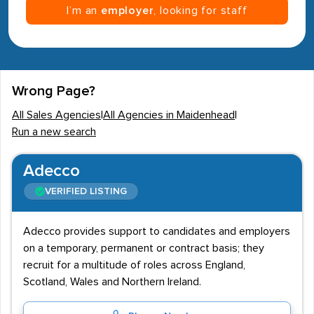
I’m an
employer
, looking for staff
Wrong Page?
All Sales Agencies
|
All Agencies in Maidenhead
|
Run a new search
Adecco
VERIFIED LISTING
Adecco provides support to candidates and employers
on a temporary, permanent or contract basis; they
recruit for a multitude of roles across England,
Scotland, Wales and Northern Ireland.