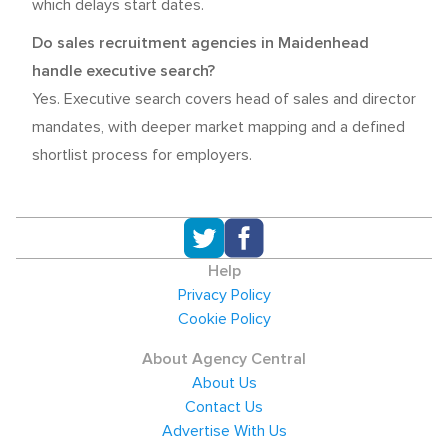
which delays start dates.
Do sales recruitment agencies in Maidenhead
handle executive search?
Yes. Executive search covers head of sales and director
mandates, with deeper market mapping and a defined
shortlist process for employers.
Help
Privacy Policy
Cookie Policy
About Agency Central
About Us
Contact Us
Advertise With Us