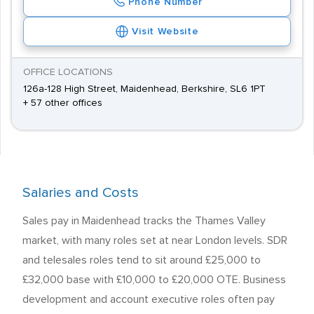
Phone Number
Visit Website
OFFICE LOCATIONS
126a-128 High Street, Maidenhead, Berkshire, SL6 1PT
+ 57 other offices
Salaries and Costs
Sales pay in Maidenhead tracks the Thames Valley
market, with many roles set at near London levels. SDR
and telesales roles tend to sit around £25,000 to
£32,000 base with £10,000 to £20,000 OTE. Business
development and account executive roles often pay