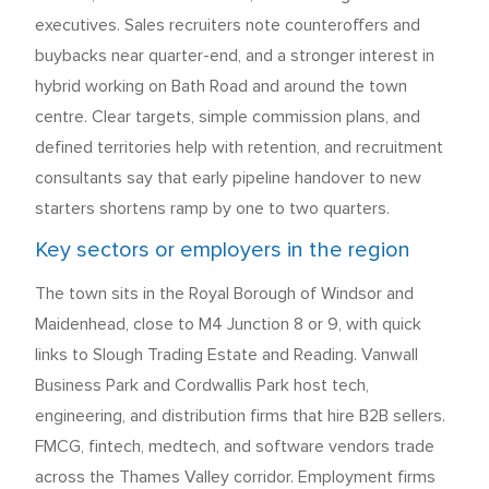
executives. Sales recruiters note counteroffers and
buybacks near quarter-end, and a stronger interest in
hybrid working on Bath Road and around the town
centre. Clear targets, simple commission plans, and
defined territories help with retention, and recruitment
consultants say that early pipeline handover to new
starters shortens ramp by one to two quarters.
Key sectors or employers in the region
The town sits in the Royal Borough of Windsor and
Maidenhead, close to M4 Junction 8 or 9, with quick
links to Slough Trading Estate and Reading. Vanwall
Business Park and Cordwallis Park host tech,
engineering, and distribution firms that hire B2B sellers.
FMCG, fintech, medtech, and software vendors trade
across the Thames Valley corridor. Employment firms