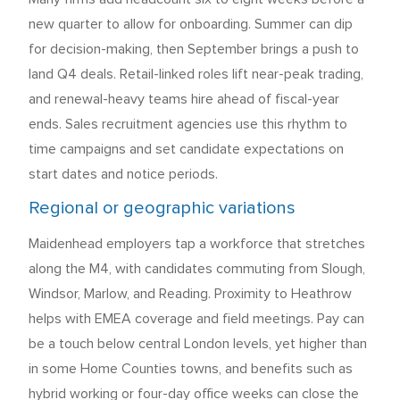
new quarter to allow for onboarding. Summer can dip
for decision-making, then September brings a push to
land Q4 deals. Retail-linked roles lift near-peak trading,
and renewal-heavy teams hire ahead of fiscal-year
ends. Sales recruitment agencies use this rhythm to
time campaigns and set candidate expectations on
start dates and notice periods.
Regional or geographic variations
Maidenhead employers tap a workforce that stretches
along the M4, with candidates commuting from Slough,
Windsor, Marlow, and Reading. Proximity to Heathrow
helps with EMEA coverage and field meetings. Pay can
be a touch below central London levels, yet higher than
in some Home Counties towns, and benefits such as
hybrid working or four-day office weeks can close the