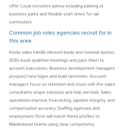
offer. Local recruiters advise including parking at
business parks and flexible start times for rail
commuters.
Common job roles agencies recruit for in
this area
Inside sales handle inbound leads and renewal quotes.
SDRs book qualified meetings and pass them to
account executives. Business development managers
prospect new logos and build territories. Account
managers focus on retention and cross-sell. Pre-sales
consultants shape solutions and help win bids. Sales
operations improve forecasting, pipeline integrity, and
compensation accuracy. Staffing agencies and
employment firms will match these profiles to
Maidenhead teams using clear competency