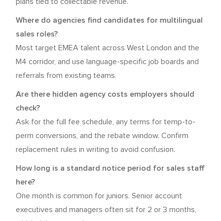
plans tied to collectable revenue.
Where do agencies find candidates for multilingual
sales roles?
Most target EMEA talent across West London and the
M4 corridor, and use language-specific job boards and
referrals from existing teams.
Are there hidden agency costs employers should
check?
Ask for the full fee schedule, any terms for temp-to-
perm conversions, and the rebate window. Confirm
replacement rules in writing to avoid confusion.
How long is a standard notice period for sales staff
here?
One month is common for juniors. Senior account
executives and managers often sit for 2 or 3 months,