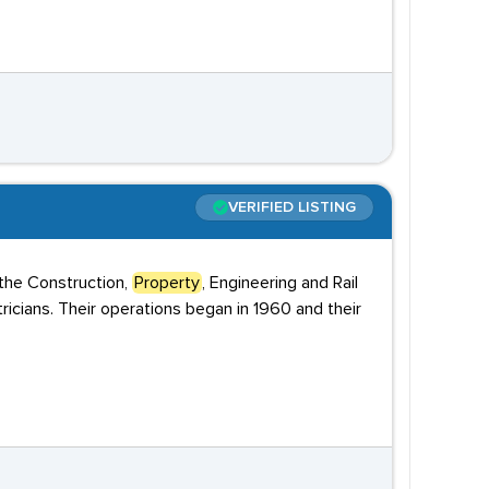
VERIFIED LISTING
 the Construction,
Property
, Engineering and Rail
tricians. Their operations began in 1960 and their