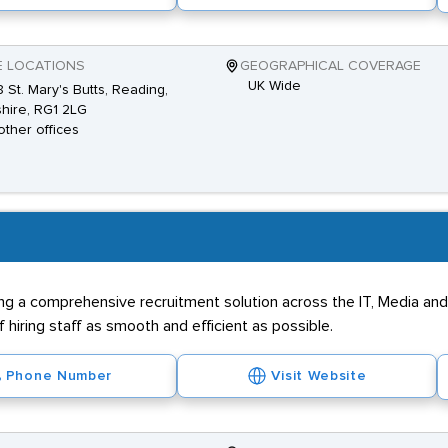
E LOCATIONS
GEOGRAPHICAL COVERAGE
UK Wide
 St. Mary's Butts, Reading,
hire, RG1 2LG
other offices
ing a comprehensive recruitment solution across the IT, Media an
 hiring staff as smooth and efficient as possible.
Phone Number
Visit Website