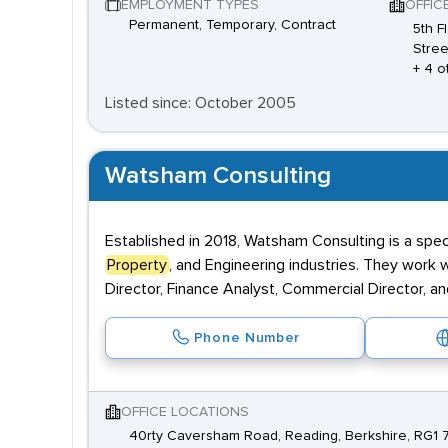
EMPLOYMENT TYPES
OFFIC
Permanent, Temporary, Contract
5th F
Stree
+ 4 o
Listed since: October 2005
Watsham Consulting
Established in 2018, Watsham Consulting is a speci
Property
, and Engineering industries. They work w
Director, Finance Analyst, Commercial Director
Phone Number
OFFICE LOCATIONS
40rty Caversham Road, Reading, Berkshire, RG1 