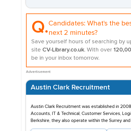
Q.
Candidates:
What's the be
next 2 minutes?
Save yourself hours of searching by u
site
CV-Library.co.uk
. With over
120,0
be in your inbox tomorrow.
Advertisement
Austin Clark Recruitment
Austin Clark Recruitment was established in 2008
Accounts, IT & Technical, Customer Services, Logi
Berkshire, they also operate within the Surrey an