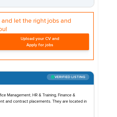
and let the right jobs and
ou!
Upload your CV and
Apply for jobs
VERIFIED LISTING
fice Management, HR & Training, Finance &
nt and contract placements. They are located in