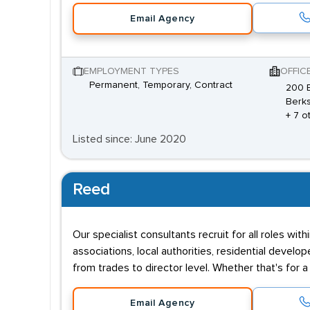
Email Agency
EMPLOYMENT TYPES
OFFIC
Permanent, Temporary, Contract
200 B
Berks
+ 7 o
Listed since: June 2020
Reed
Our specialist consultants recruit for all roles wi
associations, local authorities, residential deve
from trades to director level. Whether that's for 
Email Agency