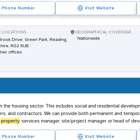
Phone Number
Visit Website
E LOCATIONS
GEOGRAPHICAL COVERAGE
Nationwide
rook Drive, Green Park, Reading,
hire, RG2 6UB
ther offices
thin the housing sector. This includes social and residential deve
lopers, and contractors. We can provide both permanent and tempor
a
property
services manager, site/project manager or head of de
Phone Number
Visit Website