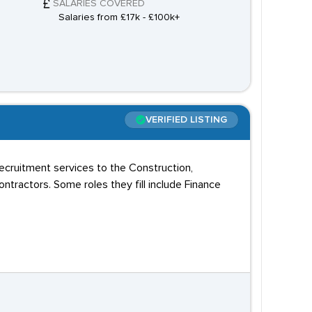
SALARIES COVERED
Salaries from £17k - £100k+
VERIFIED LISTING
recruitment services to the Construction,
ntractors. Some roles they fill include Finance