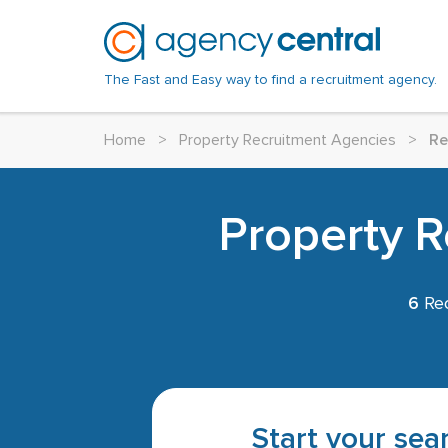
The Fast and Easy way to find a recruitment agency.
Home
>
Property Recruitment Agencies
>
Re
Property R
6
Rec
Start your sear