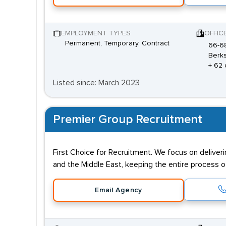
EMPLOYMENT TYPES
OFFIC
Permanent, Temporary, Contract
66-68
Berks
+ 62 
Listed since: March 2023
Premier Group Recruitment
First Choice for Recruitment. We focus on deliver
and the Middle East, keeping the entire process of
Email Agency