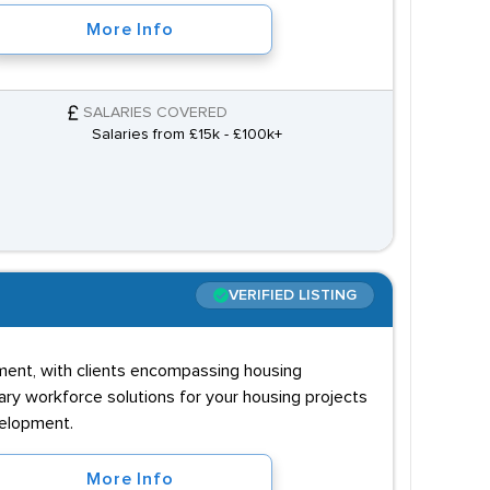
More Info
SALARIES COVERED
Salaries from £15k - £100k+
VERIFIED LISTING
lopment, with clients encompassing housing
ary workforce solutions for your housing projects
velopment.
More Info