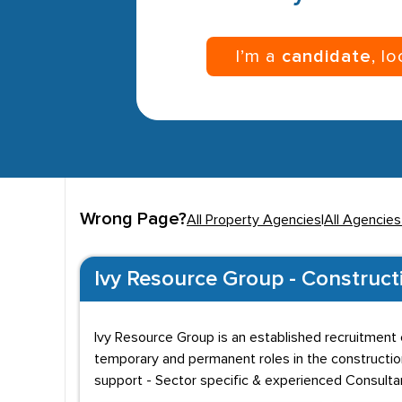
I’m a
candidate
, l
Wrong Page?
All Property Agencies
|
All Agencies
Ivy Resource Group - Construct
Ivy Resource Group is an established recruitment c
temporary and permanent roles in the constructio
support - Sector specific & experienced Consult