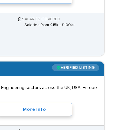
SALARIES COVERED
Salaries from £15k - £100k+
VERIFIED LISTING
d Engineering sectors across the UK, USA, Europe
More Info