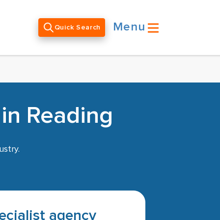
Menu
Quick Search
 in Reading
ustry.
pecialist agency