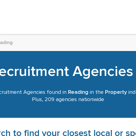
ading
ecruitment Agencies
ruitment Agencies found in
Reading
in the
Property
ind
Plus, 209 agencies nationwide
ch to find your closest local or s