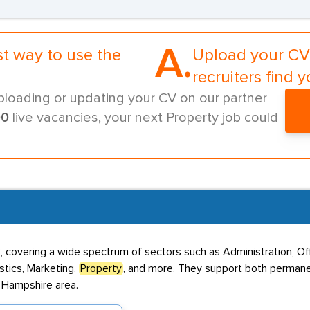
A.
st way to use the
Upload your CV 
recruiters find y
ploading or updating your CV on our partner
00
live vacancies, your next Property job could
, covering a wide spectrum of sectors such as Administration, Of
stics, Marketing,
Property
, and more. They support both permane
d Hampshire area.