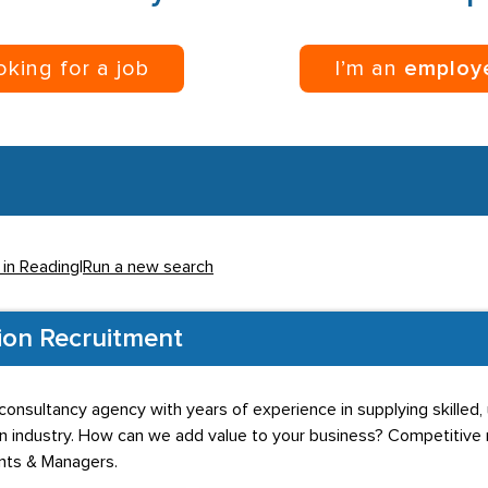
ooking for a job
I’m an
employ
 in Reading
|
Run a new search
ion Recruitment
onsultancy agency with years of experience in supplying skilled, 
n industry. How can we add value to your business? Competitive r
ants & Managers.