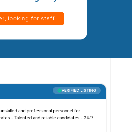
er
, looking for staff
VERIFIED LISTING
unskilled and professional personnel for
ates - Talented and reliable candidates - 24/7