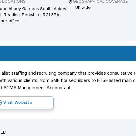
E LOCATIONS
GEOGRAPHICAL COVERAGE
UK wide
loor, Abbey Gardens South, Abbey
t, Reading, Berkshire, RG1 3BA
ther offices
alist staffing and recruiting company that provides consultative 
ith various clients, from SME housebuilders to FTSE listed main co
, and ACMA Management Accountant.
Visit Website
7EB