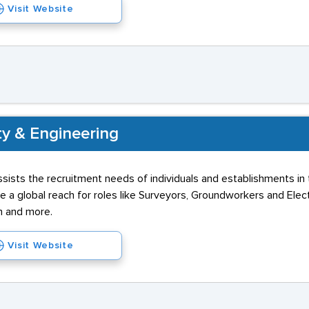
Visit Website
ty & Engineering
sists the recruitment needs of individuals and establishments in
ve a global reach for roles like Surveyors, Groundworkers and Elec
h and more.
Visit Website