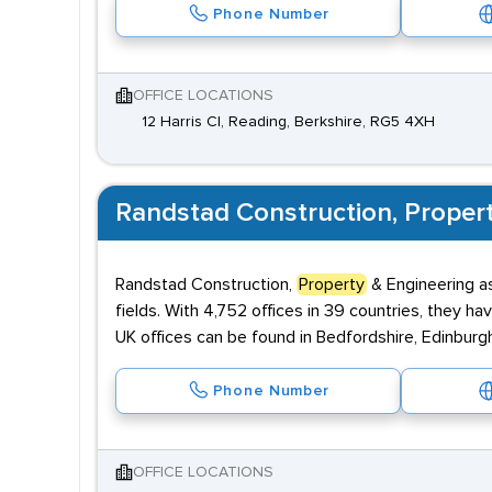
Phone Number
OFFICE LOCATIONS
12 Harris Cl, Reading, Berkshire, RG5 4XH
Randstad Construction, Proper
Randstad Construction,
Property
& Engineering as
fields. With 4,752 offices in 39 countries, they ha
UK offices can be found in Bedfordshire, Edinburg
Phone Number
OFFICE LOCATIONS