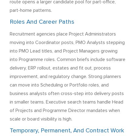
route opens a larger candidate pool for part-office,
part-home patterns.
Roles And Career Paths
Recruitment agencies place Project Administrators
moving into Coordinator posts, PMO Analysts stepping
into PMO Lead titles, and Project Managers growing
into Programme roles. Common briefs include software
delivery, ERP rollout, estates and fit out, process
improvement, and regulatory change. Strong planners
can move into Scheduling or Portfolio roles, and
business analysts often cross-step into delivery posts
in smaller teams. Executive search teams handle Head
of Projects and Programme Director mandates when
scale or board visibility is high.
Temporary, Permanent, And Contract Work