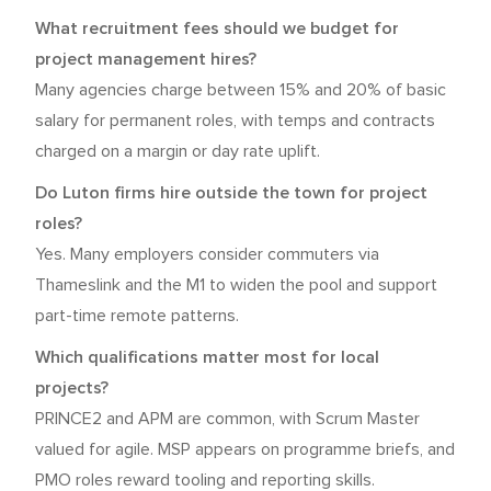
What recruitment fees should we budget for
project management hires?
Many agencies charge between 15% and 20% of basic
salary for permanent roles, with temps and contracts
charged on a margin or day rate uplift.
Do Luton firms hire outside the town for project
roles?
Yes. Many employers consider commuters via
Thameslink and the M1 to widen the pool and support
part-time remote patterns.
Which qualifications matter most for local
projects?
PRINCE2 and APM are common, with Scrum Master
valued for agile. MSP appears on programme briefs, and
PMO roles reward tooling and reporting skills.