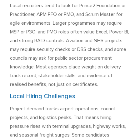
Local recruiters tend to look for Prince2 Foundation or
Practitioner, APM PFQ or PMQ, and Scrum Master for
agile environments. Larger programmes may require
MSP or P3O, and PMO roles often value Excel, Power BI,
and strong RAID controls. Aviation and NHS projects
may require security checks or DBS checks, and some
councils may ask for public sector procurement
knowledge. Most agencies place weight on delivery
track record, stakeholder skills, and evidence of
realised benefits, not just on certificates.
Local Hiring Challenges
Project demand tracks airport operations, council
projects, and logistics peaks. That means hiring
pressure rises with terminal upgrades, highway works,
and seasonal freight surges. Some candidates