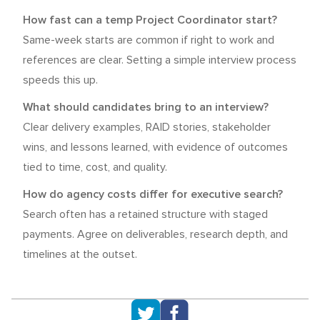
How fast can a temp Project Coordinator start?
Same-week starts are common if right to work and
references are clear. Setting a simple interview process
speeds this up.
What should candidates bring to an interview?
Clear delivery examples, RAID stories, stakeholder
wins, and lessons learned, with evidence of outcomes
tied to time, cost, and quality.
How do agency costs differ for executive search?
Search often has a retained structure with staged
payments. Agree on deliverables, research depth, and
timelines at the outset.