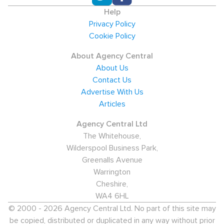
Help
Privacy Policy
Cookie Policy
About Agency Central
About Us
Contact Us
Advertise With Us
Articles
Agency Central Ltd
The Whitehouse,
Wilderspool Business Park,
Greenalls Avenue
Warrington
Cheshire,
WA4 6HL
© 2000 - 2026 Agency Central Ltd. No part of this site may
be copied, distributed or duplicated in any way without prior