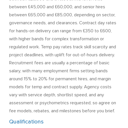
between £45,000 and £60,000, and senior hires
between £65,000 and £85,000, depending on sector,
governance needs, and clearances. Contract day rates
for hands-on delivery can range from £350 to £600,
with higher bands for complex transformation or
regulated work. Temp pay rates track skill scarcity and
project deadlines, with uplift for out-of-hours delivery.
Recruitment fees are usually a percentage of basic
salary, with many employment firms setting bands
around 15% to 20% for permanent hires, and margin
models for temp and contract supply. Agency costs
vary with service depth, shortlist speed, and any
assessment or psychometrics requested, so agree on
fee models, rebates, and milestones before you brief.
Qualifications