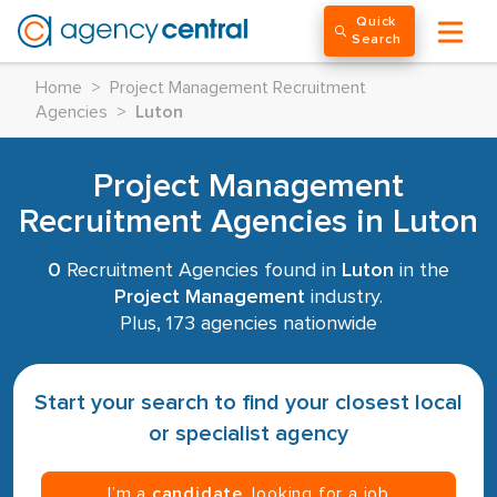
Quick
Search
Home
>
Project Management Recruitment
Agencies
>
Luton
Project Management
Recruitment Agencies in Luton
0
Recruitment Agencies found in
Luton
in the
Project Management
industry.
Plus, 173 agencies nationwide
Start your search to find your closest local
or specialist agency
I’m a
candidate
, looking for a job