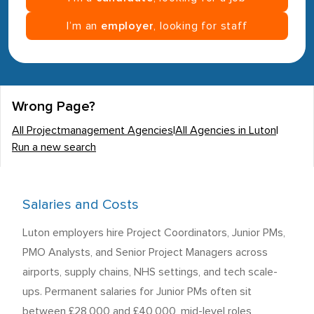
I’m an
employer
, looking for staff
Wrong Page?
All Projectmanagement Agencies
|
All Agencies in Luton
|
Run a new search
Salaries and Costs
Luton employers hire Project Coordinators, Junior PMs,
PMO Analysts, and Senior Project Managers across
airports, supply chains, NHS settings, and tech scale-
ups. Permanent salaries for Junior PMs often sit
between £28,000 and £40,000, mid-level roles