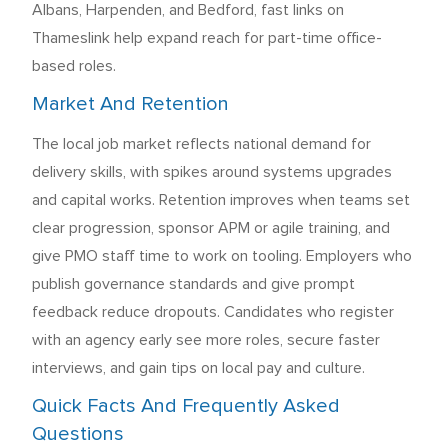
Albans, Harpenden, and Bedford, fast links on
Thameslink help expand reach for part-time office-
based roles.
Market And Retention
The local job market reflects national demand for
delivery skills, with spikes around systems upgrades
and capital works. Retention improves when teams set
clear progression, sponsor APM or agile training, and
give PMO staff time to work on tooling. Employers who
publish governance standards and give prompt
feedback reduce dropouts. Candidates who register
with an agency early see more roles, secure faster
interviews, and gain tips on local pay and culture.
Quick Facts And Frequently Asked
Questions