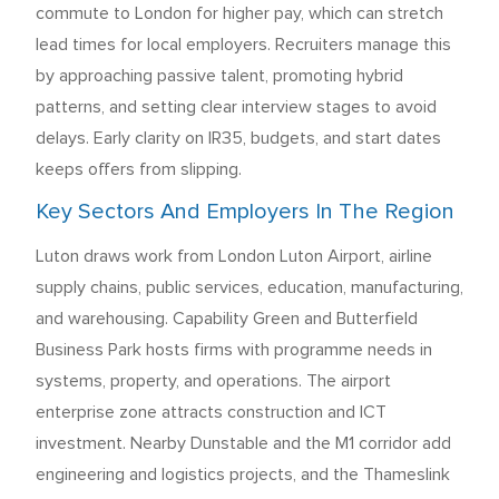
commute to London for higher pay, which can stretch
lead times for local employers. Recruiters manage this
by approaching passive talent, promoting hybrid
patterns, and setting clear interview stages to avoid
delays. Early clarity on IR35, budgets, and start dates
keeps offers from slipping.
Key Sectors And Employers In The Region
Luton draws work from London Luton Airport, airline
supply chains, public services, education, manufacturing,
and warehousing. Capability Green and Butterfield
Business Park hosts firms with programme needs in
systems, property, and operations. The airport
enterprise zone attracts construction and ICT
investment. Nearby Dunstable and the M1 corridor add
engineering and logistics projects, and the Thameslink