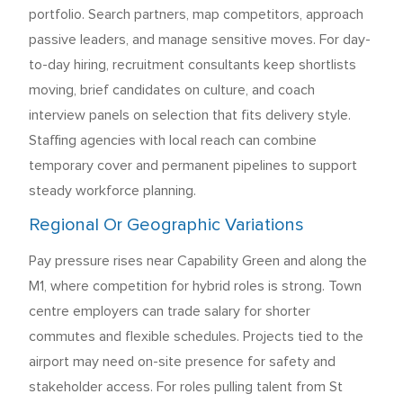
portfolio. Search partners, map competitors, approach
passive leaders, and manage sensitive moves. For day-
to-day hiring, recruitment consultants keep shortlists
moving, brief candidates on culture, and coach
interview panels on selection that fits delivery style.
Staffing agencies with local reach can combine
temporary cover and permanent pipelines to support
steady workforce planning.
Regional Or Geographic Variations
Pay pressure rises near Capability Green and along the
M1, where competition for hybrid roles is strong. Town
centre employers can trade salary for shorter
commutes and flexible schedules. Projects tied to the
airport may need on-site presence for safety and
stakeholder access. For roles pulling talent from St