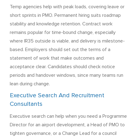
Temp agencies help with peak loads, covering leave or
short sprints in PMO. Permanent hiring suits roadmap
stability and knowledge retention. Contract work
remains popular for time-bound change, especially
where IR35 outside is viable, and delivery is milestone-
based. Employers should set out the terms of a
statement of work that make outcomes and
acceptance clear. Candidates should check notice
periods and handover windows, since many teams run
lean during change.
Executive Search And Recruitment
Consultants
Executive search can help when you need a Programme
Director for an airport development, a Head of PMO to
tighten governance, or a Change Lead for a council