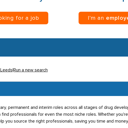
ooking for a job
I’m an
employ
n Leeds
|
Run a new search
ary, permanent and interim roles across all stages of drug devel
 find professionals for even the most niche roles. Whether you're
elp you source the right professionals, saving you time and money