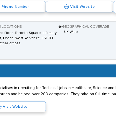
Phone Number
Visit Website
E LOCATIONS
GEOGRAPHICAL COVERAGE
UK Wide
d Floor, Toronto Square, Infirmary
t, Leeds, West Yorkshire, LS1 2HJ
other offices
cialises in recruiting for Technical jobs in Healthcare, Science a
ountries and helped over 200 companies. They take on full-time, p
Visit Website