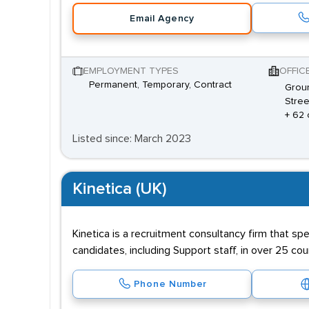
Email Agency
EMPLOYMENT TYPES
OFFIC
Permanent, Temporary, Contract
Groun
Stree
+ 62 
Listed since: March 2023
Kinetica (UK)
Kinetica is a recruitment consultancy firm that spe
candidates, including Support staff, in over 25 c
Phone Number