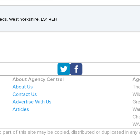
eeds, West Yorkshire, LS1 4EH
About Agency Central
Age
About Us
The
Contact Us
Wil
Advertise With Us
Gre
Articles
War
Che
WA
art of this site may be copied, distributed or duplicated in any