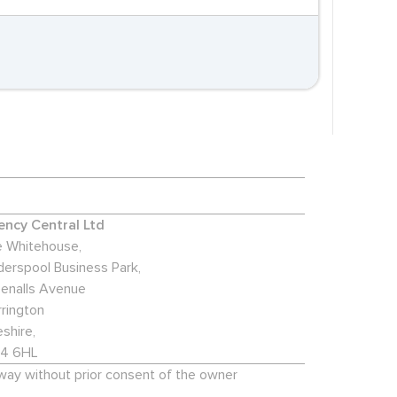
ncy Central Ltd
 Whitehouse,
derspool Business Park,
enalls Avenue
rington
shire,
4 6HL
 way without prior consent of the owner