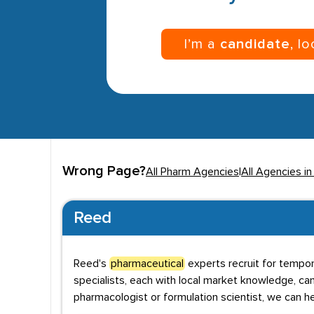
I’m a
candidate
, l
Wrong Page?
All Pharm Agencies
|
All Agencies i
Reed
Reed's
pharmaceutical
experts recruit for tempor
specialists, each with local market knowledge, can
pharmacologist or formulation scientist, we can h