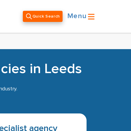
Menu
Quick Search
cies in Leeds
ndustry.
pecialist agency