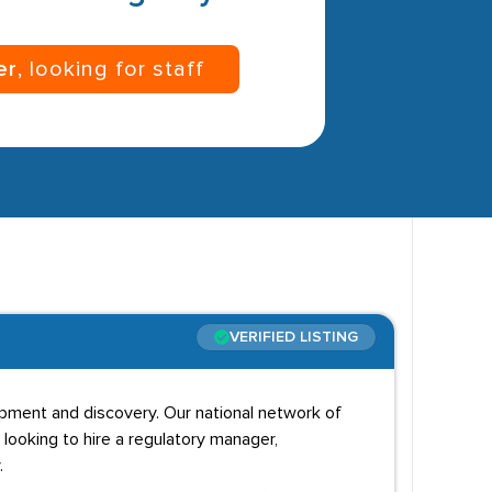
er
, looking for staff
VERIFIED LISTING
opment and discovery. Our national network of
 looking to hire a regulatory manager,
.