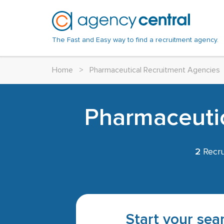
The Fast and Easy way to find a recruitment agency.
Home
>
Pharmaceutical Recruitment Agencies
Pharmaceutic
2
Recru
Start your sear