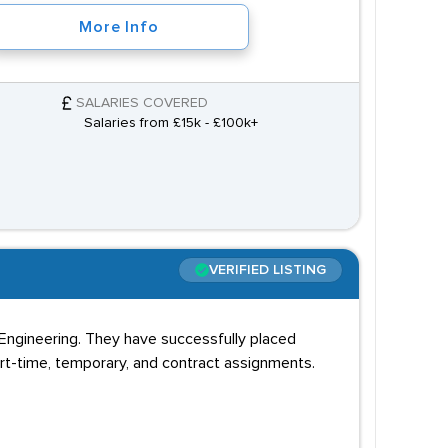
More Info
SALARIES COVERED
Salaries from £15k - £100k+
VERIFIED LISTING
nd Engineering. They have successfully placed
art-time, temporary, and contract assignments.