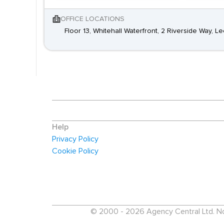
OFFICE LOCATIONS
Floor 13, Whitehall Waterfront, 2 Riverside Way, L
Help
Privacy Policy
Cookie Policy
© 2000 - 2026 Agency Central Ltd. No p