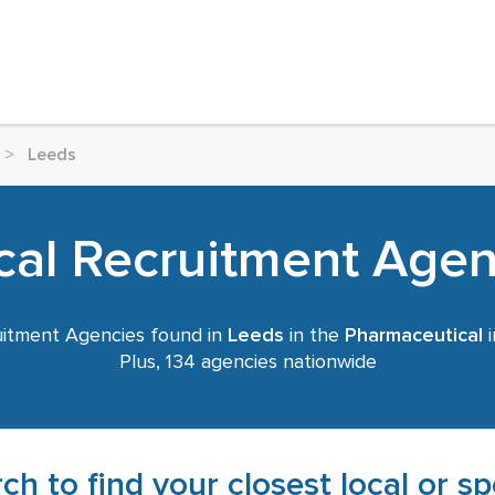
>
Leeds
al Recruitment Agen
itment Agencies found in
Leeds
in the
Pharmaceutical
i
Plus, 134 agencies nationwide
ch to find your closest local or s