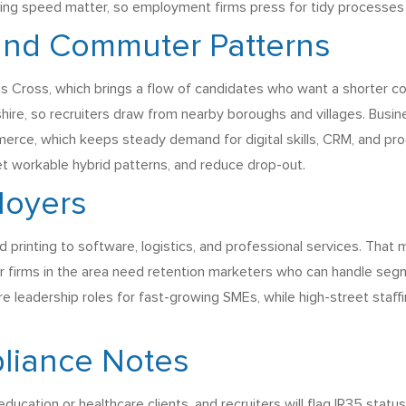
rding speed matter, so employment firms press for tidy processes a
 and Commuter Patterns
ing’s Cross, which brings a flow of candidates who want a shorter
ire, so recruiters draw from nearby boroughs and villages. Busin
mmerce, which keeps steady demand for digital skills, CRM, and p
et workable hybrid patterns, and reduce drop-out.
loyers
printing to software, logistics, and professional services. That 
r firms in the area need retention marketers who can handle segm
ure leadership roles for fast-growing SMEs, while high-street sta
liance Notes
cation or healthcare clients, and recruiters will flag IR35 statu