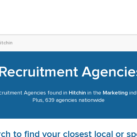
itchin
Recruitment Agencies
ruitment Agencies found in
Hitchin
in the
Marketing
ind
Plus, 639 agencies nationwide
ch to find your closest local or s