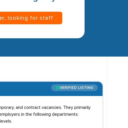
er
, looking for staff
VERIFIED LISTING
emporary, and contract vacancies. They primarily
 employers in the following departments:
levels.