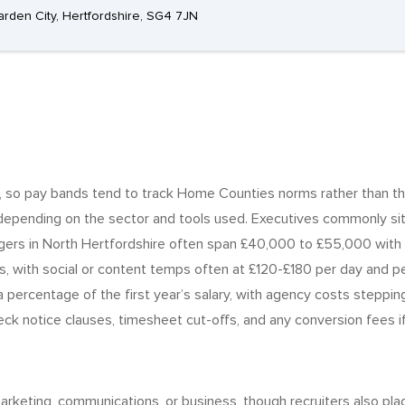
rden City, Hertfordshire, SG4 7JN
et, so pay bands tend to track Home Counties norms rather than th
pending on the sector and tools used. Executives commonly sit 
agers in North Hertfordshire often span £40,000 to £55,000 with 
 with social or content temps often at £120-£180 per day and per
percentage of the first year’s salary, with agency costs stepping 
k notice clauses, timesheet cut-offs, and any conversion fees if t
rketing, communications, or business, though recruiters also plac