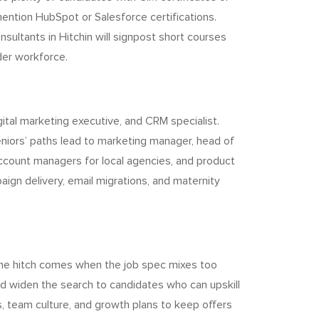
ntion HubSpot or Salesforce certifications.
sultants in Hitchin will signpost short courses
der workforce.
gital marketing executive, and CRM specialist.
eniors’ paths lead to marketing manager, head of
account managers for local agencies, and product
ign delivery, email migrations, and maternity
The hitch comes when the job spec mixes too
nd widen the search to candidates who can upskill
, team culture, and growth plans to keep offers