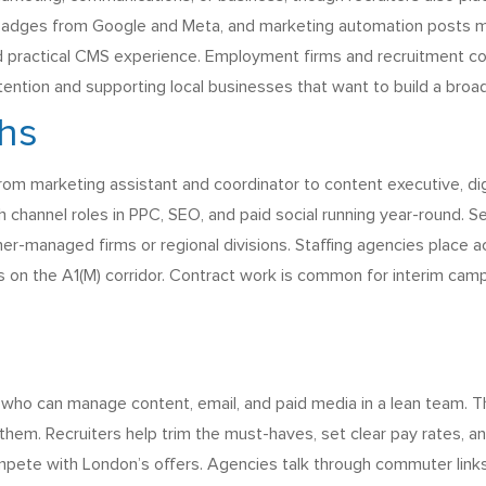
 badges from Google and Meta, and marketing automation posts me
and practical CMS experience. Employment firms and recruitment con
ention and supporting local businesses that want to build a broa
ths
 from marketing assistant and coordinator to content executive, di
channel roles in PPC, SEO, and paid social running year-round. S
ner-managed firms or regional divisions. Staffing agencies place 
 on the A1(M) corridor. Contract work is common for interim campa
 who can manage content, email, and paid media in a lean team. 
hem. Recruiters help trim the must-haves, set clear pay rates, a
ompete with London’s offers. Agencies talk through commuter links