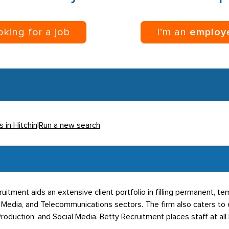
ooking for a job
I’m an
employ
s in Hitchin
|
Run a new search
cruitment aids an extensive client portfolio in filling permanent, t
, Media, and Telecommunications sectors. The firm also caters to
oduction, and Social Media. Betty Recruitment places staff at all 