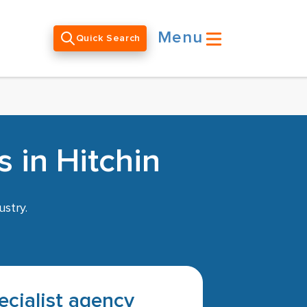
Menu
Quick Search
 in Hitchin
ustry.
pecialist agency