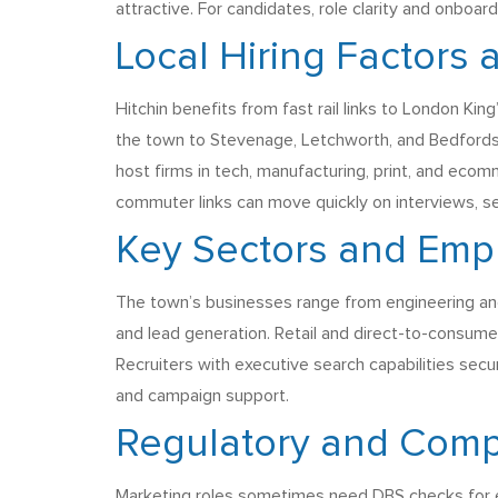
attractive. For candidates, role clarity and onboa
Local Hiring Factors
Hitchin benefits from fast rail links to London K
the town to Stevenage, Letchworth, and Bedfordsh
host firms in tech, manufacturing, print, and eco
commuter links can move quickly on interviews, s
Key Sectors and Emp
The town’s businesses range from engineering and 
and lead generation. Retail and direct-to-consume
Recruiters with executive search capabilities sec
and campaign support.
Regulatory and Comp
Marketing roles sometimes need DBS checks for edu