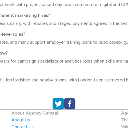
t work, with project-based day rates common for digital and CRM
manent marketing hires?
year’s salary, with rebates and staged payments agreed in the ter
-level roles?
ates, and many support employer training plans to build capability.
now?
rs for campaign specialists or analytics roles when skills are har
 Hertfordshire and nearby towns, with London talent attracted by
About Agency Central
Age
About Us
The
Contact Us
Wil