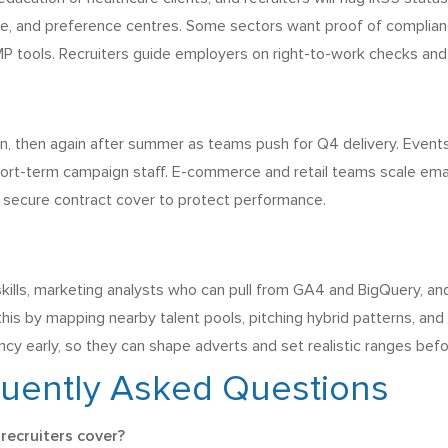
, and preference centres. Some sectors want proof of complianc
P tools. Recruiters guide employers on right-to-work checks and
n, then again after summer as teams push for Q4 delivery. Events
ort-term campaign staff. E-commerce and retail teams scale email, 
o secure contract cover to protect performance.
skills, marketing analysts who can pull from GA4 and BigQuery, an
 this by mapping nearby talent pools, pitching hybrid patterns, an
cy early, so they can shape adverts and set realistic ranges befo
quently Asked Questions
recruiters cover?