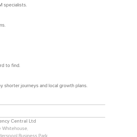
 specialists.
ms.
d to find.
 shorter journeys and local growth plans.
ncy Central Ltd
 Whitehouse,
derspool Business Park,