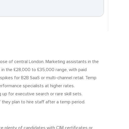
ose of central London. Marketing assistants in the
in the £28,000 to £35,000 range, with paid
spikes for B2B SaaS or multi-channel retail. Temp
formance specialists at higher rates.
up for executive search or rare skill sets.
hey plan to hire staff after a temp period.
e plenty of candidates with CIM certificates or