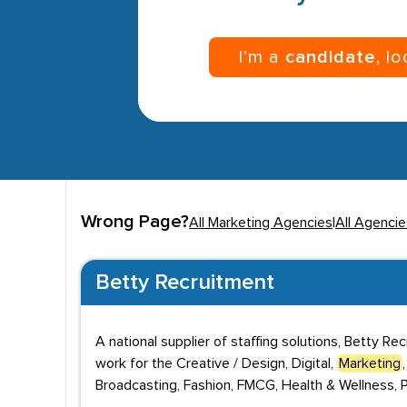
I’m a
candidate
, l
Wrong Page?
All Marketing Agencies
|
All Agencie
Betty Recruitment
A national supplier of staffing solutions, Betty Re
work for the Creative / Design, Digital,
Marketing
Broadcasting, Fashion, FMCG, Health & Wellness, Pr