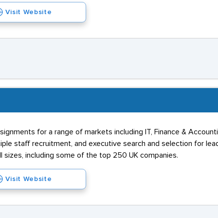
Visit Website
ssignments for a range of markets including IT, Finance & Account
ple staff recruitment, and executive search and selection for lea
l sizes, including some of the top 250 UK companies.
Visit Website