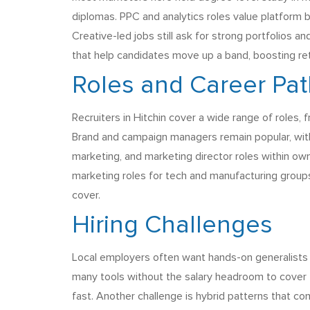
diplomas. PPC and analytics roles value platform
Creative-led jobs still ask for strong portfolios 
that help candidates move up a band, boosting ret
Roles and Career Pa
Recruiters in Hitchin cover a wide range of roles,
Brand and campaign managers remain popular, with 
marketing, and marketing director roles within ow
marketing roles for tech and manufacturing groups
cover.
Hiring Challenges
Local employers often want hands-on generalists
many tools without the salary headroom to cover t
fast. Another challenge is hybrid patterns that c