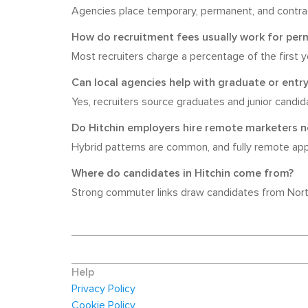
Agencies place temporary, permanent, and contrac
How do recruitment fees usually work for per
Most recruiters charge a percentage of the first 
Can local agencies help with graduate or entry
Yes, recruiters source graduates and junior candid
Do Hitchin employers hire remote marketers 
Hybrid patterns are common, and fully remote appea
Where do candidates in Hitchin come from?
Strong commuter links draw candidates from North
Help
Privacy Policy
Cookie Policy