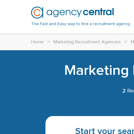
The Fast and Easy way to find a recruitment agency.
Home
>
Marketing Recruitment Agencies
>
H
Marketing 
2
Rec
Start your sear