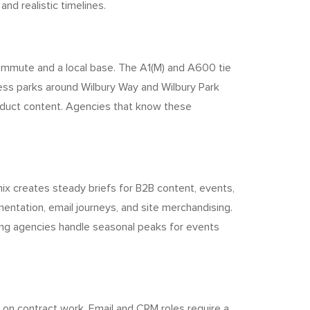
nd realistic timelines.
 commute and a local base. The A1(M) and A600 tie
ess parks around Wilbury Way and Wilbury Park
roduct content. Agencies that know these
mix creates steady briefs for B2B content, events,
entation, email journeys, and site merchandising.
ffing agencies handle seasonal peaks for events
s on contract work. Email and CRM roles require a