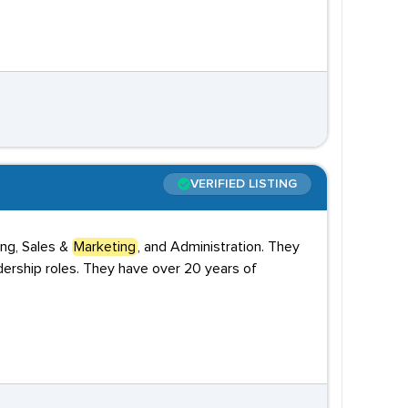
VERIFIED LISTING
ing, Sales &
Marketing
, and Administration. They
dership roles. They have over 20 years of