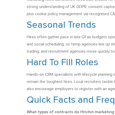
strong understanding of UK GDPR, consent capture
plus cookie policy management via recognised CM
Seasonal Trends
Hires often gather pace in late Q1 as budgets ope
and social scheduling, so temp agencies line up sh
trading, and recruitment agencies move quickly t
Hard To Fill Roles
Hands-on CRM specialists with lifecycle planning 
remain the toughest hires. Local recruiters tackle
also encourage employers to register with an agen
Quick Facts and Fre
What types of contracts do Hitchin marketing 