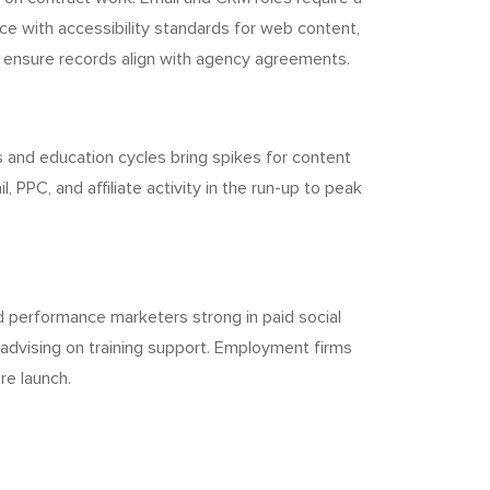
e with accessibility standards for web content,
 ensure records align with agency agreements.
 and education cycles bring spikes for content
PPC, and affiliate activity in the run-up to peak
d performance marketers strong in paid social
d advising on training support. Employment firms
re launch.