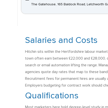
The Gatehouse, 165 Baldock Road, Letchworth Ga
Salaries and Costs
Hitchin sits within the Hertfordshire labour mark
town often earn between £22,000 and £28,000, de
search or email automation lifting the range. Man
agencies quote day rates that map to these bands,
Recruitment fees for permanent hires are usually a 
Employers budgeting for contract work should chec
Qualifications
Most marketers here hold degree-level study in ma