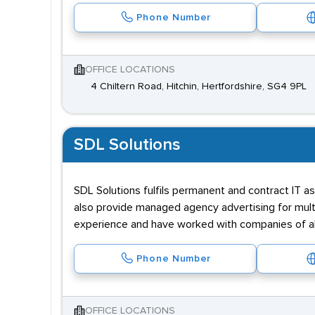
Phone Number
OFFICE LOCATIONS
4 Chiltern Road, Hitchin, Hertfordshire, SG4 9PL
SDL Solutions
SDL Solutions fulfils permanent and contract IT a
also provide managed agency advertising for multi
experience and have worked with companies of al
Phone Number
OFFICE LOCATIONS