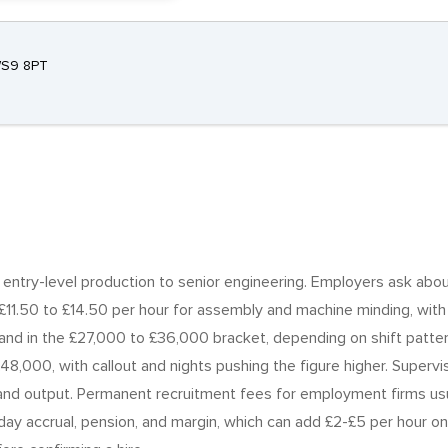
 WS9 8PT
m entry-level production to senior engineering. Employers ask abou
£11.50 to £14.50 per hour for assembly and machine minding, with F
land in the £27,000 to £36,000 bracket, depending on shift patt
£48,000, with callout and nights pushing the figure higher. Supe
d output. Permanent recruitment fees for employment firms usua
iday accrual, pension, and margin, which can add £2-£5 per hour 