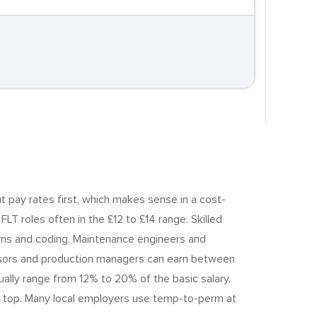
t pay rates first, which makes sense in a cost-
LT roles often in the £12 to £14 range. Skilled
erns and coding. Maintenance engineers and
rvisors and production managers can earn between
lly range from 12% to 20% of the basic salary.
on top. Many local employers use temp-to-perm at