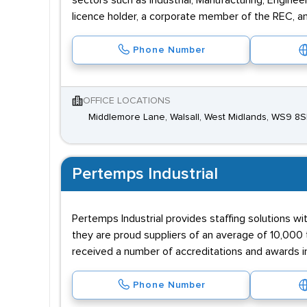
sectors such as Industrial, Manufacturing, Engine
licence holder, a corporate member of the REC, a
Phone Number
OFFICE LOCATIONS
Middlemore Lane, Walsall, West Midlands, WS9 8
Pertemps Industrial
Pertemps Industrial provides staffing solutions wi
they are proud suppliers of an average of 10,000 
received a number of accreditations and awards i
Phone Number