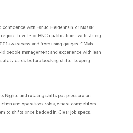
and confidence with Fanuc, Heidenhain, or Mazak
require Level 3 or HNC qualifications, with strong
SO 9001 awareness and from using gauges, CMMs,
r solid people management and experience with lean
y safety cards before booking shifts, keeping
ce. Nights and rotating shifts put pressure on
oduction and operations roles, where competitors
em to shifts once bedded in. Clear job specs,