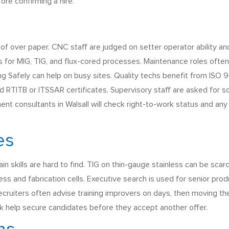
re confirming a hire.
roof over paper. CNC staff are judged on setter operator ability 
 for MIG, TIG, and flux-cored processes. Maintenance roles often 
king Safely can help on busy sites. Quality techs benefit from I
alid RTITB or ITSSAR certificates. Supervisory staff are asked fo
ment consultants in Walsall will check right-to-work status and an
es
n skills are hard to find. TIG on thin-gauge stainless can be scar
ess and fabrication cells. Executive search is used for senior pr
ecruiters often advise training improvers on days, then moving th
ck help secure candidates before they accept another offer.