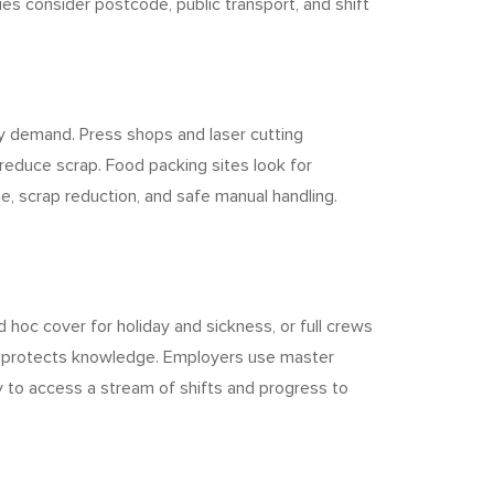
ies consider postcode, public transport, and shift
y demand. Press shops and laser cutting
reduce scrap. Food packing sites look for
e, scrap reduction, and safe manual handling.
hoc cover for holiday and sickness, or full crews
nd protects knowledge. Employers use master
cy to access a stream of shifts and progress to