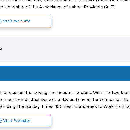
ering, Food Production, and Commercial. They also offer 24/7 man
nd a member of the Association of Labour Providers (ALP).
Visit Website
SP
th a focus on the Driving and Industrial sectors. With a network of
temporary industrial workers a day and drivers for companies like 
ncluding The Sunday Times' 100 Best Companies to Work For in 2
Visit Website