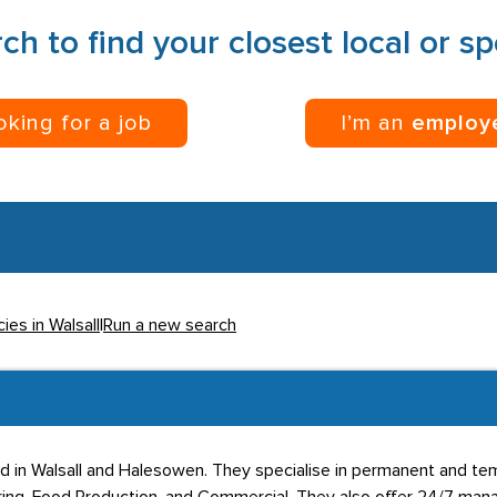
ch to find your closest local or s
ooking for a job
I’m an
employ
ies in Walsall
|
Run a new search
sed in Walsall and Halesowen. They specialise in permanent and te