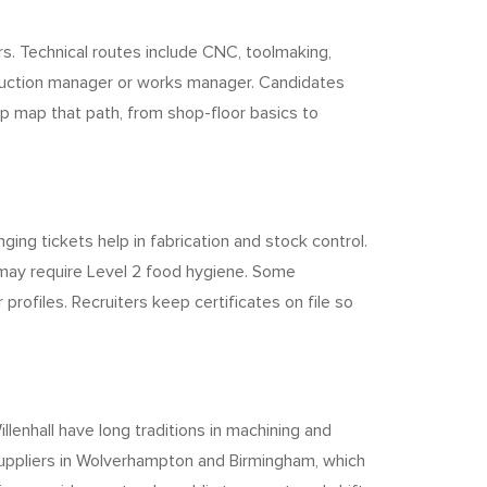
rs. Technical routes include CNC, toolmaking,
oduction manager or works manager. Candidates
p map that path, from shop-floor basics to
ing tickets help in fabrication and stock control.
 may require Level 2 food hygiene. Some
ofiles. Recruiters keep certificates on file so
lenhall have long traditions in machining and
suppliers in Wolverhampton and Birmingham, which