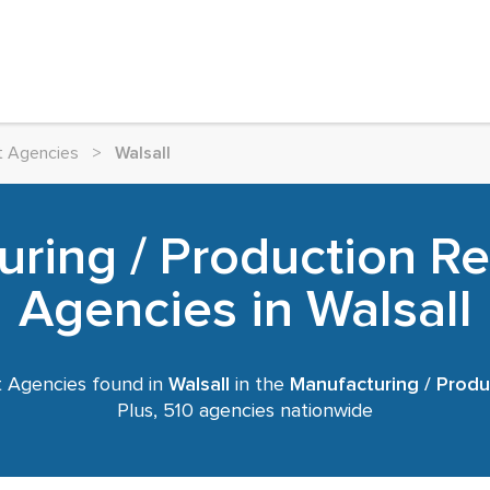
t Agencies
>
Walsall
ring / Production R
Agencies in Walsall
 Agencies found in
Walsall
in the
Manufacturing / Produ
Plus, 510 agencies nationwide