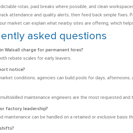
redictable rotas, paid breaks where possible, and clean workspace
rack attendance and quality alerts, then feed back simple fixes. 
r market can explain what nearby sites are offering, which helps 
uently asked questions
n Walsall charge for permanent hires?
th rebate scales for early leavers.
hort notice?
arket conditions, agencies can build pools for days, afternoons, 
multiskilled maintenance engineers are the most requested and th
or factory leadership?
and maintenance can be handled on a retained or exclusive basis t
shifts?