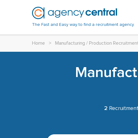
The Fast and Easy way to find a recruitment agency.
Home
>
Manufacturing / Production Recruitmen
Manufactu
2
Recruitment