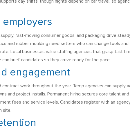
supports day shifts, though nights depend on car travel, so agenc
l employers
ve supply, fast-moving consumer goods, and packaging drive stead
stics and rubber moulding need setters who can change tools and 
te. Local businesses value staffing agencies that grasp takt tim
 can brief candidates so they arrive ready for the pace.
nd engagement
d contract work throughout the year. Temp agencies can supply ad 
ns and project installs. Permanent hiring secures core talent a
uitment fees and service levels. Candidates register with an agen
 site.
etention