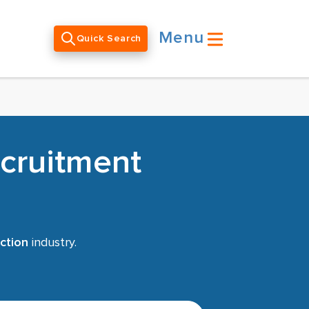
Menu
Quick Search
ecruitment
ction
industry.