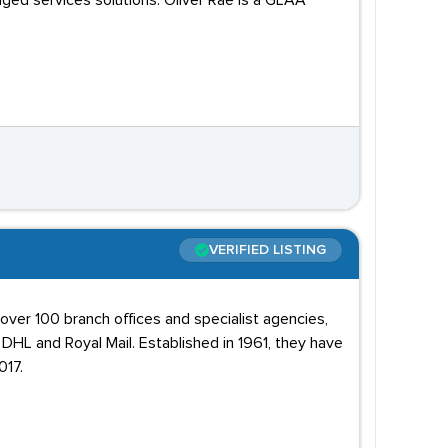
aged services solutions. Oliver Rae is a GLAA
VERIFIED LISTING
 over 100 branch offices and specialist agencies,
DHL and Royal Mail. Established in 1961, they have
017.