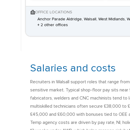
OFFICE LOCATIONS
Anchor Parade Aldridge, Walsall, West Midlands,
+ 2 other offices
Salaries and costs
Recruiters in Walsall support roles that range fro
sensitive market. Typical shop-floor pay sits near 
fabricators, welders and CNC machinists tend to 
multiskilled technicians often secure £38,000 to 
£45,000 and £60,000 with bonuses tied to OEE an
Temp agency costs are driven by pay rate, NI, hol