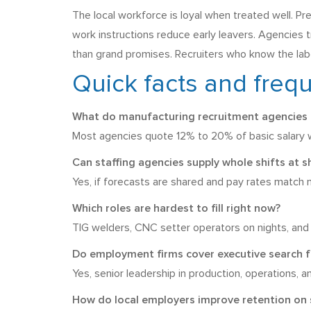
The local workforce is loyal when treated well. P
work instructions reduce early leavers. Agencies t
than grand promises. Recruiters who know the labou
Quick facts and freq
What do manufacturing recruitment agencies i
Most agencies quote 12% to 20% of basic salary wi
Can staffing agencies supply whole shifts at s
Yes, if forecasts are shared and pay rates match m
Which roles are hardest to fill right now?
TIG welders, CNC setter operators on nights, and 
Do employment firms cover executive search f
Yes, senior leadership in production, operations, 
How do local employers improve retention on 