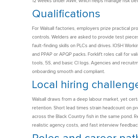
12 weeks under AWR, which helps manage risk befo
Qualifications
For Walsall factories, employers prize practical p
controls. Welders are asked to provide test pieces
fault-finding skills on PLCs and drives. IOSH Wor
and PPAP or APQP packs. Forklift roles call for v
tools, 5S, and basic CI logs. Agencies and recruit
onboarding smooth and compliant.
Local hiring challeng
Walsall draws from a deep labour market, yet certai
retention. Short lead times strain headcount on pr
across the Black Country fish in the same pond. R
realistic agency costs, and fast interview feedba