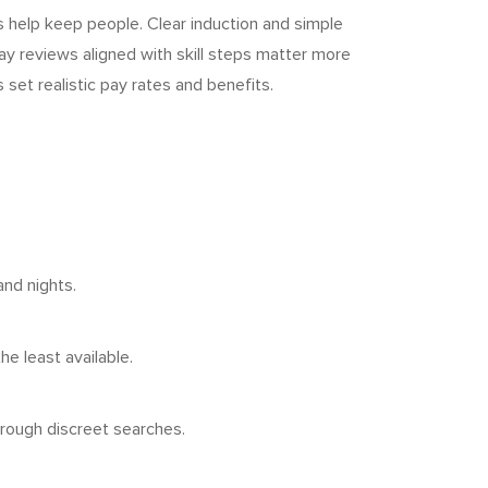
s help keep people. Clear induction and simple
Pay reviews aligned with skill steps matter more
set realistic pay rates and benefits.
and nights.
e least available.
hrough discreet searches.