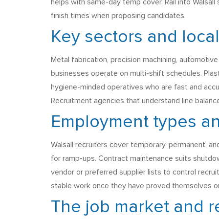
helps with same-day temp cover. Rail into Walsall 
finish times when proposing candidates.
Key sectors and loca
Metal fabrication, precision machining, automoti
businesses operate on multi-shift schedules. Pla
hygiene-minded operatives who are fast and accura
Recruitment agencies that understand line balance
Employment types a
Walsall recruiters cover temporary, permanent, an
for ramp-ups. Contract maintenance suits shutdow
vendor or preferred supplier lists to control recr
stable work once they have proved themselves on
The job market and r