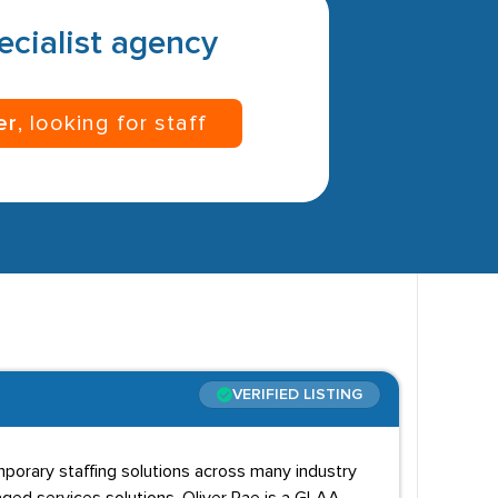
pecialist agency
er
, looking for staff
VERIFIED LISTING
mporary staffing solutions across many industry