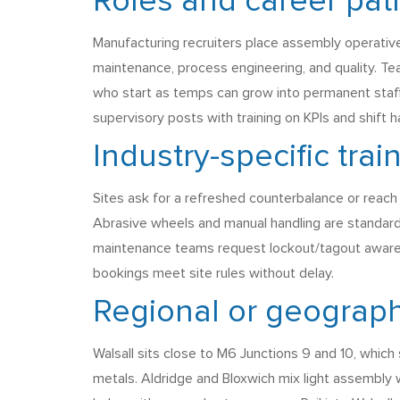
Roles and career pat
Manufacturing recruiters place assembly operative
maintenance, process engineering, and quality. T
who start as temps can grow into permanent staff
supervisory posts with training on KPIs and shift 
Industry-specific tra
Sites ask for a refreshed counterbalance or reach 
Abrasive wheels and manual handling are standard
maintenance teams request lockout/tagout awarene
bookings meet site rules without delay.
Regional or geograph
Walsall sits close to M6 Junctions 9 and 10, whic
metals. Aldridge and Bloxwich mix light assembly 