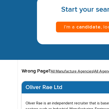
Start your sear
I’m a
candidate
, l
Wrong Page?
All Manufacture Agencies
|
All Agenc
Oliver Rae Ltd
Oliver Rae is an independent recruiter that is ba