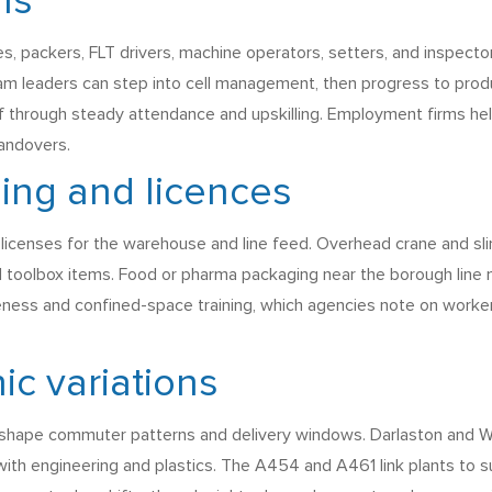
hs
s, packers, FLT drivers, machine operators, setters, and inspecto
eam leaders can step into cell management, then progress to pr
 through steady attendance and upskilling. Employment firms hel
handovers.
ining and licences
licenses for the warehouse and line feed. Overhead crane and sling
 toolbox items. Food or pharma packaging near the borough line
ss and confined-space training, which agencies note on worker pr
ic variations
h shape commuter patterns and delivery windows. Darlaston and Wil
with engineering and plastics. The A454 and A461 link plants to 