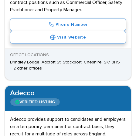
contract positions such as Commercial Officer, Safety
Practitioner and Property Manager.
Phone Number
Visit Website
OFFICE LOCATIONS
Brindley Lodge, Adcroft St, Stockport, Cheshire, SK1 3HS
+ 2 other offices
Adecco
VERIFIED LISTING
Adecco provides support to candidates and employers
on a temporary, permanent or contract basis; they
recruit for a multitude of roles across England,