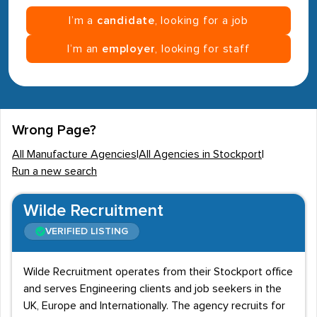
I’m a
candidate
, looking for a job
I’m an
employer
, looking for staff
Wrong Page?
All Manufacture Agencies
|
All Agencies in Stockport
|
Run a new search
Wilde Recruitment
VERIFIED LISTING
Wilde Recruitment operates from their Stockport office
and serves Engineering clients and job seekers in the
UK, Europe and Internationally. The agency recruits for