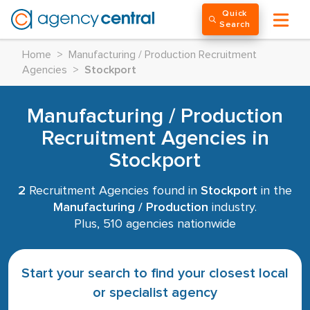
Quick
Search
Home
>
Manufacturing / Production Recruitment
Agencies
>
Stockport
Manufacturing / Production
Recruitment Agencies in
Stockport
2
Recruitment Agencies found in
Stockport
in the
Manufacturing / Production
industry.
Plus, 510 agencies nationwide
Start your search to find your closest local
or specialist agency