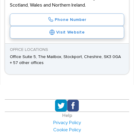
Scotland, Wales and Northern Ireland.
Phone Number
Visit Website
OFFICE LOCATIONS
Office Suite 5, The Mailbox, Stockport, Cheshire, SK3 0GA
+ 57 other offices
Help
Privacy Policy
Cookie Policy