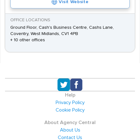
Visit Website
OFFICE LOCATIONS
Ground Floor, Cash's Business Centre, Cashs Lane,
Coventry, West Midlands, CV1 4PB
+ 10 other offices
Help
Privacy Policy
Cookie Policy
About Agency Central
About Us
Contact Us