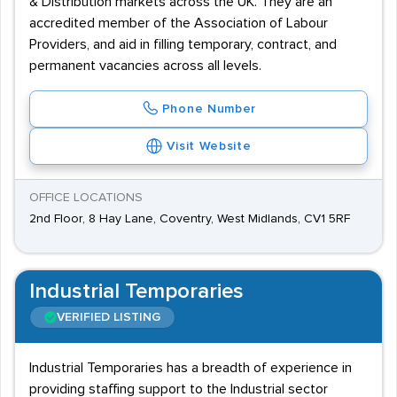
& Distribution markets across the UK. They are an
accredited member of the Association of Labour
Providers, and aid in filling temporary, contract, and
permanent vacancies across all levels.
Phone Number
Visit Website
OFFICE LOCATIONS
2nd Floor, 8 Hay Lane, Coventry, West Midlands, CV1 5RF
Industrial Temporaries
VERIFIED LISTING
Industrial Temporaries has a breadth of experience in
providing staffing support to the Industrial sector