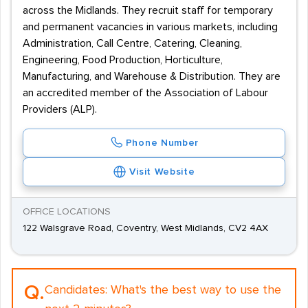
across the Midlands. They recruit staff for temporary
and permanent vacancies in various markets, including
Administration, Call Centre, Catering, Cleaning,
Engineering, Food Production, Horticulture,
Manufacturing, and Warehouse & Distribution. They are
an accredited member of the Association of Labour
Providers (ALP).
Phone Number
Visit Website
OFFICE LOCATIONS
122 Walsgrave Road, Coventry, West Midlands, CV2 4AX
Q.
Candidates:
What's the best way to use the