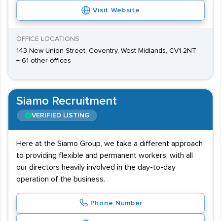
Visit Website
OFFICE LOCATIONS
143 New Union Street, Coventry, West Midlands, CV1 2NT
+ 61 other offices
Siamo Recruitment
VERIFIED LISTING
Here at the Siamo Group, we take a different approach
to providing flexible and permanent workers, with all
our directors heavily involved in the day-to-day
operation of the business.
Phone Number