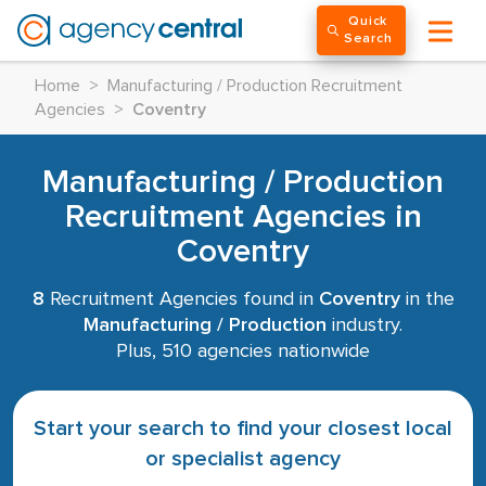
Quick
Search
Home
>
Manufacturing / Production Recruitment
Agencies
>
Coventry
Manufacturing / Production
Recruitment Agencies in
Coventry
8
Recruitment Agencies found in
Coventry
in the
Manufacturing / Production
industry.
Plus, 510 agencies nationwide
Start your search to find your closest local
or specialist agency