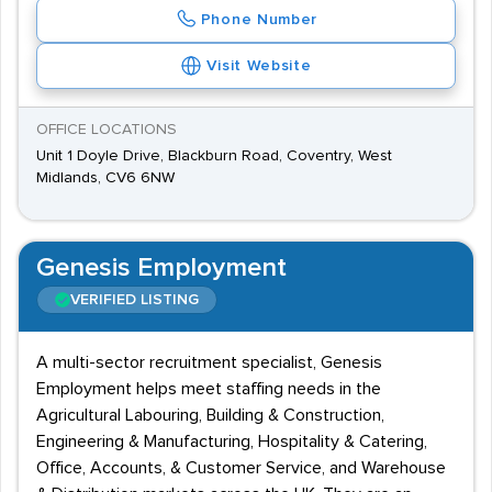
Phone Number
Visit Website
OFFICE LOCATIONS
Unit 1 Doyle Drive, Blackburn Road, Coventry, West
Midlands, CV6 6NW
Genesis Employment
VERIFIED LISTING
A multi-sector recruitment specialist, Genesis
Employment helps meet staffing needs in the
Agricultural Labouring, Building & Construction,
Engineering & Manufacturing, Hospitality & Catering,
Office, Accounts, & Customer Service, and Warehouse