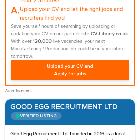
next 2 minutes?
A.
Upload your CV and let the right jobs and
recruiters find you!
Save yourself hours of searching by uploading or
updating your CV on our partner site
CV-Library.co.uk
.
With over
120,000
live vacancies, your next
Manufacturing / Production job could be in your inbox
tomorrow.
Upload your CV and
Apply for jobs
Advertisement
GOOD EGG RECRUITMENT LTD
VERIFIED LISTING
Good Egg Recruitment Ltd, founded in 2016, is a local