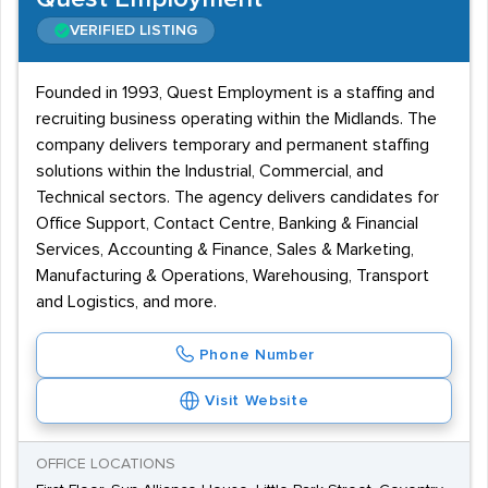
VERIFIED LISTING
Founded in 1993, Quest Employment is a staffing and
recruiting business operating within the Midlands. The
company delivers temporary and permanent staffing
solutions within the Industrial, Commercial, and
Technical sectors. The agency delivers candidates for
Office Support, Contact Centre, Banking & Financial
Services, Accounting & Finance, Sales & Marketing,
Manufacturing & Operations, Warehousing, Transport
and Logistics, and more.
Phone Number
Visit Website
OFFICE LOCATIONS