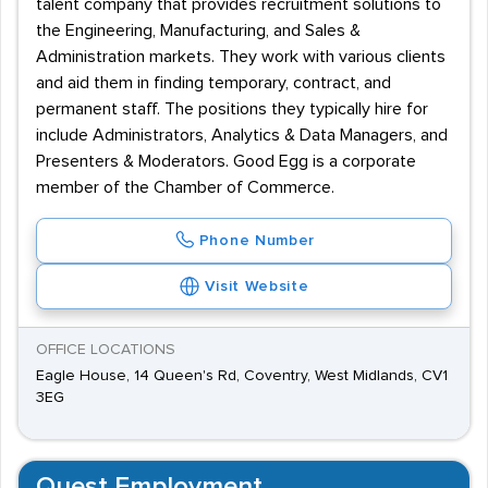
talent company that provides recruitment solutions to
the Engineering, Manufacturing, and Sales &
Administration markets. They work with various clients
and aid them in finding temporary, contract, and
permanent staff. The positions they typically hire for
include Administrators, Analytics & Data Managers, and
Presenters & Moderators. Good Egg is a corporate
member of the Chamber of Commerce.
Phone Number
Visit Website
OFFICE LOCATIONS
Eagle House, 14 Queen's Rd, Coventry, West Midlands, CV1
3EG
Quest Employment