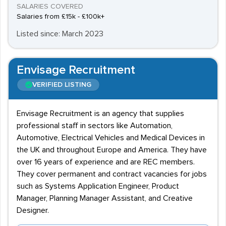
SALARIES COVERED
Salaries from £15k - £100k+
Listed since: March 2023
Envisage Recruitment
VERIFIED LISTING
Envisage Recruitment is an agency that supplies
professional staff in sectors like Automation,
Automotive, Electrical Vehicles and Medical Devices in
the UK and throughout Europe and America. They have
over 16 years of experience and are REC members.
They cover permanent and contract vacancies for jobs
such as Systems Application Engineer, Product
Manager, Planning Manager Assistant, and Creative
Designer.