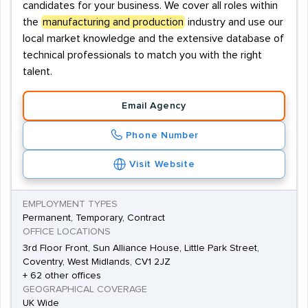
candidates for your business. We cover all roles within
the
manufacturing and production
industry and use our
local market knowledge and the extensive database of
technical professionals to match you with the right
talent.
Email Agency
Phone Number
Visit Website
EMPLOYMENT TYPES
Permanent, Temporary, Contract
OFFICE LOCATIONS
3rd Floor Front, Sun Alliance House, Little Park Street,
Coventry, West Midlands, CV1 2JZ
+ 62 other offices
GEOGRAPHICAL COVERAGE
UK Wide