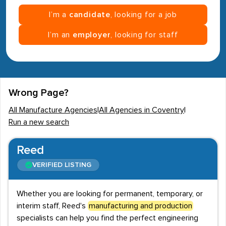
I’m a
candidate
, looking for a job
I’m an
employer
, looking for staff
Wrong Page?
All Manufacture Agencies
|
All Agencies in Coventry
|
Run a new search
Reed
VERIFIED LISTING
Whether you are looking for permanent, temporary, or
interim staff, Reed's
manufacturing and production
specialists can help you find the perfect engineering