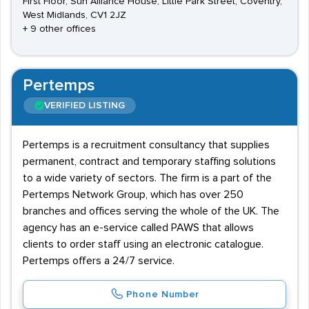
First Floor, Sun Alliance House, Little Park Street, Coventry,
West Midlands, CV1 2JZ
+ 9 other offices
Pertemps
VERIFIED LISTING
Pertemps is a recruitment consultancy that supplies
permanent, contract and temporary staffing solutions
to a wide variety of sectors. The firm is a part of the
Pertemps Network Group, which has over 250
branches and offices serving the whole of the UK. The
agency has an e-service called PAWS that allows
clients to order staff using an electronic catalogue.
Pertemps offers a 24/7 service.
Phone Number