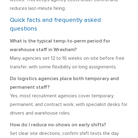
reduces last-minute hiring.
Quick facts and frequently asked
questions
What is the typical temp-to-perm period for
warehouse staff in Wrexham?
Many agencies set 12 to 16 weeks on-site before free
transfer, with some flexibility on long assignments.
Do logistics agencies place both temporary and
permanent staff?
Yes, most recruitment agencies cover temporary,
permanent, and contract work, with specialist desks for
drivers and warehouse roles.
How do I reduce no-shows on early shifts?
Set clear site directions, confirm shift texts the day