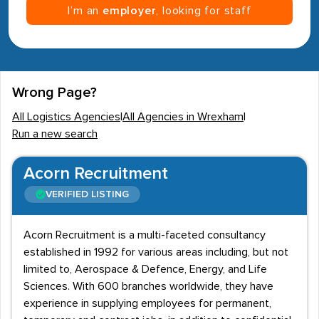
I’m an
employer
, looking for staff
Wrong Page?
All Logistics Agencies
|
All Agencies in Wrexham
|
Run a new search
Acorn Recruitment
VERIFIED LISTING
Acorn Recruitment is a multi-faceted consultancy
established in 1992 for various areas including, but not
limited to, Aerospace & Defence, Energy, and Life
Sciences. With 600 branches worldwide, they have
experience in supplying employees for permanent,