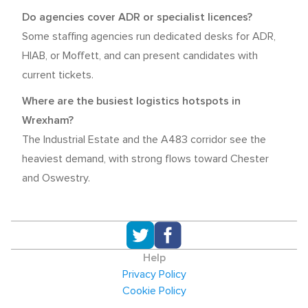
Do agencies cover ADR or specialist licences?
Some staffing agencies run dedicated desks for ADR,
HIAB, or Moffett, and can present candidates with
current tickets.
Where are the busiest logistics hotspots in
Wrexham?
The Industrial Estate and the A483 corridor see the
heaviest demand, with strong flows toward Chester
and Oswestry.
Help
Privacy Policy
Cookie Policy