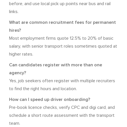
before, and use local pick up points near bus and rail
links.
What are common recruitment fees for permanent
hires?
Most employment firms quote 12.5% to 20% of basic
salary, with senior transport roles sometimes quoted at
higher rates.
Can candidates register with more than one
agency?
Yes, job seekers often register with multiple recruiters
to find the right hours and location.
How can I speed up driver onboarding?
Pre-book licence checks, verify CPC and digi card, and
schedule a short route assessment with the transport
team.