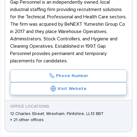
Gap Personnel is an independently owned, local
industrial staffing firm providing recruitment solutions
for the Technical, Professional and Health Care sectors.
The firm was acquired by BeNEXT Yumeshin Group Co
in 2017 and they place Warehouse Operatives,
Administrators, Stock Controllers, and Hygiene and
Cleaning Operatives. Established in 1997, Gap
Personnel provides permanent and temporary
placements for candidates.
Phone Number
Visit Website
OFFICE LOCATIONS
12 Charles Street, Wrexham, Flintshire, LL13 8BT
+ 21 other offices