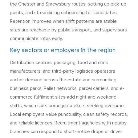
the Chester and Shrewsbury routes, setting up pick-up
points, and streamlining onboarding for candidates.
Retention improves when shift patterns are stable,
sites are reachable by public transport, and supervisors
communicate rotas early.
Key sectors or employers in the region
Distribution centres, packaging, food and drink
manufacturers, and third-party logistics operators
anchor demand across the estate and surrounding
business parks. Pallet networks, parcel carriers, and e-
commerce fulfilment sites add night and weekend
shifts, which suits some jobseekers seeking overtime.
Local employers value punctuality, clean safety records,
and reliable licences. Recruitment agencies with nearby
branches can respond to short-notice drops or driver