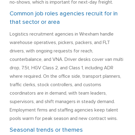
no-shows, which is important for next-day freight.
Common job roles agencies recruit for in
that sector or area
Logistics recruitment agencies in Wrexham handle
warehouse operatives, pickers, packers, and FLT
drivers, with ongoing requests for reach,
counterbalance, and VNA. Driver desks cover van multi
drop, 7.5t, HGV Class 2, and Class 1, including ADR
where required. On the office side, transport planners,
traffic clerks, stock controllers, and customs
coordinators are in demand, with team leaders,
supervisors, and shift managers in steady demand.
Employment firms and staffing agencies keep talent
pools warm for peak season and new contract wins.
Seasonal trends or themes