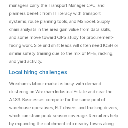
managers carry the Transport Manager CPC, and
planners benefit from IT literacy with transport
systems, route planning tools, and MS Excel. Supply
chain analysts in the area gain value from data skills,
and some move toward CIPS study for procurement-
facing work. Site and shift leads will often need IOSH or
similar safety training due to the mix of MHE, racking,
and yard activity.
Local hiring challenges
Wrexham’s labour market is busy, with demand
clustering on Wrexham Industrial Estate and near the
A483. Businesses compete for the same pool of
warehouse operatives, FLT drivers, and trunking drivers,
which can strain peak-season coverage. Recruiters help
by expanding the catchment into nearby towns along