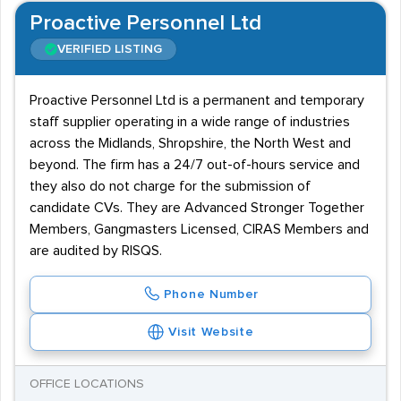
Proactive Personnel Ltd
VERIFIED LISTING
Proactive Personnel Ltd is a permanent and temporary
staff supplier operating in a wide range of industries
across the Midlands, Shropshire, the North West and
beyond. The firm has a 24/7 out-of-hours service and
they also do not charge for the submission of
candidate CVs. They are Advanced Stronger Together
Members, Gangmasters Licensed, CIRAS Members and
are audited by RISQS.
Phone Number
Visit Website
OFFICE LOCATIONS