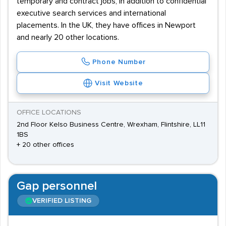
temporary and contract jobs, in addition to confidential
executive search services and international
placements. In the UK, they have offices in Newport
and nearly 20 other locations.
Phone Number
Visit Website
OFFICE LOCATIONS
2nd Floor Kelso Business Centre, Wrexham, Flintshire, LL11
1BS
+ 20 other offices
Gap personnel
VERIFIED LISTING