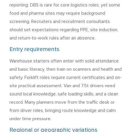
reporting. DBS is rare for core logistics roles, yet some
food and pharma sites may require background
screening. Recruiters and recruitment consultants
should set expectations regarding PPE, site induction,
and return-to-work rules after an absence.
Entry requirements
Warehouse starters often enter with solid attendance
and basic literacy, then train on scanners and health and
safety. Forklift roles require current certificates and on-
site practical assessment. Van and 7.5t drivers need
sound local knowledge, safe loading skills, and a clean
record. Many planners move from the traffic desk or
from driver roles, bringing route knowledge and calm
under time pressure.
Regional or geographic variations