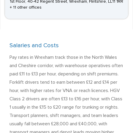
1st Floor, 40-42 Regent Street, Wrexham, Flintshire, LL11 1RR
+ 11 other offices
Salaries and Costs
Pay rates in Wrexham track those in the North Wales
and Cheshire corridor, with warehouse operatives often
paid £11 to £13 per hour, depending on shift premiums.
Forklift drivers tend to earn between £12 and £14 per
hour, with higher rates for VNA or reach licences. HGV
Class 2 drivers are often £13 to £16 per hour, with Class
1 usually in the £15 to £20 range for trunking or nights.
Transport planners, shift managers, and team leaders
usually fall between £28,000 and £40,000, with
transport managers and depot leads moving higher