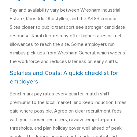
Pay and availability vary between Wrexham Industrial
Estate, Rhosddu, Rhostyllen, and the A483 corridor.
Sites closer to public transport see stronger candidate
response. Rural depots may offer higher rates or fuel
allowances to reach the site. Some employers run
minibus pick-ups from Wrexham General, which widens
the workforce and reduces lateness on early shifts.
Salaries and Costs: A quick checklist for
employers
Benchmark pay rates every quarter, match shift
premiums to the local market, and keep induction times
paid where possible. Agree on clear recruitment fees
with your chosen recruiters, review temp-to-perm
thresholds, and plan holiday cover well ahead of peak
weeks. This keeps agency costs under control and