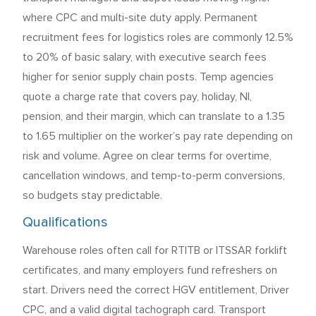
where CPC and multi-site duty apply. Permanent
recruitment fees for logistics roles are commonly 12.5%
to 20% of basic salary, with executive search fees
higher for senior supply chain posts. Temp agencies
quote a charge rate that covers pay, holiday, NI,
pension, and their margin, which can translate to a 1.35
to 1.65 multiplier on the worker’s pay rate depending on
risk and volume. Agree on clear terms for overtime,
cancellation windows, and temp-to-perm conversions,
so budgets stay predictable.
Qualifications
Warehouse roles often call for RTITB or ITSSAR forklift
certificates, and many employers fund refreshers on
start. Drivers need the correct HGV entitlement, Driver
CPC, and a valid digital tachograph card. Transport