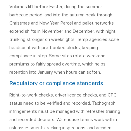
Volumes lift before Easter, during the summer
barbecue period, and into the autumn peak through
Christmas and New Year. Parcel and pallet networks
extend shifts in November and December, with night
trunking stronger on weeknights. Temp agencies scale
headcount with pre-booked blocks, keeping
compliance in step. Some sites rotate weekend
premiums to fairly spread overtime, which helps
retention into January when hours can soften.
Regulatory or compliance standards
Right-to-work checks, driver licence checks, and CPC
status need to be verified and recorded. Tachograph
infringements must be managed with refresher training
and recorded debriefs. Warehouse teams work within
risk assessments, racking inspections, and accident