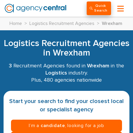
Quick
Search
Home
>
Logistics Recruitment Agencies
>
Wrexham
Logistics Recruitment Agencies
in Wrexham
3
Recruitment Agencies found in
Wrexham
in the
Logistics
industry.
Plus, 480 agencies nationwide
Start your search to find your closest local
or specialist agency
I’m a
candidate
, looking for a job