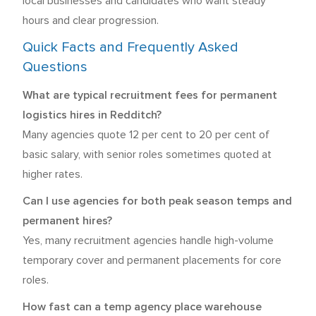
local businesses and candidates who want steady
hours and clear progression.
Quick Facts and Frequently Asked
Questions
What are typical recruitment fees for permanent
logistics hires in Redditch?
Many agencies quote 12 per cent to 20 per cent of
basic salary, with senior roles sometimes quoted at
higher rates.
Can I use agencies for both peak season temps and
permanent hires?
Yes, many recruitment agencies handle high-volume
temporary cover and permanent placements for core
roles.
How fast can a temp agency place warehouse