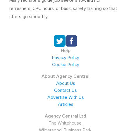
Many recruiters guide job seekers toward FLT
refreshers, CPC hours, or basic safety training so that
starts go smoothly.
Help
Privacy Policy
Cookie Policy
About Agency Central
About Us
Contact Us
Advertise With Us
Articles
Agency Central Ltd
The Whitehouse,
Wilderspool Business Park,