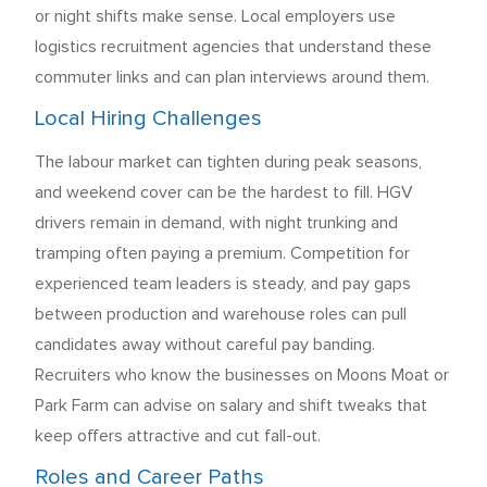
or night shifts make sense. Local employers use
logistics recruitment agencies that understand these
commuter links and can plan interviews around them.
Local Hiring Challenges
The labour market can tighten during peak seasons,
and weekend cover can be the hardest to fill. HGV
drivers remain in demand, with night trunking and
tramping often paying a premium. Competition for
experienced team leaders is steady, and pay gaps
between production and warehouse roles can pull
candidates away without careful pay banding.
Recruiters who know the businesses on Moons Moat or
Park Farm can advise on salary and shift tweaks that
keep offers attractive and cut fall-out.
Roles and Career Paths