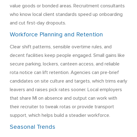
value goods or bonded areas. Recruitment consultants
who know local client standards speed up onboarding
and cut first-day dropouts.
Workforce Planning and Retention
Clear shift patterns, sensible overtime rules, and
decent facilities keep people engaged. Small gains like
secure parking, lockers, canteen access, and reliable
rota notice can lift retention. Agencies can pre-brief
candidates on site culture and targets, which trims early
leavers and raises pick rates sooner. Local employers
that share MI on absence and output can work with
their recruiter to tweak rotas or provide transport
support, which helps build a steadier workforce.
Seasonal Trends