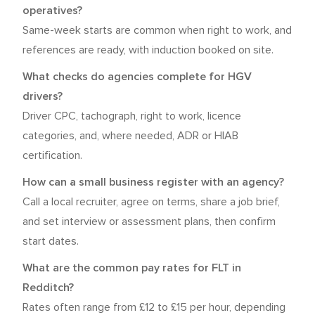
operatives?
Same-week starts are common when right to work, and
references are ready, with induction booked on site.
What checks do agencies complete for HGV
drivers?
Driver CPC, tachograph, right to work, licence
categories, and, where needed, ADR or HIAB
certification.
How can a small business register with an agency?
Call a local recruiter, agree on terms, share a job brief,
and set interview or assessment plans, then confirm
start dates.
What are the common pay rates for FLT in
Redditch?
Rates often range from £12 to £15 per hour, depending