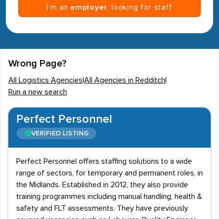
I’m an
employer
, looking for staff
Wrong Page?
All Logistics Agencies
|
All Agencies in Redditch
|
Run a new search
Perfect Personnel
VERIFIED LISTING
Perfect Personnel offers staffing solutions to a wide
range of sectors, for temporary and permanent roles, in
the Midlands. Established in 2012, they also provide
training programmes including manual handling, health &
safety and FLT assessments. They have previously