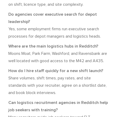
on shift, licence type, and site complexity.
Do agencies cover executive search for depot
leadership?
Yes, some employment firms run executive search
processes for depot managers and logistics heads.
Where are the main logistics hubs in Redditch?
Moons Moat, Park Farm, Washford, and Ravensbank are
well located with good access to the M42 and A435.
How do I hire staff quickly for a new shift launch?
Share volumes, shift times, pay rates, and site
standards with your recruiter, agree on a shortlist date,
and book block interviews.
Can logistics recruitment agencies in Redditch help
job seekers with training?