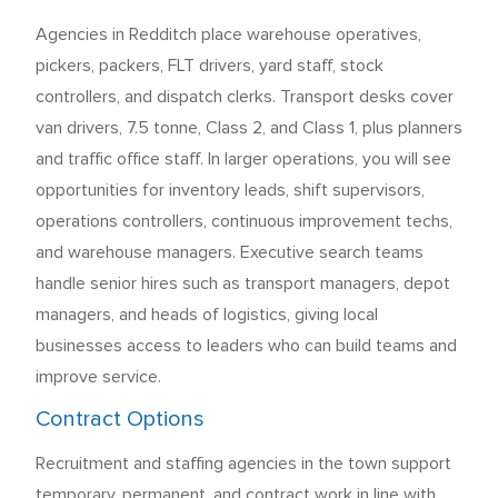
Agencies in Redditch place warehouse operatives,
pickers, packers, FLT drivers, yard staff, stock
controllers, and dispatch clerks. Transport desks cover
van drivers, 7.5 tonne, Class 2, and Class 1, plus planners
and traffic office staff. In larger operations, you will see
opportunities for inventory leads, shift supervisors,
operations controllers, continuous improvement techs,
and warehouse managers. Executive search teams
handle senior hires such as transport managers, depot
managers, and heads of logistics, giving local
businesses access to leaders who can build teams and
improve service.
Contract Options
Recruitment and staffing agencies in the town support
temporary, permanent, and contract work in line with