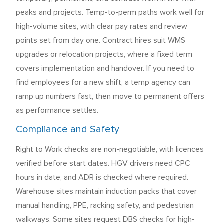
peaks and projects. Temp-to-perm paths work well for
high-volume sites, with clear pay rates and review
points set from day one. Contract hires suit WMS
upgrades or relocation projects, where a fixed term
covers implementation and handover. If you need to
find employees for a new shift, a temp agency can
ramp up numbers fast, then move to permanent offers
as performance settles.
Compliance and Safety
Right to Work checks are non-negotiable, with licences
verified before start dates. HGV drivers need CPC
hours in date, and ADR is checked where required.
Warehouse sites maintain induction packs that cover
manual handling, PPE, racking safety, and pedestrian
walkways. Some sites request DBS checks for high-