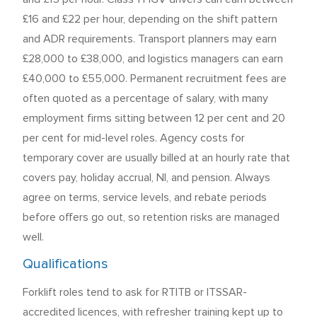
£16 and £22 per hour, depending on the shift pattern
and ADR requirements. Transport planners may earn
£28,000 to £38,000, and logistics managers can earn
£40,000 to £55,000. Permanent recruitment fees are
often quoted as a percentage of salary, with many
employment firms sitting between 12 per cent and 20
per cent for mid-level roles. Agency costs for
temporary cover are usually billed at an hourly rate that
covers pay, holiday accrual, NI, and pension. Always
agree on terms, service levels, and rebate periods
before offers go out, so retention risks are managed
well.
Qualifications
Forklift roles tend to ask for RTITB or ITSSAR-
accredited licences, with refresher training kept up to