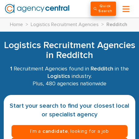
Quick
Search
Home
>
Logistics Recruitment Agencies
>
Redditch
Logistics Recruitment Agencies
in Redditch
1
Recruitment Agencies found in
Redditch
in the
Logistics
industry.
Plus, 480 agencies nationwide
Start your search to find your closest local
or specialist agency
I’m a
candidate
, looking for a job