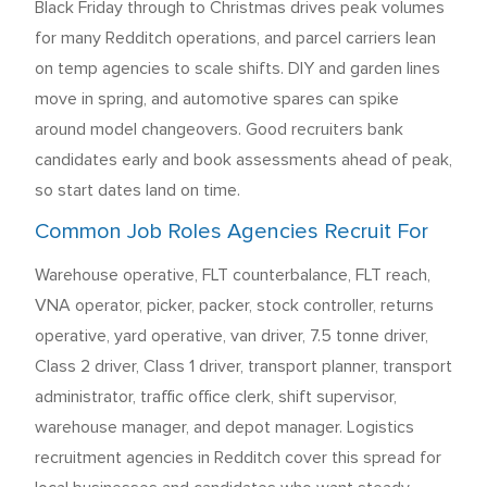
Black Friday through to Christmas drives peak volumes
for many Redditch operations, and parcel carriers lean
on temp agencies to scale shifts. DIY and garden lines
move in spring, and automotive spares can spike
around model changeovers. Good recruiters bank
candidates early and book assessments ahead of peak,
so start dates land on time.
Common Job Roles Agencies Recruit For
Warehouse operative, FLT counterbalance, FLT reach,
VNA operator, picker, packer, stock controller, returns
operative, yard operative, van driver, 7.5 tonne driver,
Class 2 driver, Class 1 driver, transport planner, transport
administrator, traffic office clerk, shift supervisor,
warehouse manager, and depot manager. Logistics
recruitment agencies in Redditch cover this spread for