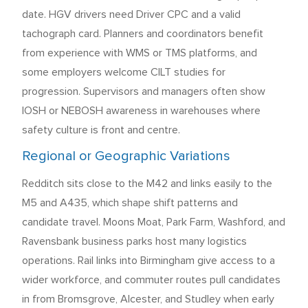
date. HGV drivers need Driver CPC and a valid
tachograph card. Planners and coordinators benefit
from experience with WMS or TMS platforms, and
some employers welcome CILT studies for
progression. Supervisors and managers often show
IOSH or NEBOSH awareness in warehouses where
safety culture is front and centre.
Regional or Geographic Variations
Redditch sits close to the M42 and links easily to the
M5 and A435, which shape shift patterns and
candidate travel. Moons Moat, Park Farm, Washford, and
Ravensbank business parks host many logistics
operations. Rail links into Birmingham give access to a
wider workforce, and commuter routes pull candidates
in from Bromsgrove, Alcester, and Studley when early