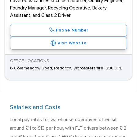
covered vacancies such as Labourer, Quality Engineer,
Foundry Manager, Recycling Operative, Bakery
Assistant, and Class 2 Driver.
Phone Number
Visit Website
OFFICE LOCATIONS
6 Colemeadow Road, Redditch, Worcestershire, B98 9PB
Salaries and Costs
Local pay rates for warehouse operatives often sit
around £11 to £13 per hour, with FLT drivers between £12
and £15 per hour. Class 1 HGV drivers can earn between