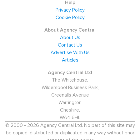
Help
Privacy Policy
Cookie Policy
About Agency Central
About Us
Contact Us
Advertise With Us
Articles
Agency Central Ltd
The Whitehouse,
Wilderspool Business Park,
Greenalls Avenue
Warrington
Cheshire,
WA4 6HL
© 2000 - 2026 Agency Central Ltd. No part of this site may
be copied, distributed or duplicated in any way without prior