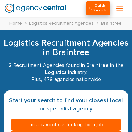
Quick
Search
Home
>
Logistics Recruitment Agencies
>
Braintree
Logistics Recruitment Agencies
in Braintree
2
Recruitment Agencies found in
Braintree
in the
Logistics
industry.
Plus, 479 agencies nationwide
Start your search to find your closest local
or specialist agency
I’m a
candidate
, looking for a job