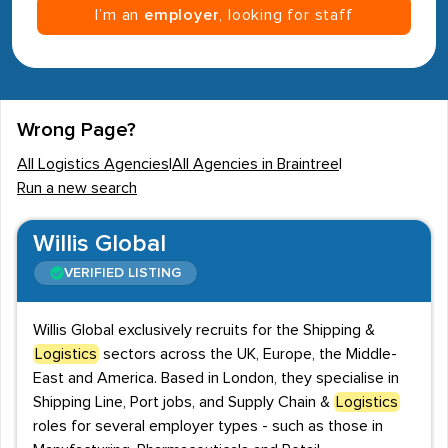
I’m an
employer
, looking for staff
Wrong Page?
All Logistics Agencies
|
All Agencies in Braintree
|
Run a new search
Willis Global
VERIFIED LISTING
Willis Global exclusively recruits for the Shipping &
Logistics
sectors across the UK, Europe, the Middle-
East and America. Based in London, they specialise in
Shipping Line, Port jobs, and Supply Chain &
Logistics
roles for several employer types - such as those in