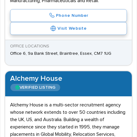
Manufacturing, Pharmaceuticals and Retail.
Phone Number
Visit Website
OFFICE LOCATIONS
Office 6, 9a Bank Street, Braintree, Essex, CM7 1UG
Alchemy House
VERIFIED LISTING
Alchemy House is a multi-sector recruitment agency
whose network extends to over 50 countries including
the UK, US, and Australia. Building a wealth of
experience since they started in 1995, they manage
placements in Global Mobility, Relocation Services,