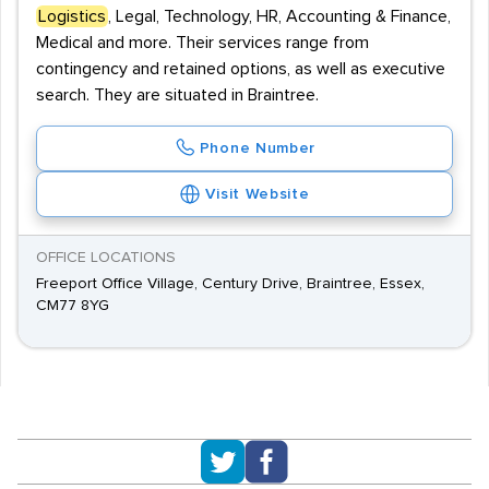
Logistics
, Legal, Technology, HR, Accounting & Finance,
Medical and more. Their services range from
contingency and retained options, as well as executive
search. They are situated in Braintree.
Phone Number
Visit Website
OFFICE LOCATIONS
Freeport Office Village, Century Drive, Braintree, Essex,
CM77 8YG