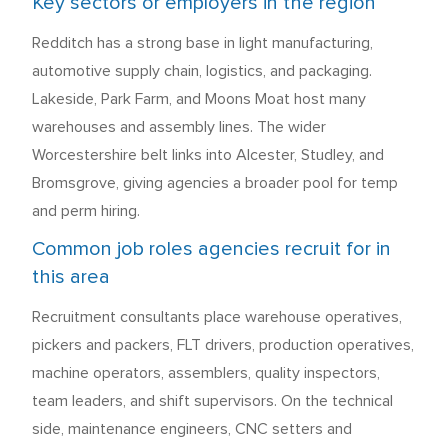
Key sectors or employers in the region
Redditch has a strong base in light manufacturing,
automotive supply chain, logistics, and packaging.
Lakeside, Park Farm, and Moons Moat host many
warehouses and assembly lines. The wider
Worcestershire belt links into Alcester, Studley, and
Bromsgrove, giving agencies a broader pool for temp
and perm hiring.
Common job roles agencies recruit for in
this area
Recruitment consultants place warehouse operatives,
pickers and packers, FLT drivers, production operatives,
machine operators, assemblers, quality inspectors,
team leaders, and shift supervisors. On the technical
side, maintenance engineers, CNC setters and