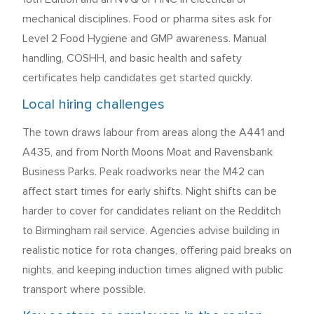
mechanical disciplines. Food or pharma sites ask for
Level 2 Food Hygiene and GMP awareness. Manual
handling, COSHH, and basic health and safety
certificates help candidates get started quickly.
Local hiring challenges
The town draws labour from areas along the A441 and
A435, and from North Moons Moat and Ravensbank
Business Parks. Peak roadworks near the M42 can
affect start times for early shifts. Night shifts can be
harder to cover for candidates reliant on the Redditch
to Birmingham rail service. Agencies advise building in
realistic notice for rota changes, offering paid breaks on
nights, and keeping induction times aligned with public
transport where possible.