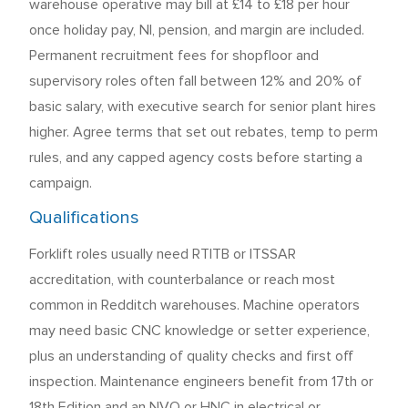
warehouse operative may bill at £14 to £18 per hour
once holiday pay, NI, pension, and margin are included.
Permanent recruitment fees for shopfloor and
supervisory roles often fall between 12% and 20% of
basic salary, with executive search for senior plant hires
higher. Agree terms that set out rebates, temp to perm
rules, and any capped agency costs before starting a
campaign.
Qualifications
Forklift roles usually need RTITB or ITSSAR
accreditation, with counterbalance or reach most
common in Redditch warehouses. Machine operators
may need basic CNC knowledge or setter experience,
plus an understanding of quality checks and first off
inspection. Maintenance engineers benefit from 17th or
18th Edition and an NVQ or HNC in electrical or