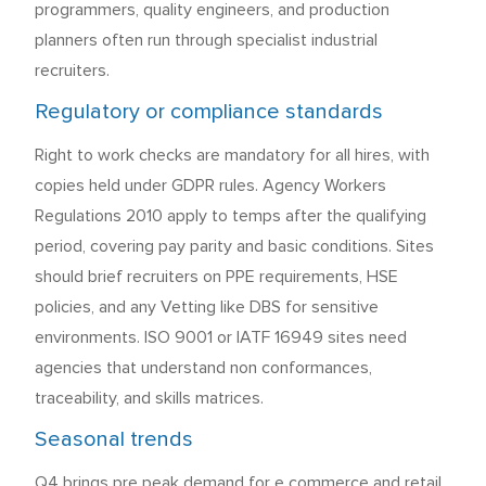
programmers, quality engineers, and production
planners often run through specialist industrial
recruiters.
Regulatory or compliance standards
Right to work checks are mandatory for all hires, with
copies held under GDPR rules. Agency Workers
Regulations 2010 apply to temps after the qualifying
period, covering pay parity and basic conditions. Sites
should brief recruiters on PPE requirements, HSE
policies, and any Vetting like DBS for sensitive
environments. ISO 9001 or IATF 16949 sites need
agencies that understand non conformances,
traceability, and skills matrices.
Seasonal trends
Q4 brings pre peak demand for e commerce and retail