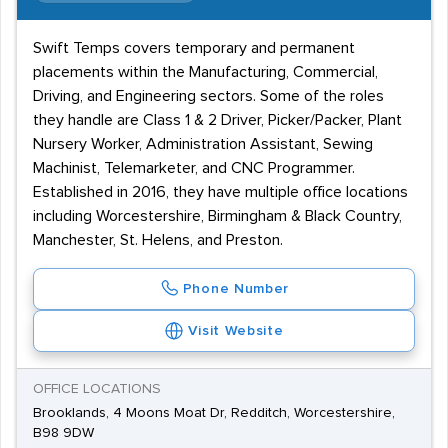
Swift Temps covers temporary and permanent
placements within the Manufacturing, Commercial,
Driving, and Engineering sectors. Some of the roles
they handle are Class 1 & 2 Driver, Picker/Packer, Plant
Nursery Worker, Administration Assistant, Sewing
Machinist, Telemarketer, and CNC Programmer.
Established in 2016, they have multiple office locations
including Worcestershire, Birmingham & Black Country,
Manchester, St. Helens, and Preston.
Phone Number
Visit Website
OFFICE LOCATIONS
Brooklands, 4 Moons Moat Dr, Redditch, Worcestershire,
B98 9DW