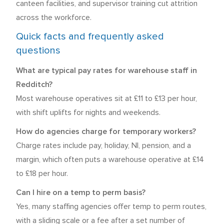
canteen facilities, and supervisor training cut attrition
across the workforce.
Quick facts and frequently asked
questions
What are typical pay rates for warehouse staff in
Redditch?
Most warehouse operatives sit at £11 to £13 per hour,
with shift uplifts for nights and weekends.
How do agencies charge for temporary workers?
Charge rates include pay, holiday, NI, pension, and a
margin, which often puts a warehouse operative at £14
to £18 per hour.
Can I hire on a temp to perm basis?
Yes, many staffing agencies offer temp to perm routes,
with a sliding scale or a fee after a set number of