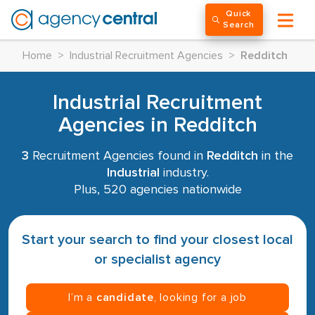
Quick
Search
Home
>
Industrial Recruitment Agencies
>
Redditch
Industrial Recruitment
Agencies in Redditch
3
Recruitment Agencies found in
Redditch
in the
Industrial
industry.
Plus, 520 agencies nationwide
Start your search to find your closest local
or specialist agency
I’m a
candidate
, looking for a job