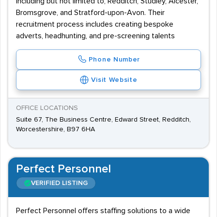
including but not limited to, Redditch, Studley, Alcester,
Bromsgrove, and Stratford-upon-Avon. Their
recruitment process includes creating bespoke
adverts, headhunting, and pre-screening talents
Phone Number
Visit Website
OFFICE LOCATIONS
Suite 67, The Business Centre, Edward Street, Redditch,
Worcestershire, B97 6HA
Perfect Personnel
VERIFIED LISTING
Perfect Personnel offers staffing solutions to a wide