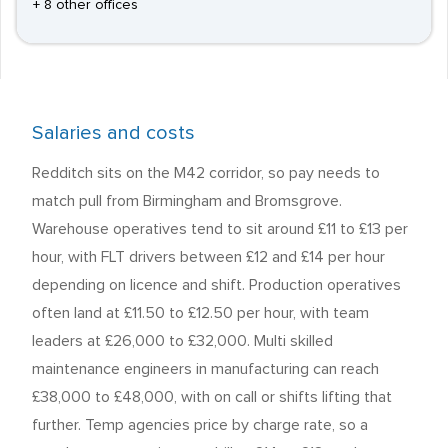
+ 8 other offices
Salaries and costs
Redditch sits on the M42 corridor, so pay needs to
match pull from Birmingham and Bromsgrove.
Warehouse operatives tend to sit around £11 to £13 per
hour, with FLT drivers between £12 and £14 per hour
depending on licence and shift. Production operatives
often land at £11.50 to £12.50 per hour, with team
leaders at £26,000 to £32,000. Multi skilled
maintenance engineers in manufacturing can reach
£38,000 to £48,000, with on call or shifts lifting that
further. Temp agencies price by charge rate, so a