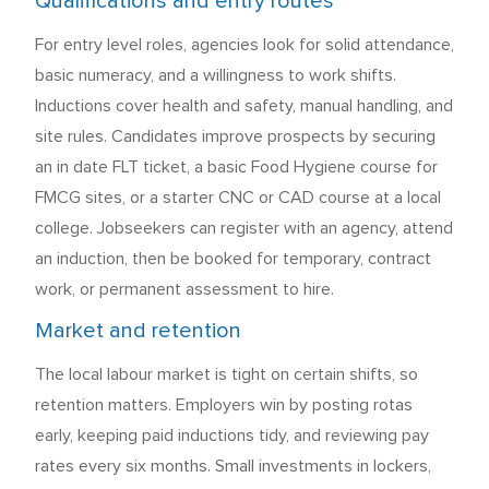
Qualifications and entry routes
For entry level roles, agencies look for solid attendance,
basic numeracy, and a willingness to work shifts.
Inductions cover health and safety, manual handling, and
site rules. Candidates improve prospects by securing
an in date FLT ticket, a basic Food Hygiene course for
FMCG sites, or a starter CNC or CAD course at a local
college. Jobseekers can register with an agency, attend
an induction, then be booked for temporary, contract
work, or permanent assessment to hire.
Market and retention
The local labour market is tight on certain shifts, so
retention matters. Employers win by posting rotas
early, keeping paid inductions tidy, and reviewing pay
rates every six months. Small investments in lockers,