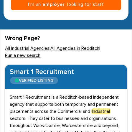
I’m an
employer
, looking for staff
Wrong Page?
All Industrial Agencies
|
All Agencies in Redditch
|
Run a new search
Smart 1 Recruitment
VERIFIED LISTING
Smart 1 Recruitment is a Redditch-based independent
agency that supports both temporary and permanent
placements across the Commercial and
Industrial
sectors. They cater to businesses and organisations
throughout Warwickshire, Worcestershire and beyond,