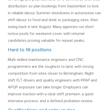
distribution, so plan bookings from September to lock
in reliable labour. Summer shutdowns in automotive can
shift labour to food and drink or packaging sites, then
swing back in late August. Many agencies run short
notice pools for weekend cover, with returner
candidates proving valuable for repeat peaks.
Hard to fill positions
Multi skilled maintenance engineers and CNC
programmers are the toughest to land, with strong
competition from sites closer to Birmingham. Night
shift FLT drivers and quality engineers with PPAP and
APQP exposure can take longer. Employers can
improve traction with a clear shift premium, a quick
interview process, and a defined probation review.