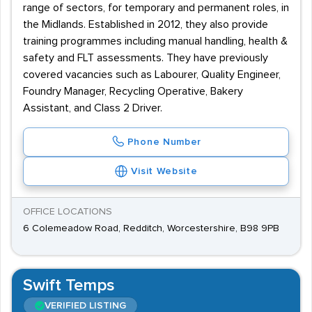
range of sectors, for temporary and permanent roles, in
the Midlands. Established in 2012, they also provide
training programmes including manual handling, health &
safety and FLT assessments. They have previously
covered vacancies such as Labourer, Quality Engineer,
Foundry Manager, Recycling Operative, Bakery
Assistant, and Class 2 Driver.
Phone Number
Visit Website
OFFICE LOCATIONS
6 Colemeadow Road, Redditch, Worcestershire, B98 9PB
Swift Temps
VERIFIED LISTING