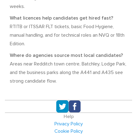
weeks.
What licences help candidates get hired fast?
RTITB or ITSSAR FLT tickets, basic Food Hygiene,
manual handling, and for technical roles an NVQ or 18th
Edition.
Where do agencies source most local candidates?
Areas near Redditch town centre, Batchley, Lodge Park,
and the business parks along the A441 and A435 see
strong candidate flow.
Help
Privacy Policy
Cookie Policy