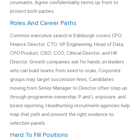
covenants, Agree confidentiality terms up front to
protect both parties.
Roles And Career Paths
Common executive search in Edinburgh covers CFO,
Finance Director, CTO, VP Engineering, Head of Data,
CPO Product, CISO, COO, Clinical Director, and HR
Director, Growth companies ask for hands on leaders
who can build teams from seed to scale, Corporate
groups may target succession hires, Candidates
moving from Senior Manager to Director often step up
through programme ownership, P and L exposure, and
board reporting, Headhunting recruitment agencies help
map that path and present the right evidence to
selection panels.
Hard To Fill Positions