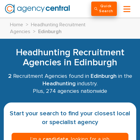
Quick
Search
Home
>
Headhunting Recruitment
Agencies
>
Edinburgh
Headhunting Recruitment
Agencies in Edinburgh
2
Recruitment Agencies found in
Edinburgh
in the
Headhunting
industry.
Plus, 274 agencies nationwide
Start your search to find your closest local
or specialist agency
I’m a
candidate
, looking for a job