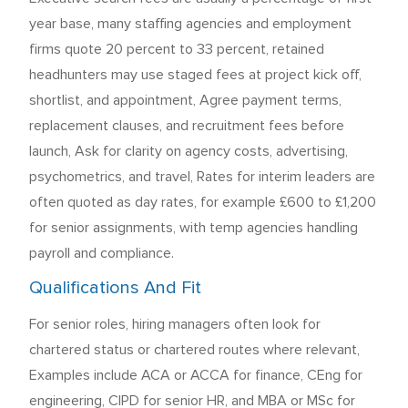
year base, many staffing agencies and employment
firms quote 20 percent to 33 percent, retained
headhunters may use staged fees at project kick off,
shortlist, and appointment, Agree payment terms,
replacement clauses, and recruitment fees before
launch, Ask for clarity on agency costs, advertising,
psychometrics, and travel, Rates for interim leaders are
often quoted as day rates, for example £600 to £1,200
for senior assignments, with temp agencies handling
payroll and compliance.
Qualifications And Fit
For senior roles, hiring managers often look for
chartered status or chartered routes where relevant,
Examples include ACA or ACCA for finance, CEng for
engineering, CIPD for senior HR, and MBA or MSc for