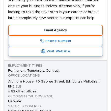
screening, your local recruiter have a solution that will
ensure your business thrives. Alternatively, if you're
looking to take the next step in your career, or break
into a completely new sector, our experts can help.
Email Agency
Phone Number
Visit Website
EMPLOYMENT TYPES
Permanent, Temporary, Contract
OFFICE LOCATIONS
Ardmore House, 40 George Street, Edinburgh, Midlothian,
EH2 2LE
+ 62 other offices
GEOGRAPHICAL COVERAGE
UK Wide
SALARIES COVERED