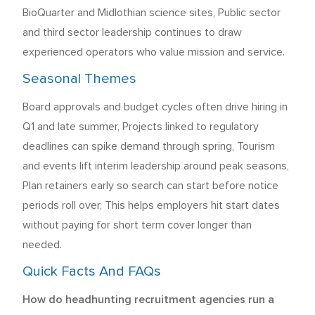
BioQuarter and Midlothian science sites, Public sector
and third sector leadership continues to draw
experienced operators who value mission and service.
Seasonal Themes
Board approvals and budget cycles often drive hiring in
Q1 and late summer, Projects linked to regulatory
deadlines can spike demand through spring, Tourism
and events lift interim leadership around peak seasons,
Plan retainers early so search can start before notice
periods roll over, This helps employers hit start dates
without paying for short term cover longer than
needed.
Quick Facts And FAQs
How do headhunting recruitment agencies run a