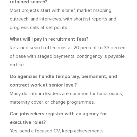
retained search?
Most projects start with a brief, market mapping,
outreach, and interviews, with shortlist reports and
progress calls at set points.
What will I pay in recruitment fees?
Retained search often runs at 20 percent to 33 percent
of base with staged payments, contingency is payable
on hire.
Do agencies handle temporary, permanent, and
contract work at senior level?
Many do, interim leaders are common for turnarounds,
maternity cover, or change programmes.
Can jobseekers register with an agency for
executive roles?
Yes, send a focused CV, keep achievements