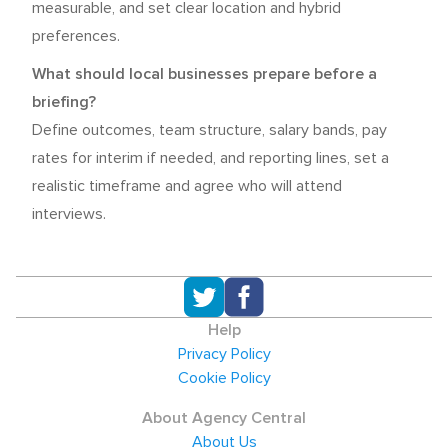
measurable, and set clear location and hybrid
preferences.
What should local businesses prepare before a
briefing?
Define outcomes, team structure, salary bands, pay
rates for interim if needed, and reporting lines, set a
realistic timeframe and agree who will attend
interviews.
Help
Privacy Policy
Cookie Policy
About Agency Central
About Us