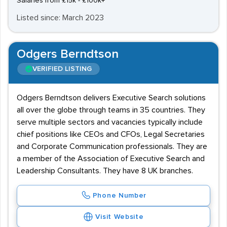
Salaries from £15k - £100k+
Listed since: March 2023
Odgers Berndtson
VERIFIED LISTING
Odgers Berndtson delivers Executive Search solutions
all over the globe through teams in 35 countries. They
serve multiple sectors and vacancies typically include
chief positions like CEOs and CFOs, Legal Secretaries
and Corporate Communication professionals. They are
a member of the Association of Executive Search and
Leadership Consultants. They have 8 UK branches.
Phone Number
Visit Website