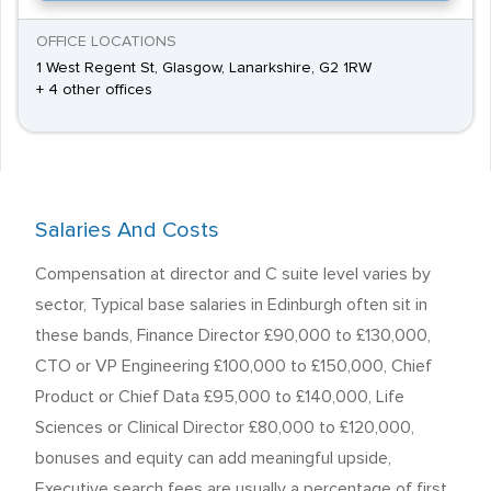
OFFICE LOCATIONS
1 West Regent St, Glasgow, Lanarkshire, G2 1RW
+ 4 other offices
Salaries And Costs
Compensation at director and C suite level varies by
sector, Typical base salaries in Edinburgh often sit in
these bands, Finance Director £90,000 to £130,000,
CTO or VP Engineering £100,000 to £150,000, Chief
Product or Chief Data £95,000 to £140,000, Life
Sciences or Clinical Director £80,000 to £120,000,
bonuses and equity can add meaningful upside,
Executive search fees are usually a percentage of first