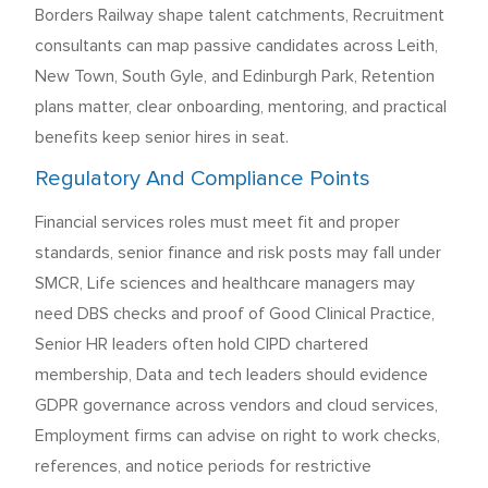
Borders Railway shape talent catchments, Recruitment
consultants can map passive candidates across Leith,
New Town, South Gyle, and Edinburgh Park, Retention
plans matter, clear onboarding, mentoring, and practical
benefits keep senior hires in seat.
Regulatory And Compliance Points
Financial services roles must meet fit and proper
standards, senior finance and risk posts may fall under
SMCR, Life sciences and healthcare managers may
need DBS checks and proof of Good Clinical Practice,
Senior HR leaders often hold CIPD chartered
membership, Data and tech leaders should evidence
GDPR governance across vendors and cloud services,
Employment firms can advise on right to work checks,
references, and notice periods for restrictive