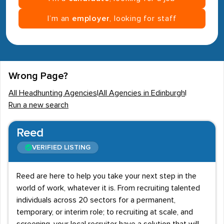
I’m an
employer
, looking for staff
Wrong Page?
All Headhunting Agencies
|
All Agencies in Edinburgh
|
Run a new search
Reed
VERIFIED LISTING
Reed are here to help you take your next step in the
world of work, whatever it is. From recruiting talented
individuals across 20 sectors for a permanent,
temporary, or interim role; to recruiting at scale, and