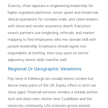
Scarcity often appears in engineering leadership for
highly regulated platforms, senior quant and model risk,
clinical operations for complex trials, and cyber leaders
with cloud and vendor assurance depth, Executive
search partners use longlisting, referrals, and market
mapping to find employees who mix domain skill with
people leadership, Employers should agree non
negotiables at briefing, then stay open on sector
adjacency where skills transfer well.
Regional Or Geographic Variations
Pay rates in Edinburgh are usually below London but
above many parts of the UK, Equity offers in tech can
close gaps, Financial services remains a steady anchor,
tech and data roles cluster near CodeBase and the
university community, Life sciences grows around