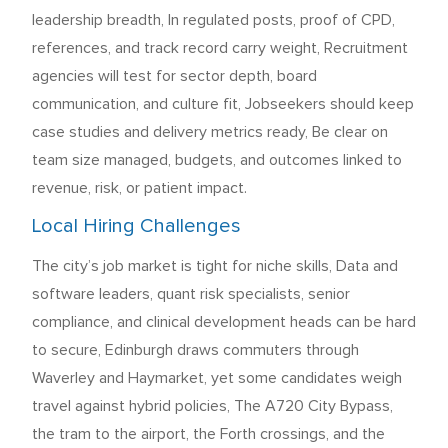
leadership breadth, In regulated posts, proof of CPD,
references, and track record carry weight, Recruitment
agencies will test for sector depth, board
communication, and culture fit, Jobseekers should keep
case studies and delivery metrics ready, Be clear on
team size managed, budgets, and outcomes linked to
revenue, risk, or patient impact.
Local Hiring Challenges
The city’s job market is tight for niche skills, Data and
software leaders, quant risk specialists, senior
compliance, and clinical development heads can be hard
to secure, Edinburgh draws commuters through
Waverley and Haymarket, yet some candidates weigh
travel against hybrid policies, The A720 City Bypass,
the tram to the airport, the Forth crossings, and the