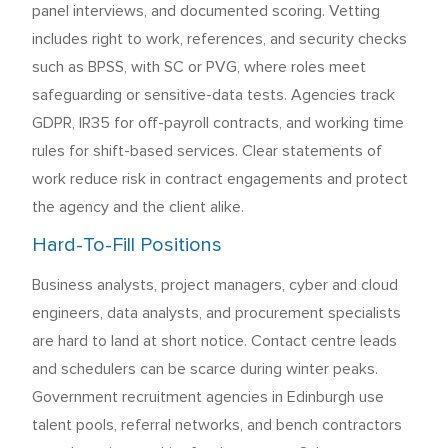
panel interviews, and documented scoring. Vetting
includes right to work, references, and security checks
such as BPSS, with SC or PVG, where roles meet
safeguarding or sensitive-data tests. Agencies track
GDPR, IR35 for off-payroll contracts, and working time
rules for shift-based services. Clear statements of
work reduce risk in contract engagements and protect
the agency and the client alike.
Hard-To-Fill Positions
Business analysts, project managers, cyber and cloud
engineers, data analysts, and procurement specialists
are hard to land at short notice. Contact centre leads
and schedulers can be scarce during winter peaks.
Government recruitment agencies in Edinburgh use
talent pools, referral networks, and bench contractors