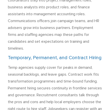
coordinators step into project management roles,
business analysts into product roles, and finance
assistants into management accounting roles.
Communications officers join campaign teams, and HR
advisers grow into business partners. Employment
firms and staffing agencies map these paths for
candidates and set expectations on training and
timelines.
Temporary, Permanent, and Contract Hiring
Temp agencies supply cover for peaks in demand,
seasonal backlogs, and leave gaps. Contract work fits
transformation programmes and time-bound funding.
Permanent hiring secures continuity in frontline services
and governance. Recruitment consultants talk through
the pros and cons and help local employers choose the
right route to hire staff. Jobseekers can register with an