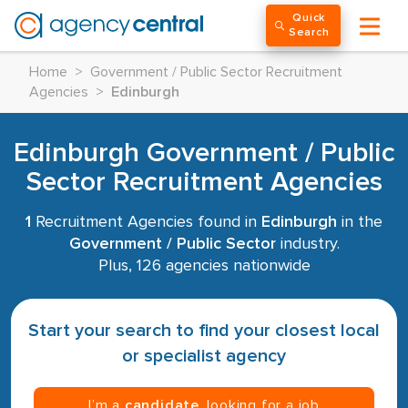
Quick
Search
Home
>
Government / Public Sector Recruitment
Agencies
>
Edinburgh
Edinburgh Government / Public
Sector Recruitment Agencies
1
Recruitment Agencies found in
Edinburgh
in the
Government / Public Sector
industry.
Plus, 126 agencies nationwide
Start your search to find your closest local
or specialist agency
I’m a
candidate
, looking for a job