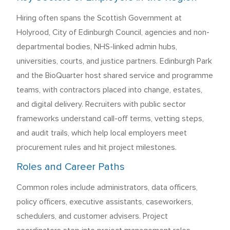
Hiring often spans the Scottish Government at
Holyrood, City of Edinburgh Council, agencies and non-
departmental bodies, NHS-linked admin hubs,
universities, courts, and justice partners. Edinburgh Park
and the BioQuarter host shared service and programme
teams, with contractors placed into change, estates,
and digital delivery. Recruiters with public sector
frameworks understand call-off terms, vetting steps,
and audit trails, which help local employers meet
procurement rules and hit project milestones.
Roles and Career Paths
Common roles include administrators, data officers,
policy officers, executive assistants, caseworkers,
schedulers, and customer advisers. Project