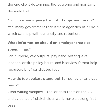
the end client determines the outcome and maintains
the audit trail.
Can I use one agency for both temps and perms?
Yes, many government recruitment agencies offer both,
which can help with continuity and retention.
What information should an employer share to
speed hiring?
Job purpose, key outputs, pay band, vetting level,
location, onsite policy, hours, and interview format help
recruiters brief candidates fast.
How do job seekers stand out for policy or analyst
posts?
Clear writing samples, Excel or data tools on the CV,
and evidence of stakeholder work make a strong first
pass.