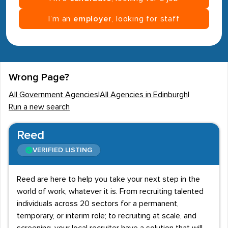
I’m an
employer
, looking for staff
Wrong Page?
All Government Agencies
|
All Agencies in Edinburgh
|
Run a new search
Reed
VERIFIED LISTING
Reed are here to help you take your next step in the
world of work, whatever it is. From recruiting talented
individuals across 20 sectors for a permanent,
temporary, or interim role; to recruiting at scale, and