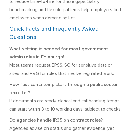
to reduce time-to-hire for these gaps. Salary
benchmarking and flexible patterns help employers find
employees when demand spikes.
Quick Facts and Frequently Asked
Questions
What vetting is needed for most government
admin roles in Edinburgh?
Most teams request BPSS, SC for sensitive data or
sites, and PVG for roles that involve regulated work.
How fast can a temp start through a public sector
recruiter?
If documents are ready, clerical and call handling temps
can start within 3 to 10 working days, subject to checks.
Do agencies handle IR35 on contract roles?
Agencies advise on status and gather evidence, yet