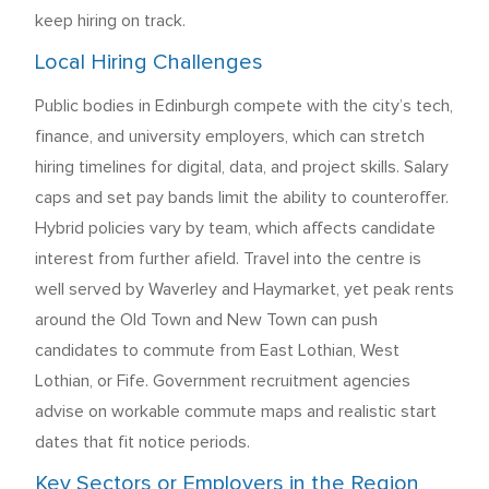
keep hiring on track.
Local Hiring Challenges
Public bodies in Edinburgh compete with the city’s tech,
finance, and university employers, which can stretch
hiring timelines for digital, data, and project skills. Salary
caps and set pay bands limit the ability to counteroffer.
Hybrid policies vary by team, which affects candidate
interest from further afield. Travel into the centre is
well served by Waverley and Haymarket, yet peak rents
around the Old Town and New Town can push
candidates to commute from East Lothian, West
Lothian, or Fife. Government recruitment agencies
advise on workable commute maps and realistic start
dates that fit notice periods.
Key Sectors or Employers in the Region