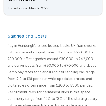
Salaries from £15k - £100k+
Listed since: March 2023
Salaries and Costs
Pay in Edinburgh’s public bodies tracks UK frameworks,
with admin and support roles often from £23,000 to
£30,000, officer grades around £30,000 to £42,000,
and senior posts from £50,000 to £70,000 and above.
Temp pay rates for clerical and call handling can range
from £12 to £18 per hour, while specialist project and
digital roles often range from £200 to £500 per day.
Recruitment fees for permanent hires in this space
commonly range from 12% to 18% of the starting salary,
with executive search higher for senior leadership.