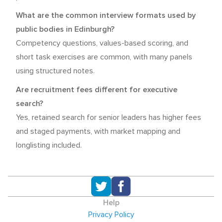
What are the common interview formats used by
public bodies in Edinburgh?
Competency questions, values-based scoring, and
short task exercises are common, with many panels
using structured notes.
Are recruitment fees different for executive
search?
Yes, retained search for senior leaders has higher fees
and staged payments, with market mapping and
longlisting included.
Help
Privacy Policy