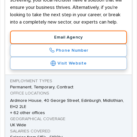
screening, your local recruiter have a solution that will
ensure your business thrives. Alternatively, if you're
looking to take the next step in your career, or break
into a completely new sector, our experts can help.
Email Agency
Phone Number
Visit Website
EMPLOYMENT TYPES
Permanent, Temporary, Contract
OFFICE LOCATIONS
Ardmore House, 40 George Street, Edinburgh, Midlothian,
EH2 2LE
+ 62 other offices
GEOGRAPHICAL COVERAGE
UK Wide
SALARIES COVERED