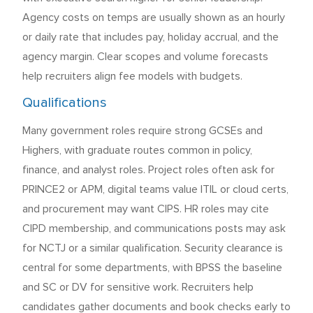
Agency costs on temps are usually shown as an hourly
or daily rate that includes pay, holiday accrual, and the
agency margin. Clear scopes and volume forecasts
help recruiters align fee models with budgets.
Qualifications
Many government roles require strong GCSEs and
Highers, with graduate routes common in policy,
finance, and analyst roles. Project roles often ask for
PRINCE2 or APM, digital teams value ITIL or cloud certs,
and procurement may want CIPS. HR roles may cite
CIPD membership, and communications posts may ask
for NCTJ or a similar qualification. Security clearance is
central for some departments, with BPSS the baseline
and SC or DV for sensitive work. Recruiters help
candidates gather documents and book checks early to