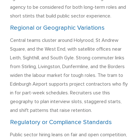
agency to be considered for both long-term roles and
short stints that build public sector experience.
Regional or Geographic Variations
Central teams cluster around Holyrood, St Andrew
Square, and the West End, with satellite offices near
Leith, Sighthill, and South Gyle. Strong commuter links
from Stirling, Livingston, Dunfermline, and the Borders
widen the labour market for tough roles. The tram to
Edinburgh Airport supports project contractors who fly
in for part-week schedules. Recruiters use this
geography to plan interview slots, staggered starts,
and shift patterns that raise retention.
Regulatory or Compliance Standards
Public sector hiring leans on fair and open competition,