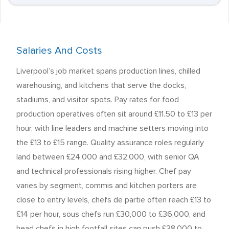
Salaries And Costs
Liverpool’s job market spans production lines, chilled
warehousing, and kitchens that serve the docks,
stadiums, and visitor spots. Pay rates for food
production operatives often sit around £11.50 to £13 per
hour, with line leaders and machine setters moving into
the £13 to £15 range. Quality assurance roles regularly
land between £24,000 and £32,000, with senior QA
and technical professionals rising higher. Chef pay
varies by segment, commis and kitchen porters are
close to entry levels, chefs de partie often reach £13 to
£14 per hour, sous chefs run £30,000 to £36,000, and
head chefs in high footfall sites can push £38,000 to