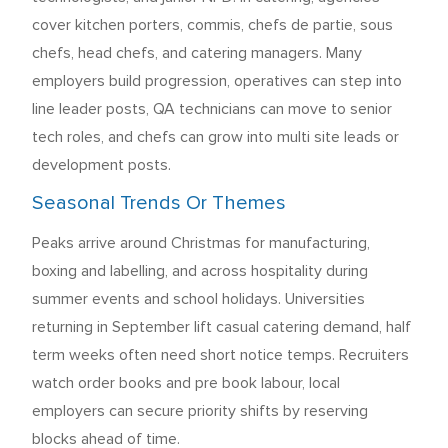
cover kitchen porters, commis, chefs de partie, sous
chefs, head chefs, and catering managers. Many
employers build progression, operatives can step into
line leader posts, QA technicians can move to senior
tech roles, and chefs can grow into multi site leads or
development posts.
Seasonal Trends Or Themes
Peaks arrive around Christmas for manufacturing,
boxing and labelling, and across hospitality during
summer events and school holidays. Universities
returning in September lift casual catering demand, half
term weeks often need short notice temps. Recruiters
watch order books and pre book labour, local
employers can secure priority shifts by reserving
blocks ahead of time.