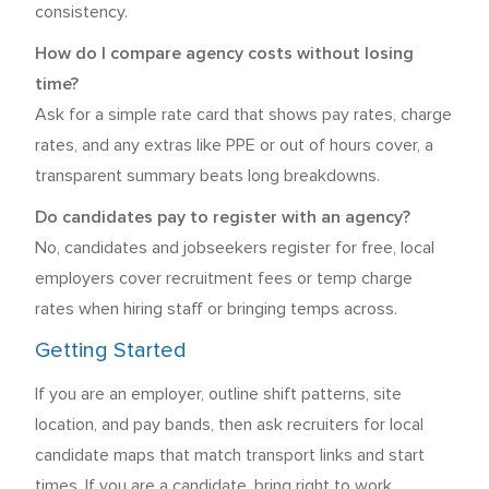
consistency.
How do I compare agency costs without losing
time?
Ask for a simple rate card that shows pay rates, charge
rates, and any extras like PPE or out of hours cover, a
transparent summary beats long breakdowns.
Do candidates pay to register with an agency?
No, candidates and jobseekers register for free, local
employers cover recruitment fees or temp charge
rates when hiring staff or bringing temps across.
Getting Started
If you are an employer, outline shift patterns, site
location, and pay bands, then ask recruiters for local
candidate maps that match transport links and start
times. If you are a candidate, bring right to work