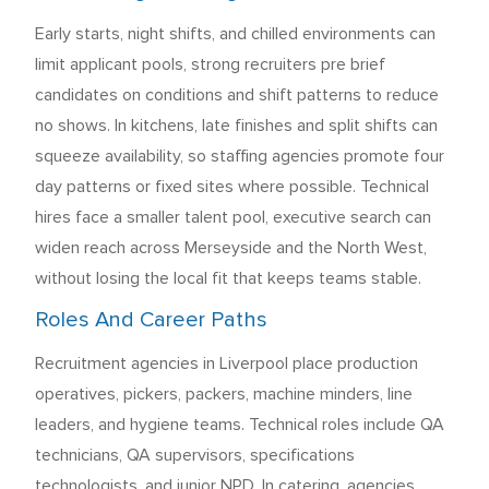
Early starts, night shifts, and chilled environments can
limit applicant pools, strong recruiters pre brief
candidates on conditions and shift patterns to reduce
no shows. In kitchens, late finishes and split shifts can
squeeze availability, so staffing agencies promote four
day patterns or fixed sites where possible. Technical
hires face a smaller talent pool, executive search can
widen reach across Merseyside and the North West,
without losing the local fit that keeps teams stable.
Roles And Career Paths
Recruitment agencies in Liverpool place production
operatives, pickers, packers, machine minders, line
leaders, and hygiene teams. Technical roles include QA
technicians, QA supervisors, specifications
technologists, and junior NPD. In catering, agencies