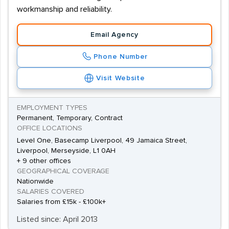
workmanship and reliability.
Email Agency
Phone Number
Visit Website
EMPLOYMENT TYPES
Permanent, Temporary, Contract
OFFICE LOCATIONS
Level One, Basecamp Liverpool, 49 Jamaica Street,
Liverpool, Merseyside, L1 0AH
+ 9 other offices
GEOGRAPHICAL COVERAGE
Nationwide
SALARIES COVERED
Salaries from £15k - £100k+
Listed since: April 2013