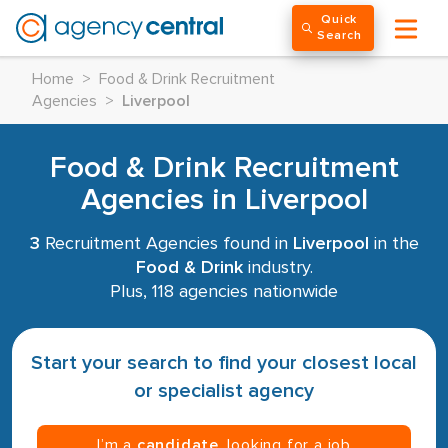
Quick
Search
Home
>
Food & Drink Recruitment
Agencies
>
Liverpool
Food & Drink Recruitment
Agencies in Liverpool
3
Recruitment Agencies found in
Liverpool
in the
Food & Drink
industry.
Plus, 118 agencies nationwide
Start your search to find your closest local
or specialist agency
I’m a
candidate
, looking for a job