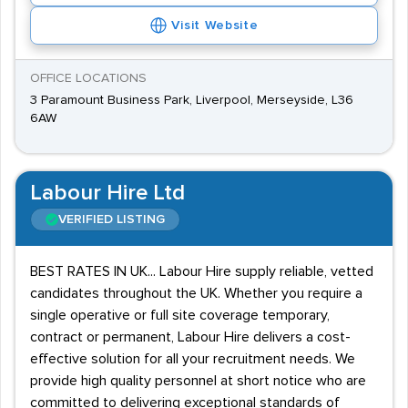
Visit Website
OFFICE LOCATIONS
3 Paramount Business Park, Liverpool, Merseyside, L36
6AW
Labour Hire Ltd
VERIFIED LISTING
BEST RATES IN UK... Labour Hire supply reliable, vetted
candidates throughout the UK. Whether you require a
single operative or full site coverage temporary,
contract or permanent, Labour Hire delivers a cost-
effective solution for all your recruitment needs. We
provide high quality personnel at short notice who are
committed to delivering exceptional standards of