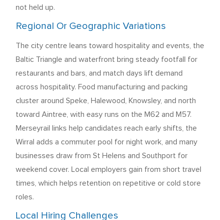
not held up.
Regional Or Geographic Variations
The city centre leans toward hospitality and events, the
Baltic Triangle and waterfront bring steady footfall for
restaurants and bars, and match days lift demand
across hospitality. Food manufacturing and packing
cluster around Speke, Halewood, Knowsley, and north
toward Aintree, with easy runs on the M62 and M57.
Merseyrail links help candidates reach early shifts, the
Wirral adds a commuter pool for night work, and many
businesses draw from St Helens and Southport for
weekend cover. Local employers gain from short travel
times, which helps retention on repetitive or cold store
roles.
Local Hiring Challenges