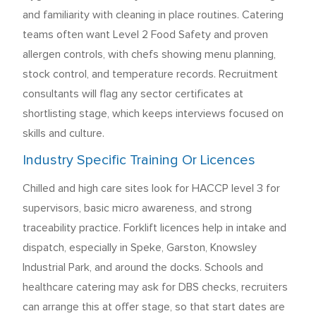
and familiarity with cleaning in place routines. Catering
teams often want Level 2 Food Safety and proven
allergen controls, with chefs showing menu planning,
stock control, and temperature records. Recruitment
consultants will flag any sector certificates at
shortlisting stage, which keeps interviews focused on
skills and culture.
Industry Specific Training Or Licences
Chilled and high care sites look for HACCP level 3 for
supervisors, basic micro awareness, and strong
traceability practice. Forklift licences help in intake and
dispatch, especially in Speke, Garston, Knowsley
Industrial Park, and around the docks. Schools and
healthcare catering may ask for DBS checks, recruiters
can arrange this at offer stage, so that start dates are