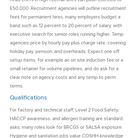
£50,000. Recruitment agencies will outline recruitment
fees for permanent hires, many employers budget a
band such as 12 percent to 20 percent of salary, with
executive search for senior roles running higher. Temp
agencies price by hourly pay plus charge rate, covering
holiday pay, pension, and overheads. Expect one off
setup items, for example an on site induction fee or a
small retainer for volume pipelines, and do ask for a
clear note on agency costs and any temp to perm
terms.
Qualifications
For factory and technical staff, Level 2 Food Safety,
HACCP awareness, and allergen training are standard
asks, many roles look for BRCGS or SALSA exposure.
Hygiene and sanitation jobs value COSHH knowledge