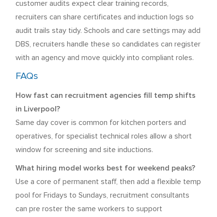
customer audits expect clear training records,
recruiters can share certificates and induction logs so
audit trails stay tidy. Schools and care settings may add
DBS, recruiters handle these so candidates can register
with an agency and move quickly into compliant roles.
FAQs
How fast can recruitment agencies fill temp shifts
in Liverpool?
Same day cover is common for kitchen porters and
operatives, for specialist technical roles allow a short
window for screening and site inductions.
What hiring model works best for weekend peaks?
Use a core of permanent staff, then add a flexible temp
pool for Fridays to Sundays, recruitment consultants
can pre roster the same workers to support