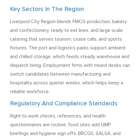
Key Sectors In The Region
Liverpool City Region blends FMCG production, bakery
and confectionery, ready to eat lines, and large scale
catering that serves tourism, cruise calls, and sports
fixtures. The port and logistics parks support ambient
and chilled storage, which feeds steady warehouse and
dispatch hiring. Employment firms with mixed desks can
switch candidates between manufacturing and
hospitality across quieter weeks, which helps keep a
reliable workforce.
Regulatory And Compliance Standards
Right to work checks, references, and health
questionnaires are routine, food sites add GMP
briefings and hygiene sign offs. BRCGS, SALSA, and