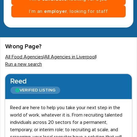
I’m an
employer
, looking for staff
Wrong Page?
All Food Agencies
|
All Agencies in Liverpool
|
Run a new search
Reed
VERIFIED LISTING
Reed are here to help you take your next step in the
world of work, whatever it is. From recruiting talented
individuals across 20 sectors for a permanent,
temporary, or interim role; to recruiting at scale, and