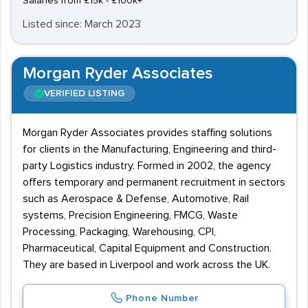
Salaries from £15k - £100k+
Listed since: March 2023
Morgan Ryder Associates
VERIFIED LISTING
Morgan Ryder Associates provides staffing solutions
for clients in the Manufacturing, Engineering and third-
party Logistics industry. Formed in 2002, the agency
offers temporary and permanent recruitment in sectors
such as Aerospace & Defense, Automotive, Rail
systems, Precision Engineering, FMCG, Waste
Processing, Packaging, Warehousing, CPI,
Pharmaceutical, Capital Equipment and Construction.
They are based in Liverpool and work across the UK.
Phone Number