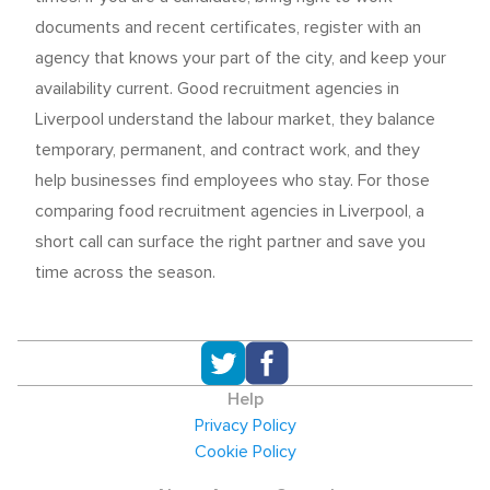
documents and recent certificates, register with an
agency that knows your part of the city, and keep your
availability current. Good recruitment agencies in
Liverpool understand the labour market, they balance
temporary, permanent, and contract work, and they
help businesses find employees who stay. For those
comparing food recruitment agencies in Liverpool, a
short call can surface the right partner and save you
time across the season.
Help
Privacy Policy
Cookie Policy