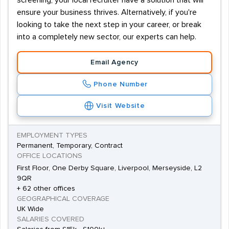
screening, your local recruiter have a solution that will
ensure your business thrives. Alternatively, if you're
looking to take the next step in your career, or break
into a completely new sector, our experts can help.
Email Agency
Phone Number
Visit Website
EMPLOYMENT TYPES
Permanent, Temporary, Contract
OFFICE LOCATIONS
First Floor, One Derby Square, Liverpool, Merseyside, L2
9QR
+ 62 other offices
GEOGRAPHICAL COVERAGE
UK Wide
SALARIES COVERED