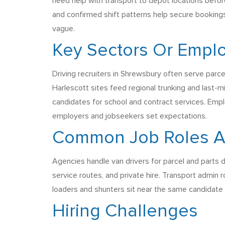
need help with transport to depot locations befor
and confirmed shift patterns help secure bookings
vague.
Key Sectors Or Emplo
Driving recruiters in Shrewsbury often serve parcel
Harlescott sites feed regional trunking and last-m
candidates for school and contract services. Emp
employers and jobseekers set expectations.
Common Job Roles Age
Agencies handle van drivers for parcel and parts d
service routes, and private hire. Transport admin 
loaders and shunters sit near the same candidate p
Hiring Challenges