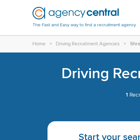
The Fast and Easy way to find a recruitment agency.
Home
>
Driving Recruitment Agencies
>
Shr
Driving Rec
1
Recr
Start your sear