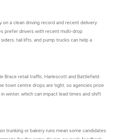
y on a clean driving record and recent delivery
s prefer drivers with recent multi-drop
iders, tail lifts, and pump trucks can help a
race retail traffic, Harlescott and Battlefield
e town centre drops are tight, so agencies prize
in winter, which can impact lead times and shift
rts on trunking or bakery runs mean some candidates