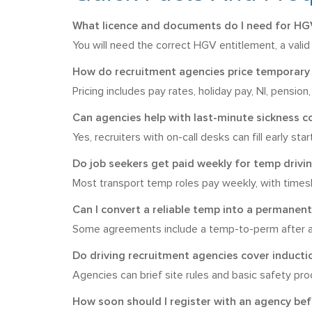
What licence and documents do I need for HGV
You will need the correct HGV entitlement, a valid 
How do recruitment agencies price temporary 
Pricing includes pay rates, holiday pay, NI, pensio
Can agencies help with last-minute sickness c
Yes, recruiters with on-call desks can fill early st
Do job seekers get paid weekly for temp drivin
Most transport temp roles pay weekly, with timesh
Can I convert a reliable temp into a permanent
Some agreements include a temp-to-perm after a 
Do driving recruitment agencies cover inducti
Agencies can brief site rules and basic safety pro
How soon should I register with an agency be