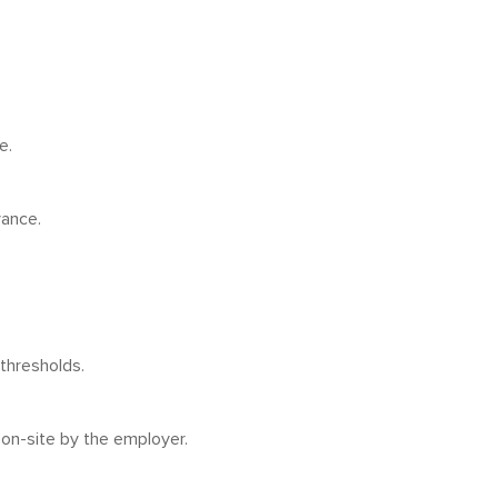
e.
vance.
thresholds.
 on-site by the employer.