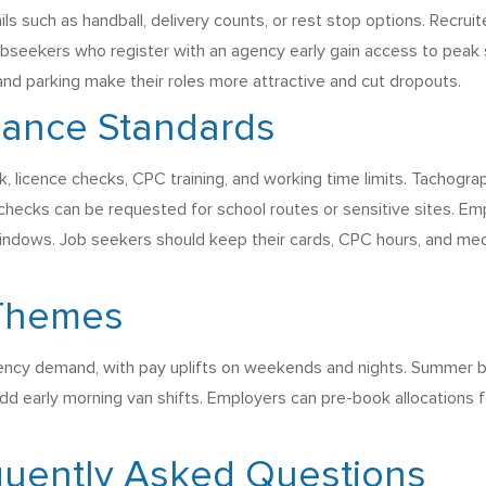
ls such as handball, delivery counts, or rest stop options. Recru
. Jobseekers who register with an agency early gain access to peak
and parking make their roles more attractive and cut dropouts.
iance Standards
k, licence checks, CPC training, and working time limits. Tachogr
S checks can be requested for school routes or sensitive sites. 
indows. Job seekers should keep their cards, CPC hours, and medic
 Themes
ncy demand, with pay uplifts on weekends and nights. Summer bri
dd early morning van shifts. Employers can pre-book allocations 
quently Asked Questions