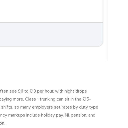
ften see £11 to £13 per hour, with night drops
ying more. Class 1 trunking can sit in the £15-
 shifts, so many employers set rates by duty type
ncy markups include holiday pay, NI, pension, and
on.