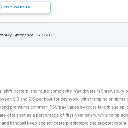
Visit Website
wsbury, Shropshire, SY2 6LG
ss, shift pattern, and route complexity. Van drivers in Shrewsbury o
ween £13 and £16 per hour for day work, with tramping or nights pa
kend premiums common. PSV pay varies by route length and split
re often set as a percentage of first-year salary, while temp age
ng, and handball keep agency costs predictable and support retenti