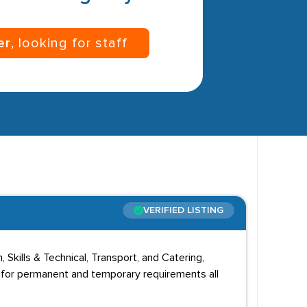
er
, looking for staff
VERIFIED LISTING
 Skills & Technical, Transport, and Catering,
f for permanent and temporary requirements all