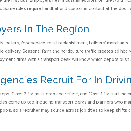
e the first bus. Employers near industrial estates off the A5124
. Some roles require handball and customer contact at the door, w
yers In The Region
s, pallets, foodservice, retail replenishment, builders’ merchants, 
ile delivery. Seasonal farm and horticulture traffic creates ad h
loyment firms with a transport desk will know which depots push 
ncies Recruit For In Drivi
rops, Class 2 for multi-drop and refuse, and Class 1 for trunking 
roles come up too, including transport clerks and planners who ma
ools, so a recruiter may source across job titles to keep shifts 