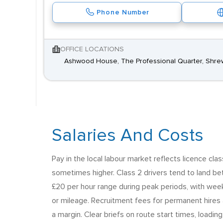
Phone Number
OFFICE LOCATIONS
Ashwood House, The Professional Quarter, Shre
Salaries And Costs
Pay in the local labour market reflects licence cla
sometimes higher. Class 2 drivers tend to land bet
£20 per hour range during peak periods, with wee
or mileage. Recruitment fees for permanent hires a
a margin. Clear briefs on route start times, loadi