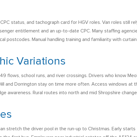
 CPC status, and tachograph card for HGV roles. Van roles still rel
ssenger entitlement and an up-to-date CPC. Many staffing agencie
l postcodes. Manual handling training and familiarity with curtain s
ic Variations
 flows, school runs, and river crossings. Drivers who know Meole B
ill and Dorrington stay on time more often. Access windows at th
dge awareness. Rural routes into north and mid Shropshire change 
ges
 can stretch the driver pool in the run-up to Christmas. Early sta