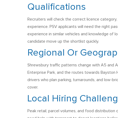
Qualifications
Recruiters will check the correct licence category,
experience. PSV applicants will need the right pa
experience in similar vehicles and knowledge of loca
candidate move up the shortlist quickly.
Regional Or Geograph
Shrewsbury traffic patterns change with A5 and A49
Enterprise Park, and the routes towards Bayston H
drivers who plan parking, turnarounds, and low-bri
cover.
Local Hiring Challen
Peak retail, parcel volumes, and food distribution