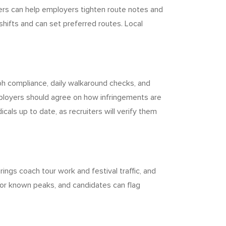
iters can help employers tighten route notes and
 shifts and can set preferred routes. Local
aph compliance, daily walkaround checks, and
Employers should agree on how infringements are
als up to date, as recruiters will verify them
ngs coach tour work and festival traffic, and
for known peaks, and candidates can flag