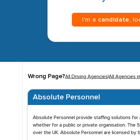
I’m a
candidate
, l
Wrong Page?
All Driving Agencies
|
All Agencies 
Absolute Personnel
Absolute Personnel provide staffing solutions for a
whether for a public or private organisation. Th
over the UK. Absolute Personnel are licensed by