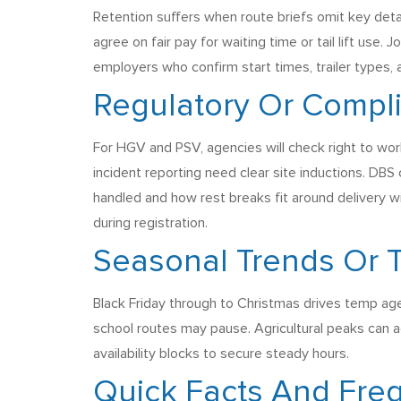
Retention suffers when route briefs omit key detai
agree on fair pay for waiting time or tail lift use
employers who confirm start times, trailer types, 
Regulatory Or Compl
For HGV and PSV, agencies will check right to wor
incident reporting need clear site inductions. DB
handled and how rest breaks fit around delivery w
during registration.
Seasonal Trends Or
Black Friday through to Christmas drives temp age
school routes may pause. Agricultural peaks can a
availability blocks to secure steady hours.
Quick Facts And Fre