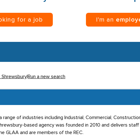
ooking for a job
I’m an
employ
in Shrewsbury
|
Run a new search
 range of industries including Industrial, Commercial, Construction,
e Shrewsbury-based agency was founded in 2010 and delivers staf
 the GLAA and are members of the REC.