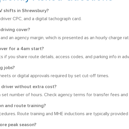
 shifts in Shrewsbury?
driver CPC, and a digital tachograph card.
driving cover?
n, and an agency margin, which is presented as an hourly charge rat
over for a 4am start?
arts if you share route details, access codes, and parking info in ad
g jobs?
eets or digital approvals required by set cut-off times.
 driver without extra cost?
set number of hours. Check agency terms for transfer fees and 
on and route training?
cedures. Route training and MHE inductions are typically provided
fore peak season?