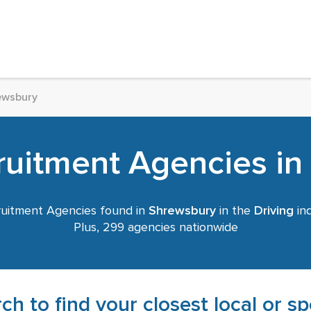
ewsbury
ruitment Agencies i
uitment Agencies found in
Shrewsbury
in the
Driving
ind
Plus, 299 agencies nationwide
ch to find your closest local or s