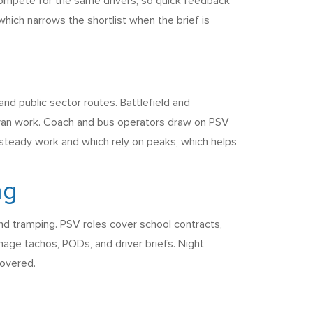
 compete for the same drivers, so quick feedback
hich narrows the shortlist when the brief is
and public sector routes. Battlefield and
oc van work. Coach and bus operators draw on PSV
steady work and which rely on peaks, which helps
ng
and tramping. PSV roles cover school contracts,
nage tachos, PODs, and driver briefs. Night
covered.