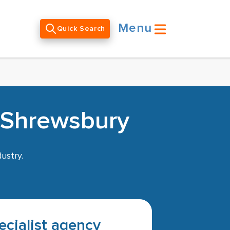
Menu
Quick Search
n Shrewsbury
ustry.
pecialist agency