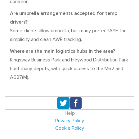
common.
Are umbrella arrangements accepted for temp
drivers?
Some clients allow umbrella, but many prefer PAYE for
simplicity and clean AWR tracking.
Where are the main logistics hubs in the area?
Kingsway Business Park and Heywood Distribution Park
host many depots, with quick access to the M62 and
A627(M).
Help
Privacy Policy
Cookie Policy