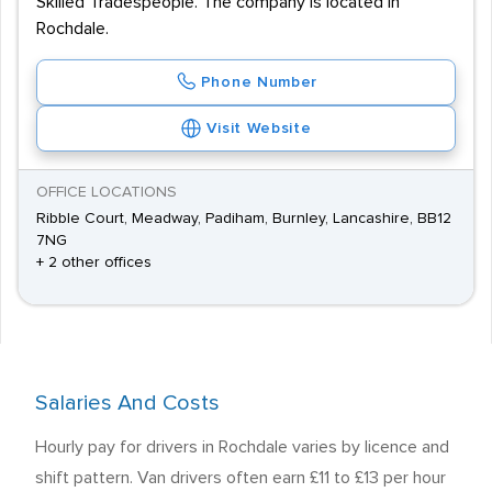
Skilled Tradespeople. The company is located in
Rochdale.
Phone Number
Visit Website
OFFICE LOCATIONS
Ribble Court, Meadway, Padiham, Burnley, Lancashire, BB12
7NG
+ 2 other offices
Salaries And Costs
Hourly pay for drivers in Rochdale varies by licence and
shift pattern. Van drivers often earn £11 to £13 per hour