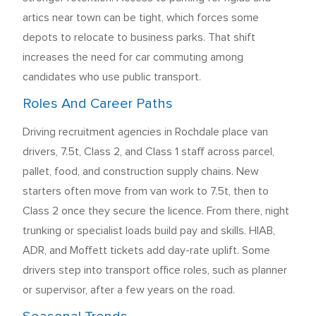
artics near town can be tight, which forces some
depots to relocate to business parks. That shift
increases the need for car commuting among
candidates who use public transport.
Roles And Career Paths
Driving recruitment agencies in Rochdale place van
drivers, 7.5t, Class 2, and Class 1 staff across parcel,
pallet, food, and construction supply chains. New
starters often move from van work to 7.5t, then to
Class 2 once they secure the licence. From there, night
trunking or specialist loads build pay and skills. HIAB,
ADR, and Moffett tickets add day-rate uplift. Some
drivers step into transport office roles, such as planner
or supervisor, after a few years on the road.