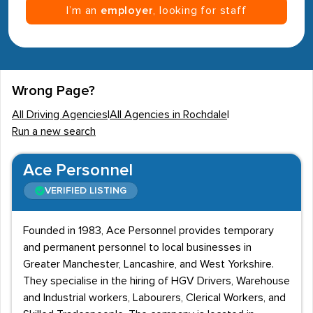
I’m an
employer
, looking for staff
Wrong Page?
All Driving Agencies
|
All Agencies in Rochdale
|
Run a new search
Ace Personnel
VERIFIED LISTING
Founded in 1983, Ace Personnel provides temporary
and permanent personnel to local businesses in
Greater Manchester, Lancashire, and West Yorkshire.
They specialise in the hiring of HGV Drivers, Warehouse
and Industrial workers, Labourers, Clerical Workers, and