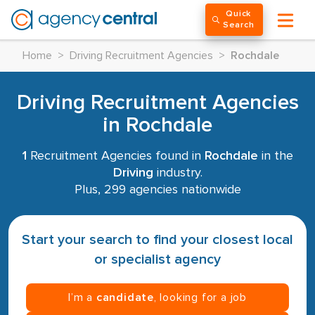
Quick
Search
Home
>
Driving Recruitment Agencies
>
Rochdale
Driving Recruitment Agencies
in Rochdale
1
Recruitment Agencies found in
Rochdale
in the
Driving
industry.
Plus, 299 agencies nationwide
Start your search to find your closest local
or specialist agency
I’m a
candidate
, looking for a job