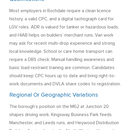
Most employers in Rochdale require a clean licence
history, a valid CPC, and a digital tachograph card for
LGV roles. ADR is valued for tanker or hazardous loads,
and HIAB helps on builders’ merchant runs. Van work
may ask for recent multi-drop experience and strong
local knowledge. School or care home transport can
require a DBS check. Manual handling awareness and
basic load-restraint training are common. Candidates
should keep CPC hours up to date and bring right-to-
work documents and DVLA share codes to registration.
Regional Or Geographic Variations
The borough’s position on the M62 at Junction 20
shapes driving work. Kingsway Business Park feeds
Manchester, and Leeds runs, and Heywood Distribution