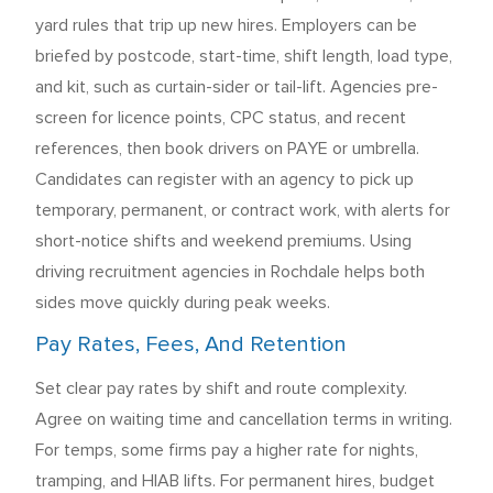
yard rules that trip up new hires. Employers can be
briefed by postcode, start-time, shift length, load type,
and kit, such as curtain-sider or tail-lift. Agencies pre-
screen for licence points, CPC status, and recent
references, then book drivers on PAYE or umbrella.
Candidates can register with an agency to pick up
temporary, permanent, or contract work, with alerts for
short-notice shifts and weekend premiums. Using
driving recruitment agencies in Rochdale helps both
sides move quickly during peak weeks.
Pay Rates, Fees, And Retention
Set clear pay rates by shift and route complexity.
Agree on waiting time and cancellation terms in writing.
For temps, some firms pay a higher rate for nights,
tramping, and HIAB lifts. For permanent hires, budget