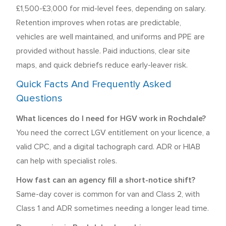
£1,500-£3,000 for mid-level fees, depending on salary.
Retention improves when rotas are predictable,
vehicles are well maintained, and uniforms and PPE are
provided without hassle. Paid inductions, clear site
maps, and quick debriefs reduce early-leaver risk.
Quick Facts And Frequently Asked
Questions
What licences do I need for HGV work in Rochdale?
You need the correct LGV entitlement on your licence, a
valid CPC, and a digital tachograph card. ADR or HIAB
can help with specialist roles.
How fast can an agency fill a short-notice shift?
Same-day cover is common for van and Class 2, with
Class 1 and ADR sometimes needing a longer lead time.