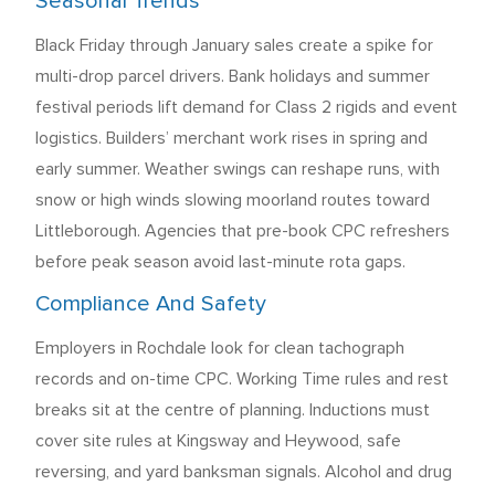
Seasonal Trends
Black Friday through January sales create a spike for
multi-drop parcel drivers. Bank holidays and summer
festival periods lift demand for Class 2 rigids and event
logistics. Builders’ merchant work rises in spring and
early summer. Weather swings can reshape runs, with
snow or high winds slowing moorland routes toward
Littleborough. Agencies that pre-book CPC refreshers
before peak season avoid last-minute rota gaps.
Compliance And Safety
Employers in Rochdale look for clean tachograph
records and on-time CPC. Working Time rules and rest
breaks sit at the centre of planning. Inductions must
cover site rules at Kingsway and Heywood, safe
reversing, and yard banksman signals. Alcohol and drug