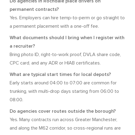
Do agencies in Rochdale place drivers on
permanent contracts?
Yes. Employers can hire temp-to-perm or go straight to
a permanent placement with a one-off fee.
What documents should I bring when I register with
a recruiter?
Bring photo ID, right-to-work proof, DVLA share code,
CPC card, and any ADR or HIAB certificates.
What are typical start times for local depots?
Early starts around 04:00 to 07:00 are common for
trunking, with multi-drop days starting from 06:00 to
08:00.
Do agencies cover routes outside the borough?
Yes. Many contracts run across Greater Manchester,
and along the M62 corridor, so cross-regional runs are