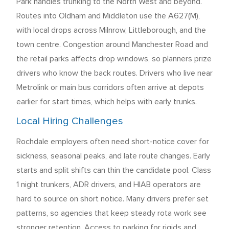
Park handles trunking to the North West and beyond.
Routes into Oldham and Middleton use the A627(M),
with local drops across Milnrow, Littleborough, and the
town centre. Congestion around Manchester Road and
the retail parks affects drop windows, so planners prize
drivers who know the back routes. Drivers who live near
Metrolink or main bus corridors often arrive at depots
earlier for start times, which helps with early trunks.
Local Hiring Challenges
Rochdale employers often need short-notice cover for
sickness, seasonal peaks, and late route changes. Early
starts and split shifts can thin the candidate pool. Class
1 night trunkers, ADR drivers, and HIAB operators are
hard to source on short notice. Many drivers prefer set
patterns, so agencies that keep steady rota work see
stronger retention. Access to parking for rigids and