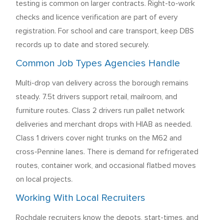
testing is common on larger contracts. Right-to-work
checks and licence verification are part of every
registration. For school and care transport, keep DBS
records up to date and stored securely.
Common Job Types Agencies Handle
Multi-drop van delivery across the borough remains
steady. 7.5t drivers support retail, mailroom, and
furniture routes. Class 2 drivers run pallet network
deliveries and merchant drops with HIAB as needed.
Class 1 drivers cover night trunks on the M62 and
cross-Pennine lanes. There is demand for refrigerated
routes, container work, and occasional flatbed moves
on local projects.
Working With Local Recruiters
Rochdale recruiters know the depots, start-times, and