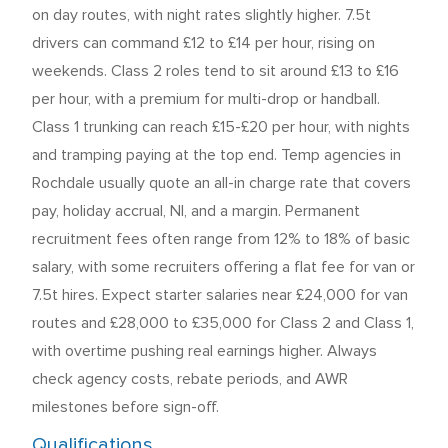
on day routes, with night rates slightly higher. 7.5t
drivers can command £12 to £14 per hour, rising on
weekends. Class 2 roles tend to sit around £13 to £16
per hour, with a premium for multi-drop or handball.
Class 1 trunking can reach £15-£20 per hour, with nights
and tramping paying at the top end. Temp agencies in
Rochdale usually quote an all-in charge rate that covers
pay, holiday accrual, NI, and a margin. Permanent
recruitment fees often range from 12% to 18% of basic
salary, with some recruiters offering a flat fee for van or
7.5t hires. Expect starter salaries near £24,000 for van
routes and £28,000 to £35,000 for Class 2 and Class 1,
with overtime pushing real earnings higher. Always
check agency costs, rebate periods, and AWR
milestones before sign-off.
Qualifications