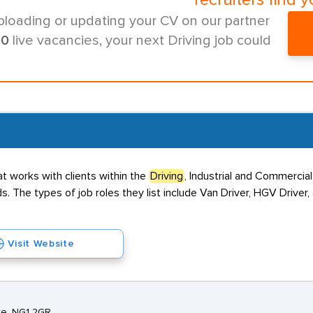
recruiters find y
ploading or updating your CV on our partner
00
live vacancies, your next Driving job could
 works with clients within the
Driving
, Industrial and Commercial
. The types of job roles they list include Van Driver, HGV Driver
Visit Website
ire, NG1 2GR