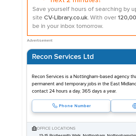
next 2 minutes?
Save yourself hours of searching by u
site
CV-Library.co.uk
. With over
120,0
be in your inbox tomorrow.
Advertisement
Recon Services Ltd
Recon Services is a Nottingham-based agency that
permanent and temporary jobs in the East Midlands
contact 24 hours a day, 365 days a year.
Phone Number
OFFICE LOCATIONS
13-15 Bridlesmith Walk, Nottingham, Nottinghamsh