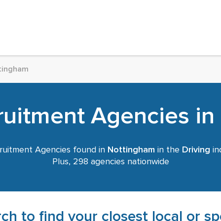
tingham
ruitment Agencies i
uitment Agencies found in
Nottingham
in the
Driving
in
Plus, 298 agencies nationwide
ch to find your closest local or s