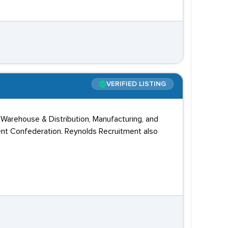
VERIFIED LISTING
 Warehouse & Distribution, Manufacturing, and
nt Confederation. Reynolds Recruitment also