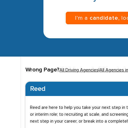
I’m a
candidate
, l
Wrong Page?
All Driving Agencies
|
All Agencies 
Reed
Reed are here to help you take your next step in t
or interim role; to recruiting at scale, and screenin
next step in your career, or break into a complete