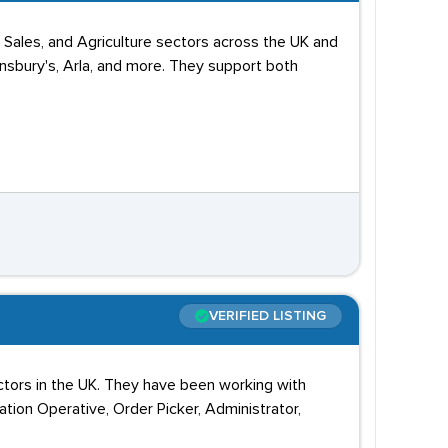
, Sales, and Agriculture sectors across the UK and
nsbury's, Arla, and more. They support both
VERIFIED LISTING
sectors in the UK. They have been working with
ation Operative, Order Picker, Administrator,