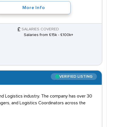
More Info
SALARIES COVERED
Salaries from £15k - £100k+
VERIFIED LISTING
and Logistics industry. The company has over 30
agers, and Logistics Coordinators across the