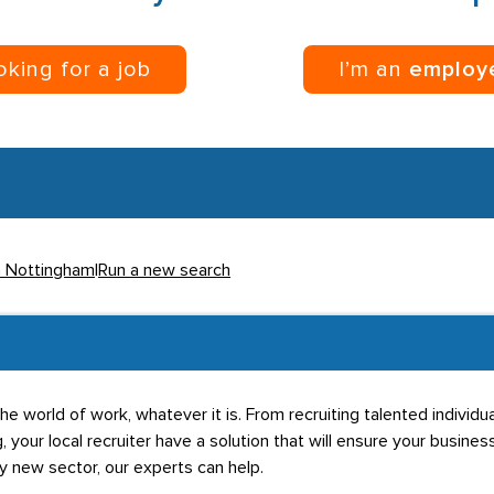
ooking for a job
I’m an
employ
in Nottingham
|
Run a new search
he world of work, whatever it is. From recruiting talented individ
g, your local recruiter have a solution that will ensure your business
ly new sector, our experts can help.