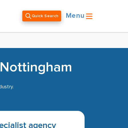
Menu
Quick Search
n Nottingham
dustry.
pecialist agency