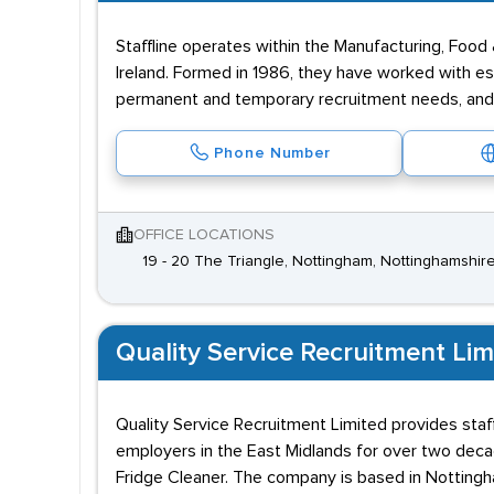
Staffline operates within the Manufacturing, Food 
Ireland. Formed in 1986, they have worked with es
permanent and temporary recruitment needs, and 
Phone Number
OFFICE LOCATIONS
19 - 20 The Triangle, Nottingham, Nottinghamshir
Quality Service Recruitment Lim
Quality Service Recruitment Limited provides staff
employers in the East Midlands for over two decade
Fridge Cleaner. The company is based in Notting