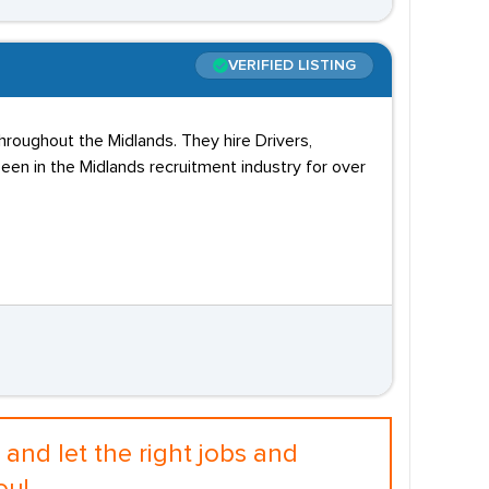
VERIFIED LISTING
hroughout the Midlands. They hire Drivers,
en in the Midlands recruitment industry for over
and let the right jobs and