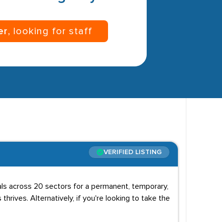
er
, looking for staff
VERIFIED LISTING
uals across 20 sectors for a permanent, temporary,
 thrives. Alternatively, if you're looking to take the