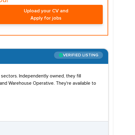
ou!
Upload your CV and
Apply for jobs
VERIFIED LISTING
 sectors. Independently owned, they fill
, and Warehouse Operative. They're available to