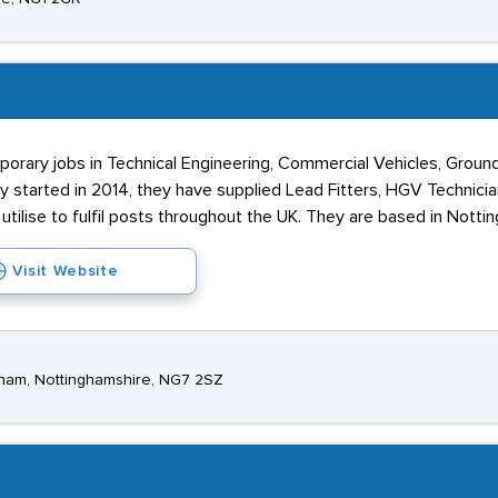
porary jobs in Technical Engineering, Commercial Vehicles, Gro
ey started in 2014, they have supplied Lead Fitters, HGV Technici
tilise to fulfil posts throughout the UK. They are based in Notti
Visit Website
ngham, Nottinghamshire, NG7 2SZ