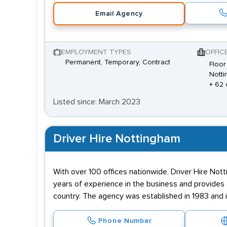
Email Agency
EMPLOYMENT TYPES
OFFIC
Permanent, Temporary, Contract
Floor
Notti
+ 62 
Listed since: March 2023
Driver Hire Nottingham
With over 100 offices nationwide, Driver Hire Not
years of experience in the business and provides 
country. The agency was established in 1983 and 
Phone Number