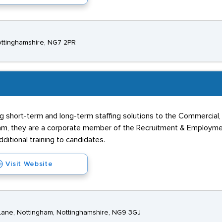
Nottinghamshire, NG7 2PR
g short-term and long-term staffing solutions to the Commercial,
am, they are a corporate member of the Recruitment & Employme
dditional training to candidates.
Visit Website
 Lane, Nottingham, Nottinghamshire, NG9 3GJ