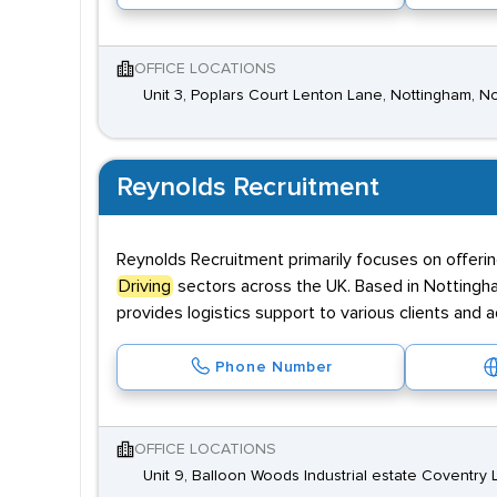
OFFICE LOCATIONS
Unit 3, Poplars Court Lenton Lane, Nottingham, 
Reynolds Recruitment
Reynolds Recruitment primarily focuses on offerin
Driving
sectors across the UK. Based in Nottingh
provides logistics support to various clients and a
Phone Number
OFFICE LOCATIONS
Unit 9, Balloon Woods Industrial estate Coventry