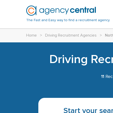
The Fast and Easy way to find a recruitment agency.
Home
>
Driving Recruitment Agencies
>
Not
Driving Rec
11
Recr
Start your sear