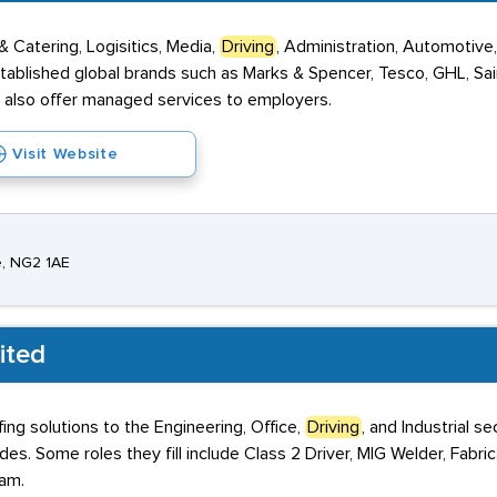
& Catering, Logisitics, Media,
Driving
, Administration, Automotive
tablished global brands such as Marks & Spencer, Tesco, GHL, Sai
also offer managed services to employers.
Visit Website
e, NG2 1AE
ited
ing solutions to the Engineering, Office,
Driving
, and Industrial 
s. Some roles they fill include Class 2 Driver, MIG Welder, Fabric
ham.