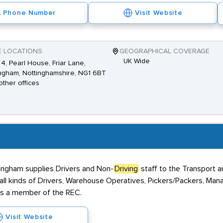
Phone Number
Visit Website
E LOCATIONS
GEOGRAPHICAL COVERAGE
UK Wide
 4, Pearl House, Friar Lane,
ngham, Nottinghamshire, NG1 6BT
other offices
tingham supplies Drivers and Non-
Driving
staff to the Transport 
all kinds of Drivers, Warehouse Operatives, Pickers/Packers, Man
is a member of the REC.
Visit Website