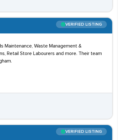
VERIFIED LISTING
unds Maintenance, Waste Management &
ans, Retail Store Labourers and more. Their team
ngham.
VERIFIED LISTING