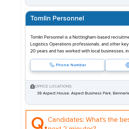
Tomlin Personnel
Tomlin Personnel is a Nottingham-based recruitm
Logistics Operations professionals, and other key
20 years and has worked with local businesses, ind
Phone Number
OFFICE LOCATIONS
38 Aspect House, Aspect Business Park, Bennerl
Q.
Candidates:
What's the be