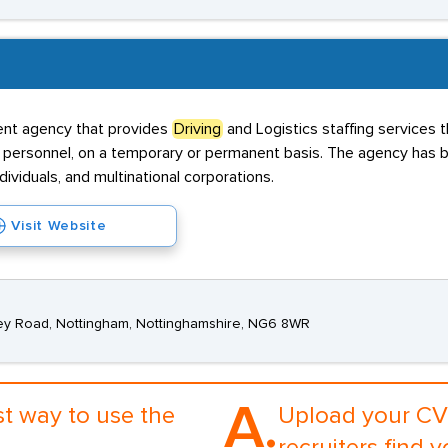
ent agency that provides
Driving
and Logistics staffing services t
 personnel, on a temporary or permanent basis. The agency has be
ividuals, and multinational corporations.
Visit Website
ey Road, Nottingham, Nottinghamshire, NG6 8WR
A.
st way to use the
Upload your CV 