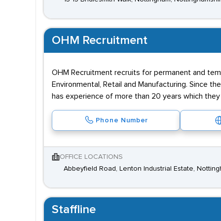
OHM Recruitment
OHM Recruitment recruits for permanent and tem
Environmental, Retail and Manufacturing. Since th
has experience of more than 20 years which they u
Phone Number
OFFICE LOCATIONS
Abbeyfield Road, Lenton Industrial Estate, Notti
Staffline